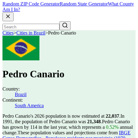
Random ZIP Code Generator
Random State Generator
What County
Am I In?
Cities
>
Cities in Brazil
>
Pedro Canario
Pedro Canario
Country:
Brazil
Continent:
South America
Pedro Canario's 2026 population is now estimated at
22,037
.
In
1991, the population of Pedro Canario was
21,348
.
Pedro Canario
has grown by 114 in the last year, which represents a
0.52%
annual
change.
These population values and projections come from
IBGE