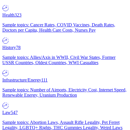
Health
323
Sample topics: Cancer Rates, COVID Vaccines, Death Rates,
Doctors per Capita, Health Care Costs, Nurses Pay
History
78
Sample topics: Allies/Axis in WWII, Civil War States, Former
USSR Countries, Oldest Countries, WWI Casualties
Infrastructure/Energy
111
Sample topics: Number of Airports, Electricity Cost, Internet Speed,
Renewable Energy, Uranium Production
Law
547
Sample topics: Abortion Laws, Assault Rifle Legality, Pet Ferret
Legality, LGBTQ+ Rights, THC Gummies Legality, Weird Laws