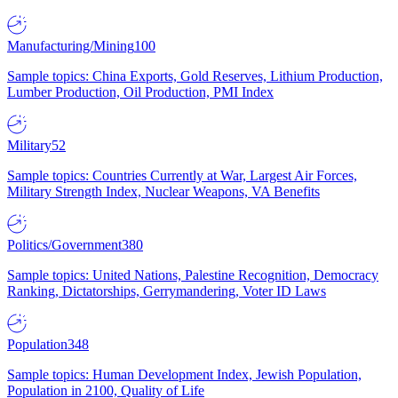
Manufacturing/Mining
100
Sample topics: China Exports, Gold Reserves, Lithium Production,
Lumber Production, Oil Production, PMI Index
Military
52
Sample topics: Countries Currently at War, Largest Air Forces,
Military Strength Index, Nuclear Weapons, VA Benefits
Politics/Government
380
Sample topics: United Nations, Palestine Recognition, Democracy
Ranking, Dictatorships, Gerrymandering, Voter ID Laws
Population
348
Sample topics: Human Development Index, Jewish Population,
Population in 2100, Quality of Life