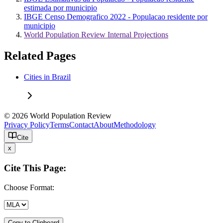
estimada por municipio
IBGE Censo Demografico 2022 - Populacao residente por
municipio
World Population Review Internal Projections
Related Pages
Cities in Brazil
© 2026 World Population Review
Privacy Policy
Terms
Contact
About
Methodology
Cite
x
Cite This Page:
Choose Format:
Copy to Clipboard