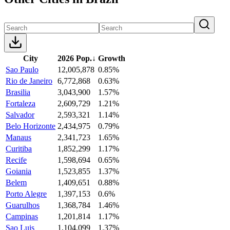
City
2026 Pop.
↓
Growth
Sao Paulo
12,005,878
0.85%
Rio de Janeiro
6,772,868
0.63%
Brasilia
3,043,900
1.57%
Fortaleza
2,609,729
1.21%
Salvador
2,593,321
1.14%
Belo Horizonte
2,434,975
0.79%
Manaus
2,341,723
1.65%
Curitiba
1,852,299
1.17%
Recife
1,598,694
0.65%
Goiania
1,523,855
1.37%
Belem
1,409,651
0.88%
Porto Alegre
1,397,153
0.6%
Guarulhos
1,368,784
1.46%
Campinas
1,201,814
1.17%
Sao Luis
1,104,099
1.37%