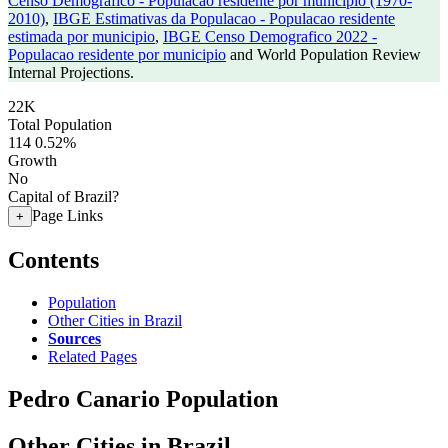
Censo Demografico - Populacao residente por municipio (1970-
2010)
,
IBGE Estimativas da Populacao - Populacao residente
estimada por municipio
,
IBGE Censo Demografico 2022 -
Populacao residente por municipio
and World Population Review
Internal Projections.
22K
Total Population
114
0.52%
Growth
No
Capital of Brazil?
Page Links
+
Contents
Population
Other Cities in Brazil
Sources
Related Pages
Pedro Canario Population
Other Cities in Brazil