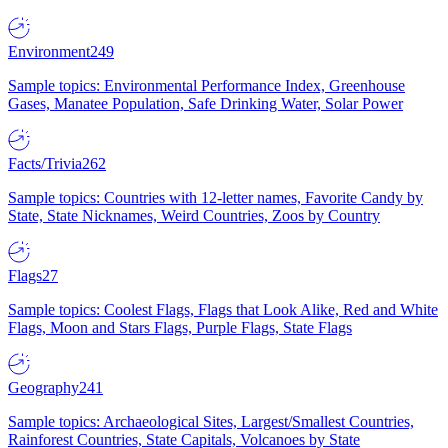
Environment
249
Sample topics: Environmental Performance Index, Greenhouse
Gases, Manatee Population, Safe Drinking Water, Solar Power
Facts/Trivia
262
Sample topics: Countries with 12-letter names, Favorite Candy by
State, State Nicknames, Weird Countries, Zoos by Country
Flags
27
Sample topics: Coolest Flags, Flags that Look Alike, Red and White
Flags, Moon and Stars Flags, Purple Flags, State Flags
Geography
241
Sample topics: Archaeological Sites, Largest/Smallest Countries,
Rainforest Countries, State Capitals, Volcanoes by State