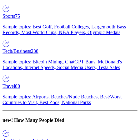
Sports
75
Sample topics: Best Golf, Football Colleges, Largemouth Bass
Records, Most World Cups, NBA Players, Olympic Medals
Tech/Business
238
Sample topics: Bitcoin Mining, ChatGPT Bans, McDonald's
Locations, Internet Speeds, Social Media Users, Tesla Sales
Travel
88
Sample topics: Airports, Beaches/Nude Beaches, Best/Worst
Countries to Visit, Best Zoos, National Parks
new!
How Many People Died