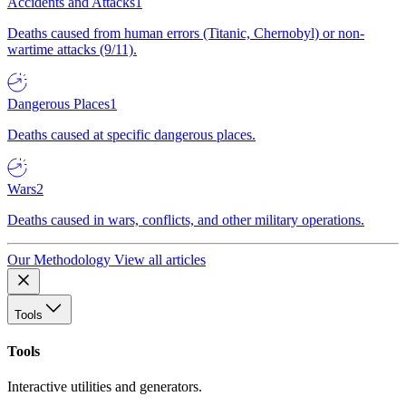
Accidents and Attacks
1
Deaths caused from human errors (Titanic, Chernobyl) or non-
wartime attacks (9/11).
Dangerous Places
1
Deaths caused at specific dangerous places.
Wars
2
Deaths caused in wars, conflicts, and other military operations.
Our Methodology
View all articles
Tools
Tools
Interactive utilities and generators.