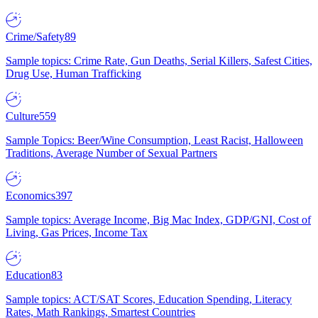
Crime/Safety
89
Sample topics: Crime Rate, Gun Deaths, Serial Killers, Safest Cities,
Drug Use, Human Trafficking
Culture
559
Sample Topics: Beer/Wine Consumption, Least Racist, Halloween
Traditions, Average Number of Sexual Partners
Economics
397
Sample topics: Average Income, Big Mac Index, GDP/GNI, Cost of
Living, Gas Prices, Income Tax
Education
83
Sample topics: ACT/SAT Scores, Education Spending, Literacy
Rates, Math Rankings, Smartest Countries