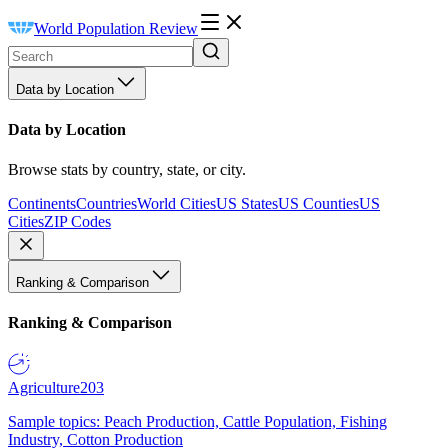
World Population Review
Data by Location
Data by Location
Browse stats by country, state, or city.
Continents
Countries
World Cities
US States
US Counties
US
Cities
ZIP Codes
Ranking & Comparison
Ranking & Comparison
Agriculture
203
Sample topics: Peach Production, Cattle Population, Fishing
Industry, Cotton Production