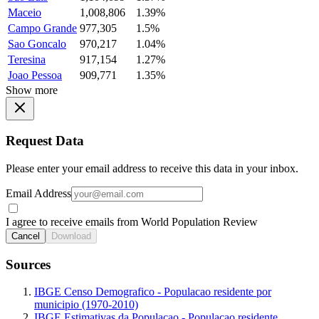
Maceio
1,008,806
1.39%
Campo Grande
977,305
1.5%
Sao Goncalo
970,217
1.04%
Teresina
917,154
1.27%
Joao Pessoa
909,771
1.35%
Show more
Request Data
Please enter your email address to receive this data in your inbox.
Email Address
I agree to receive emails from World Population Review
Cancel
Download
Sources
IBGE Censo Demografico - Populacao residente por
municipio (1970-2010)
IBGE Estimativas da Populacao - Populacao residente