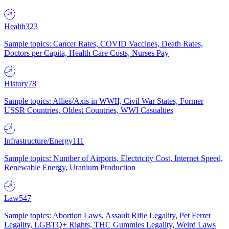
Health
323
Sample topics: Cancer Rates, COVID Vaccines, Death Rates,
Doctors per Capita, Health Care Costs, Nurses Pay
History
78
Sample topics: Allies/Axis in WWII, Civil War States, Former
USSR Countries, Oldest Countries, WWI Casualties
Infrastructure/Energy
111
Sample topics: Number of Airports, Electricity Cost, Internet Speed,
Renewable Energy, Uranium Production
Law
547
Sample topics: Abortion Laws, Assault Rifle Legality, Pet Ferret
Legality, LGBTQ+ Rights, THC Gummies Legality, Weird Laws