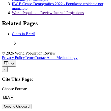
IBGE Censo Demografico 2022 - Populacao residente por
municipio
World Population Review Internal Projections
Related Pages
Cities in Brazil
© 2026 World Population Review
Privacy Policy
Terms
Contact
About
Methodology
Cite
x
Cite This Page:
Choose Format:
Copy to Clipboard