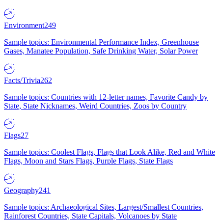
Environment
249
Sample topics: Environmental Performance Index, Greenhouse
Gases, Manatee Population, Safe Drinking Water, Solar Power
Facts/Trivia
262
Sample topics: Countries with 12-letter names, Favorite Candy by
State, State Nicknames, Weird Countries, Zoos by Country
Flags
27
Sample topics: Coolest Flags, Flags that Look Alike, Red and White
Flags, Moon and Stars Flags, Purple Flags, State Flags
Geography
241
Sample topics: Archaeological Sites, Largest/Smallest Countries,
Rainforest Countries, State Capitals, Volcanoes by State