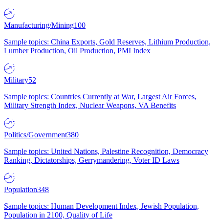
Manufacturing/Mining
100
Sample topics: China Exports, Gold Reserves, Lithium Production,
Lumber Production, Oil Production, PMI Index
Military
52
Sample topics: Countries Currently at War, Largest Air Forces,
Military Strength Index, Nuclear Weapons, VA Benefits
Politics/Government
380
Sample topics: United Nations, Palestine Recognition, Democracy
Ranking, Dictatorships, Gerrymandering, Voter ID Laws
Population
348
Sample topics: Human Development Index, Jewish Population,
Population in 2100, Quality of Life