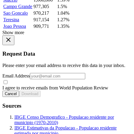
Campo Grande
977,305
1.5%
Sao Goncalo
970,217
1.04%
Teresina
917,154
1.27%
Joao Pessoa
909,771
1.35%
Show more
Request Data
Please enter your email address to receive this data in your inbox.
Email Address
I agree to receive emails from World Population Review
Cancel
Download
Sources
IBGE Censo Demografico - Populacao residente por
municipio (1970-2010)
IBGE Estimativas da Populacao - Populacao residente
estimada por municipio