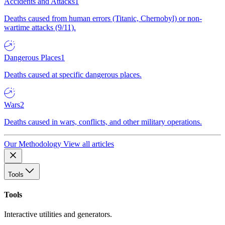
Accidents and Attacks
1
Deaths caused from human errors (Titanic, Chernobyl) or non-
wartime attacks (9/11).
Dangerous Places
1
Deaths caused at specific dangerous places.
Wars
2
Deaths caused in wars, conflicts, and other military operations.
Our Methodology
View all articles
Tools
Tools
Interactive utilities and generators.