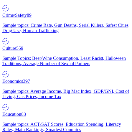
Crime/Safety
89
Sample topics: Crime Rate, Gun Deaths, Serial Killers, Safest Cities,
Drug Use, Human Trafficking
Culture
559
Sample Topics: Beer/Wine Consumption, Least Racist, Halloween
Traditions, Average Number of Sexual Partners
Economics
397
Sample topics: Average Income, Big Mac Index, GDP/GNI, Cost of
Living, Gas Prices, Income Tax
Education
83
Sample topics: ACT/SAT Scores, Education Spending, Literacy
Rates, Math Rankings, Smartest Countries