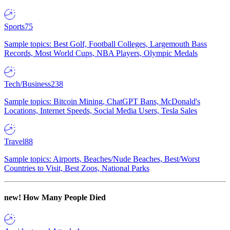
Sports
75
Sample topics: Best Golf, Football Colleges, Largemouth Bass
Records, Most World Cups, NBA Players, Olympic Medals
Tech/Business
238
Sample topics: Bitcoin Mining, ChatGPT Bans, McDonald's
Locations, Internet Speeds, Social Media Users, Tesla Sales
Travel
88
Sample topics: Airports, Beaches/Nude Beaches, Best/Worst
Countries to Visit, Best Zoos, National Parks
new!
How Many People Died