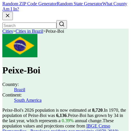
Random ZIP Code Generator
Random State Generator
What County
Am I In?
Cities
>
Cities in Brazil
>
Peixe-Boi
Peixe-Boi
Country:
Brazil
Continent:
South America
Peixe-Boi's 2026 population is now estimated at
8,720
.
In 1970, the
population of Peixe-Boi was
6,136
.
Peixe-Boi has grown by 34 in
the last year, which represents a
0.39%
annual change.
These
population values and projections come from
IBGE Censo