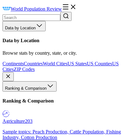
World Population Review
Data by Location
Data by Location
Browse stats by country, state, or city.
Continents
Countries
World Cities
US States
US Counties
US
Cities
ZIP Codes
Ranking & Comparison
Ranking & Comparison
Agriculture
203
Sample topics: Peach Production, Cattle Population, Fishing
Industry, Cotton Production