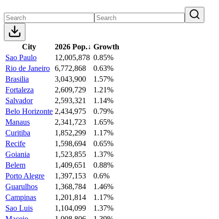
City
2026 Pop.
↓
Growth
Sao Paulo
12,005,878
0.85%
Rio de Janeiro
6,772,868
0.63%
Brasilia
3,043,900
1.57%
Fortaleza
2,609,729
1.21%
Salvador
2,593,321
1.14%
Belo Horizonte
2,434,975
0.79%
Manaus
2,341,723
1.65%
Curitiba
1,852,299
1.17%
Recife
1,598,694
0.65%
Goiania
1,523,855
1.37%
Belem
1,409,651
0.88%
Porto Alegre
1,397,153
0.6%
Guarulhos
1,368,784
1.46%
Campinas
1,201,814
1.17%
Sao Luis
1,104,099
1.37%
Maceio
1,008,806
1.39%