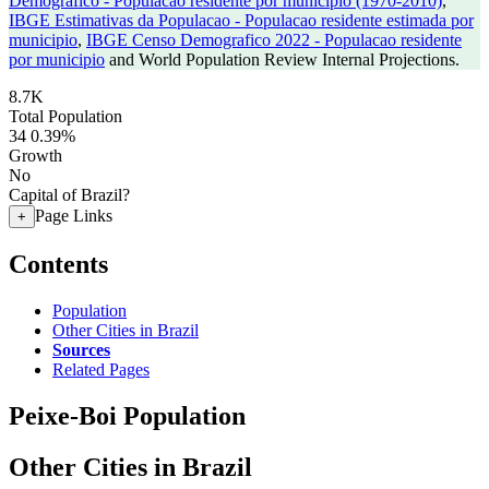
Demografico - Populacao residente por municipio (1970-2010)
,
IBGE Estimativas da Populacao - Populacao residente estimada por
municipio
,
IBGE Censo Demografico 2022 - Populacao residente
por municipio
and World Population Review Internal Projections.
8.7K
Total Population
34
0.39%
Growth
No
Capital of Brazil?
Page Links
+
Contents
Population
Other Cities in Brazil
Sources
Related Pages
Peixe-Boi Population
Other Cities in Brazil