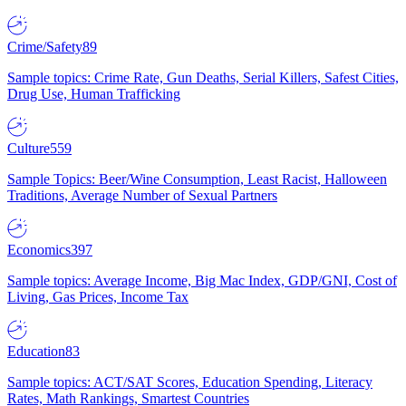
Crime/Safety
89
Sample topics: Crime Rate, Gun Deaths, Serial Killers, Safest Cities,
Drug Use, Human Trafficking
Culture
559
Sample Topics: Beer/Wine Consumption, Least Racist, Halloween
Traditions, Average Number of Sexual Partners
Economics
397
Sample topics: Average Income, Big Mac Index, GDP/GNI, Cost of
Living, Gas Prices, Income Tax
Education
83
Sample topics: ACT/SAT Scores, Education Spending, Literacy
Rates, Math Rankings, Smartest Countries