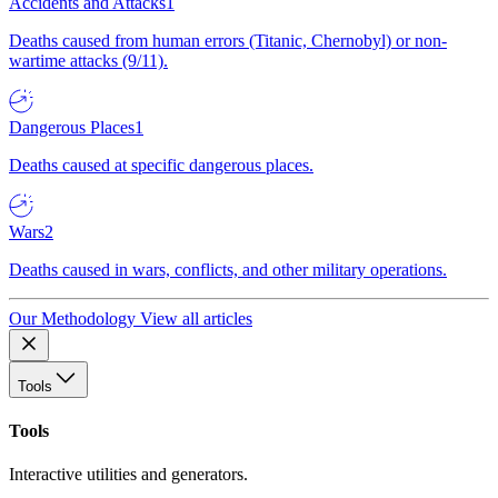
Accidents and Attacks
1
Deaths caused from human errors (Titanic, Chernobyl) or non-
wartime attacks (9/11).
Dangerous Places
1
Deaths caused at specific dangerous places.
Wars
2
Deaths caused in wars, conflicts, and other military operations.
Our Methodology
View all articles
Tools
Tools
Interactive utilities and generators.