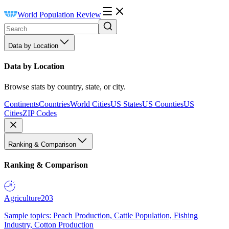
World Population Review
Data by Location
Data by Location
Browse stats by country, state, or city.
Continents
Countries
World Cities
US States
US Counties
US
Cities
ZIP Codes
Ranking & Comparison
Ranking & Comparison
Agriculture
203
Sample topics: Peach Production, Cattle Population, Fishing
Industry, Cotton Production