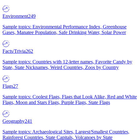
Environment
249
Sample topics: Environmental Performance Index, Greenhouse
Gases, Manatee Population, Safe Drinking Water, Solar Power
Facts/Trivia
262
Sample topics: Countries with 12-letter names, Favorite Candy by
State, State Nicknames, Weird Countries, Zoos by Country
Flags
27
Sample topics: Coolest Flags, Flags that Look Alike, Red and White
Flags, Moon and Stars Flags, Purple Flags, State Flags
Geography
241
Sample topics: Archaeological Sites, Largest/Smallest Countries,
Rainforest Countries, State Capitals, Volcanoes by State