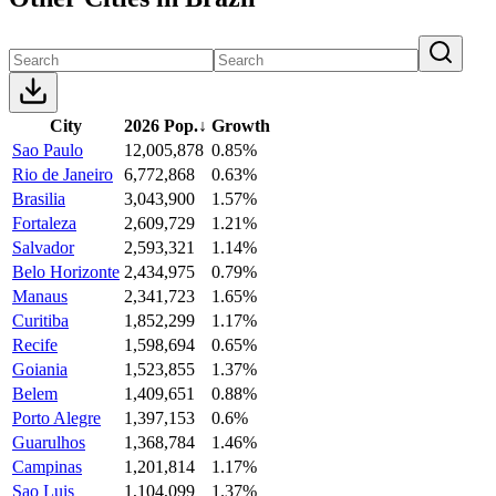
City
2026 Pop.
↓
Growth
Sao Paulo
12,005,878
0.85%
Rio de Janeiro
6,772,868
0.63%
Brasilia
3,043,900
1.57%
Fortaleza
2,609,729
1.21%
Salvador
2,593,321
1.14%
Belo Horizonte
2,434,975
0.79%
Manaus
2,341,723
1.65%
Curitiba
1,852,299
1.17%
Recife
1,598,694
0.65%
Goiania
1,523,855
1.37%
Belem
1,409,651
0.88%
Porto Alegre
1,397,153
0.6%
Guarulhos
1,368,784
1.46%
Campinas
1,201,814
1.17%
Sao Luis
1,104,099
1.37%