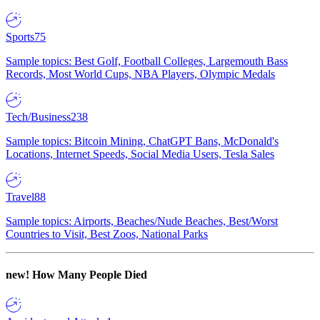
Sports
75
Sample topics: Best Golf, Football Colleges, Largemouth Bass
Records, Most World Cups, NBA Players, Olympic Medals
Tech/Business
238
Sample topics: Bitcoin Mining, ChatGPT Bans, McDonald's
Locations, Internet Speeds, Social Media Users, Tesla Sales
Travel
88
Sample topics: Airports, Beaches/Nude Beaches, Best/Worst
Countries to Visit, Best Zoos, National Parks
new!
How Many People Died