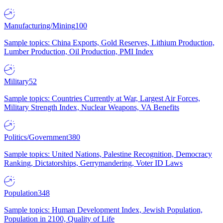
Manufacturing/Mining
100
Sample topics: China Exports, Gold Reserves, Lithium Production,
Lumber Production, Oil Production, PMI Index
Military
52
Sample topics: Countries Currently at War, Largest Air Forces,
Military Strength Index, Nuclear Weapons, VA Benefits
Politics/Government
380
Sample topics: United Nations, Palestine Recognition, Democracy
Ranking, Dictatorships, Gerrymandering, Voter ID Laws
Population
348
Sample topics: Human Development Index, Jewish Population,
Population in 2100, Quality of Life