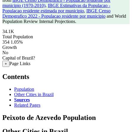
from
IBGE Censo Demografico - Populacao residente por
municipio (1970-2010)
,
IBGE Estimativas da Populacao -
Populacao residente estimada por municipio
,
IBGE Censo
Demografico 2022 - Populacao residente por municipio
and World
Population Review Internal Projections.
34.1K
Total Population
354
1.05%
Growth
No
Capital of Brazil?
Page Links
+
Contents
Population
Other Cities in Brazil
Sources
Related Pages
Peixoto de Azevedo Population
Other Cities in Brazil