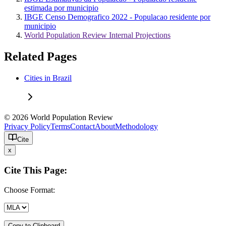
estimada por municipio
IBGE Censo Demografico 2022 - Populacao residente por
municipio
World Population Review Internal Projections
Related Pages
Cities in Brazil
© 2026 World Population Review
Privacy Policy
Terms
Contact
About
Methodology
Cite
x
Cite This Page:
Choose Format:
Copy to Clipboard