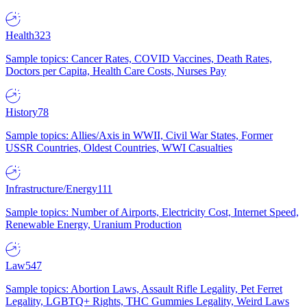
Health
323
Sample topics: Cancer Rates, COVID Vaccines, Death Rates,
Doctors per Capita, Health Care Costs, Nurses Pay
History
78
Sample topics: Allies/Axis in WWII, Civil War States, Former
USSR Countries, Oldest Countries, WWI Casualties
Infrastructure/Energy
111
Sample topics: Number of Airports, Electricity Cost, Internet Speed,
Renewable Energy, Uranium Production
Law
547
Sample topics: Abortion Laws, Assault Rifle Legality, Pet Ferret
Legality, LGBTQ+ Rights, THC Gummies Legality, Weird Laws