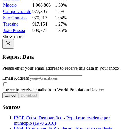
Maceio
1,008,806
1.39%
Campo Grande
977,305
1.5%
Sao Goncalo
970,217
1.04%
Teresina
917,154
1.27%
Joao Pessoa
909,771
1.35%
Show more
Request Data
Please enter your email address to receive this data in your inbox.
Email Address
I agree to receive emails from World Population Review
Cancel
Download
Sources
IBGE Censo Demografico - Populacao residente por
municipio (1970-2010)
IBGE Estimativas da Populacao - Populacao residente