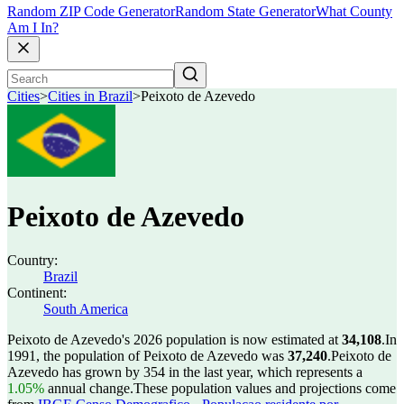
Random ZIP Code Generator
Random State Generator
What County
Am I In?
Cities
>
Cities in Brazil
>
Peixoto de Azevedo
Peixoto de Azevedo
Country:
Brazil
Continent:
South America
Peixoto de Azevedo's 2026 population is now estimated at
34,108
.
In
1991, the population of Peixoto de Azevedo was
37,240
.
Peixoto de
Azevedo has grown by 354 in the last year, which represents a
1.05%
annual change.
These population values and projections come