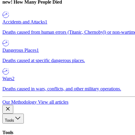
new!
How Many People Died
Accidents and Attacks
1
Deaths caused from human errors (Titanic, Chernobyl) or non-wartime 
Dangerous Places
1
Deaths caused at specific dangerous places.
Wars
2
Deaths caused in wars, conflicts, and other military operations.
Our Methodology
View all articles
Tools
Tools