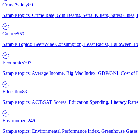
Crime/Safety
89
Sample topics: Crime Rate, Gun Deaths, Serial Killers, Safest Cities
Culture
559
Sample Topics: Beer/Wine Consumption, Least Racist, Halloween Tra
Economics
397
Sample topics: Average Income, Big Mac Index, GDP/GNI, Cost of L
Education
83
Sample topics: ACT/SAT Scores, Education Spending, Literacy Rates
Environment
249
Sample topics: Environmental Performance Index, Greenhouse Gases,