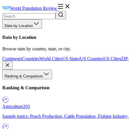
World Population Review
Data by Location
Data by Location
Browse stats by country, state, or city.
Continents
Countries
World Cities
US States
US Counties
US Cities
ZIP
Ranking & Comparison
Ranking & Comparison
Agriculture
203
Sample topics: Peach Production, Cattle Population, Fishing Industry