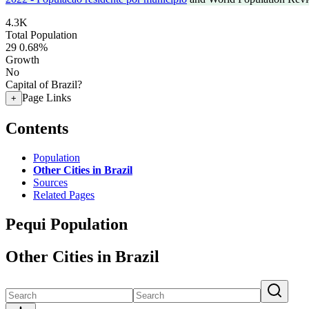
4.3K
Total Population
29
0.68%
Growth
No
Capital of Brazil?
Page Links
+
Contents
Population
Other Cities in Brazil
Sources
Related Pages
Pequi Population
Other Cities in Brazil