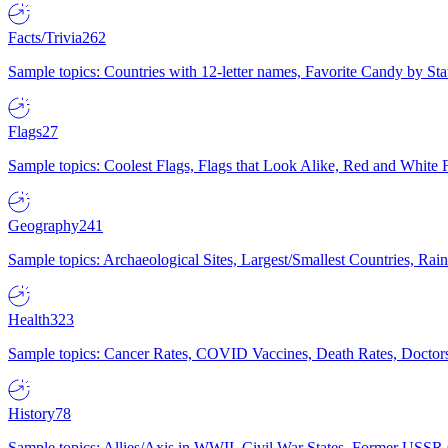
Facts/Trivia
262
Sample topics: Countries with 12-letter names, Favorite Candy by St
Flags
27
Sample topics: Coolest Flags, Flags that Look Alike, Red and White F
Geography
241
Sample topics: Archaeological Sites, Largest/Smallest Countries, Rain
Health
323
Sample topics: Cancer Rates, COVID Vaccines, Death Rates, Doctors
History
78
Sample topics: Allies/Axis in WWII, Civil War States, Former USSR 