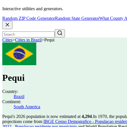
Interactive utilities and generators.
Random ZIP Code Generator
Random State Generator
What County A
Cities
>
Cities in Brazil
>
Pequi
Pequi
Country:
Brazil
Continent:
South America
Pequi's 2026 population is now estimated at
4,294
.
In 1970, the popul
projections come from
IBGE Censo Demografico - Populacao residen
2022 - Populacao residente por municipio
and World Population Revie