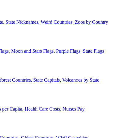
ate, State Nicknames, Weird Countries, Zoos by Country
lags, Moon and Stars Flags, Purple Flags, State Flags
forest Countries, State Capitals, Volcanoes by State
 per Capita, Health Care Costs, Nurses Pay
Countries, Oldest Countries, WWI Casualties