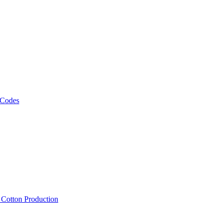
 Codes
, Cotton Production