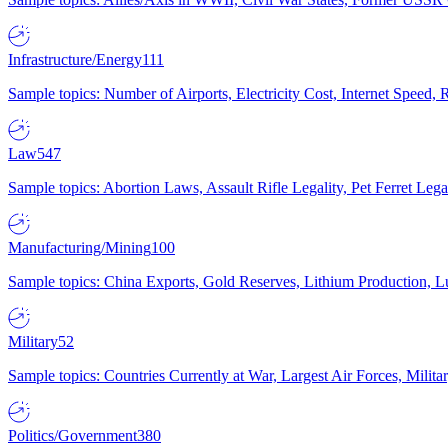
Infrastructure/Energy
111
Sample topics: Number of Airports, Electricity Cost, Internet Speed
Law
547
Sample topics: Abortion Laws, Assault Rifle Legality, Pet Ferret 
Manufacturing/Mining
100
Sample topics: China Exports, Gold Reserves, Lithium Production, 
Military
52
Sample topics: Countries Currently at War, Largest Air Forces, Milit
Politics/Government
380