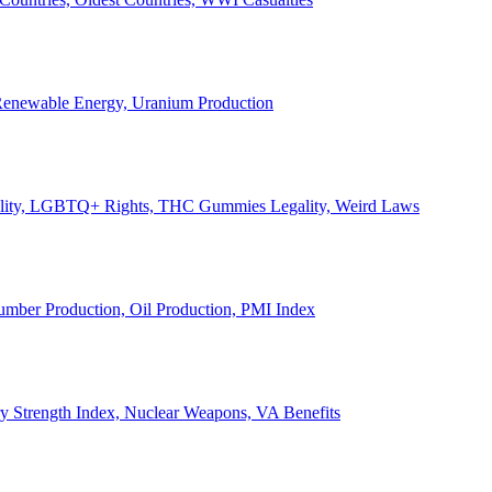
, Renewable Energy, Uranium Production
Legality, LGBTQ+ Rights, THC Gummies Legality, Weird Laws
Lumber Production, Oil Production, PMI Index
ary Strength Index, Nuclear Weapons, VA Benefits