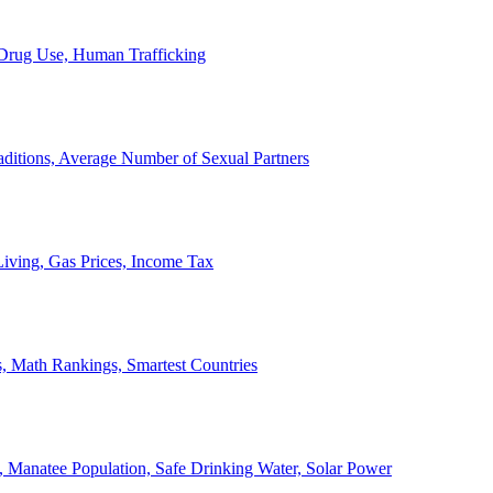
, Drug Use, Human Trafficking
ditions, Average Number of Sexual Partners
iving, Gas Prices, Income Tax
, Math Rankings, Smartest Countries
 Manatee Population, Safe Drinking Water, Solar Power