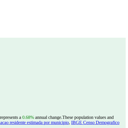
 represents a
0.68%
annual change.
These population values and
acao residente estimada por municipio
,
IBGE Censo Demografico