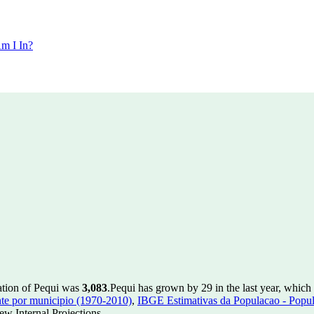
m I In?
ation of Pequi was
3,083
.
Pequi has grown by 29 in the last year, which
te por municipio (1970-2010)
,
IBGE Estimativas da Populacao - Popul
w Internal Projections.