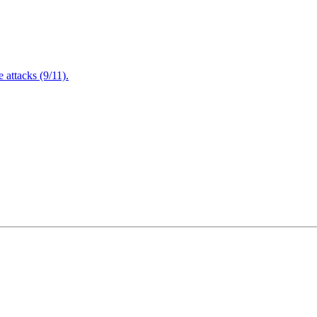
attacks (9/11).