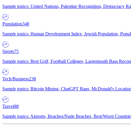
Sample topics: United Nations, Palestine Recognition, Democracy R
Population
348
Sample topics: Human Development Index, Jewish Population, Populat
Sports
75
Sample topics: Best Golf, Football Colleges, Largemouth Bass Rec
Tech/Business
238
Sample topics: Bitcoin Mining, ChatGPT Bans, McDonald's Locations,
Travel
88
Sample topics: Airports, Beaches/Nude Beaches, Best/Worst Countries