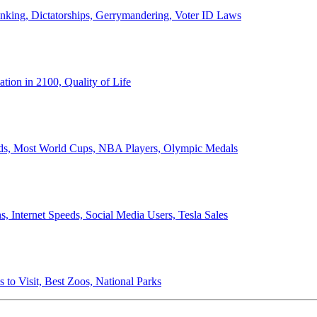
anking, Dictatorships, Gerrymandering, Voter ID Laws
ion in 2100, Quality of Life
ords, Most World Cups, NBA Players, Olympic Medals
 Internet Speeds, Social Media Users, Tesla Sales
 to Visit, Best Zoos, National Parks