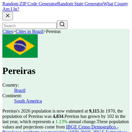
Random ZIP Code Generator
Random State Generator
What County
Am I In?
Cities
>
Cities in Brazil
>
Pereiras
Pereiras
Country:
Brazil
Continent:
South America
Pereiras's 2026 population is now estimated at
9,115
.
In 1970, the
population of Pereiras was
4,834
.
Pereiras has grown by 102 in the
last year, which represents a
1.13%
annual change.
These population
values and projections come from
IBGE Censo Demografico -