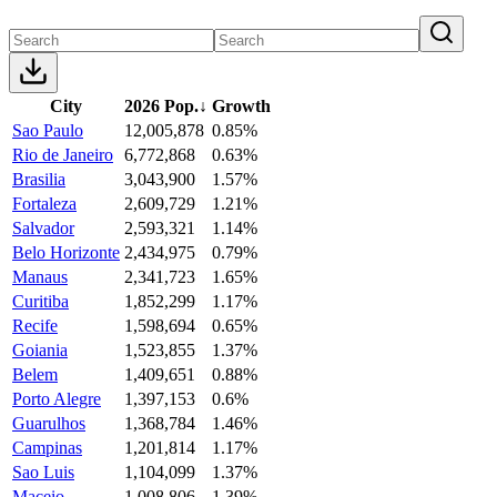
City
2026 Pop.
↓
Growth
Sao Paulo
12,005,878
0.85%
Rio de Janeiro
6,772,868
0.63%
Brasilia
3,043,900
1.57%
Fortaleza
2,609,729
1.21%
Salvador
2,593,321
1.14%
Belo Horizonte
2,434,975
0.79%
Manaus
2,341,723
1.65%
Curitiba
1,852,299
1.17%
Recife
1,598,694
0.65%
Goiania
1,523,855
1.37%
Belem
1,409,651
0.88%
Porto Alegre
1,397,153
0.6%
Guarulhos
1,368,784
1.46%
Campinas
1,201,814
1.17%
Sao Luis
1,104,099
1.37%
Maceio
1,008,806
1.39%