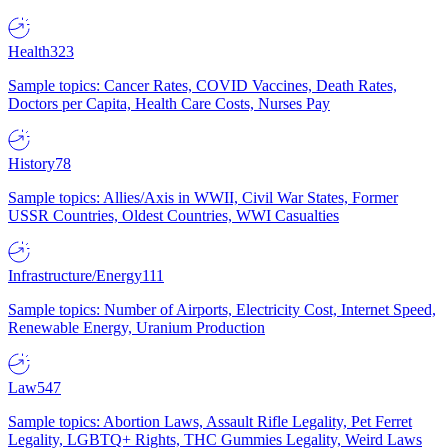
Health
323
Sample topics: Cancer Rates, COVID Vaccines, Death Rates,
Doctors per Capita, Health Care Costs, Nurses Pay
History
78
Sample topics: Allies/Axis in WWII, Civil War States, Former
USSR Countries, Oldest Countries, WWI Casualties
Infrastructure/Energy
111
Sample topics: Number of Airports, Electricity Cost, Internet Speed,
Renewable Energy, Uranium Production
Law
547
Sample topics: Abortion Laws, Assault Rifle Legality, Pet Ferret
Legality, LGBTQ+ Rights, THC Gummies Legality, Weird Laws