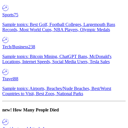
Sports
75
Sample topics: Best Golf, Football Colleges, Largemouth Bass
Records, Most World Cups, NBA Players, Olympic Medals
Tech/Business
238
Sample topics: Bitcoin Mining, ChatGPT Bans, McDonald's
Locations, Internet Speeds, Social Media Users, Tesla Sales
Travel
88
Sample topics: Airports, Beaches/Nude Beaches, Best/Worst
Countries to Visit, Best Zoos, National Parks
new!
How Many People Died