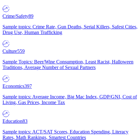
Crime/Safety
89
Sample topics: Crime Rate, Gun Deaths, Serial Killers, Safest Cities,
Drug Use, Human Trafficking
Culture
559
Sample Topics: Beer/Wine Consumption, Least Racist, Halloween
Traditions, Average Number of Sexual Partners
Economics
397
Sample topics: Average Income, Big Mac Index, GDP/GNI, Cost of
Living, Gas Prices, Income Tax
Education
83
Sample topics: ACT/SAT Scores, Education Spending, Literacy
Rates, Math Rankings, Smartest Countries