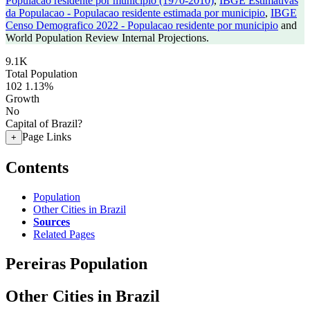
Populacao residente por municipio (1970-2010)
,
IBGE Estimativas
da Populacao - Populacao residente estimada por municipio
,
IBGE
Censo Demografico 2022 - Populacao residente por municipio
and
World Population Review Internal Projections.
9.1K
Total Population
102
1.13%
Growth
No
Capital of Brazil?
Page Links
+
Contents
Population
Other Cities in Brazil
Sources
Related Pages
Pereiras Population
Other Cities in Brazil