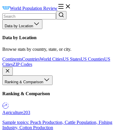
World Population Review
Data by Location
Data by Location
Browse stats by country, state, or city.
Continents
Countries
World Cities
US States
US Counties
US
Cities
ZIP Codes
Ranking & Comparison
Ranking & Comparison
Agriculture
203
Sample topics: Peach Production, Cattle Population, Fishing
Industry, Cotton Production