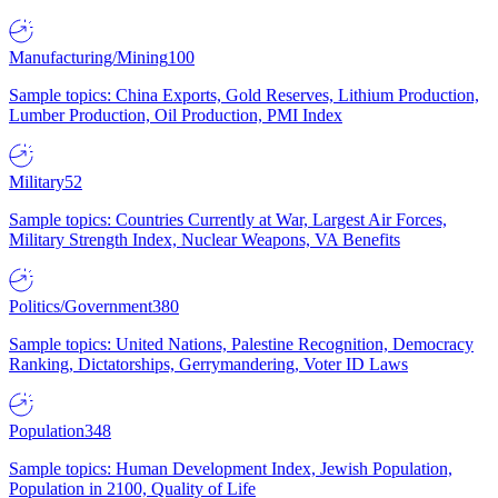
Manufacturing/Mining
100
Sample topics: China Exports, Gold Reserves, Lithium Production,
Lumber Production, Oil Production, PMI Index
Military
52
Sample topics: Countries Currently at War, Largest Air Forces,
Military Strength Index, Nuclear Weapons, VA Benefits
Politics/Government
380
Sample topics: United Nations, Palestine Recognition, Democracy
Ranking, Dictatorships, Gerrymandering, Voter ID Laws
Population
348
Sample topics: Human Development Index, Jewish Population,
Population in 2100, Quality of Life