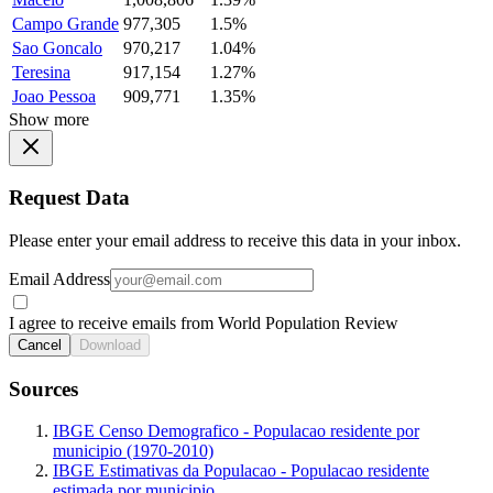
Campo Grande
977,305
1.5%
Sao Goncalo
970,217
1.04%
Teresina
917,154
1.27%
Joao Pessoa
909,771
1.35%
Show more
Request Data
Please enter your email address to receive this data in your inbox.
Email Address
I agree to receive emails from World Population Review
Cancel
Download
Sources
IBGE Censo Demografico - Populacao residente por
municipio (1970-2010)
IBGE Estimativas da Populacao - Populacao residente
estimada por municipio