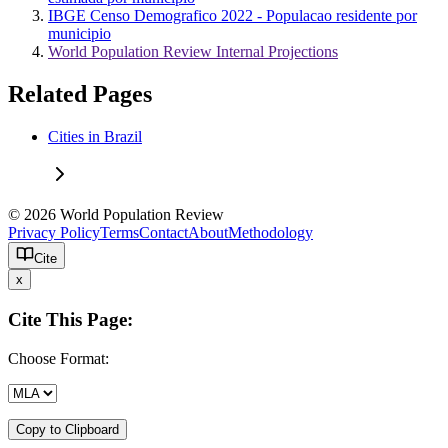
IBGE Censo Demografico 2022 - Populacao residente por
municipio
World Population Review Internal Projections
Related Pages
Cities in Brazil
© 2026 World Population Review
Privacy Policy
Terms
Contact
About
Methodology
Cite
x
Cite This Page:
Choose Format:
Copy to Clipboard