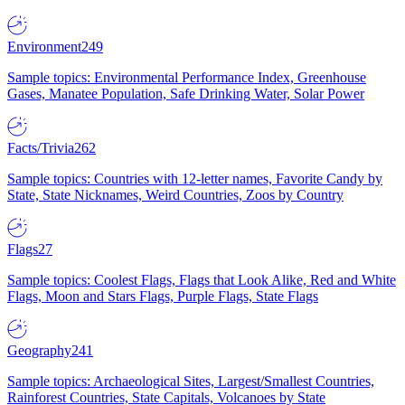
Environment
249
Sample topics: Environmental Performance Index, Greenhouse
Gases, Manatee Population, Safe Drinking Water, Solar Power
Facts/Trivia
262
Sample topics: Countries with 12-letter names, Favorite Candy by
State, State Nicknames, Weird Countries, Zoos by Country
Flags
27
Sample topics: Coolest Flags, Flags that Look Alike, Red and White
Flags, Moon and Stars Flags, Purple Flags, State Flags
Geography
241
Sample topics: Archaeological Sites, Largest/Smallest Countries,
Rainforest Countries, State Capitals, Volcanoes by State