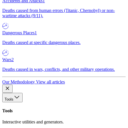
Accidents and Attacks
1
Deaths caused from human errors (Titanic, Chernobyl) or non-
wartime attacks (9/11).
Dangerous Places
1
Deaths caused at specific dangerous places.
Wars
2
Deaths caused in wars, conflicts, and other military operations.
Our Methodology
View all articles
Tools
Tools
Interactive utilities and generators.