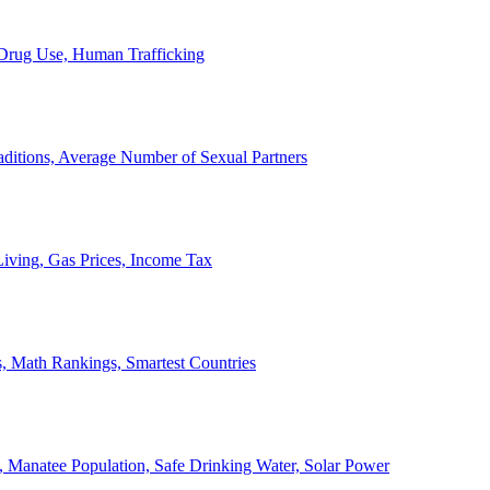
, Drug Use, Human Trafficking
ditions, Average Number of Sexual Partners
iving, Gas Prices, Income Tax
, Math Rankings, Smartest Countries
 Manatee Population, Safe Drinking Water, Solar Power