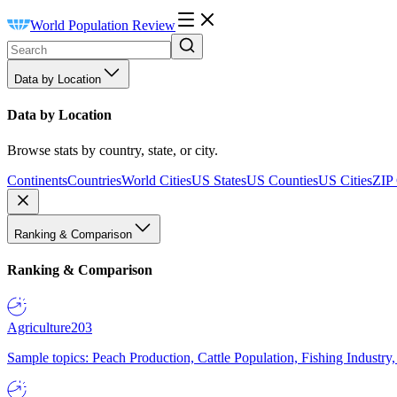
World Population Review
Data by Location
Data by Location
Browse stats by country, state, or city.
Continents
Countries
World Cities
US States
US Counties
US Cities
ZIP
Ranking & Comparison
Ranking & Comparison
Agriculture
203
Sample topics: Peach Production, Cattle Population, Fishing Industry