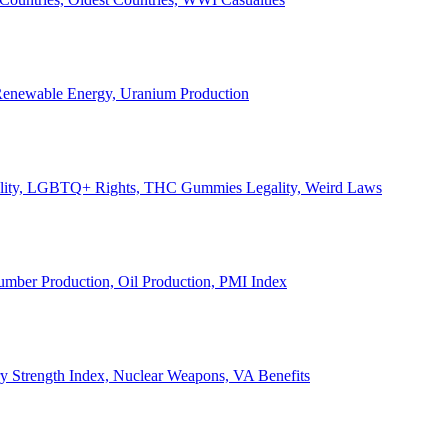
, Renewable Energy, Uranium Production
Legality, LGBTQ+ Rights, THC Gummies Legality, Weird Laws
Lumber Production, Oil Production, PMI Index
ary Strength Index, Nuclear Weapons, VA Benefits