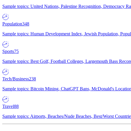
Sample topics: United Nations, Palestine Recognition, Democracy R
Population
348
Sample topics: Human Development Index, Jewish Population, Populat
Sports
75
Sample topics: Best Golf, Football Colleges, Largemouth Bass Rec
Tech/Business
238
Sample topics: Bitcoin Mining, ChatGPT Bans, McDonald's Locations,
Travel
88
Sample topics: Airports, Beaches/Nude Beaches, Best/Worst Countries