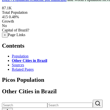
87.1K
Total Population
415
0.48%
Growth
No
Capital of Brazil?
Page Links
+
Contents
Population
Other Cities in Brazil
Sources
Related Pages
Picos Population
Other Cities in Brazil