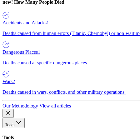
new!
How Many People Died
Accidents and Attacks
1
Deaths caused from human errors (Titanic, Chernobyl) or non-wartime 
Dangerous Places
1
Deaths caused at specific dangerous places.
Wars
2
Deaths caused in wars, conflicts, and other military operations.
Our Methodology
View all articles
Tools
Tools