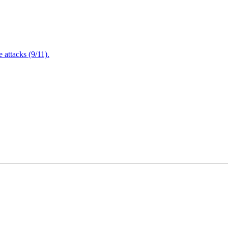
attacks (9/11).