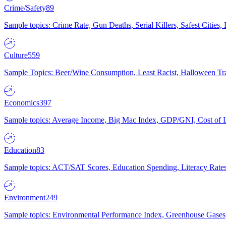
Crime/Safety
89
Sample topics: Crime Rate, Gun Deaths, Serial Killers, Safest Cities
Culture
559
Sample Topics: Beer/Wine Consumption, Least Racist, Halloween Tra
Economics
397
Sample topics: Average Income, Big Mac Index, GDP/GNI, Cost of L
Education
83
Sample topics: ACT/SAT Scores, Education Spending, Literacy Rates
Environment
249
Sample topics: Environmental Performance Index, Greenhouse Gases,