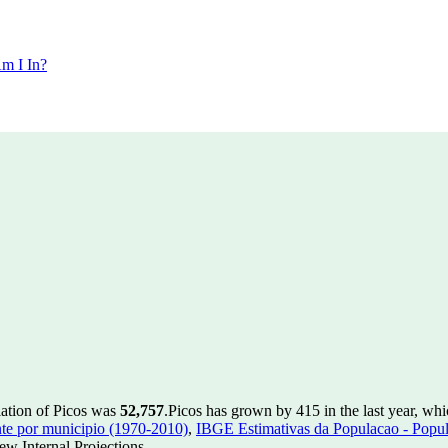
m I In?
lation of Picos was
52,757
.
Picos has grown by 415 in the last year, whi
te por municipio (1970-2010)
,
IBGE Estimativas da Populacao - Popul
w Internal Projections.