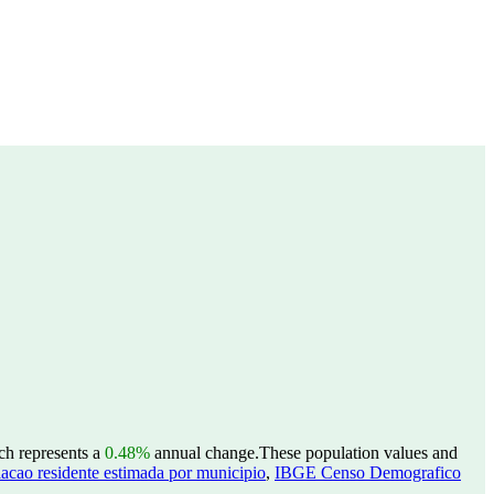
ch represents a
0.48%
annual change.
These population values and
acao residente estimada por municipio
,
IBGE Censo Demografico