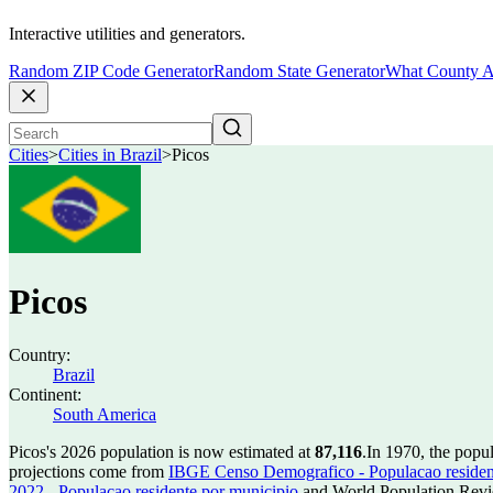
Interactive utilities and generators.
Random ZIP Code Generator
Random State Generator
What County A
Cities
>
Cities in Brazil
>
Picos
Picos
Country:
Brazil
Continent:
South America
Picos's 2026 population is now estimated at
87,116
.
In 1970, the popu
projections come from
IBGE Censo Demografico - Populacao residen
2022 - Populacao residente por municipio
and World Population Revie