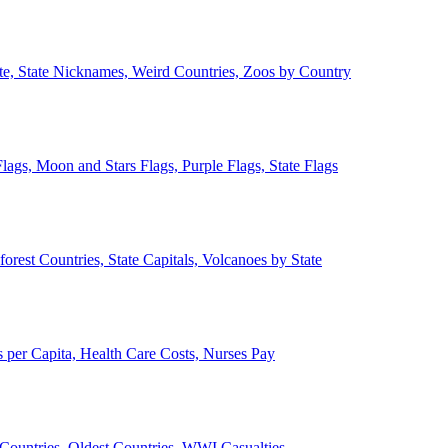
ate, State Nicknames, Weird Countries, Zoos by Country
lags, Moon and Stars Flags, Purple Flags, State Flags
forest Countries, State Capitals, Volcanoes by State
 per Capita, Health Care Costs, Nurses Pay
Countries, Oldest Countries, WWI Casualties