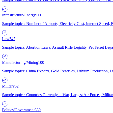
Infrastructure/Energy
111
Sample topics: Number of Airports, Electricity Cost, Internet Speed
Law
547
Sample topics: Abortion Laws, Assault Rifle Legality, Pet Ferret 
Manufacturing/Mining
100
Sample topics: China Exports, Gold Reserves, Lithium Production, 
Military
52
Sample topics: Countries Currently at War, Largest Air Forces, Milit
Politics/Government
380