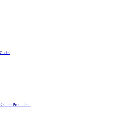
 Codes
, Cotton Production