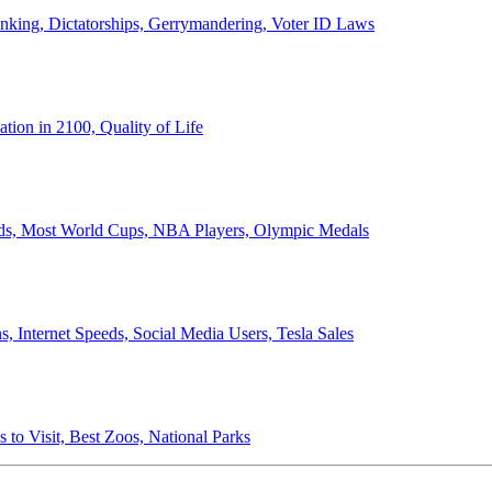
anking, Dictatorships, Gerrymandering, Voter ID Laws
ion in 2100, Quality of Life
ords, Most World Cups, NBA Players, Olympic Medals
 Internet Speeds, Social Media Users, Tesla Sales
 to Visit, Best Zoos, National Parks