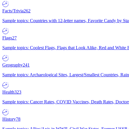
Facts/Trivia
262
Sample topics: Countries with 12-letter names, Favorite Candy by St
Flags
27
Sample topics: Coolest Flags, Flags that Look Alike, Red and White F
Geography
241
Sample topics: Archaeological Sites, Largest/Smallest Countries, Rain
Health
323
Sample topics: Cancer Rates, COVID Vaccines, Death Rates, Doctors
History
78
Sample topics: Allies/Axis in WWII, Civil War States, Former USSR 