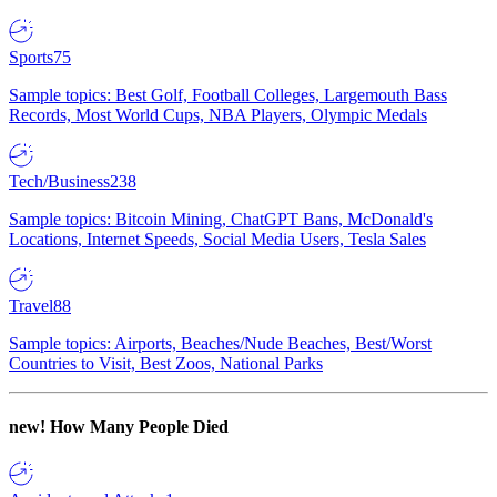
Sports
75
Sample topics: Best Golf, Football Colleges, Largemouth Bass
Records, Most World Cups, NBA Players, Olympic Medals
Tech/Business
238
Sample topics: Bitcoin Mining, ChatGPT Bans, McDonald's
Locations, Internet Speeds, Social Media Users, Tesla Sales
Travel
88
Sample topics: Airports, Beaches/Nude Beaches, Best/Worst
Countries to Visit, Best Zoos, National Parks
new!
How Many People Died