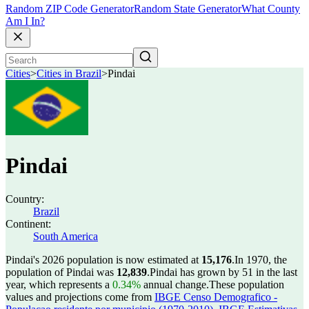
Random ZIP Code Generator
Random State Generator
What County
Am I In?
Cities
>
Cities in Brazil
>
Pindai
Pindai
Country:
Brazil
Continent:
South America
Pindai's 2026 population is now estimated at
15,176
.
In 1970, the
population of Pindai was
12,839
.
Pindai has grown by 51 in the last
year, which represents a
0.34%
annual change.
These population
values and projections come from
IBGE Censo Demografico -