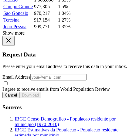
Campo Grande
977,305
1.5%
Sao Goncalo
970,217
1.04%
Teresina
917,154
1.27%
Joao Pessoa
909,771
1.35%
Show more
Request Data
Please enter your email address to receive this data in your inbox.
Email Address
I agree to receive emails from World Population Review
Cancel
Download
Sources
IBGE Censo Demografico - Populacao residente por
municipio (1970-2010)
IBGE Estimativas da Populacao - Populacao residente
estimada por municipio