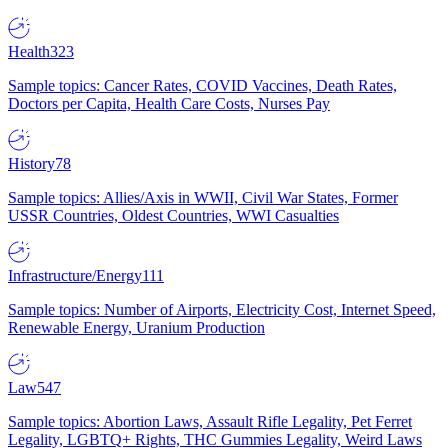
Health
323
Sample topics: Cancer Rates, COVID Vaccines, Death Rates,
Doctors per Capita, Health Care Costs, Nurses Pay
History
78
Sample topics: Allies/Axis in WWII, Civil War States, Former
USSR Countries, Oldest Countries, WWI Casualties
Infrastructure/Energy
111
Sample topics: Number of Airports, Electricity Cost, Internet Speed,
Renewable Energy, Uranium Production
Law
547
Sample topics: Abortion Laws, Assault Rifle Legality, Pet Ferret
Legality, LGBTQ+ Rights, THC Gummies Legality, Weird Laws