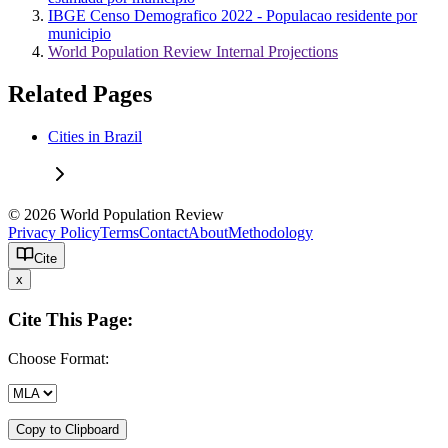
IBGE Censo Demografico 2022 - Populacao residente por
municipio
World Population Review Internal Projections
Related Pages
Cities in Brazil
© 2026 World Population Review
Privacy Policy
Terms
Contact
About
Methodology
Cite
x
Cite This Page:
Choose Format:
Copy to Clipboard