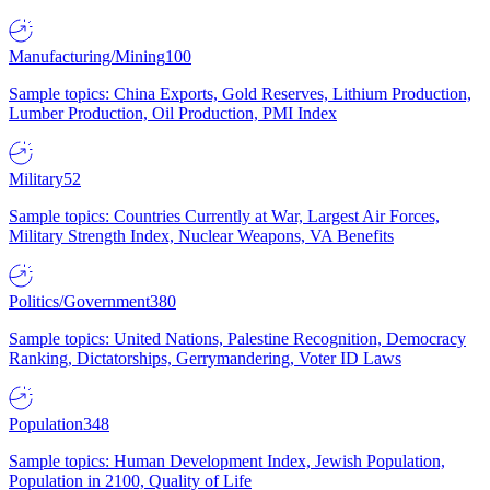
Manufacturing/Mining
100
Sample topics: China Exports, Gold Reserves, Lithium Production,
Lumber Production, Oil Production, PMI Index
Military
52
Sample topics: Countries Currently at War, Largest Air Forces,
Military Strength Index, Nuclear Weapons, VA Benefits
Politics/Government
380
Sample topics: United Nations, Palestine Recognition, Democracy
Ranking, Dictatorships, Gerrymandering, Voter ID Laws
Population
348
Sample topics: Human Development Index, Jewish Population,
Population in 2100, Quality of Life