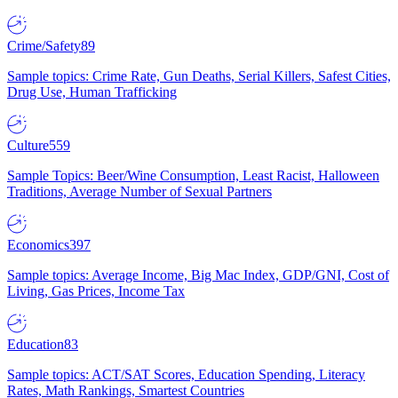
Crime/Safety
89
Sample topics: Crime Rate, Gun Deaths, Serial Killers, Safest Cities,
Drug Use, Human Trafficking
Culture
559
Sample Topics: Beer/Wine Consumption, Least Racist, Halloween
Traditions, Average Number of Sexual Partners
Economics
397
Sample topics: Average Income, Big Mac Index, GDP/GNI, Cost of
Living, Gas Prices, Income Tax
Education
83
Sample topics: ACT/SAT Scores, Education Spending, Literacy
Rates, Math Rankings, Smartest Countries