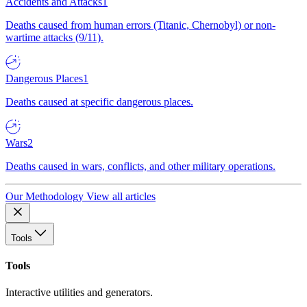
Accidents and Attacks
1
Deaths caused from human errors (Titanic, Chernobyl) or non-
wartime attacks (9/11).
Dangerous Places
1
Deaths caused at specific dangerous places.
Wars
2
Deaths caused in wars, conflicts, and other military operations.
Our Methodology
View all articles
Tools
Tools
Interactive utilities and generators.