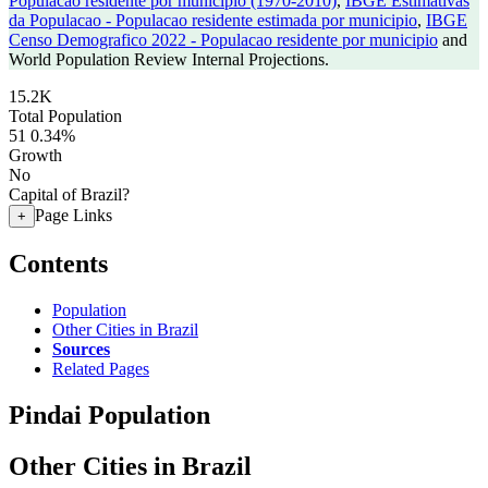
Populacao residente por municipio (1970-2010)
,
IBGE Estimativas
da Populacao - Populacao residente estimada por municipio
,
IBGE
Censo Demografico 2022 - Populacao residente por municipio
and
World Population Review Internal Projections.
15.2K
Total Population
51
0.34%
Growth
No
Capital of Brazil?
Page Links
+
Contents
Population
Other Cities in Brazil
Sources
Related Pages
Pindai Population
Other Cities in Brazil