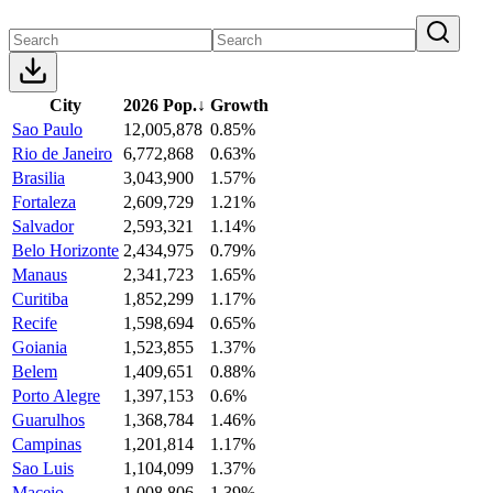
City
2026 Pop.
↓
Growth
Sao Paulo
12,005,878
0.85%
Rio de Janeiro
6,772,868
0.63%
Brasilia
3,043,900
1.57%
Fortaleza
2,609,729
1.21%
Salvador
2,593,321
1.14%
Belo Horizonte
2,434,975
0.79%
Manaus
2,341,723
1.65%
Curitiba
1,852,299
1.17%
Recife
1,598,694
0.65%
Goiania
1,523,855
1.37%
Belem
1,409,651
0.88%
Porto Alegre
1,397,153
0.6%
Guarulhos
1,368,784
1.46%
Campinas
1,201,814
1.17%
Sao Luis
1,104,099
1.37%
Maceio
1,008,806
1.39%