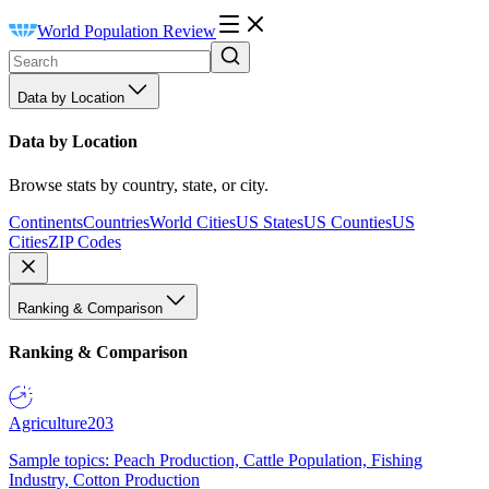
World Population Review
Data by Location
Data by Location
Browse stats by country, state, or city.
Continents
Countries
World Cities
US States
US Counties
US
Cities
ZIP Codes
Ranking & Comparison
Ranking & Comparison
Agriculture
203
Sample topics: Peach Production, Cattle Population, Fishing
Industry, Cotton Production