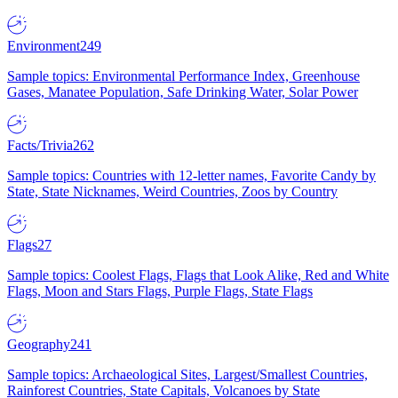
Environment
249
Sample topics: Environmental Performance Index, Greenhouse
Gases, Manatee Population, Safe Drinking Water, Solar Power
Facts/Trivia
262
Sample topics: Countries with 12-letter names, Favorite Candy by
State, State Nicknames, Weird Countries, Zoos by Country
Flags
27
Sample topics: Coolest Flags, Flags that Look Alike, Red and White
Flags, Moon and Stars Flags, Purple Flags, State Flags
Geography
241
Sample topics: Archaeological Sites, Largest/Smallest Countries,
Rainforest Countries, State Capitals, Volcanoes by State