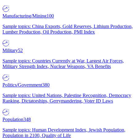
Manufacturing/Mining
100
Sample topics: China Exports, Gold Reserves, Lithium Production,
Lumber Production, Oil Production, PMI Index
Military
52
Sample topics: Countries Currently at War, Largest Air Forces,
Military Strength Index, Nuclear Weapons, VA Benefits
Politics/Government
380
Sample topics: United Nations, Palestine Recognition, Democracy
Ranking, Dictatorships, Gerrymandering, Voter ID Laws
Population
348
Sample topics: Human Development Index, Jewish Population,
Population in 2100, Quality of Life