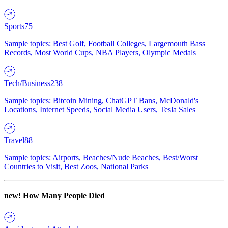
Sports
75
Sample topics: Best Golf, Football Colleges, Largemouth Bass
Records, Most World Cups, NBA Players, Olympic Medals
Tech/Business
238
Sample topics: Bitcoin Mining, ChatGPT Bans, McDonald's
Locations, Internet Speeds, Social Media Users, Tesla Sales
Travel
88
Sample topics: Airports, Beaches/Nude Beaches, Best/Worst
Countries to Visit, Best Zoos, National Parks
new!
How Many People Died