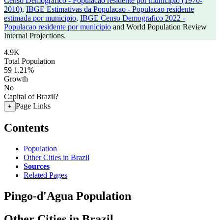
Censo Demografico - Populacao residente por municipio (1970-
2010)
,
IBGE Estimativas da Populacao - Populacao residente
estimada por municipio
,
IBGE Censo Demografico 2022 -
Populacao residente por municipio
and World Population Review
Internal Projections.
4.9K
Total Population
59
1.21%
Growth
No
Capital of Brazil?
Page Links
+
Contents
Population
Other Cities in Brazil
Sources
Related Pages
Pingo-d'Agua Population
Other Cities in Brazil