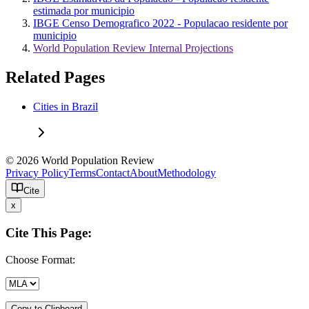
estimada por municipio
IBGE Censo Demografico 2022 - Populacao residente por
municipio
World Population Review Internal Projections
Related Pages
Cities in Brazil
© 2026 World Population Review
Privacy Policy
Terms
Contact
About
Methodology
Cite
x
Cite This Page:
Choose Format:
Copy to Clipboard