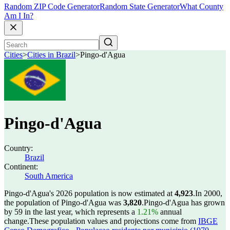
Random ZIP Code Generator
Random State Generator
What County
Am I In?
Cities
>
Cities in Brazil
>
Pingo-d'Agua
Pingo-d'Agua
Country:
Brazil
Continent:
South America
Pingo-d'Agua's 2026 population is now estimated at
4,923
.
In 2000,
the population of Pingo-d'Agua was
3,820
.
Pingo-d'Agua has grown
by 59 in the last year, which represents a
1.21%
annual
change.
These population values and projections come from
IBGE