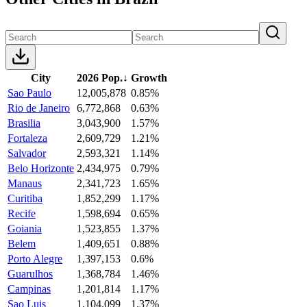
City
2026 Pop.
↓
Growth
Sao Paulo
12,005,878
0.85%
Rio de Janeiro
6,772,868
0.63%
Brasilia
3,043,900
1.57%
Fortaleza
2,609,729
1.21%
Salvador
2,593,321
1.14%
Belo Horizonte
2,434,975
0.79%
Manaus
2,341,723
1.65%
Curitiba
1,852,299
1.17%
Recife
1,598,694
0.65%
Goiania
1,523,855
1.37%
Belem
1,409,651
0.88%
Porto Alegre
1,397,153
0.6%
Guarulhos
1,368,784
1.46%
Campinas
1,201,814
1.17%
Sao Luis
1,104,099
1.37%