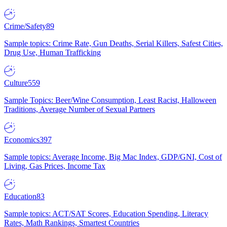
Crime/Safety
89
Sample topics: Crime Rate, Gun Deaths, Serial Killers, Safest Cities,
Drug Use, Human Trafficking
Culture
559
Sample Topics: Beer/Wine Consumption, Least Racist, Halloween
Traditions, Average Number of Sexual Partners
Economics
397
Sample topics: Average Income, Big Mac Index, GDP/GNI, Cost of
Living, Gas Prices, Income Tax
Education
83
Sample topics: ACT/SAT Scores, Education Spending, Literacy
Rates, Math Rankings, Smartest Countries