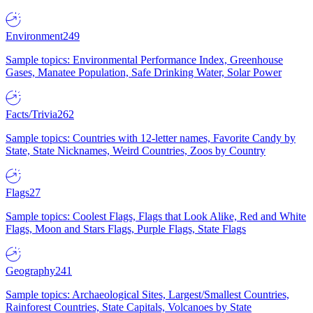
Environment
249
Sample topics: Environmental Performance Index, Greenhouse
Gases, Manatee Population, Safe Drinking Water, Solar Power
Facts/Trivia
262
Sample topics: Countries with 12-letter names, Favorite Candy by
State, State Nicknames, Weird Countries, Zoos by Country
Flags
27
Sample topics: Coolest Flags, Flags that Look Alike, Red and White
Flags, Moon and Stars Flags, Purple Flags, State Flags
Geography
241
Sample topics: Archaeological Sites, Largest/Smallest Countries,
Rainforest Countries, State Capitals, Volcanoes by State