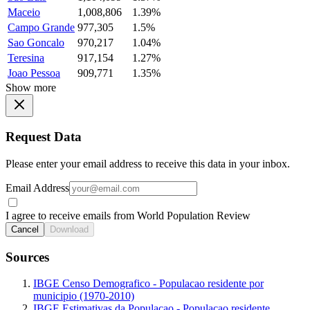
Maceio
1,008,806
1.39%
Campo Grande
977,305
1.5%
Sao Goncalo
970,217
1.04%
Teresina
917,154
1.27%
Joao Pessoa
909,771
1.35%
Show more
Request Data
Please enter your email address to receive this data in your inbox.
Email Address
I agree to receive emails from World Population Review
Cancel
Download
Sources
IBGE Censo Demografico - Populacao residente por
municipio (1970-2010)
IBGE Estimativas da Populacao - Populacao residente