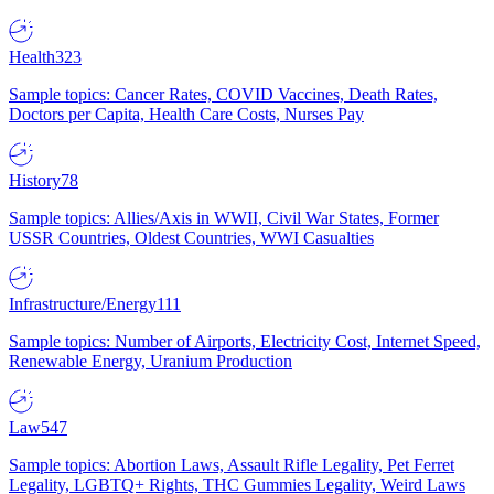
Health
323
Sample topics: Cancer Rates, COVID Vaccines, Death Rates,
Doctors per Capita, Health Care Costs, Nurses Pay
History
78
Sample topics: Allies/Axis in WWII, Civil War States, Former
USSR Countries, Oldest Countries, WWI Casualties
Infrastructure/Energy
111
Sample topics: Number of Airports, Electricity Cost, Internet Speed,
Renewable Energy, Uranium Production
Law
547
Sample topics: Abortion Laws, Assault Rifle Legality, Pet Ferret
Legality, LGBTQ+ Rights, THC Gummies Legality, Weird Laws