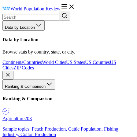
World Population Review
Data by Location
Data by Location
Browse stats by country, state, or city.
Continents
Countries
World Cities
US States
US Counties
US
Cities
ZIP Codes
Ranking & Comparison
Ranking & Comparison
Agriculture
203
Sample topics: Peach Production, Cattle Population, Fishing
Industry, Cotton Production