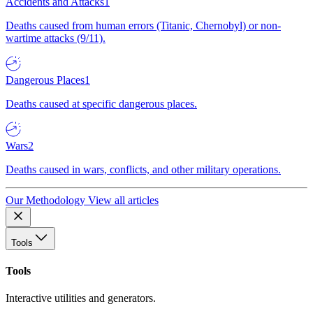
Accidents and Attacks
1
Deaths caused from human errors (Titanic, Chernobyl) or non-
wartime attacks (9/11).
Dangerous Places
1
Deaths caused at specific dangerous places.
Wars
2
Deaths caused in wars, conflicts, and other military operations.
Our Methodology
View all articles
Tools
Tools
Interactive utilities and generators.