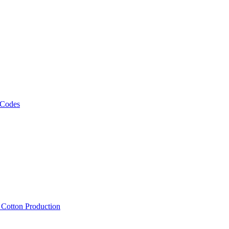
 Codes
, Cotton Production