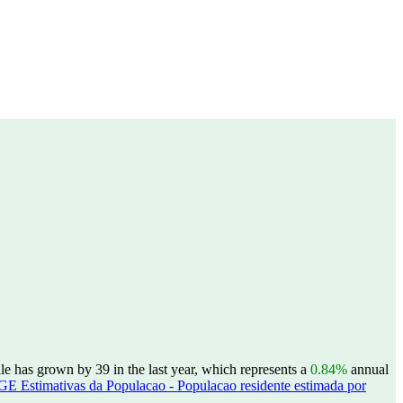
le has grown by 39 in the last year, which represents a
0.84%
annual
GE Estimativas da Populacao - Populacao residente estimada por