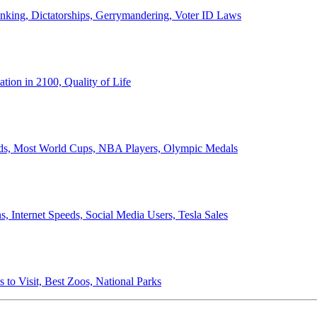
anking, Dictatorships, Gerrymandering, Voter ID Laws
ion in 2100, Quality of Life
ords, Most World Cups, NBA Players, Olympic Medals
 Internet Speeds, Social Media Users, Tesla Sales
 to Visit, Best Zoos, National Parks