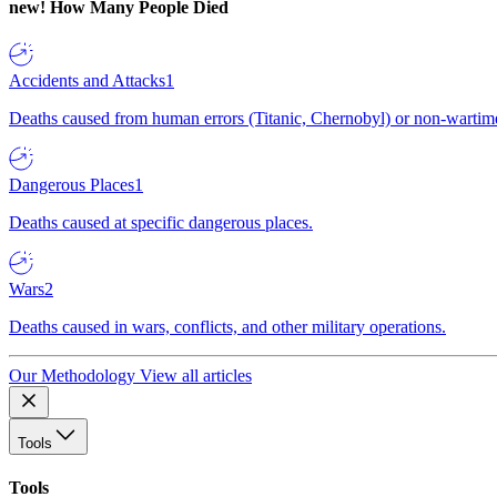
new!
How Many People Died
Accidents and Attacks
1
Deaths caused from human errors (Titanic, Chernobyl) or non-wartime 
Dangerous Places
1
Deaths caused at specific dangerous places.
Wars
2
Deaths caused in wars, conflicts, and other military operations.
Our Methodology
View all articles
Tools
Tools