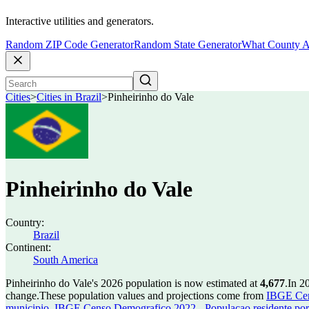
Interactive utilities and generators.
Random ZIP Code Generator
Random State Generator
What County A
Cities
>
Cities in Brazil
>
Pinheirinho do Vale
Pinheirinho do Vale
Country:
Brazil
Continent:
South America
Pinheirinho do Vale's 2026 population is now estimated at
4,677
.
In 2
change.
These population values and projections come from
IBGE Cen
municipio
,
IBGE Censo Demografico 2022 - Populacao residente por