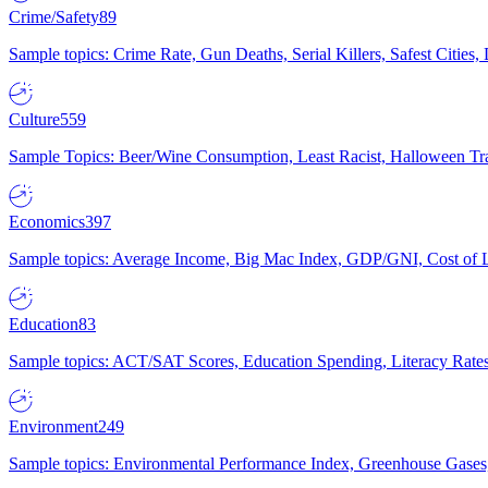
Crime/Safety
89
Sample topics: Crime Rate, Gun Deaths, Serial Killers, Safest Cities
Culture
559
Sample Topics: Beer/Wine Consumption, Least Racist, Halloween Tra
Economics
397
Sample topics: Average Income, Big Mac Index, GDP/GNI, Cost of L
Education
83
Sample topics: ACT/SAT Scores, Education Spending, Literacy Rates
Environment
249
Sample topics: Environmental Performance Index, Greenhouse Gases,