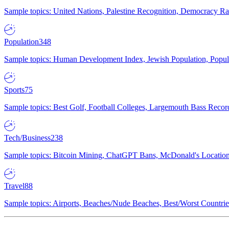
Sample topics: United Nations, Palestine Recognition, Democracy R
Population
348
Sample topics: Human Development Index, Jewish Population, Populat
Sports
75
Sample topics: Best Golf, Football Colleges, Largemouth Bass Rec
Tech/Business
238
Sample topics: Bitcoin Mining, ChatGPT Bans, McDonald's Locations,
Travel
88
Sample topics: Airports, Beaches/Nude Beaches, Best/Worst Countries