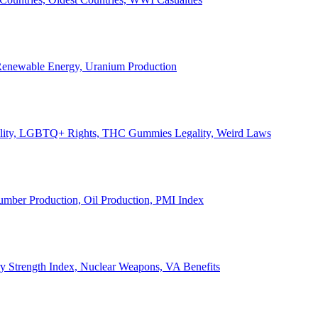
, Renewable Energy, Uranium Production
Legality, LGBTQ+ Rights, THC Gummies Legality, Weird Laws
Lumber Production, Oil Production, PMI Index
ary Strength Index, Nuclear Weapons, VA Benefits