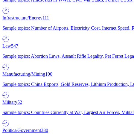
Infrastructure/Energy
111
Sample topics: Number of Airports, Electricity Cost, Internet Speed
Law
547
Sample topics: Abortion Laws, Assault Rifle Legality, Pet Ferret 
Manufacturing/Mining
100
Sample topics: China Exports, Gold Reserves, Lithium Production, 
Military
52
Sample topics: Countries Currently at War, Largest Air Forces, Milit
Politics/Government
380