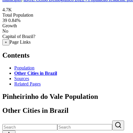
4.7K
Total Population
39
0.84%
Growth
No
Capital of Brazil?
Page Links
+
Contents
Population
Other Cities in Brazil
Sources
Related Pages
Pinheirinho do Vale Population
Other Cities in Brazil