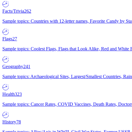
Facts/Trivia
262
Sample topics: Countries with 12-letter names, Favorite Candy by St
Flags
27
Sample topics: Coolest Flags, Flags that Look Alike, Red and White F
Geography
241
Sample topics: Archaeological Sites, Largest/Smallest Countries, Rain
Health
323
Sample topics: Cancer Rates, COVID Vaccines, Death Rates, Doctors
History
78
Sample topics: Allies/Axis in WWII, Civil War States, Former USSR 