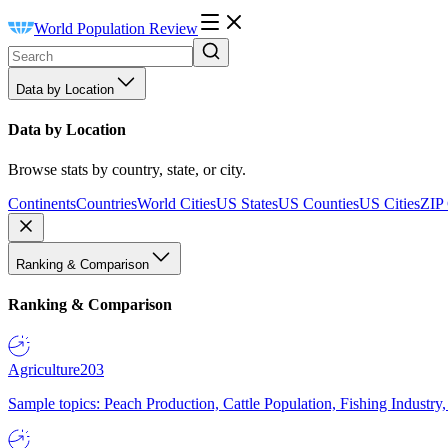
World Population Review
Data by Location
Data by Location
Browse stats by country, state, or city.
Continents
Countries
World Cities
US States
US Counties
US Cities
ZIP
Ranking & Comparison
Ranking & Comparison
Agriculture
203
Sample topics: Peach Production, Cattle Population, Fishing Industry