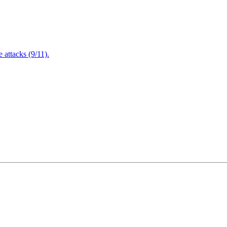
attacks (9/11).