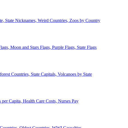
ate, State Nicknames, Weird Countries, Zoos by Country
lags, Moon and Stars Flags, Purple Flags, State Flags
forest Countries, State Capitals, Volcanoes by State
 per Capita, Health Care Costs, Nurses Pay
Countries, Oldest Countries, WWI Casualties