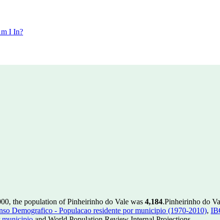
m I In?
000, the population of Pinheirinho do Vale was
4,184
.
Pinheirinho do Va
so Demografico - Populacao residente por municipio (1970-2010)
,
IB
 municipio
and World Population Review Internal Projections.