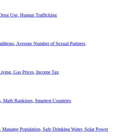
, Drug Use, Human Trafficking
ditions, Average Number of Sexual Partners
iving, Gas Prices, Income Tax
, Math Rankings, Smartest Countries
 Manatee Population, Safe Drinking Water, Solar Power