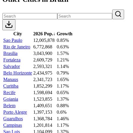
City
2026 Pop.
↓
Growth
Sao Paulo
12,005,878
0.85%
Rio de Janeiro
6,772,868
0.63%
Brasilia
3,043,900
1.57%
Fortaleza
2,609,729
1.21%
Salvador
2,593,321
1.14%
Belo Horizonte
2,434,975
0.79%
Manaus
2,341,723
1.65%
Curitiba
1,852,299
1.17%
Recife
1,598,694
0.65%
Goiania
1,523,855
1.37%
Belem
1,409,651
0.88%
Porto Alegre
1,397,153
0.6%
Guarulhos
1,368,784
1.46%
Campinas
1,201,814
1.17%
Sao Luis
1,104,099
1.37%