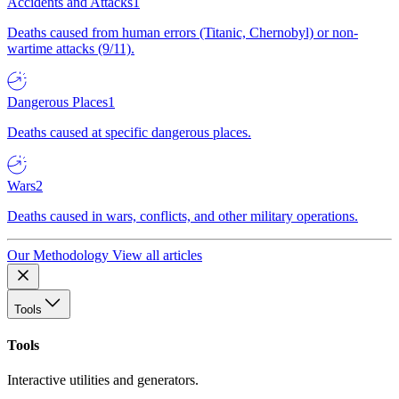
Accidents and Attacks
1
Deaths caused from human errors (Titanic, Chernobyl) or non-
wartime attacks (9/11).
Dangerous Places
1
Deaths caused at specific dangerous places.
Wars
2
Deaths caused in wars, conflicts, and other military operations.
Our Methodology
View all articles
Tools
Tools
Interactive utilities and generators.