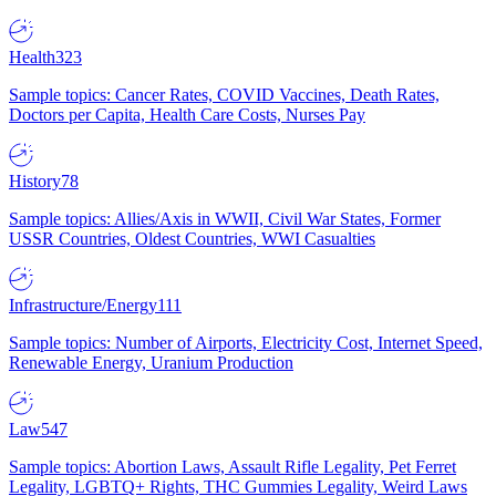
Health
323
Sample topics: Cancer Rates, COVID Vaccines, Death Rates,
Doctors per Capita, Health Care Costs, Nurses Pay
History
78
Sample topics: Allies/Axis in WWII, Civil War States, Former
USSR Countries, Oldest Countries, WWI Casualties
Infrastructure/Energy
111
Sample topics: Number of Airports, Electricity Cost, Internet Speed,
Renewable Energy, Uranium Production
Law
547
Sample topics: Abortion Laws, Assault Rifle Legality, Pet Ferret
Legality, LGBTQ+ Rights, THC Gummies Legality, Weird Laws