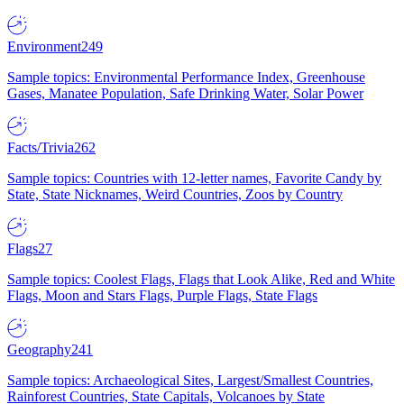
Environment
249
Sample topics: Environmental Performance Index, Greenhouse
Gases, Manatee Population, Safe Drinking Water, Solar Power
Facts/Trivia
262
Sample topics: Countries with 12-letter names, Favorite Candy by
State, State Nicknames, Weird Countries, Zoos by Country
Flags
27
Sample topics: Coolest Flags, Flags that Look Alike, Red and White
Flags, Moon and Stars Flags, Purple Flags, State Flags
Geography
241
Sample topics: Archaeological Sites, Largest/Smallest Countries,
Rainforest Countries, State Capitals, Volcanoes by State