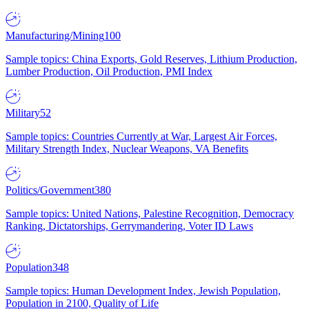
Manufacturing/Mining
100
Sample topics: China Exports, Gold Reserves, Lithium Production,
Lumber Production, Oil Production, PMI Index
Military
52
Sample topics: Countries Currently at War, Largest Air Forces,
Military Strength Index, Nuclear Weapons, VA Benefits
Politics/Government
380
Sample topics: United Nations, Palestine Recognition, Democracy
Ranking, Dictatorships, Gerrymandering, Voter ID Laws
Population
348
Sample topics: Human Development Index, Jewish Population,
Population in 2100, Quality of Life