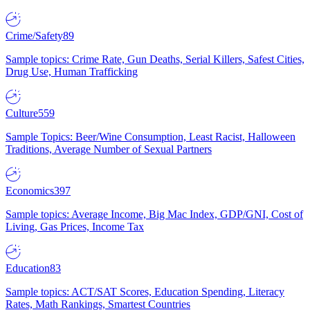
Crime/Safety
89
Sample topics: Crime Rate, Gun Deaths, Serial Killers, Safest Cities,
Drug Use, Human Trafficking
Culture
559
Sample Topics: Beer/Wine Consumption, Least Racist, Halloween
Traditions, Average Number of Sexual Partners
Economics
397
Sample topics: Average Income, Big Mac Index, GDP/GNI, Cost of
Living, Gas Prices, Income Tax
Education
83
Sample topics: ACT/SAT Scores, Education Spending, Literacy
Rates, Math Rankings, Smartest Countries