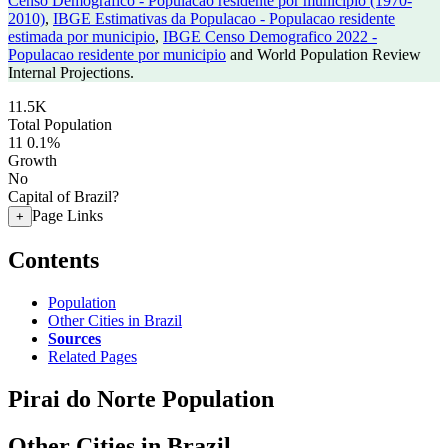
Censo Demografico - Populacao residente por municipio (1970-
2010)
,
IBGE Estimativas da Populacao - Populacao residente
estimada por municipio
,
IBGE Censo Demografico 2022 -
Populacao residente por municipio
and World Population Review
Internal Projections.
11.5K
Total Population
11
0.1%
Growth
No
Capital of Brazil?
Page Links
+
Contents
Population
Other Cities in Brazil
Sources
Related Pages
Pirai do Norte Population
Other Cities in Brazil