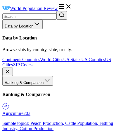
World Population Review
Data by Location
Data by Location
Browse stats by country, state, or city.
Continents
Countries
World Cities
US States
US Counties
US
Cities
ZIP Codes
Ranking & Comparison
Ranking & Comparison
Agriculture
203
Sample topics: Peach Production, Cattle Population, Fishing
Industry, Cotton Production