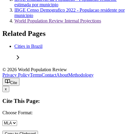
estimada por municipio
IBGE Censo Demografico 2022 - Populacao residente por
municipio
World Population Review Internal Projections
Related Pages
Cities in Brazil
© 2026 World Population Review
Privacy Policy
Terms
Contact
About
Methodology
Cite
x
Cite This Page:
Choose Format:
Copy to Clipboard