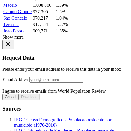
Maceio
1,008,806
1.39%
Campo Grande
977,305
1.5%
Sao Goncalo
970,217
1.04%
Teresina
917,154
1.27%
Joao Pessoa
909,771
1.35%
Show more
Request Data
Please enter your email address to receive this data in your inbox.
Email Address
I agree to receive emails from World Population Review
Cancel
Download
Sources
IBGE Censo Demografico - Populacao residente por
municipio (1970-2010)
IBGE Estimativas da Populacao - Populacao residente