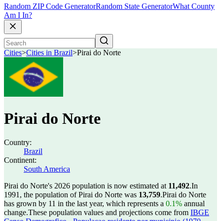
Random ZIP Code Generator
Random State Generator
What County
Am I In?
Cities
>
Cities in Brazil
>
Pirai do Norte
Pirai do Norte
Country:
Brazil
Continent:
South America
Pirai do Norte's 2026 population is now estimated at
11,492
.
In
1991, the population of Pirai do Norte was
13,759
.
Pirai do Norte
has grown by 11 in the last year, which represents a
0.1%
annual
change.
These population values and projections come from
IBGE