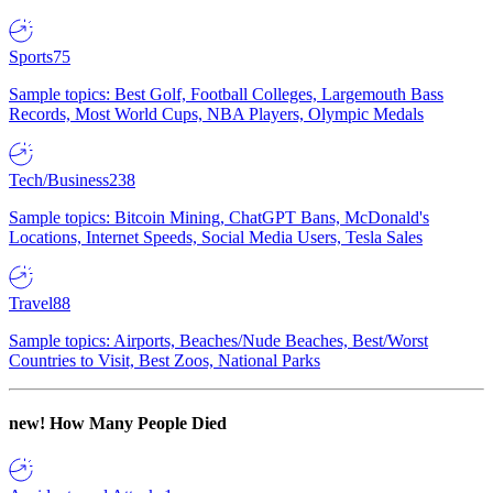
Sports
75
Sample topics: Best Golf, Football Colleges, Largemouth Bass
Records, Most World Cups, NBA Players, Olympic Medals
Tech/Business
238
Sample topics: Bitcoin Mining, ChatGPT Bans, McDonald's
Locations, Internet Speeds, Social Media Users, Tesla Sales
Travel
88
Sample topics: Airports, Beaches/Nude Beaches, Best/Worst
Countries to Visit, Best Zoos, National Parks
new!
How Many People Died