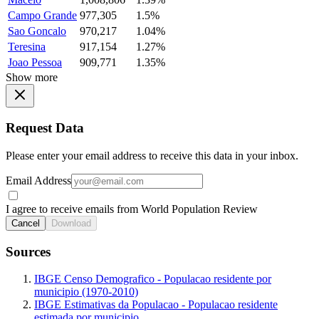
Campo Grande
977,305
1.5%
Sao Goncalo
970,217
1.04%
Teresina
917,154
1.27%
Joao Pessoa
909,771
1.35%
Show more
Request Data
Please enter your email address to receive this data in your inbox.
Email Address
I agree to receive emails from World Population Review
Cancel
Download
Sources
IBGE Censo Demografico - Populacao residente por
municipio (1970-2010)
IBGE Estimativas da Populacao - Populacao residente
estimada por municipio