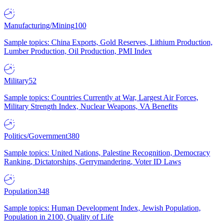
Manufacturing/Mining
100
Sample topics: China Exports, Gold Reserves, Lithium Production,
Lumber Production, Oil Production, PMI Index
Military
52
Sample topics: Countries Currently at War, Largest Air Forces,
Military Strength Index, Nuclear Weapons, VA Benefits
Politics/Government
380
Sample topics: United Nations, Palestine Recognition, Democracy
Ranking, Dictatorships, Gerrymandering, Voter ID Laws
Population
348
Sample topics: Human Development Index, Jewish Population,
Population in 2100, Quality of Life