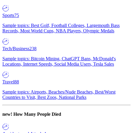
Sports
75
Sample topics: Best Golf, Football Colleges, Largemouth Bass
Records, Most World Cups, NBA Players, Olympic Medals
Tech/Business
238
Sample topics: Bitcoin Mining, ChatGPT Bans, McDonald's
Locations, Internet Speeds, Social Media Users, Tesla Sales
Travel
88
Sample topics: Airports, Beaches/Nude Beaches, Best/Worst
Countries to Visit, Best Zoos, National Parks
new!
How Many People Died