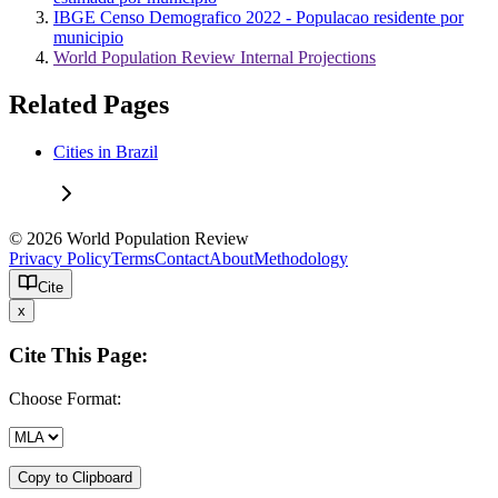
IBGE Censo Demografico 2022 - Populacao residente por
municipio
World Population Review Internal Projections
Related Pages
Cities in Brazil
© 2026 World Population Review
Privacy Policy
Terms
Contact
About
Methodology
Cite
x
Cite This Page:
Choose Format:
Copy to Clipboard