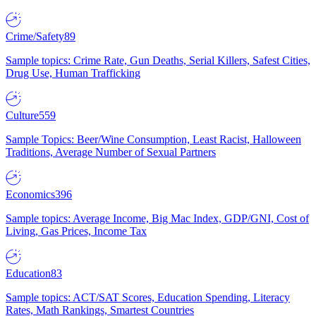
Crime/Safety
89
Sample topics: Crime Rate, Gun Deaths, Serial Killers, Safest Cities,
Drug Use, Human Trafficking
Culture
559
Sample Topics: Beer/Wine Consumption, Least Racist, Halloween
Traditions, Average Number of Sexual Partners
Economics
396
Sample topics: Average Income, Big Mac Index, GDP/GNI, Cost of
Living, Gas Prices, Income Tax
Education
83
Sample topics: ACT/SAT Scores, Education Spending, Literacy
Rates, Math Rankings, Smartest Countries