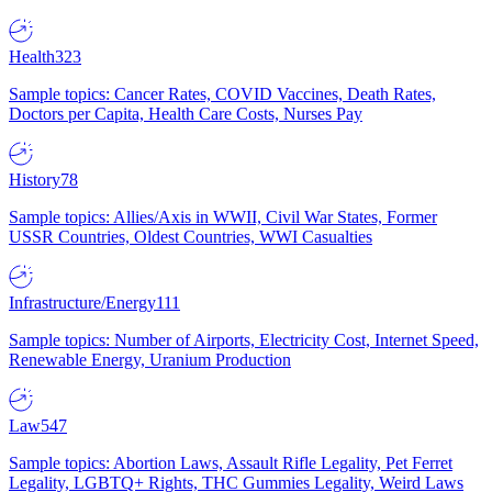
Health
323
Sample topics: Cancer Rates, COVID Vaccines, Death Rates,
Doctors per Capita, Health Care Costs, Nurses Pay
History
78
Sample topics: Allies/Axis in WWII, Civil War States, Former
USSR Countries, Oldest Countries, WWI Casualties
Infrastructure/Energy
111
Sample topics: Number of Airports, Electricity Cost, Internet Speed,
Renewable Energy, Uranium Production
Law
547
Sample topics: Abortion Laws, Assault Rifle Legality, Pet Ferret
Legality, LGBTQ+ Rights, THC Gummies Legality, Weird Laws