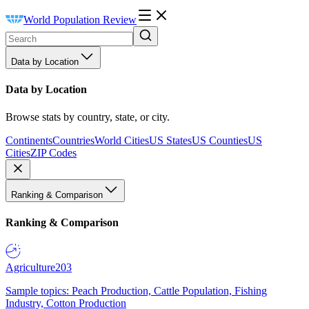
World Population Review
Data by Location
Data by Location
Browse stats by country, state, or city.
Continents
Countries
World Cities
US States
US Counties
US
Cities
ZIP Codes
Ranking & Comparison
Ranking & Comparison
Agriculture
203
Sample topics: Peach Production, Cattle Population, Fishing
Industry, Cotton Production