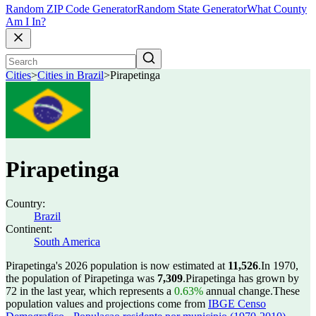
Random ZIP Code Generator
Random State Generator
What County
Am I In?
Cities
>
Cities in Brazil
>
Pirapetinga
Pirapetinga
Country:
Brazil
Continent:
South America
Pirapetinga's 2026 population is now estimated at
11,526
.
In 1970,
the population of Pirapetinga was
7,309
.
Pirapetinga has grown by
72 in the last year, which represents a
0.63%
annual change.
These
population values and projections come from
IBGE Censo