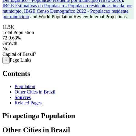
Demografico - Populacao residente por municipio (1970-2010)
,
IBGE Estimativas da Populacao - Populacao residente estimada por
municipio
,
IBGE Censo Demografico 2022 - Populacao residente
por municipio
and World Population Review Internal Projections.
11.5K
Total Population
72
0.63%
Growth
No
Capital of Brazil?
Page Links
+
Contents
Population
Other Cities in Brazil
Sources
Related Pages
Pirapetinga Population
Other Cities in Brazil