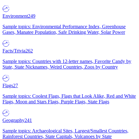
Environment
249
Sample topics: Environmental Performance Index, Greenhouse
Gases, Manatee Population, Safe Drinking Water, Solar Power
Facts/Trivia
262
Sample topics: Countries with 12-letter names, Favorite Candy by
State, State Nicknames, Weird Countries, Zoos by Country
Flags
27
Sample topics: Coolest Flags, Flags that Look Alike, Red and White
Flags, Moon and Stars Flags, Purple Flags, State Flags
Geography
241
Sample topics: Archaeological Sites, Largest/Smallest Countries,
Rainforest Countries, State Capitals, Volcanoes by State