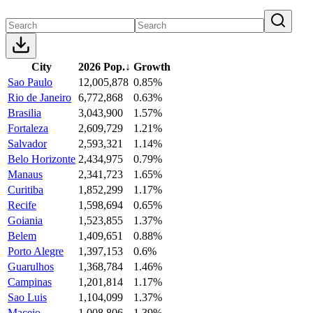
City
2026 Pop.
↓
Growth
Sao Paulo
12,005,878
0.85%
Rio de Janeiro
6,772,868
0.63%
Brasilia
3,043,900
1.57%
Fortaleza
2,609,729
1.21%
Salvador
2,593,321
1.14%
Belo Horizonte
2,434,975
0.79%
Manaus
2,341,723
1.65%
Curitiba
1,852,299
1.17%
Recife
1,598,694
0.65%
Goiania
1,523,855
1.37%
Belem
1,409,651
0.88%
Porto Alegre
1,397,153
0.6%
Guarulhos
1,368,784
1.46%
Campinas
1,201,814
1.17%
Sao Luis
1,104,099
1.37%
Maceio
1,008,806
1.39%