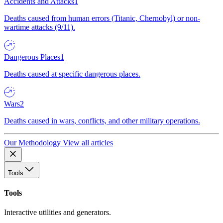
Accidents and Attacks
1
Deaths caused from human errors (Titanic, Chernobyl) or non-
wartime attacks (9/11).
Dangerous Places
1
Deaths caused at specific dangerous places.
Wars
2
Deaths caused in wars, conflicts, and other military operations.
Our Methodology
View all articles
Tools
Tools
Interactive utilities and generators.