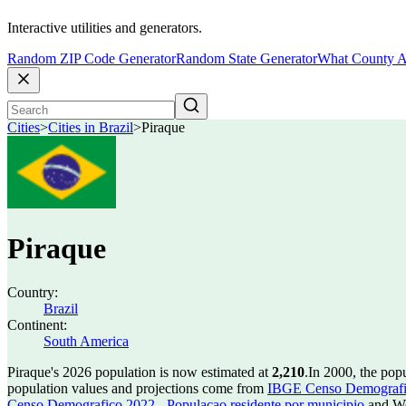
Interactive utilities and generators.
Random ZIP Code Generator
Random State Generator
What County A
Cities
>
Cities in Brazil
>
Piraque
Piraque
Country:
Brazil
Continent:
South America
Piraque's 2026 population is now estimated at
2,210
.
In 2000, the pop
population values and projections come from
IBGE Censo Demografico
Censo Demografico 2022 - Populacao residente por municipio
and Wo