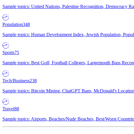
Sample topics: United Nations, Palestine Recognition, Democracy R
Population
348
Sample topics: Human Development Index, Jewish Population, Populat
Sports
75
Sample topics: Best Golf, Football Colleges, Largemouth Bass Rec
Tech/Business
238
Sample topics: Bitcoin Mining, ChatGPT Bans, McDonald's Locations,
Travel
88
Sample topics: Airports, Beaches/Nude Beaches, Best/Worst Countries