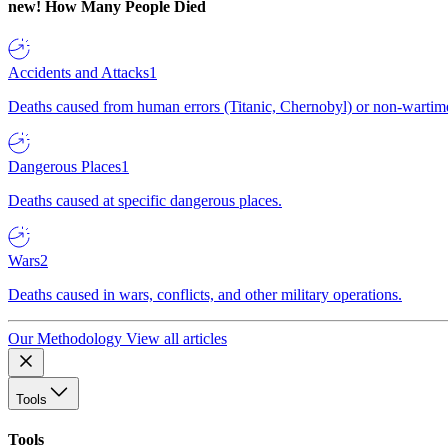
new!
How Many People Died
Accidents and Attacks
1
Deaths caused from human errors (Titanic, Chernobyl) or non-wartime 
Dangerous Places
1
Deaths caused at specific dangerous places.
Wars
2
Deaths caused in wars, conflicts, and other military operations.
Our Methodology
View all articles
Tools
Tools