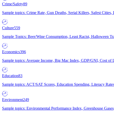
Crime/Safety
89
Sample topics: Crime Rate, Gun Deaths, Serial Killers, Safest Cities
Culture
559
Sample Topics: Beer/Wine Consumption, Least Racist, Halloween Tra
Economics
396
Sample topics: Average Income, Big Mac Index, GDP/GNI, Cost of L
Education
83
Sample topics: ACT/SAT Scores, Education Spending, Literacy Rates
Environment
249
Sample topics: Environmental Performance Index, Greenhouse Gases,