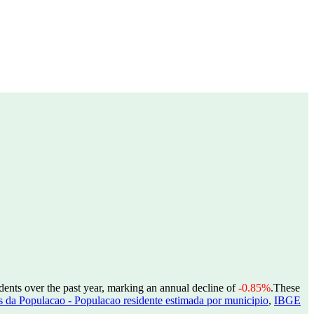
dents over the past year, marking an annual decline of
-0.85%
.
These
 da Populacao - Populacao residente estimada por municipio
,
IBGE