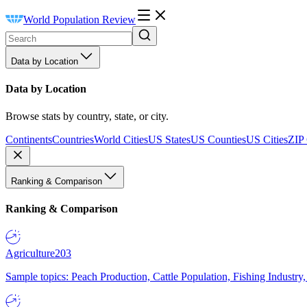
World Population Review
Data by Location
Data by Location
Browse stats by country, state, or city.
Continents
Countries
World Cities
US States
US Counties
US Cities
ZIP
Ranking & Comparison
Ranking & Comparison
Agriculture
203
Sample topics: Peach Production, Cattle Population, Fishing Industry