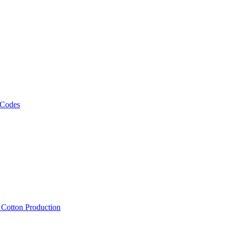
 Codes
, Cotton Production