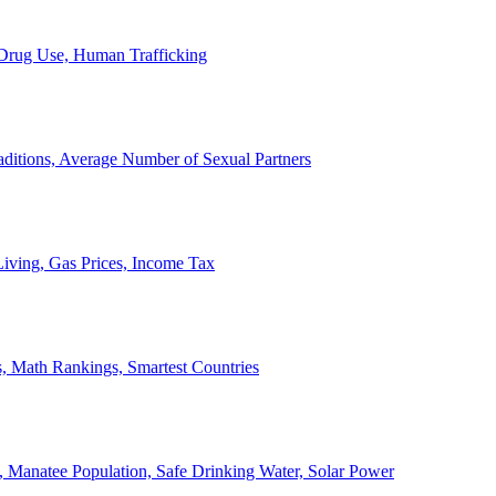
, Drug Use, Human Trafficking
ditions, Average Number of Sexual Partners
iving, Gas Prices, Income Tax
, Math Rankings, Smartest Countries
 Manatee Population, Safe Drinking Water, Solar Power