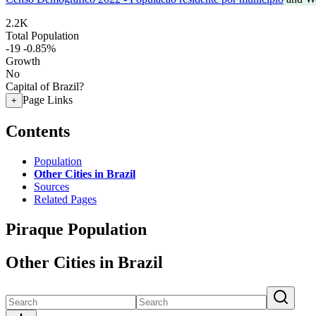
2.2K
Total Population
-19
-0.85%
Growth
No
Capital of Brazil?
Page Links
+
Contents
Population
Other Cities in Brazil
Sources
Related Pages
Piraque Population
Other Cities in Brazil