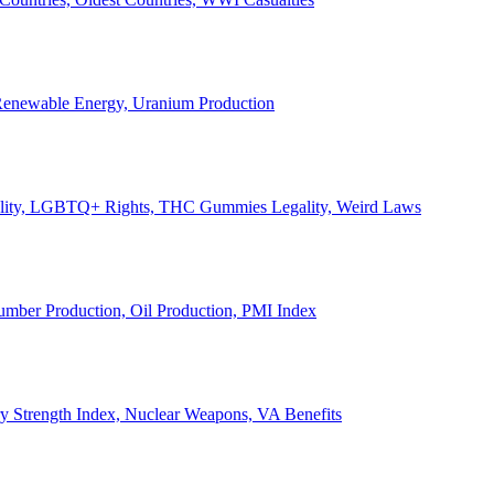
, Renewable Energy, Uranium Production
Legality, LGBTQ+ Rights, THC Gummies Legality, Weird Laws
Lumber Production, Oil Production, PMI Index
ary Strength Index, Nuclear Weapons, VA Benefits