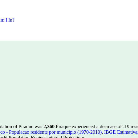
m I In?
ulation of Piraque was
2,360
.
Piraque experienced a decrease of
-19
resi
 - Populacao residente por municipio (1970-2010)
,
IBGE Estimativas
rld Population Review Internal Projections.