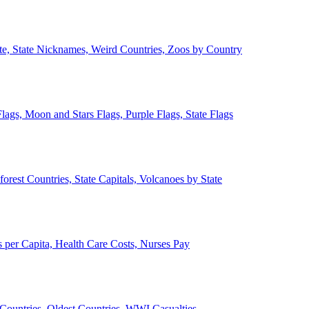
ate, State Nicknames, Weird Countries, Zoos by Country
lags, Moon and Stars Flags, Purple Flags, State Flags
forest Countries, State Capitals, Volcanoes by State
 per Capita, Health Care Costs, Nurses Pay
Countries, Oldest Countries, WWI Casualties