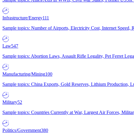
Infrastructure/Energy
111
Sample topics: Number of Airports, Electricity Cost, Internet Speed
Law
547
Sample topics: Abortion Laws, Assault Rifle Legality, Pet Ferret 
Manufacturing/Mining
100
Sample topics: China Exports, Gold Reserves, Lithium Production, 
Military
52
Sample topics: Countries Currently at War, Largest Air Forces, Milit
Politics/Government
380