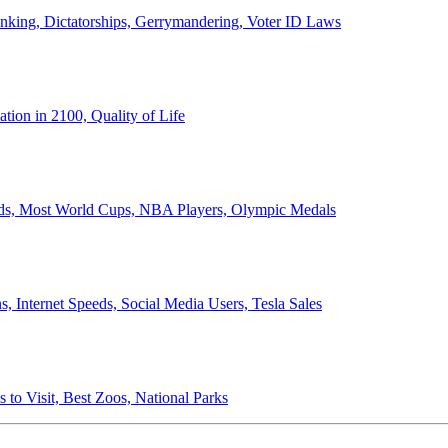
anking, Dictatorships, Gerrymandering, Voter ID Laws
ion in 2100, Quality of Life
ords, Most World Cups, NBA Players, Olympic Medals
 Internet Speeds, Social Media Users, Tesla Sales
 to Visit, Best Zoos, National Parks