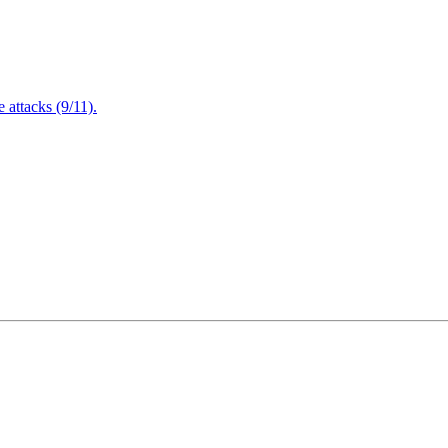
attacks (9/11).