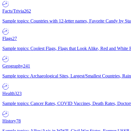
Facts/Trivia
262
Sample topics: Countries with 12-letter names, Favorite Candy by St
Flags
27
Sample topics: Coolest Flags, Flags that Look Alike, Red and White F
Geography
241
Sample topics: Archaeological Sites, Largest/Smallest Countries, Rain
Health
323
Sample topics: Cancer Rates, COVID Vaccines, Death Rates, Doctors
History
78
Sample topics: Allies/Axis in WWII, Civil War States, Former USSR 