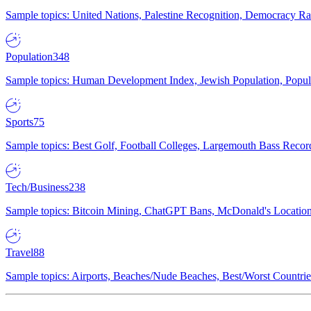
Sample topics: United Nations, Palestine Recognition, Democracy R
Population
348
Sample topics: Human Development Index, Jewish Population, Populat
Sports
75
Sample topics: Best Golf, Football Colleges, Largemouth Bass Rec
Tech/Business
238
Sample topics: Bitcoin Mining, ChatGPT Bans, McDonald's Locations,
Travel
88
Sample topics: Airports, Beaches/Nude Beaches, Best/Worst Countries