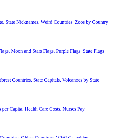
ate, State Nicknames, Weird Countries, Zoos by Country
lags, Moon and Stars Flags, Purple Flags, State Flags
forest Countries, State Capitals, Volcanoes by State
 per Capita, Health Care Costs, Nurses Pay
Countries, Oldest Countries, WWI Casualties