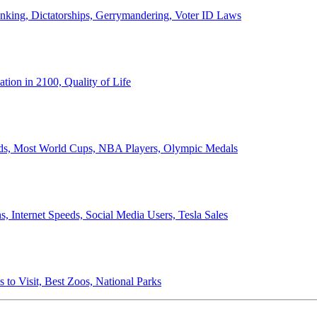
anking, Dictatorships, Gerrymandering, Voter ID Laws
ion in 2100, Quality of Life
ords, Most World Cups, NBA Players, Olympic Medals
 Internet Speeds, Social Media Users, Tesla Sales
 to Visit, Best Zoos, National Parks