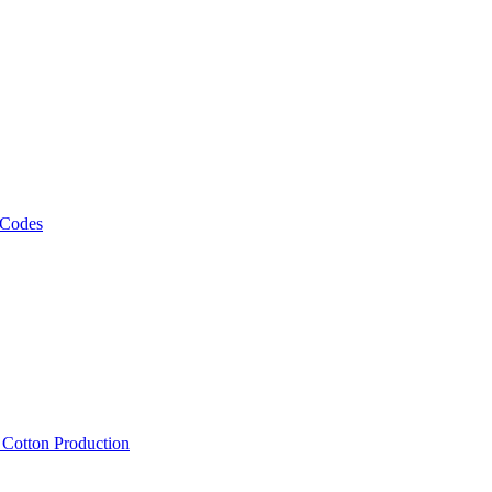
 Codes
, Cotton Production