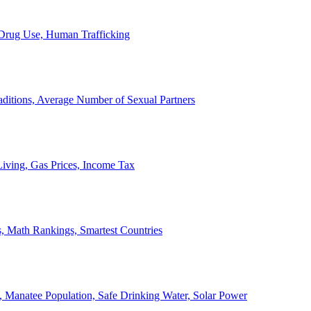
, Drug Use, Human Trafficking
ditions, Average Number of Sexual Partners
iving, Gas Prices, Income Tax
, Math Rankings, Smartest Countries
 Manatee Population, Safe Drinking Water, Solar Power