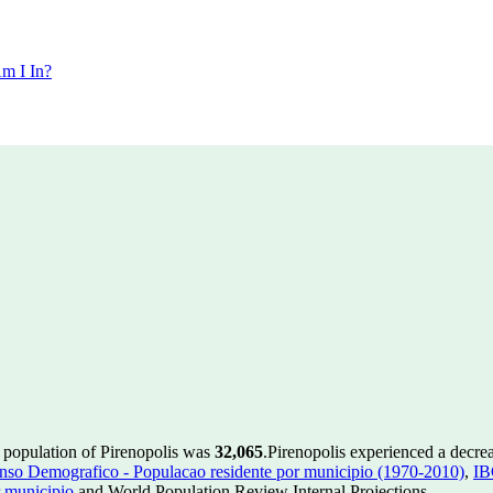
m I In?
e population of Pirenopolis was
32,065
.
Pirenopolis experienced a decre
so Demografico - Populacao residente por municipio (1970-2010)
,
IB
 municipio
and World Population Review Internal Projections.