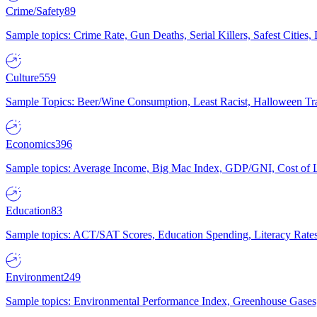
Crime/Safety
89
Sample topics: Crime Rate, Gun Deaths, Serial Killers, Safest Cities
Culture
559
Sample Topics: Beer/Wine Consumption, Least Racist, Halloween Tra
Economics
396
Sample topics: Average Income, Big Mac Index, GDP/GNI, Cost of L
Education
83
Sample topics: ACT/SAT Scores, Education Spending, Literacy Rates
Environment
249
Sample topics: Environmental Performance Index, Greenhouse Gases,