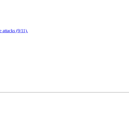
attacks (9/11).