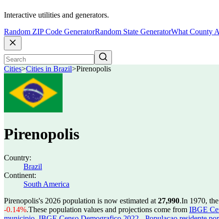
Interactive utilities and generators.
Random ZIP Code Generator
Random State Generator
What County A
Cities
>
Cities in Brazil
>
Pirenopolis
Pirenopolis
Country:
Brazil
Continent:
South America
Pirenopolis's 2026 population is now estimated at
27,990
.
In 1970, th
-0.14%
.
These population values and projections come from
IBGE Cen
municipio
,
IBGE Censo Demografico 2022 - Populacao residente por