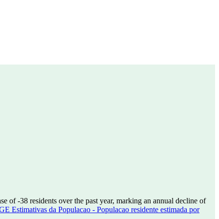
ase of
-38
residents over the past year, marking an annual decline of
GE Estimativas da Populacao - Populacao residente estimada por