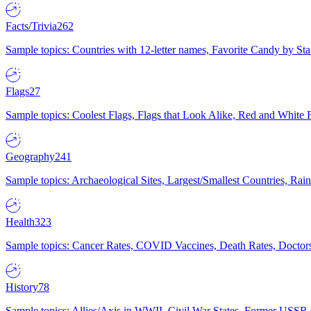
Facts/Trivia
262
Sample topics: Countries with 12-letter names, Favorite Candy by St
Flags
27
Sample topics: Coolest Flags, Flags that Look Alike, Red and White F
Geography
241
Sample topics: Archaeological Sites, Largest/Smallest Countries, Rain
Health
323
Sample topics: Cancer Rates, COVID Vaccines, Death Rates, Doctors
History
78
Sample topics: Allies/Axis in WWII, Civil War States, Former USSR 