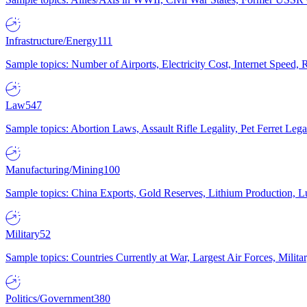
Infrastructure/Energy
111
Sample topics: Number of Airports, Electricity Cost, Internet Speed
Law
547
Sample topics: Abortion Laws, Assault Rifle Legality, Pet Ferret 
Manufacturing/Mining
100
Sample topics: China Exports, Gold Reserves, Lithium Production, 
Military
52
Sample topics: Countries Currently at War, Largest Air Forces, Milit
Politics/Government
380