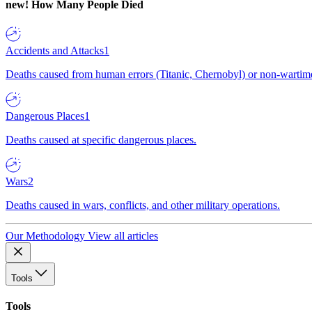
new!
How Many People Died
Accidents and Attacks
1
Deaths caused from human errors (Titanic, Chernobyl) or non-wartime 
Dangerous Places
1
Deaths caused at specific dangerous places.
Wars
2
Deaths caused in wars, conflicts, and other military operations.
Our Methodology
View all articles
Tools
Tools