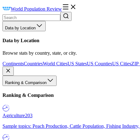
World Population Review
Data by Location
Data by Location
Browse stats by country, state, or city.
Continents
Countries
World Cities
US States
US Counties
US Cities
ZIP
Ranking & Comparison
Ranking & Comparison
Agriculture
203
Sample topics: Peach Production, Cattle Population, Fishing Industry