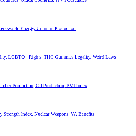
, Renewable Energy, Uranium Production
Legality, LGBTQ+ Rights, THC Gummies Legality, Weird Laws
Lumber Production, Oil Production, PMI Index
ary Strength Index, Nuclear Weapons, VA Benefits