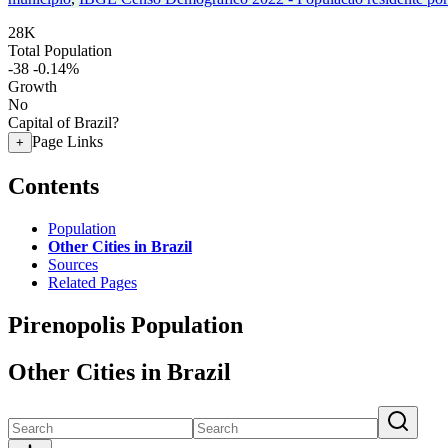
28K
Total Population
-38
-0.14%
Growth
No
Capital of Brazil?
Page Links
+
Contents
Population
Other Cities in Brazil
Sources
Related Pages
Pirenopolis Population
Other Cities in Brazil