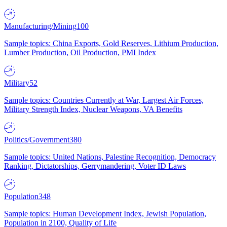
Manufacturing/Mining
100
Sample topics: China Exports, Gold Reserves, Lithium Production,
Lumber Production, Oil Production, PMI Index
Military
52
Sample topics: Countries Currently at War, Largest Air Forces,
Military Strength Index, Nuclear Weapons, VA Benefits
Politics/Government
380
Sample topics: United Nations, Palestine Recognition, Democracy
Ranking, Dictatorships, Gerrymandering, Voter ID Laws
Population
348
Sample topics: Human Development Index, Jewish Population,
Population in 2100, Quality of Life