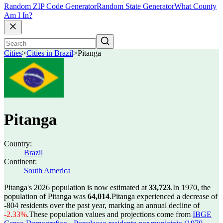
Random ZIP Code Generator
Random State Generator
What County
Am I In?
Cities
>
Cities in Brazil
>
Pitanga
Pitanga
Country:
Brazil
Continent:
South America
Pitanga's 2026 population is now estimated at
33,723
.
In 1970, the
population of Pitanga was
64,014
.
Pitanga experienced a decrease of
-804
residents over the past year, marking an annual decline of
-2.33%
.
These population values and projections come from
IBGE