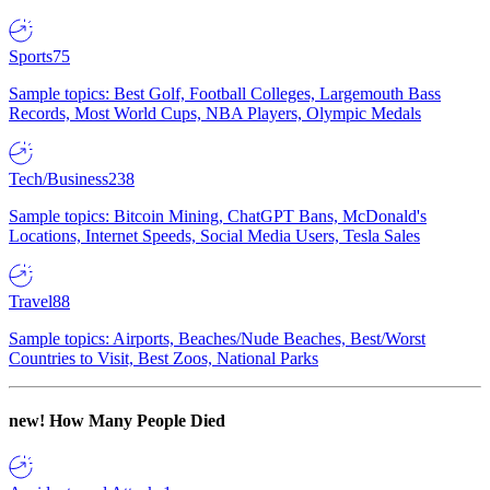
Sports
75
Sample topics: Best Golf, Football Colleges, Largemouth Bass
Records, Most World Cups, NBA Players, Olympic Medals
Tech/Business
238
Sample topics: Bitcoin Mining, ChatGPT Bans, McDonald's
Locations, Internet Speeds, Social Media Users, Tesla Sales
Travel
88
Sample topics: Airports, Beaches/Nude Beaches, Best/Worst
Countries to Visit, Best Zoos, National Parks
new!
How Many People Died