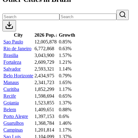
City
2026 Pop.
↓
Growth
Sao Paulo
12,005,878
0.85%
Rio de Janeiro
6,772,868
0.63%
Brasilia
3,043,900
1.57%
Fortaleza
2,609,729
1.21%
Salvador
2,593,321
1.14%
Belo Horizonte
2,434,975
0.79%
Manaus
2,341,723
1.65%
Curitiba
1,852,299
1.17%
Recife
1,598,694
0.65%
Goiania
1,523,855
1.37%
Belem
1,409,651
0.88%
Porto Alegre
1,397,153
0.6%
Guarulhos
1,368,784
1.46%
Campinas
1,201,814
1.17%
Sao Luis
1,104,099
1.37%