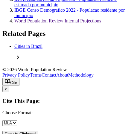
estimada por municipio
IBGE Censo Demografico 2022 - Populacao residente por
municipio
World Population Review Internal Projections
Related Pages
Cities in Brazil
© 2026 World Population Review
Privacy Policy
Terms
Contact
About
Methodology
Cite
x
Cite This Page:
Choose Format:
Copy to Clipboard