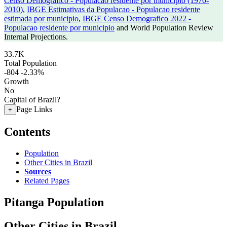
Censo Demografico - Populacao residente por municipio (1970-
2010)
,
IBGE Estimativas da Populacao - Populacao residente
estimada por municipio
,
IBGE Censo Demografico 2022 -
Populacao residente por municipio
and World Population Review
Internal Projections.
33.7K
Total Population
-804
-2.33%
Growth
No
Capital of Brazil?
Page Links
+
Contents
Population
Other Cities in Brazil
Sources
Related Pages
Pitanga Population
Other Cities in Brazil