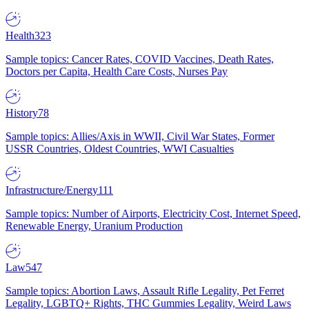
Health
323
Sample topics: Cancer Rates, COVID Vaccines, Death Rates,
Doctors per Capita, Health Care Costs, Nurses Pay
History
78
Sample topics: Allies/Axis in WWII, Civil War States, Former
USSR Countries, Oldest Countries, WWI Casualties
Infrastructure/Energy
111
Sample topics: Number of Airports, Electricity Cost, Internet Speed,
Renewable Energy, Uranium Production
Law
547
Sample topics: Abortion Laws, Assault Rifle Legality, Pet Ferret
Legality, LGBTQ+ Rights, THC Gummies Legality, Weird Laws