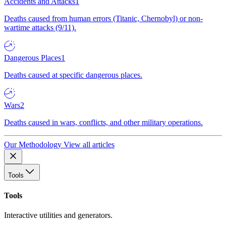
Accidents and Attacks
1
Deaths caused from human errors (Titanic, Chernobyl) or non-
wartime attacks (9/11).
Dangerous Places
1
Deaths caused at specific dangerous places.
Wars
2
Deaths caused in wars, conflicts, and other military operations.
Our Methodology
View all articles
Tools
Tools
Interactive utilities and generators.