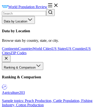
World Population Review
Data by Location
Data by Location
Browse stats by country, state, or city.
Continents
Countries
World Cities
US States
US Counties
US
Cities
ZIP Codes
Ranking & Comparison
Ranking & Comparison
Agriculture
203
Sample topics: Peach Production, Cattle Population, Fishing
Industry, Cotton Production