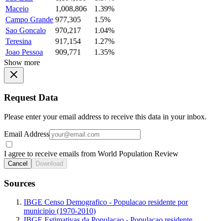
Maceio
1,008,806
1.39%
Campo Grande
977,305
1.5%
Sao Goncalo
970,217
1.04%
Teresina
917,154
1.27%
Joao Pessoa
909,771
1.35%
Show more
Request Data
Please enter your email address to receive this data in your inbox.
Email Address
I agree to receive emails from World Population Review
Cancel
Download
Sources
IBGE Censo Demografico - Populacao residente por
municipio (1970-2010)
IBGE Estimativas da Populacao - Populacao residente