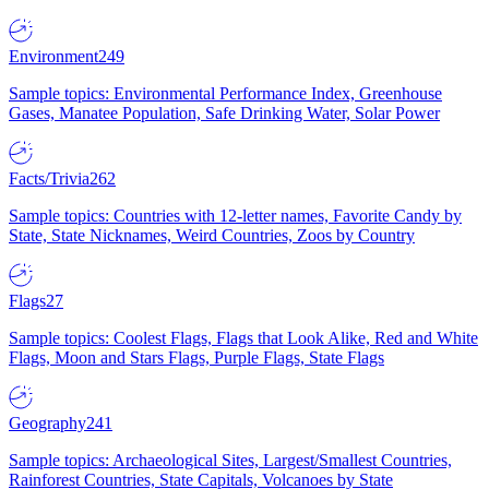
Environment
249
Sample topics: Environmental Performance Index, Greenhouse
Gases, Manatee Population, Safe Drinking Water, Solar Power
Facts/Trivia
262
Sample topics: Countries with 12-letter names, Favorite Candy by
State, State Nicknames, Weird Countries, Zoos by Country
Flags
27
Sample topics: Coolest Flags, Flags that Look Alike, Red and White
Flags, Moon and Stars Flags, Purple Flags, State Flags
Geography
241
Sample topics: Archaeological Sites, Largest/Smallest Countries,
Rainforest Countries, State Capitals, Volcanoes by State