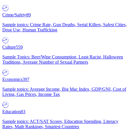
Crime/Safety
89
Sample topics: Crime Rate, Gun Deaths, Serial Killers, Safest Cities,
Drug Use, Human Trafficking
Culture
559
Sample Topics: Beer/Wine Consumption, Least Racist, Halloween
Traditions, Average Number of Sexual Partners
Economics
397
Sample topics: Average Income, Big Mac Index, GDP/GNI, Cost of
Living, Gas Prices, Income Tax
Education
83
Sample topics: ACT/SAT Scores, Education Spending, Literacy
Rates, Math Rankings, Smartest Countries