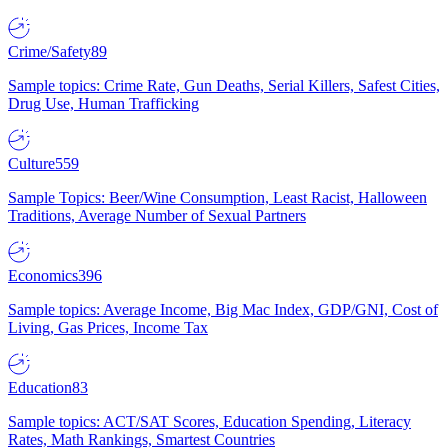
Crime/Safety
89
Sample topics: Crime Rate, Gun Deaths, Serial Killers, Safest Cities,
Drug Use, Human Trafficking
Culture
559
Sample Topics: Beer/Wine Consumption, Least Racist, Halloween
Traditions, Average Number of Sexual Partners
Economics
396
Sample topics: Average Income, Big Mac Index, GDP/GNI, Cost of
Living, Gas Prices, Income Tax
Education
83
Sample topics: ACT/SAT Scores, Education Spending, Literacy
Rates, Math Rankings, Smartest Countries