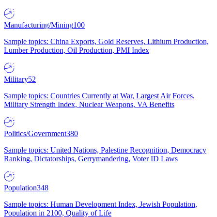
Manufacturing/Mining
100
Sample topics: China Exports, Gold Reserves, Lithium Production,
Lumber Production, Oil Production, PMI Index
Military
52
Sample topics: Countries Currently at War, Largest Air Forces,
Military Strength Index, Nuclear Weapons, VA Benefits
Politics/Government
380
Sample topics: United Nations, Palestine Recognition, Democracy
Ranking, Dictatorships, Gerrymandering, Voter ID Laws
Population
348
Sample topics: Human Development Index, Jewish Population,
Population in 2100, Quality of Life