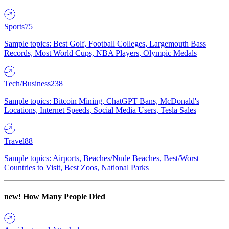
Sports
75
Sample topics: Best Golf, Football Colleges, Largemouth Bass
Records, Most World Cups, NBA Players, Olympic Medals
Tech/Business
238
Sample topics: Bitcoin Mining, ChatGPT Bans, McDonald's
Locations, Internet Speeds, Social Media Users, Tesla Sales
Travel
88
Sample topics: Airports, Beaches/Nude Beaches, Best/Worst
Countries to Visit, Best Zoos, National Parks
new!
How Many People Died