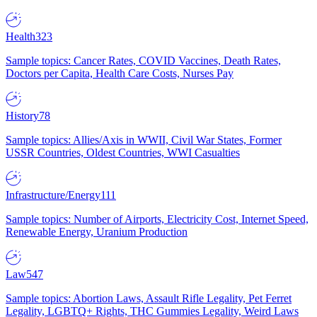
Health
323
Sample topics: Cancer Rates, COVID Vaccines, Death Rates,
Doctors per Capita, Health Care Costs, Nurses Pay
History
78
Sample topics: Allies/Axis in WWII, Civil War States, Former
USSR Countries, Oldest Countries, WWI Casualties
Infrastructure/Energy
111
Sample topics: Number of Airports, Electricity Cost, Internet Speed,
Renewable Energy, Uranium Production
Law
547
Sample topics: Abortion Laws, Assault Rifle Legality, Pet Ferret
Legality, LGBTQ+ Rights, THC Gummies Legality, Weird Laws