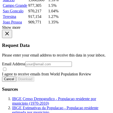
Campo Grande
977,305
1.5%
Sao Goncalo
970,217
1.04%
Teresina
917,154
1.27%
Joao Pessoa
909,771
1.35%
Show more
Request Data
Please enter your email address to receive this data in your inbox.
Email Address
I agree to receive emails from World Population Review
Cancel
Download
Sources
IBGE Censo Demografico - Populacao residente por
municipio (1970-2010)
IBGE Estimativas da Populacao - Populacao residente
estimada por municipio