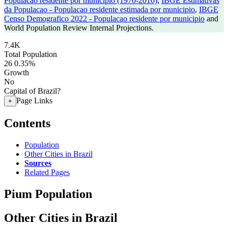
Populacao residente por municipio (1970-2010)
,
IBGE Estimativas
da Populacao - Populacao residente estimada por municipio
,
IBGE
Censo Demografico 2022 - Populacao residente por municipio
and
World Population Review Internal Projections.
7.4K
Total Population
26
0.35%
Growth
No
Capital of Brazil?
Page Links
+
Contents
Population
Other Cities in Brazil
Sources
Related Pages
Pium Population
Other Cities in Brazil