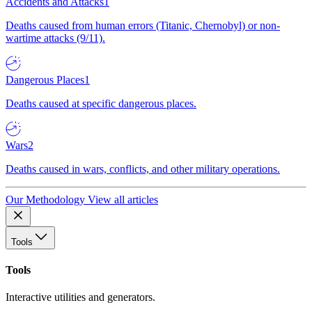
Accidents and Attacks
1
Deaths caused from human errors (Titanic, Chernobyl) or non-
wartime attacks (9/11).
Dangerous Places
1
Deaths caused at specific dangerous places.
Wars
2
Deaths caused in wars, conflicts, and other military operations.
Our Methodology
View all articles
Tools
Tools
Interactive utilities and generators.