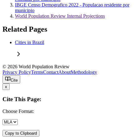
IBGE Censo Demografico 2022 - Populacao residente por
municipio
World Population Review Internal Projections
Related Pages
Cities in Brazil
© 2026 World Population Review
Privacy Policy
Terms
Contact
About
Methodology
Cite
x
Cite This Page:
Choose Format:
Copy to Clipboard