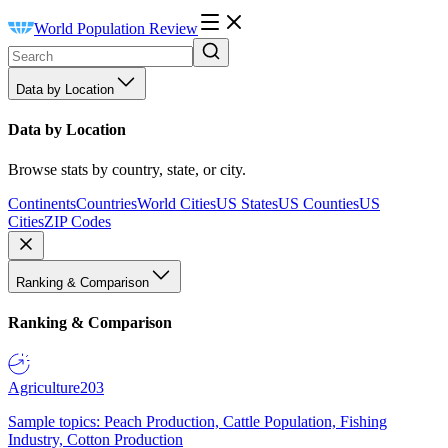
World Population Review
Data by Location
Data by Location
Browse stats by country, state, or city.
Continents
Countries
World Cities
US States
US Counties
US
Cities
ZIP Codes
Ranking & Comparison
Ranking & Comparison
Agriculture
203
Sample topics: Peach Production, Cattle Population, Fishing
Industry, Cotton Production