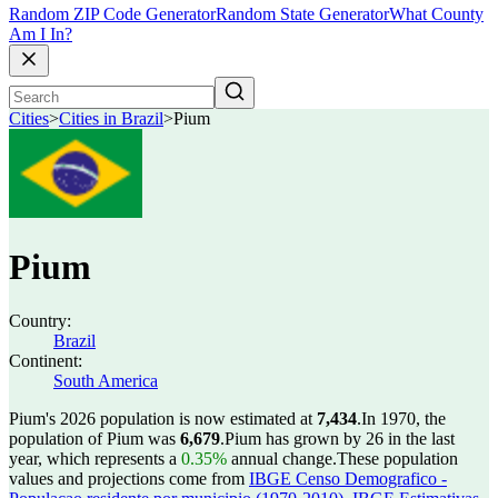
Random ZIP Code Generator
Random State Generator
What County
Am I In?
Cities
>
Cities in Brazil
>
Pium
Pium
Country:
Brazil
Continent:
South America
Pium's 2026 population is now estimated at
7,434
.
In 1970, the
population of Pium was
6,679
.
Pium has grown by 26 in the last
year, which represents a
0.35%
annual change.
These population
values and projections come from
IBGE Censo Demografico -