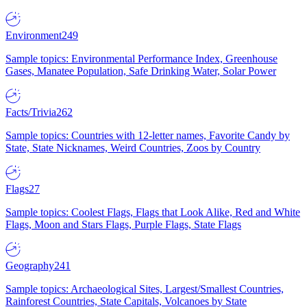
Environment
249
Sample topics: Environmental Performance Index, Greenhouse
Gases, Manatee Population, Safe Drinking Water, Solar Power
Facts/Trivia
262
Sample topics: Countries with 12-letter names, Favorite Candy by
State, State Nicknames, Weird Countries, Zoos by Country
Flags
27
Sample topics: Coolest Flags, Flags that Look Alike, Red and White
Flags, Moon and Stars Flags, Purple Flags, State Flags
Geography
241
Sample topics: Archaeological Sites, Largest/Smallest Countries,
Rainforest Countries, State Capitals, Volcanoes by State