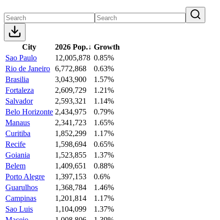
City
2026 Pop.
↓
Growth
Sao Paulo
12,005,878
0.85%
Rio de Janeiro
6,772,868
0.63%
Brasilia
3,043,900
1.57%
Fortaleza
2,609,729
1.21%
Salvador
2,593,321
1.14%
Belo Horizonte
2,434,975
0.79%
Manaus
2,341,723
1.65%
Curitiba
1,852,299
1.17%
Recife
1,598,694
0.65%
Goiania
1,523,855
1.37%
Belem
1,409,651
0.88%
Porto Alegre
1,397,153
0.6%
Guarulhos
1,368,784
1.46%
Campinas
1,201,814
1.17%
Sao Luis
1,104,099
1.37%
Maceio
1,008,806
1.39%