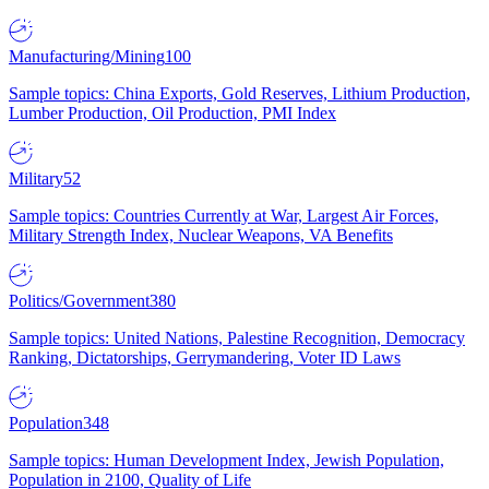
Manufacturing/Mining
100
Sample topics: China Exports, Gold Reserves, Lithium Production,
Lumber Production, Oil Production, PMI Index
Military
52
Sample topics: Countries Currently at War, Largest Air Forces,
Military Strength Index, Nuclear Weapons, VA Benefits
Politics/Government
380
Sample topics: United Nations, Palestine Recognition, Democracy
Ranking, Dictatorships, Gerrymandering, Voter ID Laws
Population
348
Sample topics: Human Development Index, Jewish Population,
Population in 2100, Quality of Life