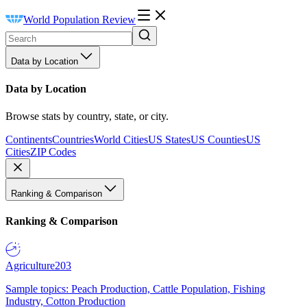
World Population Review
Data by Location
Data by Location
Browse stats by country, state, or city.
Continents
Countries
World Cities
US States
US Counties
US
Cities
ZIP Codes
Ranking & Comparison
Ranking & Comparison
Agriculture
203
Sample topics: Peach Production, Cattle Population, Fishing
Industry, Cotton Production