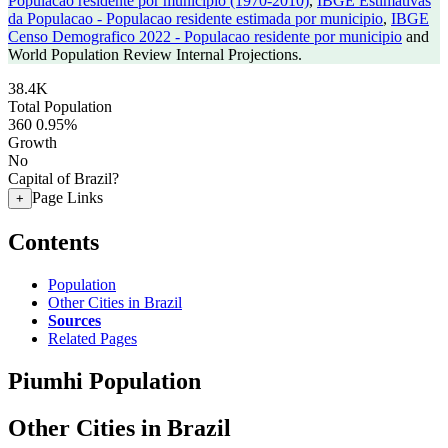
Populacao residente por municipio (1970-2010)
,
IBGE Estimativas
da Populacao - Populacao residente estimada por municipio
,
IBGE
Censo Demografico 2022 - Populacao residente por municipio
and
World Population Review Internal Projections.
38.4K
Total Population
360
0.95%
Growth
No
Capital of Brazil?
Page Links
+
Contents
Population
Other Cities in Brazil
Sources
Related Pages
Piumhi Population
Other Cities in Brazil