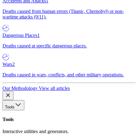
Accidents and Attacks
1
Deaths caused from human errors (Titanic, Chernobyl) or non-
wartime attacks (9/11).
Dangerous Places
1
Deaths caused at specific dangerous places.
Wars
2
Deaths caused in wars, conflicts, and other military operations.
Our Methodology
View all articles
Tools
Tools
Interactive utilities and generators.