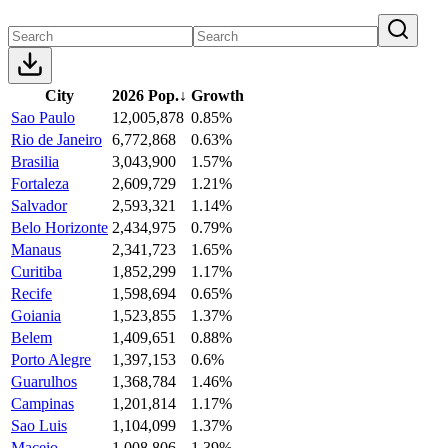
City
2026 Pop.
↓
Growth
Sao Paulo
12,005,878
0.85%
Rio de Janeiro
6,772,868
0.63%
Brasilia
3,043,900
1.57%
Fortaleza
2,609,729
1.21%
Salvador
2,593,321
1.14%
Belo Horizonte
2,434,975
0.79%
Manaus
2,341,723
1.65%
Curitiba
1,852,299
1.17%
Recife
1,598,694
0.65%
Goiania
1,523,855
1.37%
Belem
1,409,651
0.88%
Porto Alegre
1,397,153
0.6%
Guarulhos
1,368,784
1.46%
Campinas
1,201,814
1.17%
Sao Luis
1,104,099
1.37%
Maceio
1,008,806
1.39%