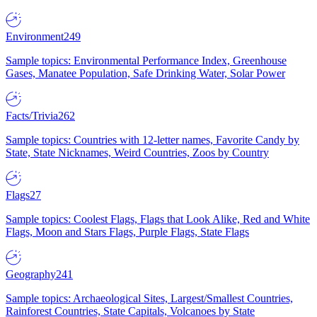
Environment
249
Sample topics: Environmental Performance Index, Greenhouse
Gases, Manatee Population, Safe Drinking Water, Solar Power
Facts/Trivia
262
Sample topics: Countries with 12-letter names, Favorite Candy by
State, State Nicknames, Weird Countries, Zoos by Country
Flags
27
Sample topics: Coolest Flags, Flags that Look Alike, Red and White
Flags, Moon and Stars Flags, Purple Flags, State Flags
Geography
241
Sample topics: Archaeological Sites, Largest/Smallest Countries,
Rainforest Countries, State Capitals, Volcanoes by State