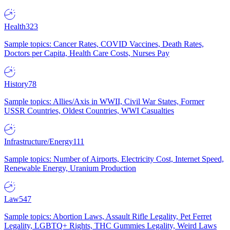
Health
323
Sample topics: Cancer Rates, COVID Vaccines, Death Rates,
Doctors per Capita, Health Care Costs, Nurses Pay
History
78
Sample topics: Allies/Axis in WWII, Civil War States, Former
USSR Countries, Oldest Countries, WWI Casualties
Infrastructure/Energy
111
Sample topics: Number of Airports, Electricity Cost, Internet Speed,
Renewable Energy, Uranium Production
Law
547
Sample topics: Abortion Laws, Assault Rifle Legality, Pet Ferret
Legality, LGBTQ+ Rights, THC Gummies Legality, Weird Laws