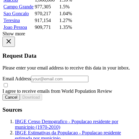
Campo Grande
977,305
1.5%
Sao Goncalo
970,217
1.04%
Teresina
917,154
1.27%
Joao Pessoa
909,771
1.35%
Show more
Request Data
Please enter your email address to receive this data in your inbox.
Email Address
I agree to receive emails from World Population Review
Cancel
Download
Sources
IBGE Censo Demografico - Populacao residente por
municipio (1970-2010)
IBGE Estimativas da Populacao - Populacao residente
estimada por municipio