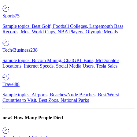
Sports
75
Sample topics: Best Golf, Football Colleges, Largemouth Bass
Records, Most World Cups, NBA Players, Olympic Medals
Tech/Business
238
Sample topics: Bitcoin Mining, ChatGPT Bans, McDonald's
Locations, Internet Speeds, Social Media Users, Tesla Sales
Travel
88
Sample topics: Airports, Beaches/Nude Beaches, Best/Worst
Countries to Visit, Best Zoos, National Parks
new!
How Many People Died