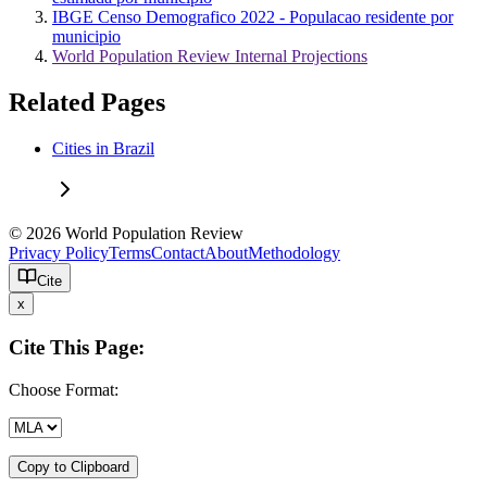
IBGE Censo Demografico 2022 - Populacao residente por
municipio
World Population Review Internal Projections
Related Pages
Cities in Brazil
© 2026 World Population Review
Privacy Policy
Terms
Contact
About
Methodology
Cite
x
Cite This Page:
Choose Format:
Copy to Clipboard