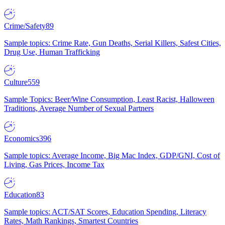
Crime/Safety
89
Sample topics: Crime Rate, Gun Deaths, Serial Killers, Safest Cities,
Drug Use, Human Trafficking
Culture
559
Sample Topics: Beer/Wine Consumption, Least Racist, Halloween
Traditions, Average Number of Sexual Partners
Economics
396
Sample topics: Average Income, Big Mac Index, GDP/GNI, Cost of
Living, Gas Prices, Income Tax
Education
83
Sample topics: ACT/SAT Scores, Education Spending, Literacy
Rates, Math Rankings, Smartest Countries