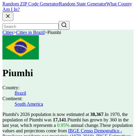
Random ZIP Code Generator
Random State Generator
What County
Am I In?
Cities
>
Cities in Brazil
>
Piumhi
Piumhi
Country:
Brazil
Continent:
South America
Piumhi's 2026 population is now estimated at
38,367
.
In 1970, the
population of Piumhi was
17,141
.
Piumhi has grown by 360 in the
last year, which represents a
0.95%
annual change.
These population
values and projections come from
IBGE Censo Demografico -