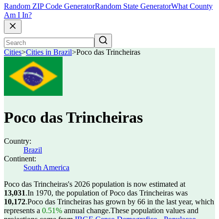
Random ZIP Code Generator
Random State Generator
What County
Am I In?
Cities
>
Cities in Brazil
>
Poco das Trincheiras
Poco das Trincheiras
Country:
Brazil
Continent:
South America
Poco das Trincheiras's 2026 population is now estimated at
13,031
.
In 1970, the population of Poco das Trincheiras was
10,172
.
Poco das Trincheiras has grown by 66 in the last year, which
represents a
0.51%
annual change.
These population values and