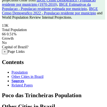
projections come from
IBGE Censo Demografico - Populacao
residente por municipio (1970-2010)
,
IBGE Estimativas da
Populacao - Populacao residente estimada por municipio
,
IBGE
Censo Demografico 2022 - Populacao residente por municipio
and
World Population Review Internal Projections.
13K
Total Population
66
0.51%
Growth
No
Capital of Brazil?
Page Links
+
Contents
Population
Other Cities in Brazil
Sources
Related Pages
Poco das Trincheiras Population
Other Cities in Brazil