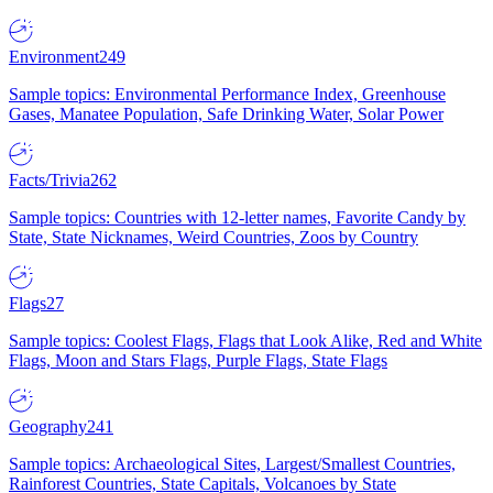
Environment
249
Sample topics: Environmental Performance Index, Greenhouse
Gases, Manatee Population, Safe Drinking Water, Solar Power
Facts/Trivia
262
Sample topics: Countries with 12-letter names, Favorite Candy by
State, State Nicknames, Weird Countries, Zoos by Country
Flags
27
Sample topics: Coolest Flags, Flags that Look Alike, Red and White
Flags, Moon and Stars Flags, Purple Flags, State Flags
Geography
241
Sample topics: Archaeological Sites, Largest/Smallest Countries,
Rainforest Countries, State Capitals, Volcanoes by State