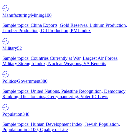
Manufacturing/Mining
100
Sample topics: China Exports, Gold Reserves, Lithium Production,
Lumber Production, Oil Production, PMI Index
Military
52
Sample topics: Countries Currently at War, Largest Air Forces,
Military Strength Index, Nuclear Weapons, VA Benefits
Politics/Government
380
Sample topics: United Nations, Palestine Recognition, Democracy
Ranking, Dictatorships, Gerrymandering, Voter ID Laws
Population
348
Sample topics: Human Development Index, Jewish Population,
Population in 2100, Quality of Life