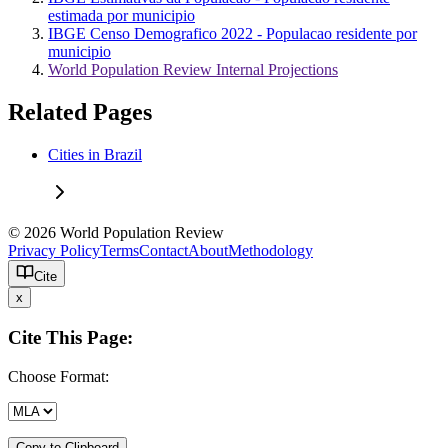
estimada por municipio
IBGE Censo Demografico 2022 - Populacao residente por
municipio
World Population Review Internal Projections
Related Pages
Cities in Brazil
© 2026 World Population Review
Privacy Policy
Terms
Contact
About
Methodology
Cite
x
Cite This Page:
Choose Format:
Copy to Clipboard