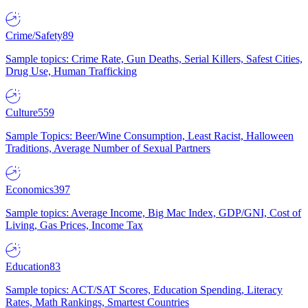
Crime/Safety
89
Sample topics: Crime Rate, Gun Deaths, Serial Killers, Safest Cities,
Drug Use, Human Trafficking
Culture
559
Sample Topics: Beer/Wine Consumption, Least Racist, Halloween
Traditions, Average Number of Sexual Partners
Economics
397
Sample topics: Average Income, Big Mac Index, GDP/GNI, Cost of
Living, Gas Prices, Income Tax
Education
83
Sample topics: ACT/SAT Scores, Education Spending, Literacy
Rates, Math Rankings, Smartest Countries