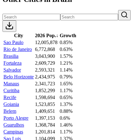
City
2026 Pop.
↓
Growth
Sao Paulo
12,005,878
0.85%
Rio de Janeiro
6,772,868
0.63%
Brasilia
3,043,900
1.57%
Fortaleza
2,609,729
1.21%
Salvador
2,593,321
1.14%
Belo Horizonte
2,434,975
0.79%
Manaus
2,341,723
1.65%
Curitiba
1,852,299
1.17%
Recife
1,598,694
0.65%
Goiania
1,523,855
1.37%
Belem
1,409,651
0.88%
Porto Alegre
1,397,153
0.6%
Guarulhos
1,368,784
1.46%
Campinas
1,201,814
1.17%
Sao Luis
1,104,099
1.37%