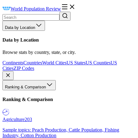
World Population Review
Data by Location
Data by Location
Browse stats by country, state, or city.
Continents
Countries
World Cities
US States
US Counties
US
Cities
ZIP Codes
Ranking & Comparison
Ranking & Comparison
Agriculture
203
Sample topics: Peach Production, Cattle Population, Fishing
Industry, Cotton Production