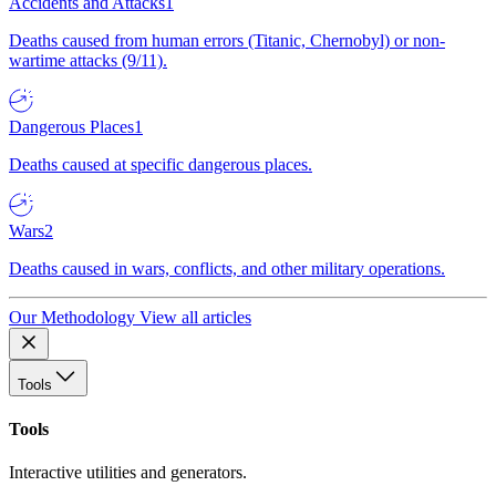
Accidents and Attacks
1
Deaths caused from human errors (Titanic, Chernobyl) or non-
wartime attacks (9/11).
Dangerous Places
1
Deaths caused at specific dangerous places.
Wars
2
Deaths caused in wars, conflicts, and other military operations.
Our Methodology
View all articles
Tools
Tools
Interactive utilities and generators.