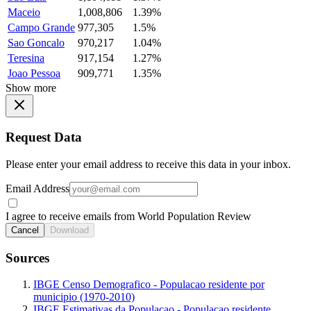
Maceio
1,008,806
1.39%
Campo Grande
977,305
1.5%
Sao Goncalo
970,217
1.04%
Teresina
917,154
1.27%
Joao Pessoa
909,771
1.35%
Show more
Request Data
Please enter your email address to receive this data in your inbox.
Email Address
I agree to receive emails from World Population Review
Cancel
Download
Sources
IBGE Censo Demografico - Populacao residente por
municipio (1970-2010)
IBGE Estimativas da Populacao - Populacao residente