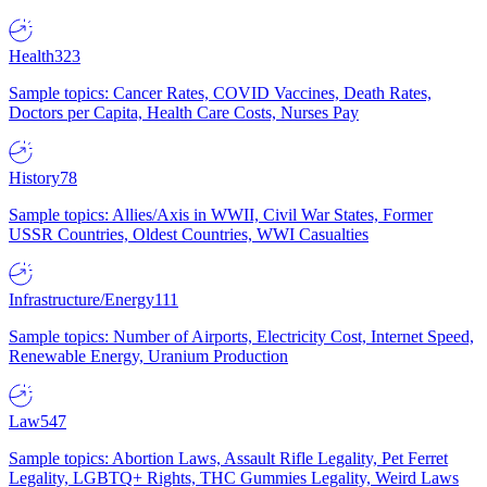
Health
323
Sample topics: Cancer Rates, COVID Vaccines, Death Rates,
Doctors per Capita, Health Care Costs, Nurses Pay
History
78
Sample topics: Allies/Axis in WWII, Civil War States, Former
USSR Countries, Oldest Countries, WWI Casualties
Infrastructure/Energy
111
Sample topics: Number of Airports, Electricity Cost, Internet Speed,
Renewable Energy, Uranium Production
Law
547
Sample topics: Abortion Laws, Assault Rifle Legality, Pet Ferret
Legality, LGBTQ+ Rights, THC Gummies Legality, Weird Laws