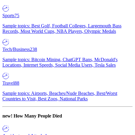
Sports
75
Sample topics: Best Golf, Football Colleges, Largemouth Bass
Records, Most World Cups, NBA Players, Olympic Medals
Tech/Business
238
Sample topics: Bitcoin Mining, ChatGPT Bans, McDonald's
Locations, Internet Speeds, Social Media Users, Tesla Sales
Travel
88
Sample topics: Airports, Beaches/Nude Beaches, Best/Worst
Countries to Visit, Best Zoos, National Parks
new!
How Many People Died