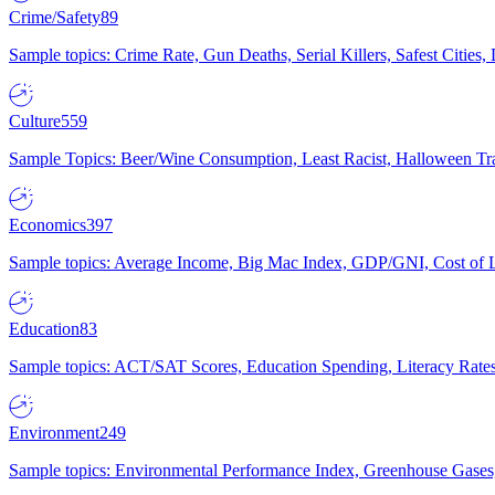
Crime/Safety
89
Sample topics: Crime Rate, Gun Deaths, Serial Killers, Safest Cities
Culture
559
Sample Topics: Beer/Wine Consumption, Least Racist, Halloween Tra
Economics
397
Sample topics: Average Income, Big Mac Index, GDP/GNI, Cost of L
Education
83
Sample topics: ACT/SAT Scores, Education Spending, Literacy Rates
Environment
249
Sample topics: Environmental Performance Index, Greenhouse Gases,