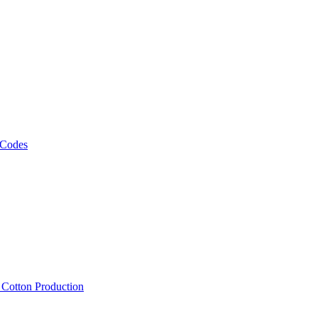
 Codes
, Cotton Production