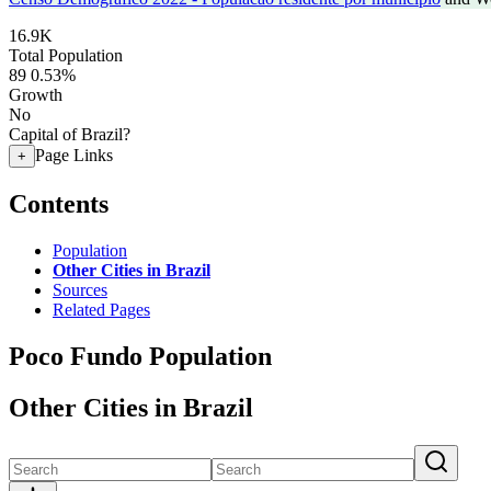
16.9K
Total Population
89
0.53%
Growth
No
Capital of Brazil?
Page Links
+
Contents
Population
Other Cities in Brazil
Sources
Related Pages
Poco Fundo Population
Other Cities in Brazil