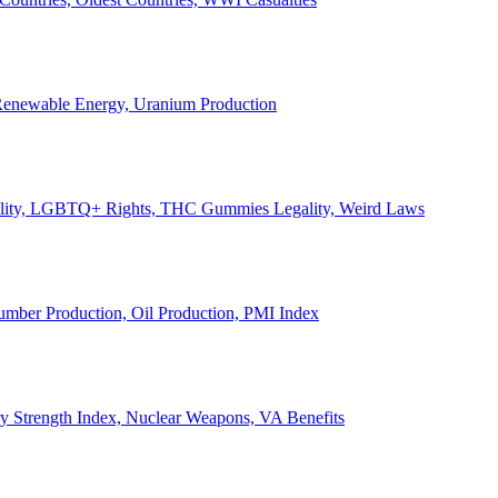
, Renewable Energy, Uranium Production
Legality, LGBTQ+ Rights, THC Gummies Legality, Weird Laws
Lumber Production, Oil Production, PMI Index
ary Strength Index, Nuclear Weapons, VA Benefits