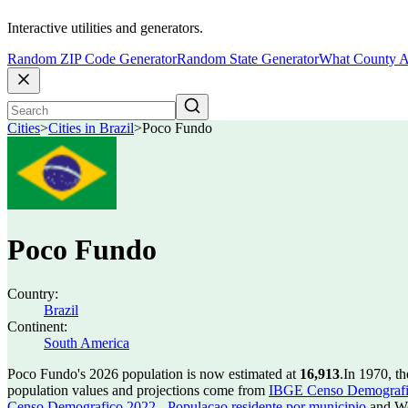
Interactive utilities and generators.
Random ZIP Code Generator
Random State Generator
What County A
Cities
>
Cities in Brazil
>
Poco Fundo
Poco Fundo
Country:
Brazil
Continent:
South America
Poco Fundo's 2026 population is now estimated at
16,913
.
In 1970, t
population values and projections come from
IBGE Censo Demografico
Censo Demografico 2022 - Populacao residente por municipio
and Wo