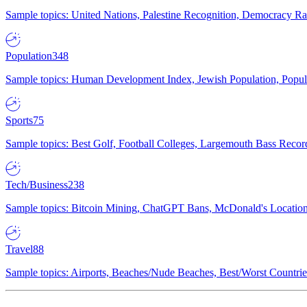
Sample topics: United Nations, Palestine Recognition, Democracy R
Population
348
Sample topics: Human Development Index, Jewish Population, Populat
Sports
75
Sample topics: Best Golf, Football Colleges, Largemouth Bass Rec
Tech/Business
238
Sample topics: Bitcoin Mining, ChatGPT Bans, McDonald's Locations,
Travel
88
Sample topics: Airports, Beaches/Nude Beaches, Best/Worst Countries