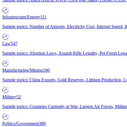
Infrastructure/Energy
111
Sample topics: Number of Airports, Electricity Cost, Internet Speed
Law
547
Sample topics: Abortion Laws, Assault Rifle Legality, Pet Ferret 
Manufacturing/Mining
100
Sample topics: China Exports, Gold Reserves, Lithium Production, 
Military
52
Sample topics: Countries Currently at War, Largest Air Forces, Milit
Politics/Government
380