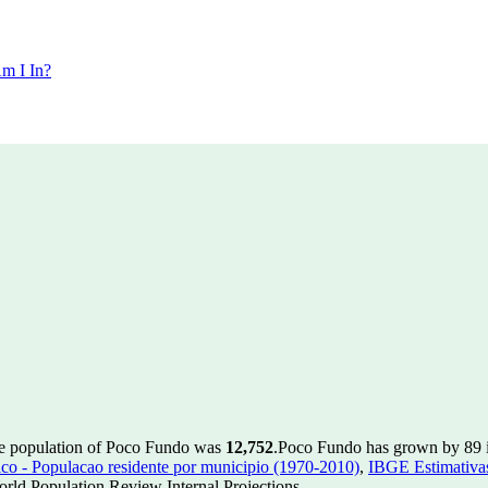
m I In?
he population of Poco Fundo was
12,752
.
Poco Fundo has grown by 89 in
 - Populacao residente por municipio (1970-2010)
,
IBGE Estimativas
rld Population Review Internal Projections.