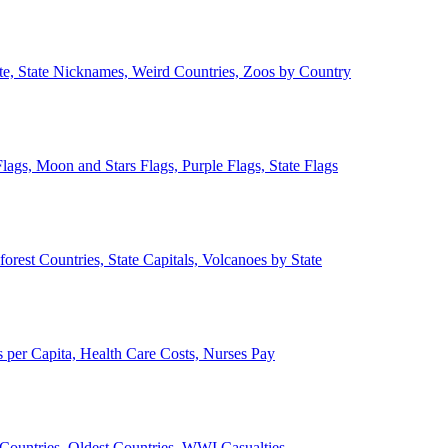
ate, State Nicknames, Weird Countries, Zoos by Country
lags, Moon and Stars Flags, Purple Flags, State Flags
forest Countries, State Capitals, Volcanoes by State
 per Capita, Health Care Costs, Nurses Pay
Countries, Oldest Countries, WWI Casualties