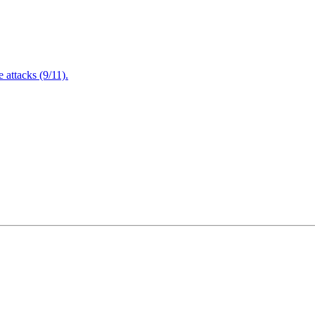
attacks (9/11).