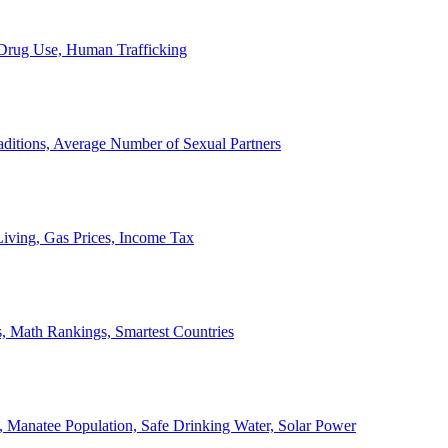
, Drug Use, Human Trafficking
ditions, Average Number of Sexual Partners
iving, Gas Prices, Income Tax
, Math Rankings, Smartest Countries
 Manatee Population, Safe Drinking Water, Solar Power