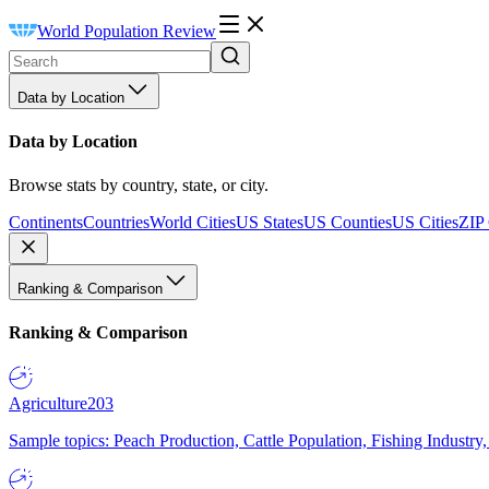
World Population Review
Data by Location
Data by Location
Browse stats by country, state, or city.
Continents
Countries
World Cities
US States
US Counties
US Cities
ZIP
Ranking & Comparison
Ranking & Comparison
Agriculture
203
Sample topics: Peach Production, Cattle Population, Fishing Industry