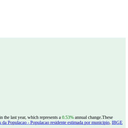
 the last year, which represents a
0.53%
annual change.
These
 da Populacao - Populacao residente estimada por municipio
,
IBGE