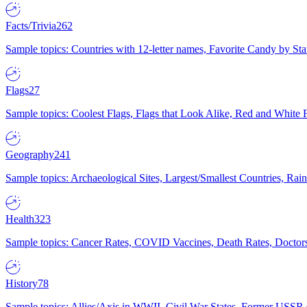
Facts/Trivia
262
Sample topics: Countries with 12-letter names, Favorite Candy by St
Flags
27
Sample topics: Coolest Flags, Flags that Look Alike, Red and White F
Geography
241
Sample topics: Archaeological Sites, Largest/Smallest Countries, Rain
Health
323
Sample topics: Cancer Rates, COVID Vaccines, Death Rates, Doctors
History
78
Sample topics: Allies/Axis in WWII, Civil War States, Former USSR 