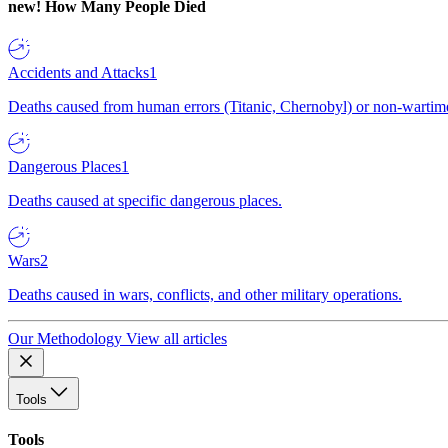
new!
How Many People Died
Accidents and Attacks
1
Deaths caused from human errors (Titanic, Chernobyl) or non-wartime 
Dangerous Places
1
Deaths caused at specific dangerous places.
Wars
2
Deaths caused in wars, conflicts, and other military operations.
Our Methodology
View all articles
Tools
Tools