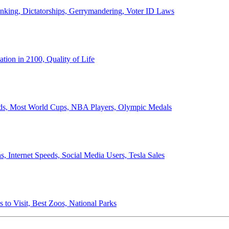
anking, Dictatorships, Gerrymandering, Voter ID Laws
ion in 2100, Quality of Life
ords, Most World Cups, NBA Players, Olympic Medals
 Internet Speeds, Social Media Users, Tesla Sales
 to Visit, Best Zoos, National Parks