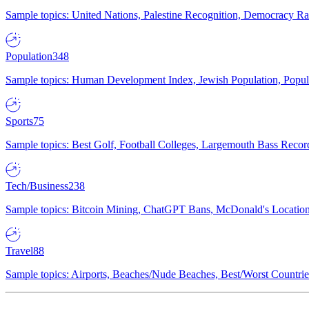
Sample topics: United Nations, Palestine Recognition, Democracy R
Population
348
Sample topics: Human Development Index, Jewish Population, Populat
Sports
75
Sample topics: Best Golf, Football Colleges, Largemouth Bass Rec
Tech/Business
238
Sample topics: Bitcoin Mining, ChatGPT Bans, McDonald's Locations,
Travel
88
Sample topics: Airports, Beaches/Nude Beaches, Best/Worst Countries