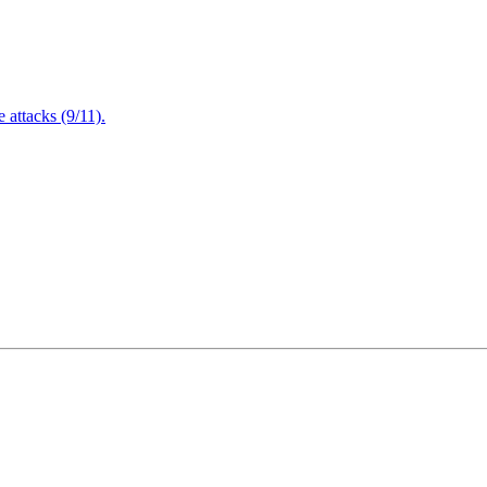
attacks (9/11).