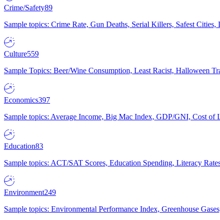
Crime/Safety
89
Sample topics: Crime Rate, Gun Deaths, Serial Killers, Safest Cities
Culture
559
Sample Topics: Beer/Wine Consumption, Least Racist, Halloween Tra
Economics
397
Sample topics: Average Income, Big Mac Index, GDP/GNI, Cost of L
Education
83
Sample topics: ACT/SAT Scores, Education Spending, Literacy Rates
Environment
249
Sample topics: Environmental Performance Index, Greenhouse Gases,