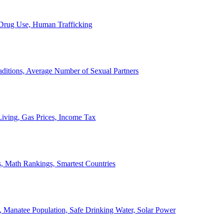
, Drug Use, Human Trafficking
ditions, Average Number of Sexual Partners
iving, Gas Prices, Income Tax
, Math Rankings, Smartest Countries
 Manatee Population, Safe Drinking Water, Solar Power