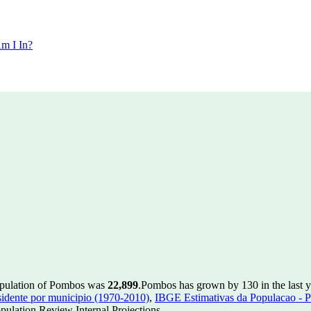
m I In?
opulation of Pombos was
22,899
.
Pombos has grown by 130 in the last y
idente por municipio (1970-2010)
,
IBGE Estimativas da Populacao - P
ulation Review Internal Projections.