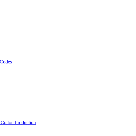
 Codes
, Cotton Production