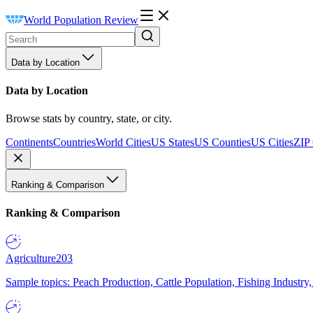
World Population Review
Data by Location
Data by Location
Browse stats by country, state, or city.
Continents
Countries
World Cities
US States
US Counties
US Cities
ZIP
Ranking & Comparison
Ranking & Comparison
Agriculture
203
Sample topics: Peach Production, Cattle Population, Fishing Industry