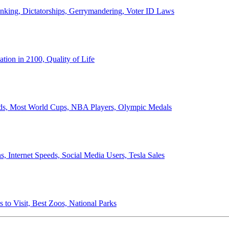
anking, Dictatorships, Gerrymandering, Voter ID Laws
ion in 2100, Quality of Life
ords, Most World Cups, NBA Players, Olympic Medals
 Internet Speeds, Social Media Users, Tesla Sales
 to Visit, Best Zoos, National Parks