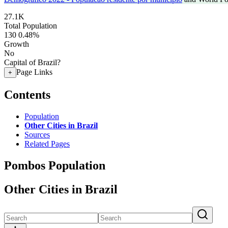
27.1K
Total Population
130
0.48%
Growth
No
Capital of Brazil?
Page Links
+
Contents
Population
Other Cities in Brazil
Sources
Related Pages
Pombos Population
Other Cities in Brazil