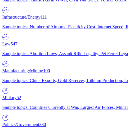
Infrastructure/Energy
111
Sample topics: Number of Airports, Electricity Cost, Internet Speed
Law
547
Sample topics: Abortion Laws, Assault Rifle Legality, Pet Ferret 
Manufacturing/Mining
100
Sample topics: China Exports, Gold Reserves, Lithium Production, 
Military
52
Sample topics: Countries Currently at War, Largest Air Forces, Milit
Politics/Government
380