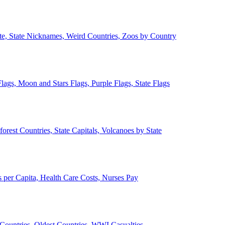
ate, State Nicknames, Weird Countries, Zoos by Country
lags, Moon and Stars Flags, Purple Flags, State Flags
forest Countries, State Capitals, Volcanoes by State
 per Capita, Health Care Costs, Nurses Pay
Countries, Oldest Countries, WWI Casualties