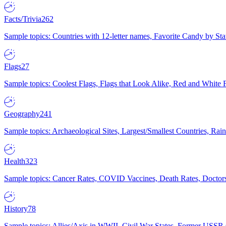
Facts/Trivia
262
Sample topics: Countries with 12-letter names, Favorite Candy by St
Flags
27
Sample topics: Coolest Flags, Flags that Look Alike, Red and White F
Geography
241
Sample topics: Archaeological Sites, Largest/Smallest Countries, Rain
Health
323
Sample topics: Cancer Rates, COVID Vaccines, Death Rates, Doctors
History
78
Sample topics: Allies/Axis in WWII, Civil War States, Former USSR 