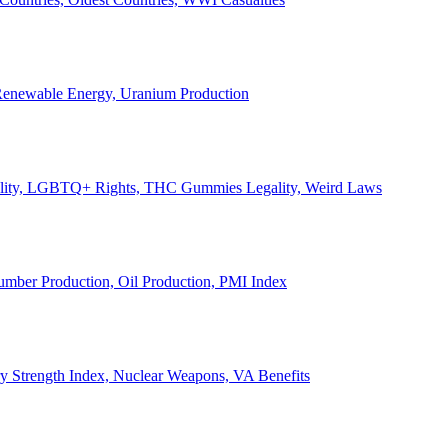
, Renewable Energy, Uranium Production
Legality, LGBTQ+ Rights, THC Gummies Legality, Weird Laws
Lumber Production, Oil Production, PMI Index
ary Strength Index, Nuclear Weapons, VA Benefits