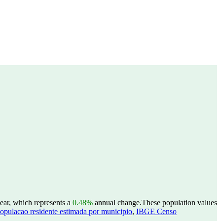
ear, which represents a
0.48%
annual change.
These population values
opulacao residente estimada por municipio
,
IBGE Censo