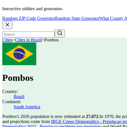
Interactive utilities and generators.
Random ZIP Code Generator
Random State Generator
What County A
Cities
>
Cities in Brazil
>
Pombos
Pombos
Country:
Brazil
Continent:
South America
Pombos's 2026 population is now estimated at
27,072
.
In 1970, the p
and projections come from
IBGE Censo Demografico - Populacao res
Demografico 2022 - Populacao residente por municipio
and World Pop