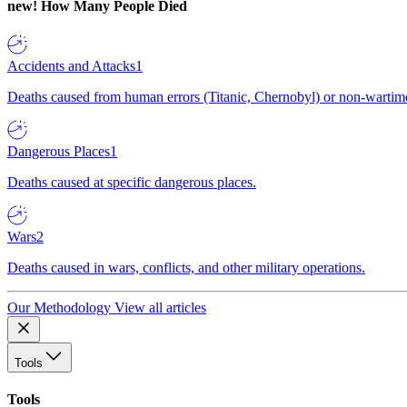
new!
How Many People Died
Accidents and Attacks
1
Deaths caused from human errors (Titanic, Chernobyl) or non-wartime 
Dangerous Places
1
Deaths caused at specific dangerous places.
Wars
2
Deaths caused in wars, conflicts, and other military operations.
Our Methodology
View all articles
Tools
Tools