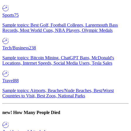
Sports
75
Sample topics: Best Golf, Football Colleges, Largemouth Bass
Records, Most World Cups, NBA Players, Olympic Medals
Tech/Business
238
Sample topics: Bitcoin Mining, ChatGPT Bans, McDonald's
Locations, Internet Speeds, Social Media Users, Tesla Sales
Travel
88
Sample topics: Airports, Beaches/Nude Beaches, Best/Worst
Countries to Visit, Best Zoos, National Parks
new!
How Many People Died