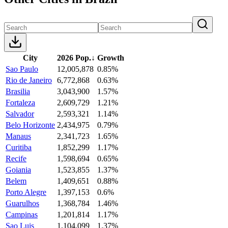
City
2026 Pop.
↓
Growth
Sao Paulo
12,005,878
0.85%
Rio de Janeiro
6,772,868
0.63%
Brasilia
3,043,900
1.57%
Fortaleza
2,609,729
1.21%
Salvador
2,593,321
1.14%
Belo Horizonte
2,434,975
0.79%
Manaus
2,341,723
1.65%
Curitiba
1,852,299
1.17%
Recife
1,598,694
0.65%
Goiania
1,523,855
1.37%
Belem
1,409,651
0.88%
Porto Alegre
1,397,153
0.6%
Guarulhos
1,368,784
1.46%
Campinas
1,201,814
1.17%
Sao Luis
1,104,099
1.37%