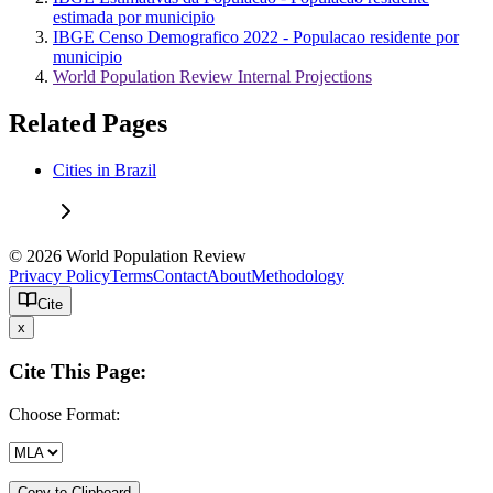
estimada por municipio
IBGE Censo Demografico 2022 - Populacao residente por
municipio
World Population Review Internal Projections
Related Pages
Cities in Brazil
© 2026 World Population Review
Privacy Policy
Terms
Contact
About
Methodology
Cite
x
Cite This Page:
Choose Format:
Copy to Clipboard