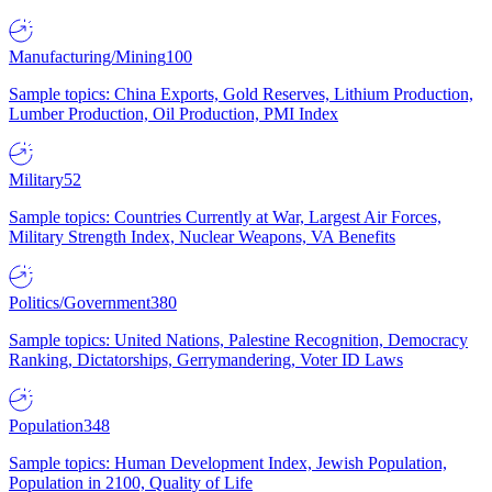
Manufacturing/Mining
100
Sample topics: China Exports, Gold Reserves, Lithium Production,
Lumber Production, Oil Production, PMI Index
Military
52
Sample topics: Countries Currently at War, Largest Air Forces,
Military Strength Index, Nuclear Weapons, VA Benefits
Politics/Government
380
Sample topics: United Nations, Palestine Recognition, Democracy
Ranking, Dictatorships, Gerrymandering, Voter ID Laws
Population
348
Sample topics: Human Development Index, Jewish Population,
Population in 2100, Quality of Life