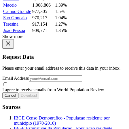
Maceio
1,008,806
1.39%
Campo Grande
977,305
1.5%
Sao Goncalo
970,217
1.04%
Teresina
917,154
1.27%
Joao Pessoa
909,771
1.35%
Show more
Request Data
Please enter your email address to receive this data in your inbox.
Email Address
I agree to receive emails from World Population Review
Cancel
Download
Sources
IBGE Censo Demografico - Populacao residente por
municipio (1970-2010)
IBGE Estimativas da Populacao - Populacao residente