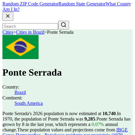
Random ZIP Code Generator
Random State Generator
What County
Am I In?
Cities
>
Cities in Brazil
>
Ponte Serrada
Ponte Serrada
Country:
Brazil
Continent:
South America
Ponte Serrada's 2026 population is now estimated at
10,740
.
In
1970, the population of Ponte Serrada was
9,285
.
Ponte Serrada has
grown by 8 in the last year, which represents a
0.07%
annual
change.
These population values and projections come from
IBGE