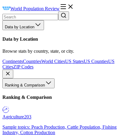
World Population Review
Data by Location
Data by Location
Browse stats by country, state, or city.
Continents
Countries
World Cities
US States
US Counties
US
Cities
ZIP Codes
Ranking & Comparison
Ranking & Comparison
Agriculture
203
Sample topics: Peach Production, Cattle Population, Fishing
Industry, Cotton Production