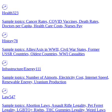
Health
323
Sample topics: Cancer Rates, COVID Vaccines, Death Rates,
Doctors per Capita, Health Care Costs, Nurses Pay
History
78
Sample topics: Allies/Axis in WWII, Civil War States, Former
USSR Countries, Oldest Countries, WWI Casualties
Infrastructure/Energy
111
Sample topics: Number of Airports, Electricity Cost, Internet Speed,
Renewable Energy, Uranium Production
Law
547
Sample topics: Abortion Laws, Assault Rifle Legality, Pet Ferret
Legality, LGBTQ+ Rights, THC Gummies Legality, Weird Laws