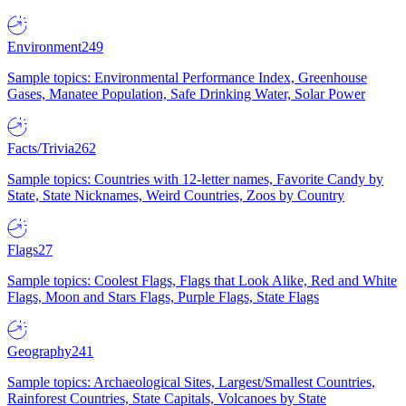
Environment
249
Sample topics: Environmental Performance Index, Greenhouse
Gases, Manatee Population, Safe Drinking Water, Solar Power
Facts/Trivia
262
Sample topics: Countries with 12-letter names, Favorite Candy by
State, State Nicknames, Weird Countries, Zoos by Country
Flags
27
Sample topics: Coolest Flags, Flags that Look Alike, Red and White
Flags, Moon and Stars Flags, Purple Flags, State Flags
Geography
241
Sample topics: Archaeological Sites, Largest/Smallest Countries,
Rainforest Countries, State Capitals, Volcanoes by State