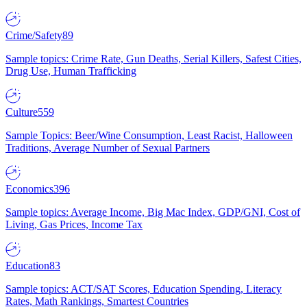
Crime/Safety
89
Sample topics: Crime Rate, Gun Deaths, Serial Killers, Safest Cities,
Drug Use, Human Trafficking
Culture
559
Sample Topics: Beer/Wine Consumption, Least Racist, Halloween
Traditions, Average Number of Sexual Partners
Economics
396
Sample topics: Average Income, Big Mac Index, GDP/GNI, Cost of
Living, Gas Prices, Income Tax
Education
83
Sample topics: ACT/SAT Scores, Education Spending, Literacy
Rates, Math Rankings, Smartest Countries