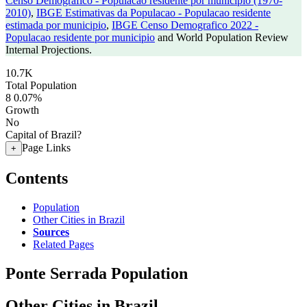
Censo Demografico - Populacao residente por municipio (1970-
2010)
,
IBGE Estimativas da Populacao - Populacao residente
estimada por municipio
,
IBGE Censo Demografico 2022 -
Populacao residente por municipio
and World Population Review
Internal Projections.
10.7K
Total Population
8
0.07%
Growth
No
Capital of Brazil?
Page Links
+
Contents
Population
Other Cities in Brazil
Sources
Related Pages
Ponte Serrada Population
Other Cities in Brazil