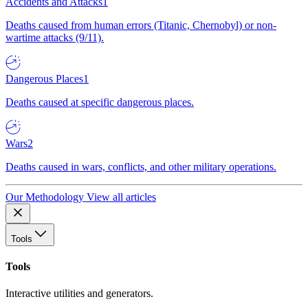
Accidents and Attacks
1
Deaths caused from human errors (Titanic, Chernobyl) or non-
wartime attacks (9/11).
Dangerous Places
1
Deaths caused at specific dangerous places.
Wars
2
Deaths caused in wars, conflicts, and other military operations.
Our Methodology
View all articles
Tools
Tools
Interactive utilities and generators.