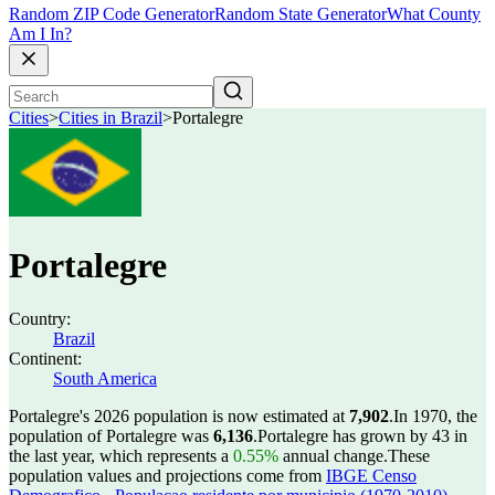
Random ZIP Code Generator
Random State Generator
What County
Am I In?
Cities
>
Cities in Brazil
>
Portalegre
Portalegre
Country:
Brazil
Continent:
South America
Portalegre's 2026 population is now estimated at
7,902
.
In 1970, the
population of Portalegre was
6,136
.
Portalegre has grown by 43 in
the last year, which represents a
0.55%
annual change.
These
population values and projections come from
IBGE Censo