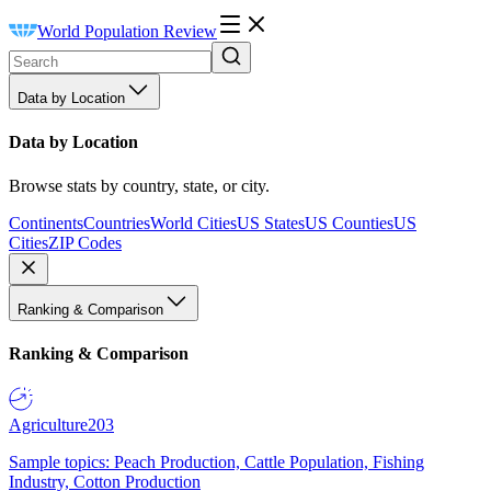
World Population Review
Data by Location
Data by Location
Browse stats by country, state, or city.
Continents
Countries
World Cities
US States
US Counties
US
Cities
ZIP Codes
Ranking & Comparison
Ranking & Comparison
Agriculture
203
Sample topics: Peach Production, Cattle Population, Fishing
Industry, Cotton Production