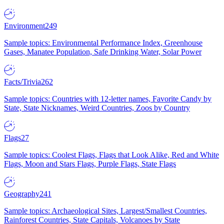
Environment
249
Sample topics: Environmental Performance Index, Greenhouse
Gases, Manatee Population, Safe Drinking Water, Solar Power
Facts/Trivia
262
Sample topics: Countries with 12-letter names, Favorite Candy by
State, State Nicknames, Weird Countries, Zoos by Country
Flags
27
Sample topics: Coolest Flags, Flags that Look Alike, Red and White
Flags, Moon and Stars Flags, Purple Flags, State Flags
Geography
241
Sample topics: Archaeological Sites, Largest/Smallest Countries,
Rainforest Countries, State Capitals, Volcanoes by State