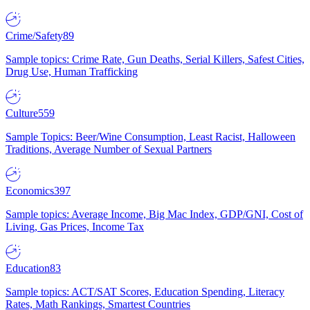
Crime/Safety
89
Sample topics: Crime Rate, Gun Deaths, Serial Killers, Safest Cities,
Drug Use, Human Trafficking
Culture
559
Sample Topics: Beer/Wine Consumption, Least Racist, Halloween
Traditions, Average Number of Sexual Partners
Economics
397
Sample topics: Average Income, Big Mac Index, GDP/GNI, Cost of
Living, Gas Prices, Income Tax
Education
83
Sample topics: ACT/SAT Scores, Education Spending, Literacy
Rates, Math Rankings, Smartest Countries