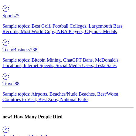
Sports
75
Sample topics: Best Golf, Football Colleges, Largemouth Bass
Records, Most World Cups, NBA Players, Olympic Medals
Tech/Business
238
Sample topics: Bitcoin Mining, ChatGPT Bans, McDonald's
Locations, Internet Speeds, Social Media Users, Tesla Sales
Travel
88
Sample topics: Airports, Beaches/Nude Beaches, Best/Worst
Countries to Visit, Best Zoos, National Parks
new!
How Many People Died