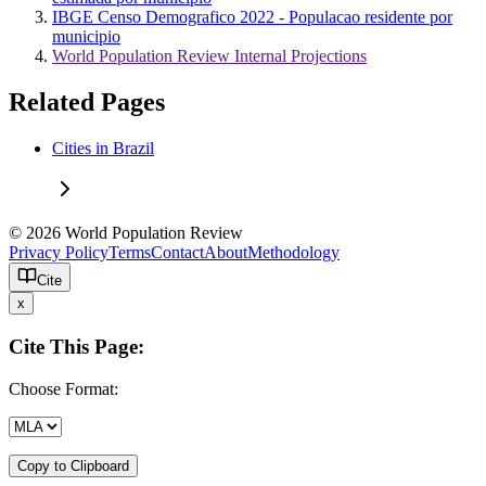
IBGE Censo Demografico 2022 - Populacao residente por
municipio
World Population Review Internal Projections
Related Pages
Cities in Brazil
© 2026 World Population Review
Privacy Policy
Terms
Contact
About
Methodology
Cite
x
Cite This Page:
Choose Format:
Copy to Clipboard