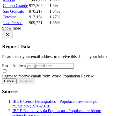
Campo Grande
977,305
1.5%
Sao Goncalo
970,217
1.04%
Teresina
917,154
1.27%
Joao Pessoa
909,771
1.35%
Show more
Request Data
Please enter your email address to receive this data in your inbox.
Email Address
I agree to receive emails from World Population Review
Cancel
Download
Sources
IBGE Censo Demografico - Populacao residente por
municipio (1970-2010)
IBGE Estimativas da Populacao - Populacao residente
estimada por municipio