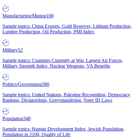
Manufacturing/Mining
100
Sample topics: China Exports, Gold Reserves, Lithium Production,
Lumber Production, Oil Production, PMI Index
Military
52
Sample topics: Countries Currently at War, Largest Air Forces,
Military Strength Index, Nuclear Weapons, VA Benefits
Politics/Government
380
Sample topics: United Nations, Palestine Recognition, Democracy
Ranking, Dictatorships, Gerrymandering, Voter ID Laws
Population
348
Sample topics: Human Development Index, Jewish Population,
Population in 2100, Quality of Life