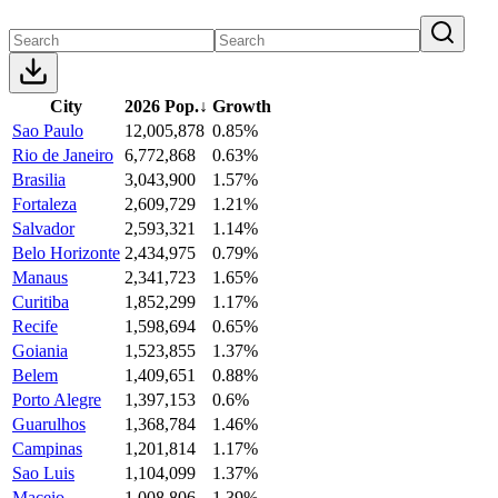
City
2026 Pop.
↓
Growth
Sao Paulo
12,005,878
0.85%
Rio de Janeiro
6,772,868
0.63%
Brasilia
3,043,900
1.57%
Fortaleza
2,609,729
1.21%
Salvador
2,593,321
1.14%
Belo Horizonte
2,434,975
0.79%
Manaus
2,341,723
1.65%
Curitiba
1,852,299
1.17%
Recife
1,598,694
0.65%
Goiania
1,523,855
1.37%
Belem
1,409,651
0.88%
Porto Alegre
1,397,153
0.6%
Guarulhos
1,368,784
1.46%
Campinas
1,201,814
1.17%
Sao Luis
1,104,099
1.37%
Maceio
1,008,806
1.39%