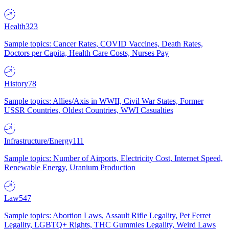
Health
323
Sample topics: Cancer Rates, COVID Vaccines, Death Rates,
Doctors per Capita, Health Care Costs, Nurses Pay
History
78
Sample topics: Allies/Axis in WWII, Civil War States, Former
USSR Countries, Oldest Countries, WWI Casualties
Infrastructure/Energy
111
Sample topics: Number of Airports, Electricity Cost, Internet Speed,
Renewable Energy, Uranium Production
Law
547
Sample topics: Abortion Laws, Assault Rifle Legality, Pet Ferret
Legality, LGBTQ+ Rights, THC Gummies Legality, Weird Laws