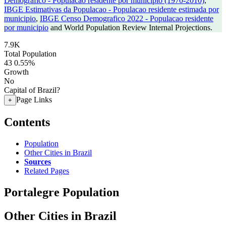
Demografico - Populacao residente por municipio (1970-2010)
,
IBGE Estimativas da Populacao - Populacao residente estimada por
municipio
,
IBGE Censo Demografico 2022 - Populacao residente
por municipio
and World Population Review Internal Projections.
7.9K
Total Population
43
0.55%
Growth
No
Capital of Brazil?
Page Links
+
Contents
Population
Other Cities in Brazil
Sources
Related Pages
Portalegre Population
Other Cities in Brazil