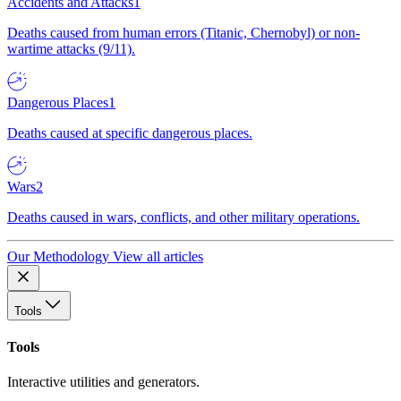
Accidents and Attacks
1
Deaths caused from human errors (Titanic, Chernobyl) or non-
wartime attacks (9/11).
Dangerous Places
1
Deaths caused at specific dangerous places.
Wars
2
Deaths caused in wars, conflicts, and other military operations.
Our Methodology
View all articles
Tools
Tools
Interactive utilities and generators.