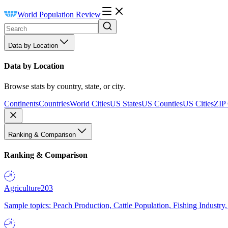
World Population Review
Data by Location
Data by Location
Browse stats by country, state, or city.
Continents
Countries
World Cities
US States
US Counties
US Cities
ZIP
Ranking & Comparison
Ranking & Comparison
Agriculture
203
Sample topics: Peach Production, Cattle Population, Fishing Industry