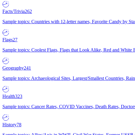
Facts/Trivia
262
Sample topics: Countries with 12-letter names, Favorite Candy by St
Flags
27
Sample topics: Coolest Flags, Flags that Look Alike, Red and White F
Geography
241
Sample topics: Archaeological Sites, Largest/Smallest Countries, Rain
Health
323
Sample topics: Cancer Rates, COVID Vaccines, Death Rates, Doctors
History
78
Sample topics: Allies/Axis in WWII, Civil War States, Former USSR 