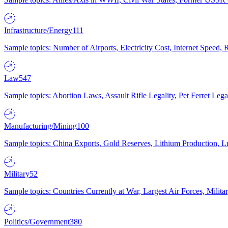
Infrastructure/Energy
111
Sample topics: Number of Airports, Electricity Cost, Internet Speed
Law
547
Sample topics: Abortion Laws, Assault Rifle Legality, Pet Ferret 
Manufacturing/Mining
100
Sample topics: China Exports, Gold Reserves, Lithium Production, 
Military
52
Sample topics: Countries Currently at War, Largest Air Forces, Milit
Politics/Government
380