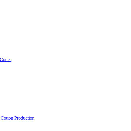
 Codes
, Cotton Production