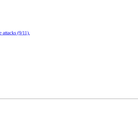
attacks (9/11).