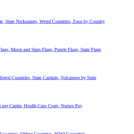
ate, State Nicknames, Weird Countries, Zoos by Country
lags, Moon and Stars Flags, Purple Flags, State Flags
forest Countries, State Capitals, Volcanoes by State
 per Capita, Health Care Costs, Nurses Pay
Countries, Oldest Countries, WWI Casualties