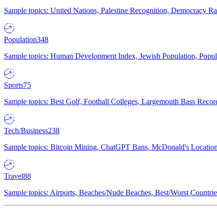
Sample topics: United Nations, Palestine Recognition, Democracy R
Population
348
Sample topics: Human Development Index, Jewish Population, Populat
Sports
75
Sample topics: Best Golf, Football Colleges, Largemouth Bass Rec
Tech/Business
238
Sample topics: Bitcoin Mining, ChatGPT Bans, McDonald's Locations,
Travel
88
Sample topics: Airports, Beaches/Nude Beaches, Best/Worst Countries