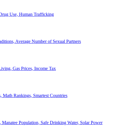
, Drug Use, Human Trafficking
ditions, Average Number of Sexual Partners
iving, Gas Prices, Income Tax
, Math Rankings, Smartest Countries
 Manatee Population, Safe Drinking Water, Solar Power