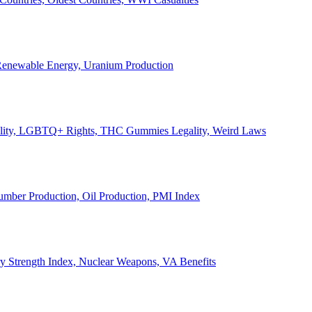
, Renewable Energy, Uranium Production
Legality, LGBTQ+ Rights, THC Gummies Legality, Weird Laws
Lumber Production, Oil Production, PMI Index
ary Strength Index, Nuclear Weapons, VA Benefits