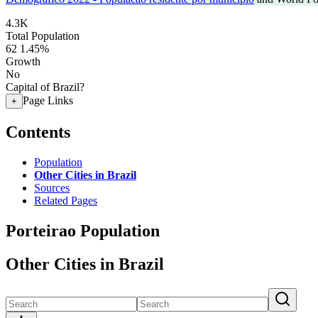
4.3K
Total Population
62
1.45%
Growth
No
Capital of Brazil?
Page Links
+
Contents
Population
Other Cities in Brazil
Sources
Related Pages
Porteirao Population
Other Cities in Brazil