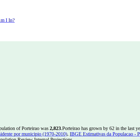
m I In?
pulation of Porteirao was
2,823
.
Porteirao has grown by 62 in the last y
idente por municipio (1970-2010)
,
IBGE Estimativas da Populacao - P
ulation Review Internal Projections.