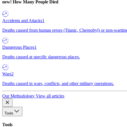
new!
How Many People Died
Accidents and Attacks
1
Deaths caused from human errors (Titanic, Chernobyl) or non-wartime 
Dangerous Places
1
Deaths caused at specific dangerous places.
Wars
2
Deaths caused in wars, conflicts, and other military operations.
Our Methodology
View all articles
Tools
Tools