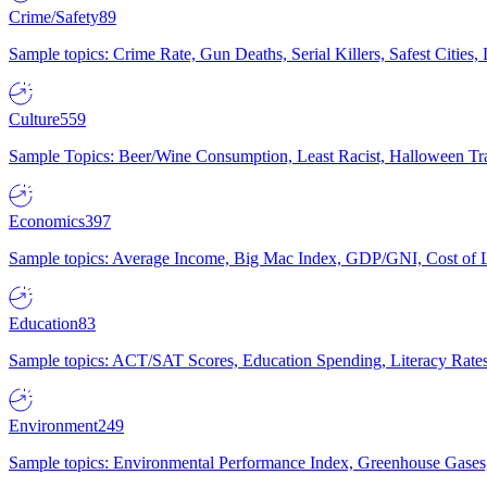
Crime/Safety
89
Sample topics: Crime Rate, Gun Deaths, Serial Killers, Safest Cities
Culture
559
Sample Topics: Beer/Wine Consumption, Least Racist, Halloween Tra
Economics
397
Sample topics: Average Income, Big Mac Index, GDP/GNI, Cost of L
Education
83
Sample topics: ACT/SAT Scores, Education Spending, Literacy Rates
Environment
249
Sample topics: Environmental Performance Index, Greenhouse Gases,