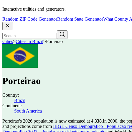
Interactive utilities and generators.
Random ZIP Code Generator
Random State Generator
What County A
Cities
>
Cities in Brazil
>
Porteirao
Porteirao
Country:
Brazil
Continent:
South America
Porteirao's 2026 population is now estimated at
4,338
.
In 2000, the po
and projections come from
IBGE Censo Demografico - Populacao res
Demografico 2022 - Populacao residente por municipio
and World Pop