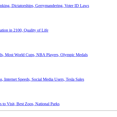
anking, Dictatorships, Gerrymandering, Voter ID Laws
ion in 2100, Quality of Life
ords, Most World Cups, NBA Players, Olympic Medals
 Internet Speeds, Social Media Users, Tesla Sales
 to Visit, Best Zoos, National Parks