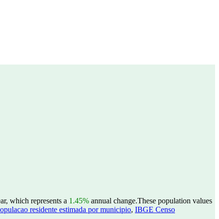
ear, which represents a
1.45%
annual change.
These population values
opulacao residente estimada por municipio
,
IBGE Censo