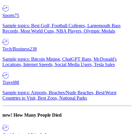
Sports
75
Sample topics: Best Golf, Football Colleges, Largemouth Bass
Records, Most World Cups, NBA Players, Olympic Medals
Tech/Business
238
Sample topics: Bitcoin Mining, ChatGPT Bans, McDonald's
Locations, Internet Speeds, Social Media Users, Tesla Sales
Travel
88
Sample topics: Airports, Beaches/Nude Beaches, Best/Worst
Countries to Visit, Best Zoos, National Parks
new!
How Many People Died