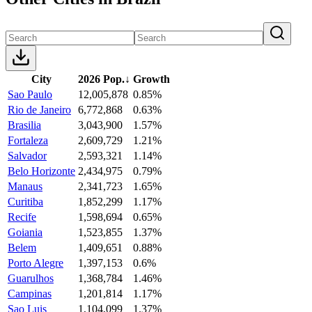
City
2026 Pop.
↓
Growth
Sao Paulo
12,005,878
0.85%
Rio de Janeiro
6,772,868
0.63%
Brasilia
3,043,900
1.57%
Fortaleza
2,609,729
1.21%
Salvador
2,593,321
1.14%
Belo Horizonte
2,434,975
0.79%
Manaus
2,341,723
1.65%
Curitiba
1,852,299
1.17%
Recife
1,598,694
0.65%
Goiania
1,523,855
1.37%
Belem
1,409,651
0.88%
Porto Alegre
1,397,153
0.6%
Guarulhos
1,368,784
1.46%
Campinas
1,201,814
1.17%
Sao Luis
1,104,099
1.37%