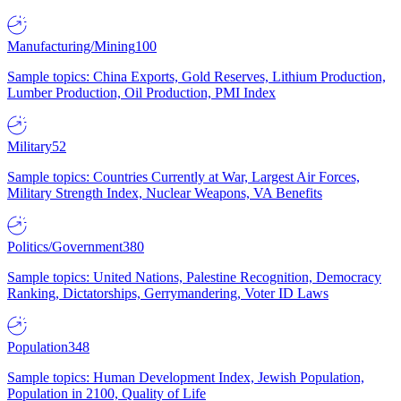
Manufacturing/Mining
100
Sample topics: China Exports, Gold Reserves, Lithium Production,
Lumber Production, Oil Production, PMI Index
Military
52
Sample topics: Countries Currently at War, Largest Air Forces,
Military Strength Index, Nuclear Weapons, VA Benefits
Politics/Government
380
Sample topics: United Nations, Palestine Recognition, Democracy
Ranking, Dictatorships, Gerrymandering, Voter ID Laws
Population
348
Sample topics: Human Development Index, Jewish Population,
Population in 2100, Quality of Life