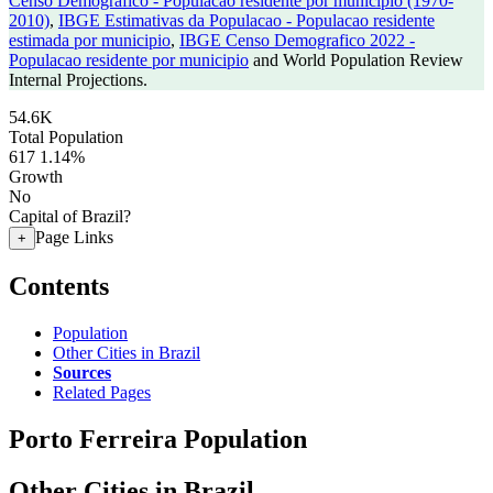
Censo Demografico - Populacao residente por municipio (1970-
2010)
,
IBGE Estimativas da Populacao - Populacao residente
estimada por municipio
,
IBGE Censo Demografico 2022 -
Populacao residente por municipio
and World Population Review
Internal Projections.
54.6K
Total Population
617
1.14%
Growth
No
Capital of Brazil?
Page Links
+
Contents
Population
Other Cities in Brazil
Sources
Related Pages
Porto Ferreira Population
Other Cities in Brazil