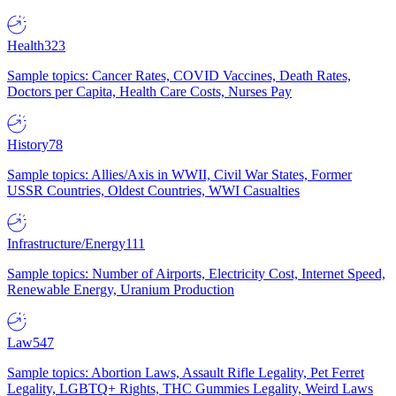
Health
323
Sample topics: Cancer Rates, COVID Vaccines, Death Rates,
Doctors per Capita, Health Care Costs, Nurses Pay
History
78
Sample topics: Allies/Axis in WWII, Civil War States, Former
USSR Countries, Oldest Countries, WWI Casualties
Infrastructure/Energy
111
Sample topics: Number of Airports, Electricity Cost, Internet Speed,
Renewable Energy, Uranium Production
Law
547
Sample topics: Abortion Laws, Assault Rifle Legality, Pet Ferret
Legality, LGBTQ+ Rights, THC Gummies Legality, Weird Laws