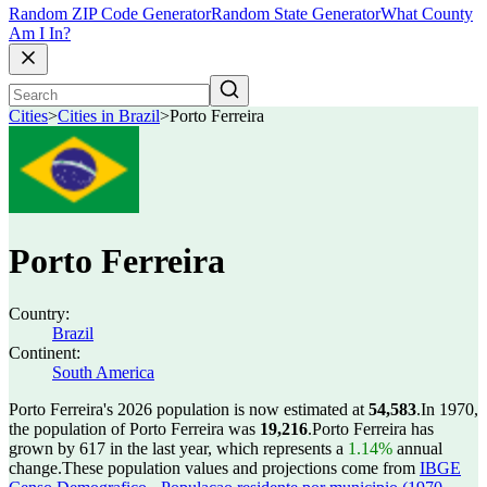
Random ZIP Code Generator
Random State Generator
What County
Am I In?
Cities
>
Cities in Brazil
>
Porto Ferreira
Porto Ferreira
Country:
Brazil
Continent:
South America
Porto Ferreira's 2026 population is now estimated at
54,583
.
In 1970,
the population of Porto Ferreira was
19,216
.
Porto Ferreira has
grown by 617 in the last year, which represents a
1.14%
annual
change.
These population values and projections come from
IBGE