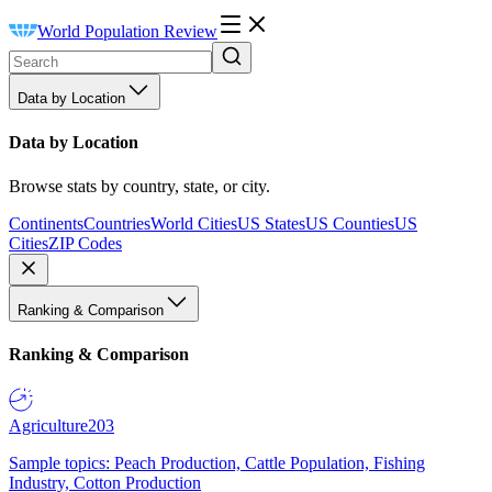
World Population Review
Data by Location
Data by Location
Browse stats by country, state, or city.
Continents
Countries
World Cities
US States
US Counties
US
Cities
ZIP Codes
Ranking & Comparison
Ranking & Comparison
Agriculture
203
Sample topics: Peach Production, Cattle Population, Fishing
Industry, Cotton Production