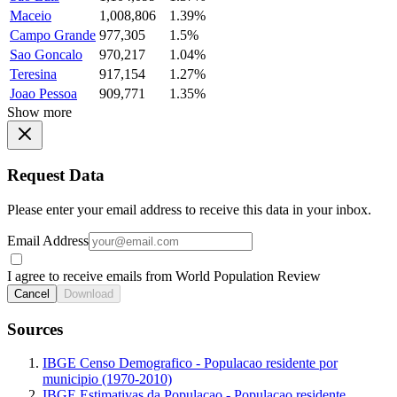
Maceio
1,008,806
1.39%
Campo Grande
977,305
1.5%
Sao Goncalo
970,217
1.04%
Teresina
917,154
1.27%
Joao Pessoa
909,771
1.35%
Show more
Request Data
Please enter your email address to receive this data in your inbox.
Email Address
I agree to receive emails from World Population Review
Cancel
Download
Sources
IBGE Censo Demografico - Populacao residente por
municipio (1970-2010)
IBGE Estimativas da Populacao - Populacao residente