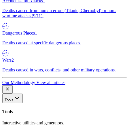
Accidents and Attacks
1
Deaths caused from human errors (Titanic, Chernobyl) or non-
wartime attacks (9/11).
Dangerous Places
1
Deaths caused at specific dangerous places.
Wars
2
Deaths caused in wars, conflicts, and other military operations.
Our Methodology
View all articles
Tools
Tools
Interactive utilities and generators.