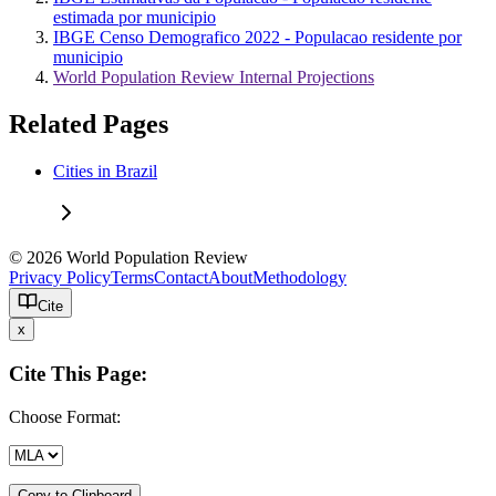
estimada por municipio
IBGE Censo Demografico 2022 - Populacao residente por
municipio
World Population Review Internal Projections
Related Pages
Cities in Brazil
© 2026 World Population Review
Privacy Policy
Terms
Contact
About
Methodology
Cite
x
Cite This Page:
Choose Format:
Copy to Clipboard