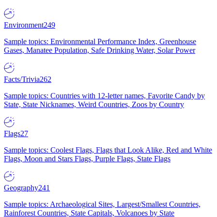
Environment
249
Sample topics: Environmental Performance Index, Greenhouse
Gases, Manatee Population, Safe Drinking Water, Solar Power
Facts/Trivia
262
Sample topics: Countries with 12-letter names, Favorite Candy by
State, State Nicknames, Weird Countries, Zoos by Country
Flags
27
Sample topics: Coolest Flags, Flags that Look Alike, Red and White
Flags, Moon and Stars Flags, Purple Flags, State Flags
Geography
241
Sample topics: Archaeological Sites, Largest/Smallest Countries,
Rainforest Countries, State Capitals, Volcanoes by State