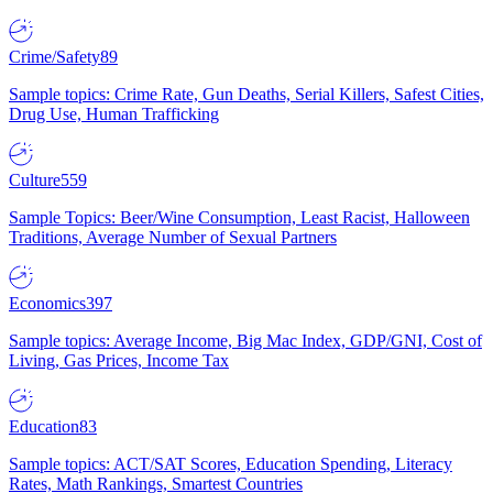
Crime/Safety
89
Sample topics: Crime Rate, Gun Deaths, Serial Killers, Safest Cities,
Drug Use, Human Trafficking
Culture
559
Sample Topics: Beer/Wine Consumption, Least Racist, Halloween
Traditions, Average Number of Sexual Partners
Economics
397
Sample topics: Average Income, Big Mac Index, GDP/GNI, Cost of
Living, Gas Prices, Income Tax
Education
83
Sample topics: ACT/SAT Scores, Education Spending, Literacy
Rates, Math Rankings, Smartest Countries