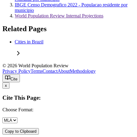
IBGE Censo Demografico 2022 - Populacao residente por
municipio
World Population Review Internal Projections
Related Pages
Cities in Brazil
© 2026 World Population Review
Privacy Policy
Terms
Contact
About
Methodology
Cite
x
Cite This Page:
Choose Format:
Copy to Clipboard