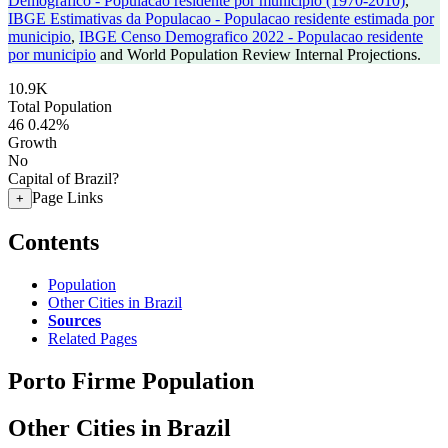
Demografico - Populacao residente por municipio (1970-2010)
,
IBGE Estimativas da Populacao - Populacao residente estimada por
municipio
,
IBGE Censo Demografico 2022 - Populacao residente
por municipio
and World Population Review Internal Projections.
10.9K
Total Population
46
0.42%
Growth
No
Capital of Brazil?
Page Links
+
Contents
Population
Other Cities in Brazil
Sources
Related Pages
Porto Firme Population
Other Cities in Brazil