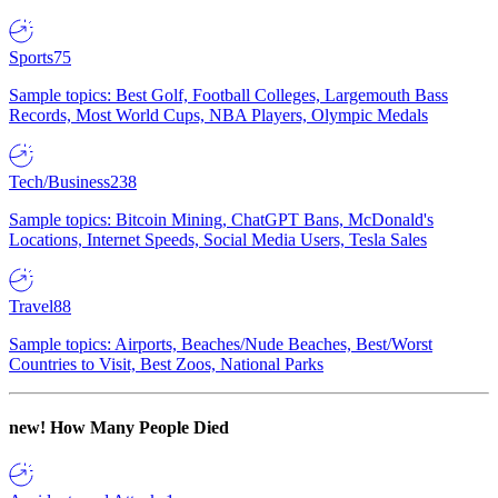
Sports
75
Sample topics: Best Golf, Football Colleges, Largemouth Bass
Records, Most World Cups, NBA Players, Olympic Medals
Tech/Business
238
Sample topics: Bitcoin Mining, ChatGPT Bans, McDonald's
Locations, Internet Speeds, Social Media Users, Tesla Sales
Travel
88
Sample topics: Airports, Beaches/Nude Beaches, Best/Worst
Countries to Visit, Best Zoos, National Parks
new!
How Many People Died