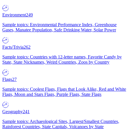
Environment
249
Sample topics: Environmental Performance Index, Greenhouse
Gases, Manatee Population, Safe Drinking Water, Solar Power
Facts/Trivia
262
Sample topics: Countries with 12-letter names, Favorite Candy by
State, State Nicknames, Weird Countries, Zoos by Country
Flags
27
Sample topics: Coolest Flags, Flags that Look Alike, Red and White
Flags, Moon and Stars Flags, Purple Flags, State Flags
Geography
241
Sample topics: Archaeological Sites, Largest/Smallest Countries,
Rainforest Countries, State Capitals, Volcanoes by State