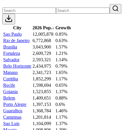
City
2026 Pop.
↓
Growth
Sao Paulo
12,005,878
0.85%
Rio de Janeiro
6,772,868
0.63%
Brasilia
3,043,900
1.57%
Fortaleza
2,609,729
1.21%
Salvador
2,593,321
1.14%
Belo Horizonte
2,434,975
0.79%
Manaus
2,341,723
1.65%
Curitiba
1,852,299
1.17%
Recife
1,598,694
0.65%
Goiania
1,523,855
1.37%
Belem
1,409,651
0.88%
Porto Alegre
1,397,153
0.6%
Guarulhos
1,368,784
1.46%
Campinas
1,201,814
1.17%
Sao Luis
1,104,099
1.37%
Maceio
1,008,806
1.39%