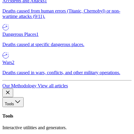
Accidents and Attacks
1
Deaths caused from human errors (Titanic, Chernobyl) or non-
wartime attacks (9/11).
Dangerous Places
1
Deaths caused at specific dangerous places.
Wars
2
Deaths caused in wars, conflicts, and other military operations.
Our Methodology
View all articles
Tools
Tools
Interactive utilities and generators.