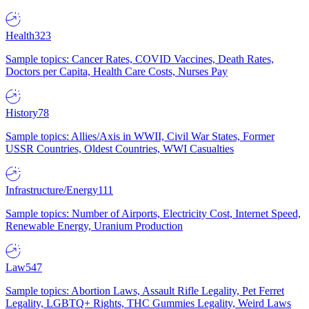
Health
323
Sample topics: Cancer Rates, COVID Vaccines, Death Rates,
Doctors per Capita, Health Care Costs, Nurses Pay
History
78
Sample topics: Allies/Axis in WWII, Civil War States, Former
USSR Countries, Oldest Countries, WWI Casualties
Infrastructure/Energy
111
Sample topics: Number of Airports, Electricity Cost, Internet Speed,
Renewable Energy, Uranium Production
Law
547
Sample topics: Abortion Laws, Assault Rifle Legality, Pet Ferret
Legality, LGBTQ+ Rights, THC Gummies Legality, Weird Laws