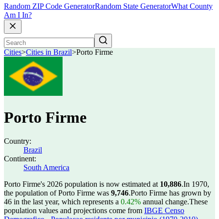
Random ZIP Code Generator
Random State Generator
What County
Am I In?
Cities
>
Cities in Brazil
>
Porto Firme
Porto Firme
Country:
Brazil
Continent:
South America
Porto Firme's 2026 population is now estimated at
10,886
.
In 1970,
the population of Porto Firme was
9,746
.
Porto Firme has grown by
46 in the last year, which represents a
0.42%
annual change.
These
population values and projections come from
IBGE Censo