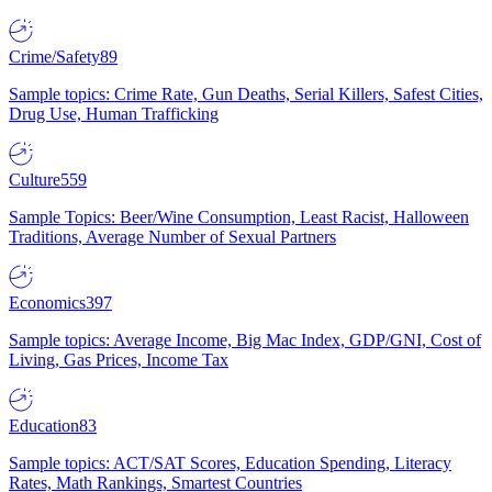
Crime/Safety
89
Sample topics: Crime Rate, Gun Deaths, Serial Killers, Safest Cities,
Drug Use, Human Trafficking
Culture
559
Sample Topics: Beer/Wine Consumption, Least Racist, Halloween
Traditions, Average Number of Sexual Partners
Economics
397
Sample topics: Average Income, Big Mac Index, GDP/GNI, Cost of
Living, Gas Prices, Income Tax
Education
83
Sample topics: ACT/SAT Scores, Education Spending, Literacy
Rates, Math Rankings, Smartest Countries