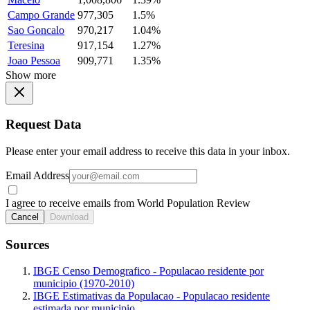
Campo Grande
977,305
1.5%
Sao Goncalo
970,217
1.04%
Teresina
917,154
1.27%
Joao Pessoa
909,771
1.35%
Show more
Request Data
Please enter your email address to receive this data in your inbox.
Email Address
I agree to receive emails from World Population Review
Cancel
Download
Sources
IBGE Censo Demografico - Populacao residente por
municipio (1970-2010)
IBGE Estimativas da Populacao - Populacao residente
estimada por municipio