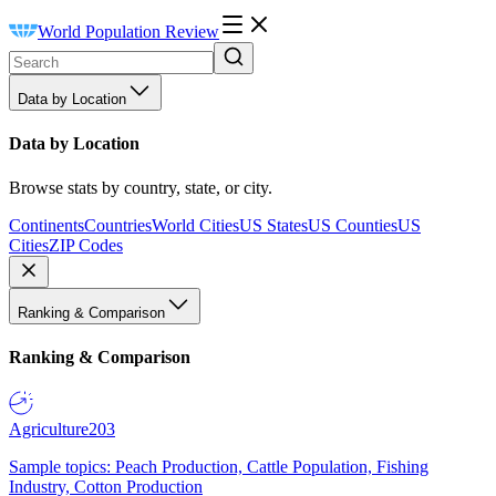
World Population Review
Data by Location
Data by Location
Browse stats by country, state, or city.
Continents
Countries
World Cities
US States
US Counties
US
Cities
ZIP Codes
Ranking & Comparison
Ranking & Comparison
Agriculture
203
Sample topics: Peach Production, Cattle Population, Fishing
Industry, Cotton Production