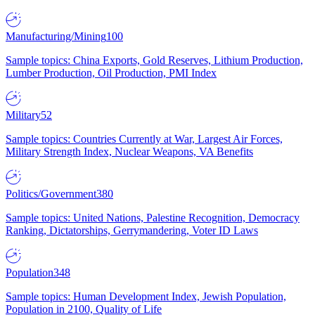
Manufacturing/Mining
100
Sample topics: China Exports, Gold Reserves, Lithium Production,
Lumber Production, Oil Production, PMI Index
Military
52
Sample topics: Countries Currently at War, Largest Air Forces,
Military Strength Index, Nuclear Weapons, VA Benefits
Politics/Government
380
Sample topics: United Nations, Palestine Recognition, Democracy
Ranking, Dictatorships, Gerrymandering, Voter ID Laws
Population
348
Sample topics: Human Development Index, Jewish Population,
Population in 2100, Quality of Life