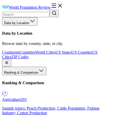
World Population Review
Data by Location
Data by Location
Browse stats by country, state, or city.
Continents
Countries
World Cities
US States
US Counties
US
Cities
ZIP Codes
Ranking & Comparison
Ranking & Comparison
Agriculture
203
Sample topics: Peach Production, Cattle Population, Fishing
Industry, Cotton Production