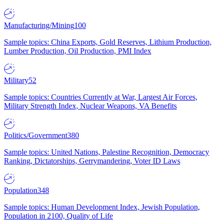
Manufacturing/Mining
100
Sample topics: China Exports, Gold Reserves, Lithium Production,
Lumber Production, Oil Production, PMI Index
Military
52
Sample topics: Countries Currently at War, Largest Air Forces,
Military Strength Index, Nuclear Weapons, VA Benefits
Politics/Government
380
Sample topics: United Nations, Palestine Recognition, Democracy
Ranking, Dictatorships, Gerrymandering, Voter ID Laws
Population
348
Sample topics: Human Development Index, Jewish Population,
Population in 2100, Quality of Life