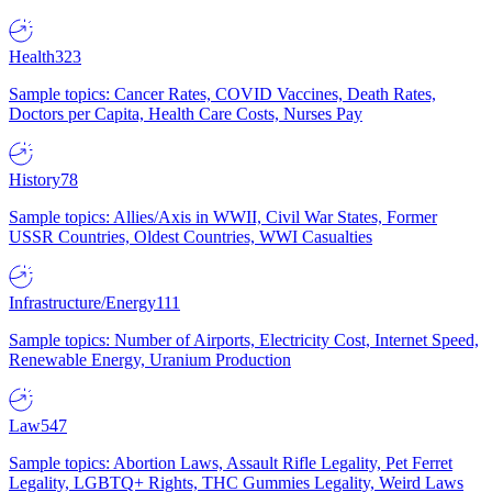
Health
323
Sample topics: Cancer Rates, COVID Vaccines, Death Rates,
Doctors per Capita, Health Care Costs, Nurses Pay
History
78
Sample topics: Allies/Axis in WWII, Civil War States, Former
USSR Countries, Oldest Countries, WWI Casualties
Infrastructure/Energy
111
Sample topics: Number of Airports, Electricity Cost, Internet Speed,
Renewable Energy, Uranium Production
Law
547
Sample topics: Abortion Laws, Assault Rifle Legality, Pet Ferret
Legality, LGBTQ+ Rights, THC Gummies Legality, Weird Laws