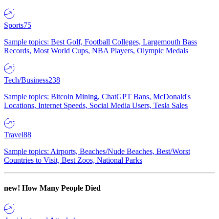
Sports
75
Sample topics: Best Golf, Football Colleges, Largemouth Bass
Records, Most World Cups, NBA Players, Olympic Medals
Tech/Business
238
Sample topics: Bitcoin Mining, ChatGPT Bans, McDonald's
Locations, Internet Speeds, Social Media Users, Tesla Sales
Travel
88
Sample topics: Airports, Beaches/Nude Beaches, Best/Worst
Countries to Visit, Best Zoos, National Parks
new!
How Many People Died