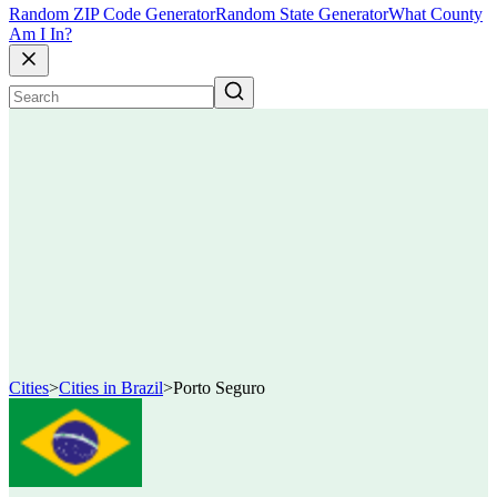
Random ZIP Code Generator
Random State Generator
What County
Am I In?
Cities
>
Cities in Brazil
>
Porto Seguro