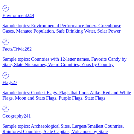
Environment
249
Sample topics: Environmental Performance Index, Greenhouse
Gases, Manatee Population, Safe Drinking Water, Solar Power
Facts/Trivia
262
Sample topics: Countries with 12-letter names, Favorite Candy by
State, State Nicknames, Weird Countries, Zoos by Country
Flags
27
Sample topics: Coolest Flags, Flags that Look Alike, Red and White
Flags, Moon and Stars Flags, Purple Flags, State Flags
Geography
241
Sample topics: Archaeological Sites, Largest/Smallest Countries,
Rainforest Countries, State Capitals, Volcanoes by State