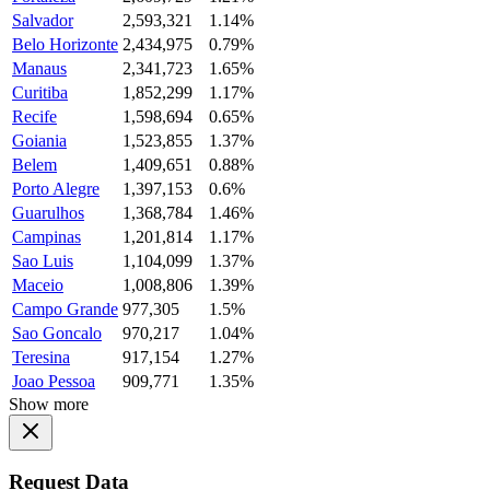
Salvador
2,593,321
1.14%
Belo Horizonte
2,434,975
0.79%
Manaus
2,341,723
1.65%
Curitiba
1,852,299
1.17%
Recife
1,598,694
0.65%
Goiania
1,523,855
1.37%
Belem
1,409,651
0.88%
Porto Alegre
1,397,153
0.6%
Guarulhos
1,368,784
1.46%
Campinas
1,201,814
1.17%
Sao Luis
1,104,099
1.37%
Maceio
1,008,806
1.39%
Campo Grande
977,305
1.5%
Sao Goncalo
970,217
1.04%
Teresina
917,154
1.27%
Joao Pessoa
909,771
1.35%
Show more
Request Data