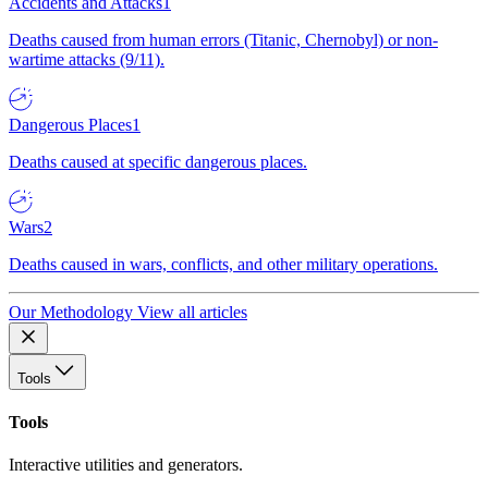
Accidents and Attacks
1
Deaths caused from human errors (Titanic, Chernobyl) or non-
wartime attacks (9/11).
Dangerous Places
1
Deaths caused at specific dangerous places.
Wars
2
Deaths caused in wars, conflicts, and other military operations.
Our Methodology
View all articles
Tools
Tools
Interactive utilities and generators.