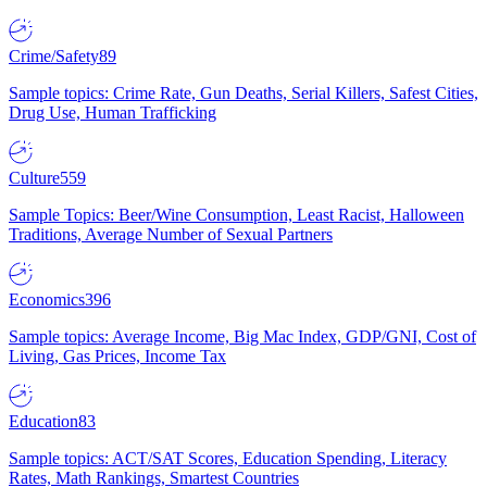
Crime/Safety
89
Sample topics: Crime Rate, Gun Deaths, Serial Killers, Safest Cities,
Drug Use, Human Trafficking
Culture
559
Sample Topics: Beer/Wine Consumption, Least Racist, Halloween
Traditions, Average Number of Sexual Partners
Economics
396
Sample topics: Average Income, Big Mac Index, GDP/GNI, Cost of
Living, Gas Prices, Income Tax
Education
83
Sample topics: ACT/SAT Scores, Education Spending, Literacy
Rates, Math Rankings, Smartest Countries