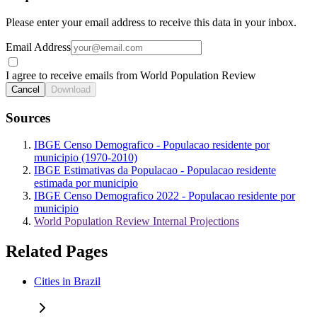
Please enter your email address to receive this data in your inbox.
Email Address
I agree to receive emails from World Population Review
Cancel
Download
Sources
IBGE Censo Demografico - Populacao residente por
municipio (1970-2010)
IBGE Estimativas da Populacao - Populacao residente
estimada por municipio
IBGE Censo Demografico 2022 - Populacao residente por
municipio
World Population Review Internal Projections
Related Pages
Cities in Brazil