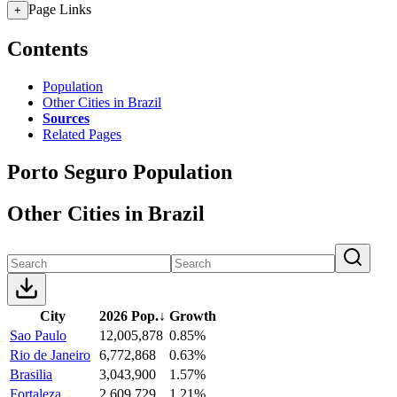
Page Links
+
Contents
Population
Other Cities in Brazil
Sources
Related Pages
Porto Seguro Population
Other Cities in Brazil
City
2026 Pop.
↓
Growth
Sao Paulo
12,005,878
0.85%
Rio de Janeiro
6,772,868
0.63%
Brasilia
3,043,900
1.57%
Fortaleza
2,609,729
1.21%