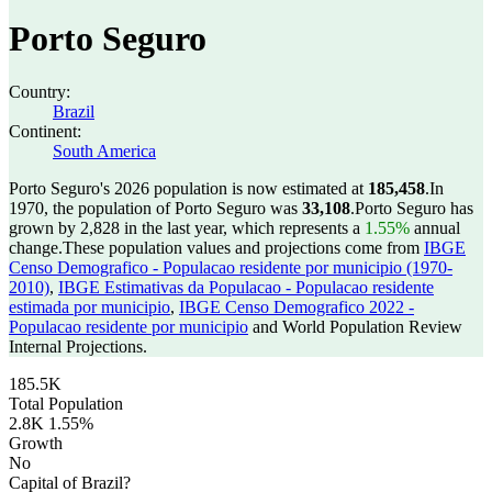
Porto Seguro
Country:
Brazil
Continent:
South America
Porto Seguro's 2026 population is now estimated at
185,458
.
In
1970, the population of Porto Seguro was
33,108
.
Porto Seguro has
grown by 2,828 in the last year, which represents a
1.55%
annual
change.
These population values and projections come from
IBGE
Censo Demografico - Populacao residente por municipio (1970-
2010)
,
IBGE Estimativas da Populacao - Populacao residente
estimada por municipio
,
IBGE Censo Demografico 2022 -
Populacao residente por municipio
and World Population Review
Internal Projections.
185.5K
Total Population
2.8K
1.55%
Growth
No
Capital of Brazil?