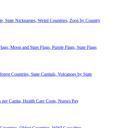
ate, State Nicknames, Weird Countries, Zoos by Country
lags, Moon and Stars Flags, Purple Flags, State Flags
forest Countries, State Capitals, Volcanoes by State
 per Capita, Health Care Costs, Nurses Pay
Countries, Oldest Countries, WWI Casualties