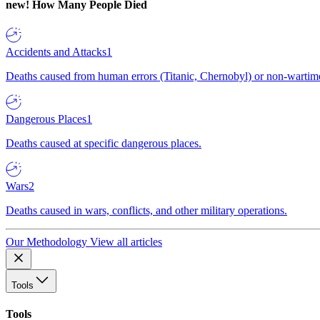
new!
How Many People Died
Accidents and Attacks
1
Deaths caused from human errors (Titanic, Chernobyl) or non-wartime 
Dangerous Places
1
Deaths caused at specific dangerous places.
Wars
2
Deaths caused in wars, conflicts, and other military operations.
Our Methodology
View all articles
Tools
Tools