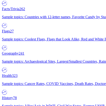
Facts/Trivia
262
Sample topics: Countries with 12-letter names, Favorite Candy by St
Flags
27
Sample topics: Coolest Flags, Flags that Look Alike, Red and White F
Geography
241
Sample topics: Archaeological Sites, Largest/Smallest Countries, Rain
Health
323
Sample topics: Cancer Rates, COVID Vaccines, Death Rates, Doctors
History
78
Sample topics: Allies/Axis in WWII, Civil War States, Former USSR 