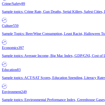
Crime/Safety
89
Sample topics: Crime Rate, Gun Deaths, Serial Killers, Safest Cities
Culture
559
Sample Topics: Beer/Wine Consumption, Least Racist, Halloween Tra
Economics
397
Sample topics: Average Income, Big Mac Index, GDP/GNI, Cost of L
Education
83
Sample topics: ACT/SAT Scores, Education Spending, Literacy Rates
Environment
249
Sample topics: Environmental Performance Index, Greenhouse Gases,