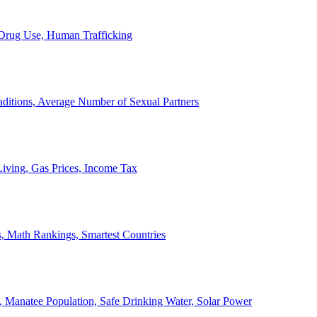
, Drug Use, Human Trafficking
ditions, Average Number of Sexual Partners
iving, Gas Prices, Income Tax
, Math Rankings, Smartest Countries
 Manatee Population, Safe Drinking Water, Solar Power