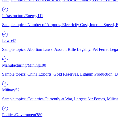
Infrastructure/Energy
111
Sample topics: Number of Airports, Electricity Cost, Internet Speed
Law
547
Sample topics: Abortion Laws, Assault Rifle Legality, Pet Ferret 
Manufacturing/Mining
100
Sample topics: China Exports, Gold Reserves, Lithium Production, 
Military
52
Sample topics: Countries Currently at War, Largest Air Forces, Milit
Politics/Government
380