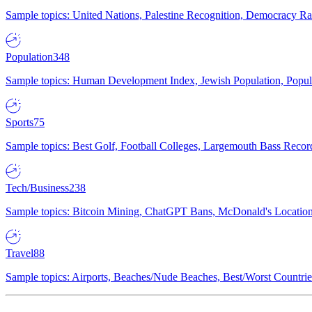
Sample topics: United Nations, Palestine Recognition, Democracy R
Population
348
Sample topics: Human Development Index, Jewish Population, Populat
Sports
75
Sample topics: Best Golf, Football Colleges, Largemouth Bass Rec
Tech/Business
238
Sample topics: Bitcoin Mining, ChatGPT Bans, McDonald's Locations,
Travel
88
Sample topics: Airports, Beaches/Nude Beaches, Best/Worst Countries