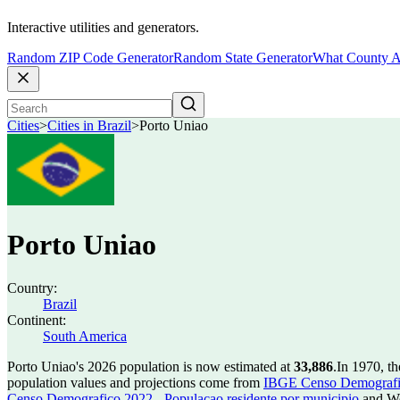
Interactive utilities and generators.
Random ZIP Code Generator
Random State Generator
What County A
Cities
>
Cities in Brazil
>
Porto Uniao
Porto Uniao
Country:
Brazil
Continent:
South America
Porto Uniao's 2026 population is now estimated at
33,886
.
In 1970, t
population values and projections come from
IBGE Censo Demografico
Censo Demografico 2022 - Populacao residente por municipio
and Wo