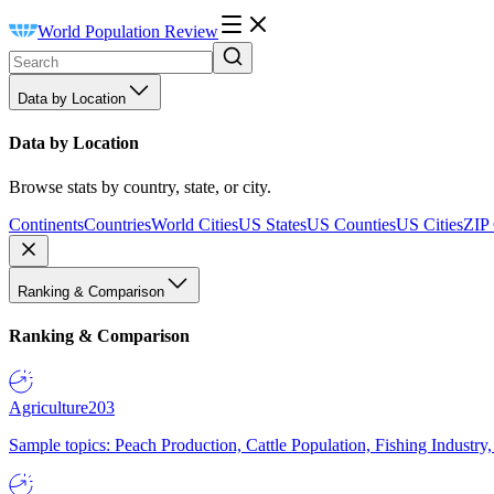
World Population Review
Data by Location
Data by Location
Browse stats by country, state, or city.
Continents
Countries
World Cities
US States
US Counties
US Cities
ZIP
Ranking & Comparison
Ranking & Comparison
Agriculture
203
Sample topics: Peach Production, Cattle Population, Fishing Industry