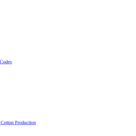
 Codes
, Cotton Production