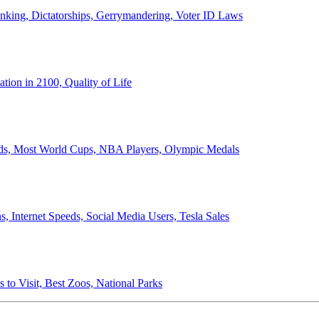
anking, Dictatorships, Gerrymandering, Voter ID Laws
ion in 2100, Quality of Life
ords, Most World Cups, NBA Players, Olympic Medals
 Internet Speeds, Social Media Users, Tesla Sales
 to Visit, Best Zoos, National Parks