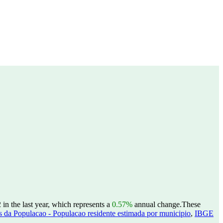
n the last year, which represents a
0.57%
annual change.
These
 da Populacao - Populacao residente estimada por municipio
,
IBGE