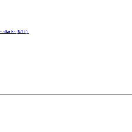
attacks (9/11).