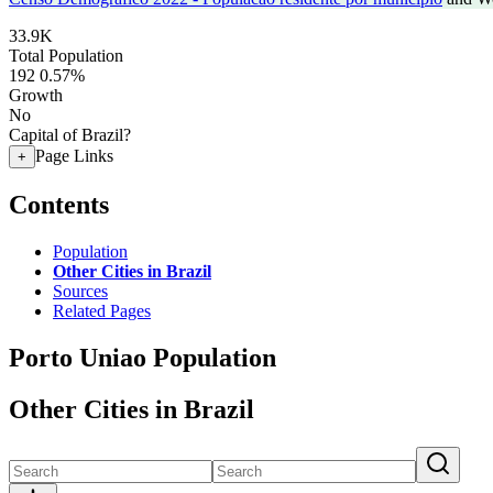
33.9K
Total Population
192
0.57%
Growth
No
Capital of Brazil?
Page Links
+
Contents
Population
Other Cities in Brazil
Sources
Related Pages
Porto Uniao Population
Other Cities in Brazil