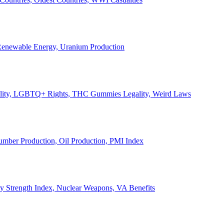
, Renewable Energy, Uranium Production
Legality, LGBTQ+ Rights, THC Gummies Legality, Weird Laws
Lumber Production, Oil Production, PMI Index
ary Strength Index, Nuclear Weapons, VA Benefits