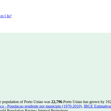
m I In?
he population of Porto Uniao was
22,796
.
Porto Uniao has grown by 192 i
 - Populacao residente por municipio (1970-2010)
,
IBGE Estimativas
rld Population Review Internal Projections.