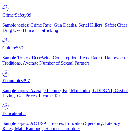
Crime/Safety
89
Sample topics: Crime Rate, Gun Deaths, Serial Killers, Safest Cities,
Drug Use, Human Trafficking
Culture
559
Sample Topics: Beer/Wine Consumption, Least Racist, Halloween
Traditions, Average Number of Sexual Partners
Economics
397
Sample topics: Average Income, Big Mac Index, GDP/GNI, Cost of
Living, Gas Prices, Income Tax
Education
83
Sample topics: ACT/SAT Scores, Education Spending, Literacy
Rates, Math Rankings, Smartest Countries