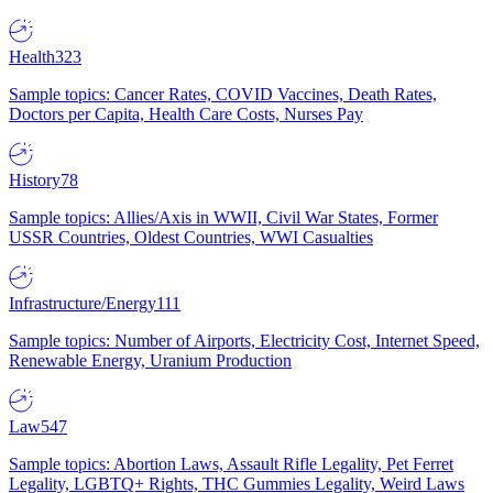
Health
323
Sample topics: Cancer Rates, COVID Vaccines, Death Rates,
Doctors per Capita, Health Care Costs, Nurses Pay
History
78
Sample topics: Allies/Axis in WWII, Civil War States, Former
USSR Countries, Oldest Countries, WWI Casualties
Infrastructure/Energy
111
Sample topics: Number of Airports, Electricity Cost, Internet Speed,
Renewable Energy, Uranium Production
Law
547
Sample topics: Abortion Laws, Assault Rifle Legality, Pet Ferret
Legality, LGBTQ+ Rights, THC Gummies Legality, Weird Laws