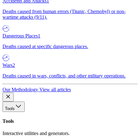
Accidents and Attacks
1
Deaths caused from human errors (Titanic, Chernobyl) or non-
wartime attacks (9/11).
Dangerous Places
1
Deaths caused at specific dangerous places.
Wars
2
Deaths caused in wars, conflicts, and other military operations.
Our Methodology
View all articles
Tools
Tools
Interactive utilities and generators.