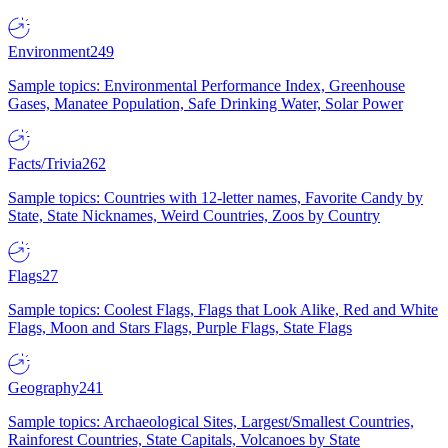
Environment
249
Sample topics: Environmental Performance Index, Greenhouse
Gases, Manatee Population, Safe Drinking Water, Solar Power
Facts/Trivia
262
Sample topics: Countries with 12-letter names, Favorite Candy by
State, State Nicknames, Weird Countries, Zoos by Country
Flags
27
Sample topics: Coolest Flags, Flags that Look Alike, Red and White
Flags, Moon and Stars Flags, Purple Flags, State Flags
Geography
241
Sample topics: Archaeological Sites, Largest/Smallest Countries,
Rainforest Countries, State Capitals, Volcanoes by State