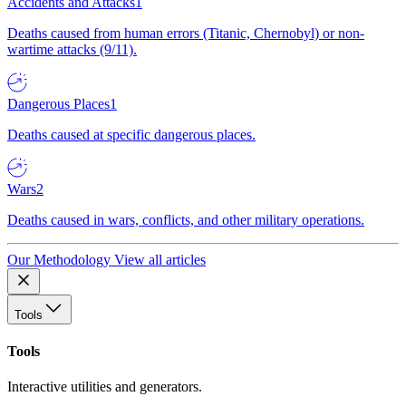
Accidents and Attacks
1
Deaths caused from human errors (Titanic, Chernobyl) or non-
wartime attacks (9/11).
Dangerous Places
1
Deaths caused at specific dangerous places.
Wars
2
Deaths caused in wars, conflicts, and other military operations.
Our Methodology
View all articles
Tools
Tools
Interactive utilities and generators.