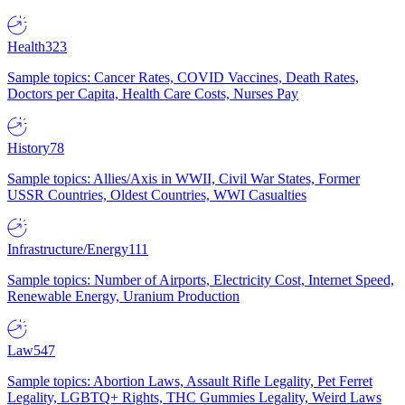
Health
323
Sample topics: Cancer Rates, COVID Vaccines, Death Rates,
Doctors per Capita, Health Care Costs, Nurses Pay
History
78
Sample topics: Allies/Axis in WWII, Civil War States, Former
USSR Countries, Oldest Countries, WWI Casualties
Infrastructure/Energy
111
Sample topics: Number of Airports, Electricity Cost, Internet Speed,
Renewable Energy, Uranium Production
Law
547
Sample topics: Abortion Laws, Assault Rifle Legality, Pet Ferret
Legality, LGBTQ+ Rights, THC Gummies Legality, Weird Laws