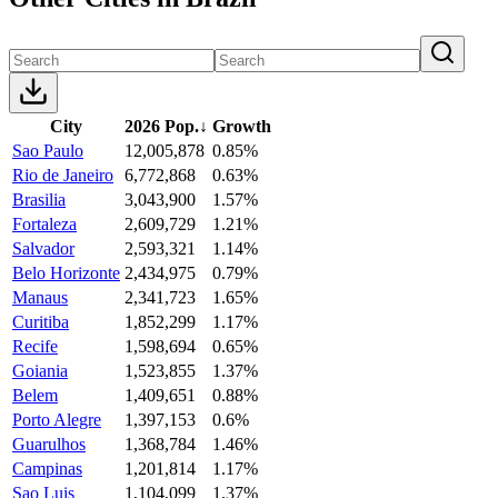
City
2026 Pop.
↓
Growth
Sao Paulo
12,005,878
0.85%
Rio de Janeiro
6,772,868
0.63%
Brasilia
3,043,900
1.57%
Fortaleza
2,609,729
1.21%
Salvador
2,593,321
1.14%
Belo Horizonte
2,434,975
0.79%
Manaus
2,341,723
1.65%
Curitiba
1,852,299
1.17%
Recife
1,598,694
0.65%
Goiania
1,523,855
1.37%
Belem
1,409,651
0.88%
Porto Alegre
1,397,153
0.6%
Guarulhos
1,368,784
1.46%
Campinas
1,201,814
1.17%
Sao Luis
1,104,099
1.37%