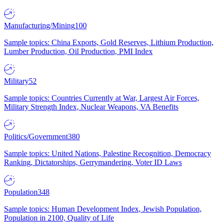
Manufacturing/Mining
100
Sample topics: China Exports, Gold Reserves, Lithium Production,
Lumber Production, Oil Production, PMI Index
Military
52
Sample topics: Countries Currently at War, Largest Air Forces,
Military Strength Index, Nuclear Weapons, VA Benefits
Politics/Government
380
Sample topics: United Nations, Palestine Recognition, Democracy
Ranking, Dictatorships, Gerrymandering, Voter ID Laws
Population
348
Sample topics: Human Development Index, Jewish Population,
Population in 2100, Quality of Life