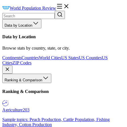
World Population Review
Data by Location
Data by Location
Browse stats by country, state, or city.
Continents
Countries
World Cities
US States
US Counties
US
Cities
ZIP Codes
Ranking & Comparison
Ranking & Comparison
Agriculture
203
Sample topics: Peach Production, Cattle Population, Fishing
Industry, Cotton Production