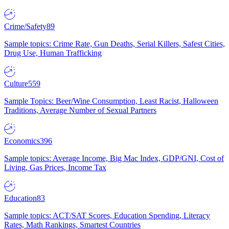
Crime/Safety
89
Sample topics: Crime Rate, Gun Deaths, Serial Killers, Safest Cities,
Drug Use, Human Trafficking
Culture
559
Sample Topics: Beer/Wine Consumption, Least Racist, Halloween
Traditions, Average Number of Sexual Partners
Economics
396
Sample topics: Average Income, Big Mac Index, GDP/GNI, Cost of
Living, Gas Prices, Income Tax
Education
83
Sample topics: ACT/SAT Scores, Education Spending, Literacy
Rates, Math Rankings, Smartest Countries