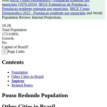
from
IBGE Censo Demografico - Populacao residente por
municipio (1970-2010)
,
IBGE Estimativas da Populacao -
Populacao residente estimada por municipio
,
IBGE Censo
Demografico 2022 - Populacao residente por municipio
and World
Population Review Internal Projections.
18.2K
Total Population
173
0.96%
Growth
No
Capital of Brazil?
Page Links
+
Contents
Population
Other Cities in Brazil
Sources
Related Pages
Pouso Redondo Population
Other Cities in Brazil