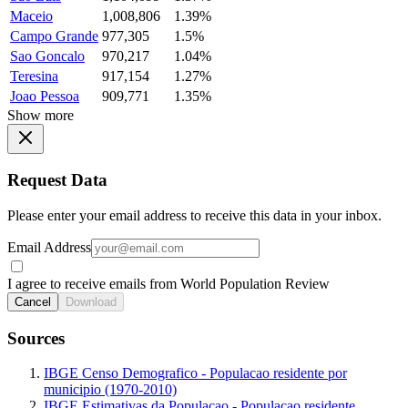
Maceio
1,008,806
1.39%
Campo Grande
977,305
1.5%
Sao Goncalo
970,217
1.04%
Teresina
917,154
1.27%
Joao Pessoa
909,771
1.35%
Show more
Request Data
Please enter your email address to receive this data in your inbox.
Email Address
I agree to receive emails from World Population Review
Cancel
Download
Sources
IBGE Censo Demografico - Populacao residente por
municipio (1970-2010)
IBGE Estimativas da Populacao - Populacao residente