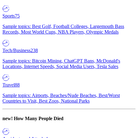
Sports
75
Sample topics: Best Golf, Football Colleges, Largemouth Bass
Records, Most World Cups, NBA Players, Olympic Medals
Tech/Business
238
Sample topics: Bitcoin Mining, ChatGPT Bans, McDonald's
Locations, Internet Speeds, Social Media Users, Tesla Sales
Travel
88
Sample topics: Airports, Beaches/Nude Beaches, Best/Worst
Countries to Visit, Best Zoos, National Parks
new!
How Many People Died