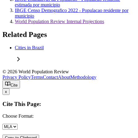
estimada por municipio
IBGE Censo Demografico 2022 - Populacao residente por
municipio
World Population Review Internal Projections
Related Pages
Cities in Brazil
© 2026 World Population Review
Privacy Policy
Terms
Contact
About
Methodology
Cite
x
Cite This Page:
Choose Format:
Copy to Clipboard