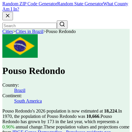
Random ZIP Code Generator
Random State Generator
What County
Am I In?
Cities
>
Cities in Brazil
>
Pouso Redondo
Pouso Redondo
Country:
Brazil
Continent:
South America
Pouso Redondo's 2026 population is now estimated at
18,224
.
In
1970, the population of Pouso Redondo was
10,666
.
Pouso
Redondo has grown by 173 in the last year, which represents a
0.96%
annual change.
These population values and projections come