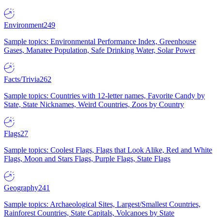
Environment
249
Sample topics: Environmental Performance Index, Greenhouse
Gases, Manatee Population, Safe Drinking Water, Solar Power
Facts/Trivia
262
Sample topics: Countries with 12-letter names, Favorite Candy by
State, State Nicknames, Weird Countries, Zoos by Country
Flags
27
Sample topics: Coolest Flags, Flags that Look Alike, Red and White
Flags, Moon and Stars Flags, Purple Flags, State Flags
Geography
241
Sample topics: Archaeological Sites, Largest/Smallest Countries,
Rainforest Countries, State Capitals, Volcanoes by State