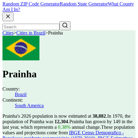
Random ZIP Code Generator
Random State Generator
What County
Am I In?
Cities
>
Cities in Brazil
>
Prainha
Prainha
Country:
Brazil
Continent:
South America
Prainha's 2026 population is now estimated at
38,882
.
In 1970, the
population of Prainha was
12,304
.
Prainha has grown by 149 in the
last year, which represents a
0.38%
annual change.
These population
values and projections come from
IBGE Censo Demografico -