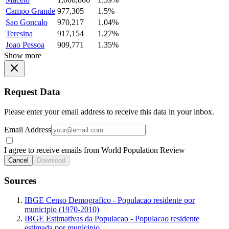
Campo Grande
977,305
1.5%
Sao Goncalo
970,217
1.04%
Teresina
917,154
1.27%
Joao Pessoa
909,771
1.35%
Show more
Request Data
Please enter your email address to receive this data in your inbox.
Email Address
I agree to receive emails from World Population Review
Cancel
Download
Sources
IBGE Censo Demografico - Populacao residente por
municipio (1970-2010)
IBGE Estimativas da Populacao - Populacao residente
estimada por municipio