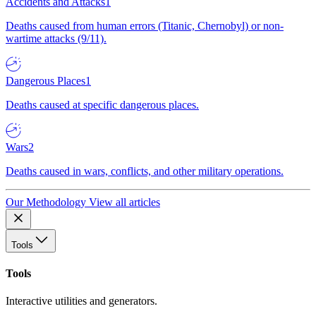
Accidents and Attacks
1
Deaths caused from human errors (Titanic, Chernobyl) or non-
wartime attacks (9/11).
Dangerous Places
1
Deaths caused at specific dangerous places.
Wars
2
Deaths caused in wars, conflicts, and other military operations.
Our Methodology
View all articles
Tools
Tools
Interactive utilities and generators.