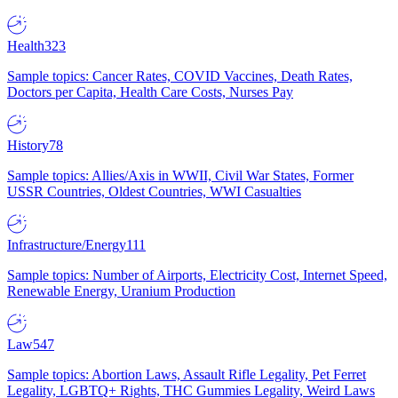
Health
323
Sample topics: Cancer Rates, COVID Vaccines, Death Rates,
Doctors per Capita, Health Care Costs, Nurses Pay
History
78
Sample topics: Allies/Axis in WWII, Civil War States, Former
USSR Countries, Oldest Countries, WWI Casualties
Infrastructure/Energy
111
Sample topics: Number of Airports, Electricity Cost, Internet Speed,
Renewable Energy, Uranium Production
Law
547
Sample topics: Abortion Laws, Assault Rifle Legality, Pet Ferret
Legality, LGBTQ+ Rights, THC Gummies Legality, Weird Laws