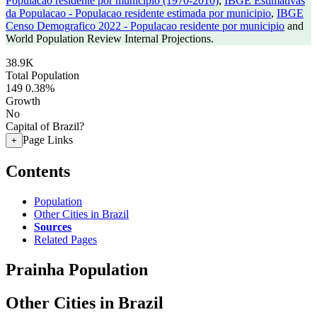
Populacao residente por municipio (1970-2010)
,
IBGE Estimativas
da Populacao - Populacao residente estimada por municipio
,
IBGE
Censo Demografico 2022 - Populacao residente por municipio
and
World Population Review Internal Projections.
38.9K
Total Population
149
0.38%
Growth
No
Capital of Brazil?
Page Links
+
Contents
Population
Other Cities in Brazil
Sources
Related Pages
Prainha Population
Other Cities in Brazil