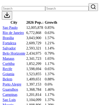
City
2026 Pop.
↓
Growth
Sao Paulo
12,005,878
0.85%
Rio de Janeiro
6,772,868
0.63%
Brasilia
3,043,900
1.57%
Fortaleza
2,609,729
1.21%
Salvador
2,593,321
1.14%
Belo Horizonte
2,434,975
0.79%
Manaus
2,341,723
1.65%
Curitiba
1,852,299
1.17%
Recife
1,598,694
0.65%
Goiania
1,523,855
1.37%
Belem
1,409,651
0.88%
Porto Alegre
1,397,153
0.6%
Guarulhos
1,368,784
1.46%
Campinas
1,201,814
1.17%
Sao Luis
1,104,099
1.37%
Maceio
1,008,806
1.39%