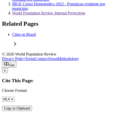
IBGE Censo Demografico 2022 - Populacao residente por
municipio
World Population Review Internal Projections
Related Pages
Cities in Brazil
© 2026 World Population Review
Privacy Policy
Terms
Contact
About
Methodology
Cite
x
Cite This Page:
Choose Format:
Copy to Clipboard