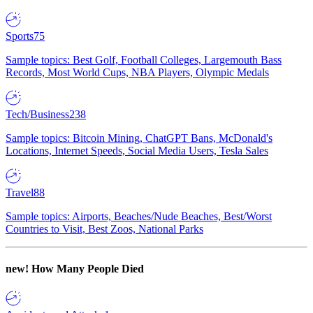
Sports
75
Sample topics: Best Golf, Football Colleges, Largemouth Bass
Records, Most World Cups, NBA Players, Olympic Medals
Tech/Business
238
Sample topics: Bitcoin Mining, ChatGPT Bans, McDonald's
Locations, Internet Speeds, Social Media Users, Tesla Sales
Travel
88
Sample topics: Airports, Beaches/Nude Beaches, Best/Worst
Countries to Visit, Best Zoos, National Parks
new!
How Many People Died