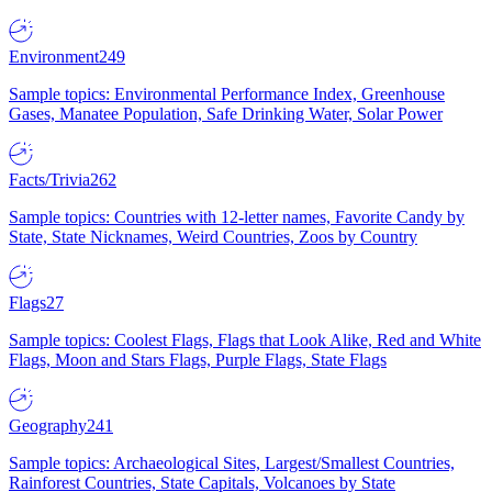
Environment
249
Sample topics: Environmental Performance Index, Greenhouse
Gases, Manatee Population, Safe Drinking Water, Solar Power
Facts/Trivia
262
Sample topics: Countries with 12-letter names, Favorite Candy by
State, State Nicknames, Weird Countries, Zoos by Country
Flags
27
Sample topics: Coolest Flags, Flags that Look Alike, Red and White
Flags, Moon and Stars Flags, Purple Flags, State Flags
Geography
241
Sample topics: Archaeological Sites, Largest/Smallest Countries,
Rainforest Countries, State Capitals, Volcanoes by State