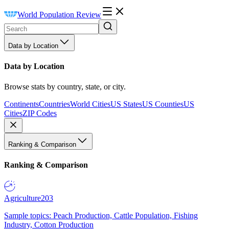
World Population Review
Data by Location
Data by Location
Browse stats by country, state, or city.
Continents
Countries
World Cities
US States
US Counties
US
Cities
ZIP Codes
Ranking & Comparison
Ranking & Comparison
Agriculture
203
Sample topics: Peach Production, Cattle Population, Fishing
Industry, Cotton Production