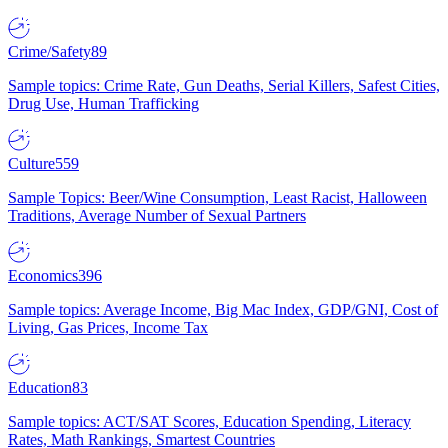
Crime/Safety
89
Sample topics: Crime Rate, Gun Deaths, Serial Killers, Safest Cities,
Drug Use, Human Trafficking
Culture
559
Sample Topics: Beer/Wine Consumption, Least Racist, Halloween
Traditions, Average Number of Sexual Partners
Economics
396
Sample topics: Average Income, Big Mac Index, GDP/GNI, Cost of
Living, Gas Prices, Income Tax
Education
83
Sample topics: ACT/SAT Scores, Education Spending, Literacy
Rates, Math Rankings, Smartest Countries