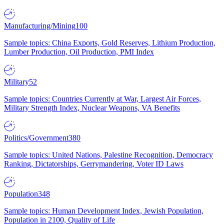
Manufacturing/Mining
100
Sample topics: China Exports, Gold Reserves, Lithium Production,
Lumber Production, Oil Production, PMI Index
Military
52
Sample topics: Countries Currently at War, Largest Air Forces,
Military Strength Index, Nuclear Weapons, VA Benefits
Politics/Government
380
Sample topics: United Nations, Palestine Recognition, Democracy
Ranking, Dictatorships, Gerrymandering, Voter ID Laws
Population
348
Sample topics: Human Development Index, Jewish Population,
Population in 2100, Quality of Life