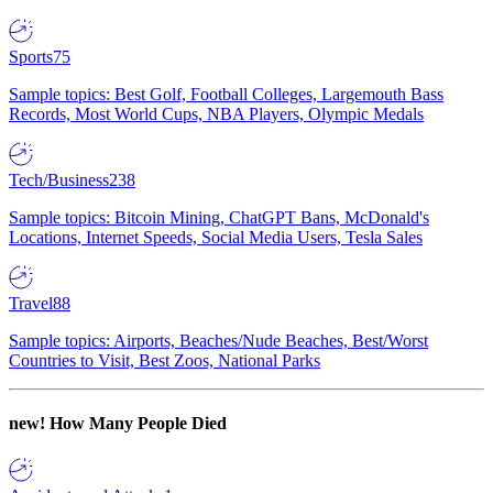
Sports
75
Sample topics: Best Golf, Football Colleges, Largemouth Bass
Records, Most World Cups, NBA Players, Olympic Medals
Tech/Business
238
Sample topics: Bitcoin Mining, ChatGPT Bans, McDonald's
Locations, Internet Speeds, Social Media Users, Tesla Sales
Travel
88
Sample topics: Airports, Beaches/Nude Beaches, Best/Worst
Countries to Visit, Best Zoos, National Parks
new!
How Many People Died