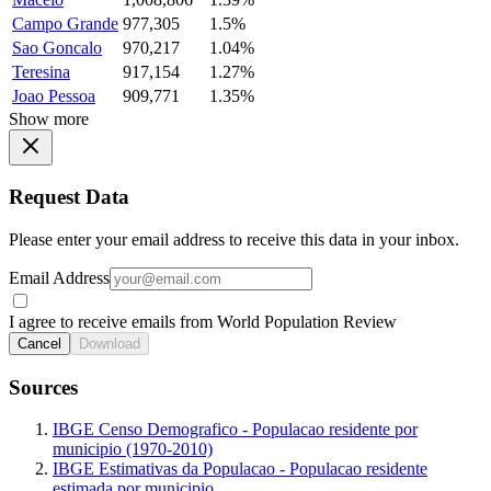
Campo Grande
977,305
1.5%
Sao Goncalo
970,217
1.04%
Teresina
917,154
1.27%
Joao Pessoa
909,771
1.35%
Show more
Request Data
Please enter your email address to receive this data in your inbox.
Email Address
I agree to receive emails from World Population Review
Cancel
Download
Sources
IBGE Censo Demografico - Populacao residente por
municipio (1970-2010)
IBGE Estimativas da Populacao - Populacao residente
estimada por municipio