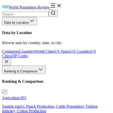
World Population Review
Data by Location
Data by Location
Browse stats by country, state, or city.
Continents
Countries
World Cities
US States
US Counties
US
Cities
ZIP Codes
Ranking & Comparison
Ranking & Comparison
Agriculture
203
Sample topics: Peach Production, Cattle Population, Fishing
Industry, Cotton Production