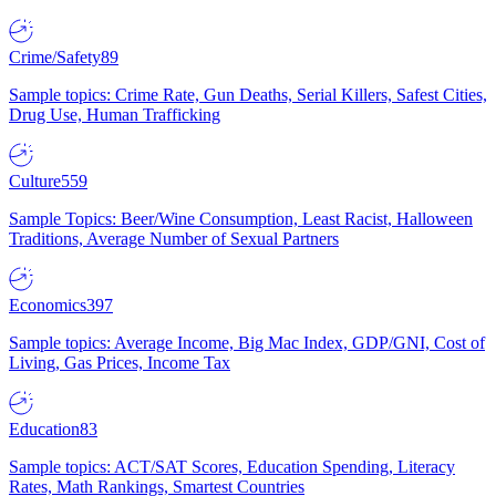
Crime/Safety
89
Sample topics: Crime Rate, Gun Deaths, Serial Killers, Safest Cities,
Drug Use, Human Trafficking
Culture
559
Sample Topics: Beer/Wine Consumption, Least Racist, Halloween
Traditions, Average Number of Sexual Partners
Economics
397
Sample topics: Average Income, Big Mac Index, GDP/GNI, Cost of
Living, Gas Prices, Income Tax
Education
83
Sample topics: ACT/SAT Scores, Education Spending, Literacy
Rates, Math Rankings, Smartest Countries