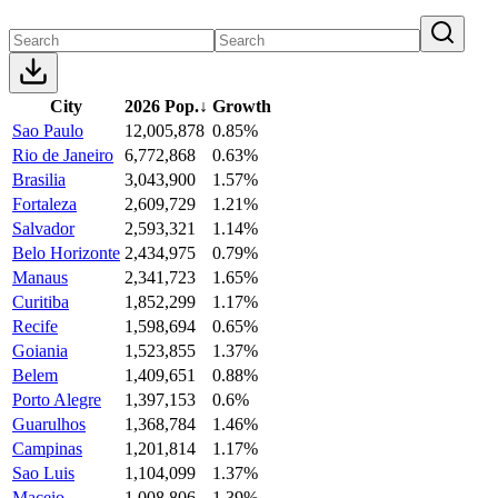
City
2026 Pop.
↓
Growth
Sao Paulo
12,005,878
0.85%
Rio de Janeiro
6,772,868
0.63%
Brasilia
3,043,900
1.57%
Fortaleza
2,609,729
1.21%
Salvador
2,593,321
1.14%
Belo Horizonte
2,434,975
0.79%
Manaus
2,341,723
1.65%
Curitiba
1,852,299
1.17%
Recife
1,598,694
0.65%
Goiania
1,523,855
1.37%
Belem
1,409,651
0.88%
Porto Alegre
1,397,153
0.6%
Guarulhos
1,368,784
1.46%
Campinas
1,201,814
1.17%
Sao Luis
1,104,099
1.37%
Maceio
1,008,806
1.39%