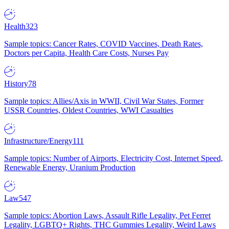
Health
323
Sample topics: Cancer Rates, COVID Vaccines, Death Rates,
Doctors per Capita, Health Care Costs, Nurses Pay
History
78
Sample topics: Allies/Axis in WWII, Civil War States, Former
USSR Countries, Oldest Countries, WWI Casualties
Infrastructure/Energy
111
Sample topics: Number of Airports, Electricity Cost, Internet Speed,
Renewable Energy, Uranium Production
Law
547
Sample topics: Abortion Laws, Assault Rifle Legality, Pet Ferret
Legality, LGBTQ+ Rights, THC Gummies Legality, Weird Laws