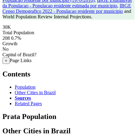
Populacao residente por municipio (1970-2010)
,
IBGE Estimativas
da Populacao - Populacao residente estimada por municipio
,
IBGE
Censo Demografico 2022 - Populacao residente por municipio
and
World Population Review Internal Projections.
30K
Total Population
208
0.7%
Growth
No
Capital of Brazil?
Page Links
+
Contents
Population
Other Cities in Brazil
Sources
Related Pages
Prata Population
Other Cities in Brazil