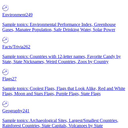
Environment
249
Sample topics: Environmental Performance Index, Greenhouse
Gases, Manatee Population, Safe Drinking Water, Solar Power
Facts/Trivia
262
Sample topics: Countries with 12-letter names, Favorite Candy by
State, State Nicknames, Weird Countries, Zoos by Country
Flags
27
Sample topics: Coolest Flags, Flags that Look Alike, Red and White
Flags, Moon and Stars Flags, Purple Flags, State Flags
Geography
241
Sample topics: Archaeological Sites, Largest/Smallest Countries,
Rainforest Countries, State Capitals, Volcanoes by State