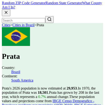
Random ZIP Code Generator
Random State Generator
What County
Am I In?
Cities
>
Cities in Brazil
>
Prata
Prata
Country:
Brazil
Continent:
South America
Prata's 2026 population is now estimated at
29,953
.
In 1970, the
population of Prata was
18,501
.
Prata has grown by 208 in the last
year, which represents a
0.7%
annual change.
These population
values and projections come from
IBGE Censo Demografico -