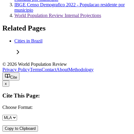
IBGE Censo Demografico 2022 - Populacao residente por
municipio
World Population Review Internal Projections
Related Pages
Cities in Brazil
© 2026 World Population Review
Privacy Policy
Terms
Contact
About
Methodology
Cite
x
Cite This Page:
Choose Format:
Copy to Clipboard