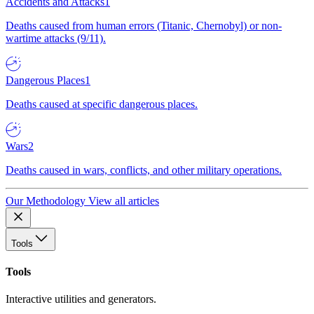
Accidents and Attacks
1
Deaths caused from human errors (Titanic, Chernobyl) or non-
wartime attacks (9/11).
Dangerous Places
1
Deaths caused at specific dangerous places.
Wars
2
Deaths caused in wars, conflicts, and other military operations.
Our Methodology
View all articles
Tools
Tools
Interactive utilities and generators.