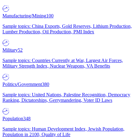
Manufacturing/Mining
100
Sample topics: China Exports, Gold Reserves, Lithium Production,
Lumber Production, Oil Production, PMI Index
Military
52
Sample topics: Countries Currently at War, Largest Air Forces,
Military Strength Index, Nuclear Weapons, VA Benefits
Politics/Government
380
Sample topics: United Nations, Palestine Recognition, Democracy
Ranking, Dictatorships, Gerrymandering, Voter ID Laws
Population
348
Sample topics: Human Development Index, Jewish Population,
Population in 2100, Quality of Life