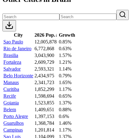
City
2026 Pop.
↓
Growth
Sao Paulo
12,005,878
0.85%
Rio de Janeiro
6,772,868
0.63%
Brasilia
3,043,900
1.57%
Fortaleza
2,609,729
1.21%
Salvador
2,593,321
1.14%
Belo Horizonte
2,434,975
0.79%
Manaus
2,341,723
1.65%
Curitiba
1,852,299
1.17%
Recife
1,598,694
0.65%
Goiania
1,523,855
1.37%
Belem
1,409,651
0.88%
Porto Alegre
1,397,153
0.6%
Guarulhos
1,368,784
1.46%
Campinas
1,201,814
1.17%
Sao Luis
1,104,099
1.37%