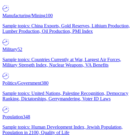
Manufacturing/Mining
100
Sample topics: China Exports, Gold Reserves, Lithium Production,
Lumber Production, Oil Production, PMI Index
Military
52
Sample topics: Countries Currently at War, Largest Air Forces,
Military Strength Index, Nuclear Weapons, VA Benefits
Politics/Government
380
Sample topics: United Nations, Palestine Recognition, Democracy
Ranking, Dictatorships, Gerrymandering, Voter ID Laws
Population
348
Sample topics: Human Development Index, Jewish Population,
Population in 2100, Quality of Life