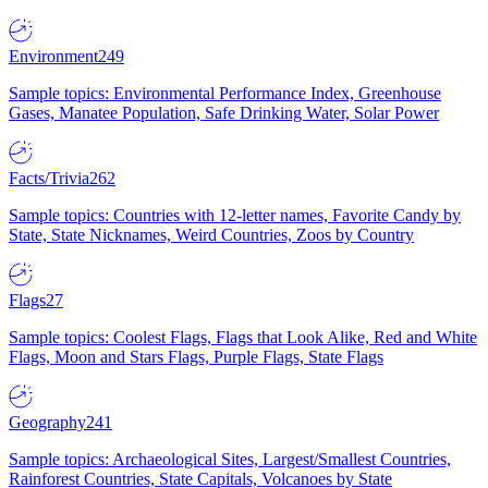
Environment
249
Sample topics: Environmental Performance Index, Greenhouse
Gases, Manatee Population, Safe Drinking Water, Solar Power
Facts/Trivia
262
Sample topics: Countries with 12-letter names, Favorite Candy by
State, State Nicknames, Weird Countries, Zoos by Country
Flags
27
Sample topics: Coolest Flags, Flags that Look Alike, Red and White
Flags, Moon and Stars Flags, Purple Flags, State Flags
Geography
241
Sample topics: Archaeological Sites, Largest/Smallest Countries,
Rainforest Countries, State Capitals, Volcanoes by State