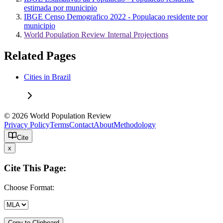
estimada por municipio
IBGE Censo Demografico 2022 - Populacao residente por
municipio
World Population Review Internal Projections
Related Pages
Cities in Brazil
© 2026 World Population Review
Privacy Policy
Terms
Contact
About
Methodology
Cite
x
Cite This Page:
Choose Format:
Copy to Clipboard