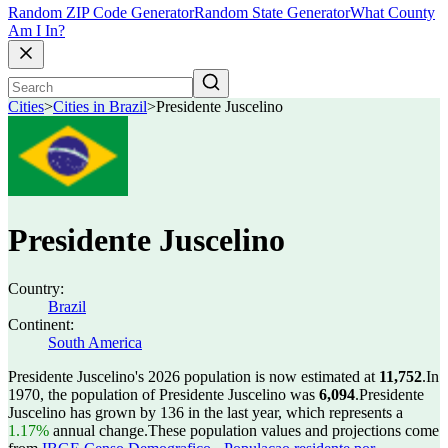
Random ZIP Code Generator
Random State Generator
What County
Am I In?
Cities
>
Cities in Brazil
>
Presidente Juscelino
Presidente Juscelino
Country:
Brazil
Continent:
South America
Presidente Juscelino's 2026 population is now estimated at
11,752
.
In
1970, the population of Presidente Juscelino was
6,094
.
Presidente
Juscelino has grown by 136 in the last year, which represents a
1.17%
annual change.
These population values and projections come