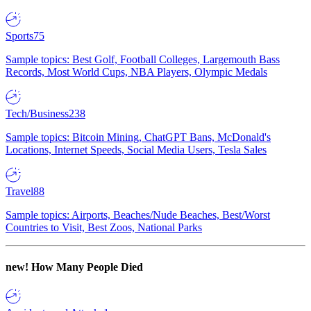
Sports
75
Sample topics: Best Golf, Football Colleges, Largemouth Bass
Records, Most World Cups, NBA Players, Olympic Medals
Tech/Business
238
Sample topics: Bitcoin Mining, ChatGPT Bans, McDonald's
Locations, Internet Speeds, Social Media Users, Tesla Sales
Travel
88
Sample topics: Airports, Beaches/Nude Beaches, Best/Worst
Countries to Visit, Best Zoos, National Parks
new!
How Many People Died