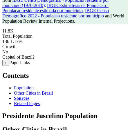
from
IBGE Censo Demografico - Populacao residente por
municipio (1970-2010)
,
IBGE Estimativas da Populacao -
Populacao residente estimada por municipio
,
IBGE Censo
Demografico 2022 - Populacao residente por municipio
and World
Population Review Internal Projections.
11.8K
Total Population
136
1.17%
Growth
No
Capital of Brazil?
Page Links
+
Contents
Population
Other Cities in Brazil
Sources
Related Pages
Presidente Juscelino Population
Other Cities in Brazil