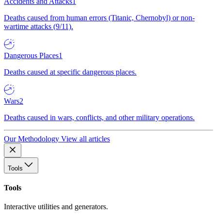
Accidents and Attacks
1
Deaths caused from human errors (Titanic, Chernobyl) or non-
wartime attacks (9/11).
Dangerous Places
1
Deaths caused at specific dangerous places.
Wars
2
Deaths caused in wars, conflicts, and other military operations.
Our Methodology
View all articles
Tools
Tools
Interactive utilities and generators.