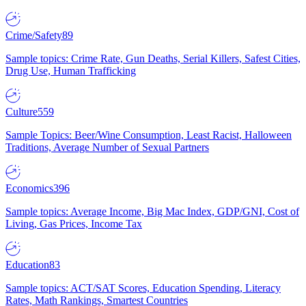
Crime/Safety
89
Sample topics: Crime Rate, Gun Deaths, Serial Killers, Safest Cities,
Drug Use, Human Trafficking
Culture
559
Sample Topics: Beer/Wine Consumption, Least Racist, Halloween
Traditions, Average Number of Sexual Partners
Economics
396
Sample topics: Average Income, Big Mac Index, GDP/GNI, Cost of
Living, Gas Prices, Income Tax
Education
83
Sample topics: ACT/SAT Scores, Education Spending, Literacy
Rates, Math Rankings, Smartest Countries