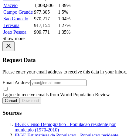
Maceio
1,008,806
1.39%
Campo Grande
977,305
1.5%
Sao Goncalo
970,217
1.04%
Teresina
917,154
1.27%
Joao Pessoa
909,771
1.35%
Show more
Request Data
Please enter your email address to receive this data in your inbox.
Email Address
I agree to receive emails from World Population Review
Cancel
Download
Sources
IBGE Censo Demografico - Populacao residente por
municipio (1970-2010)
IBGE Estimativas da Populacao - Populacao residente