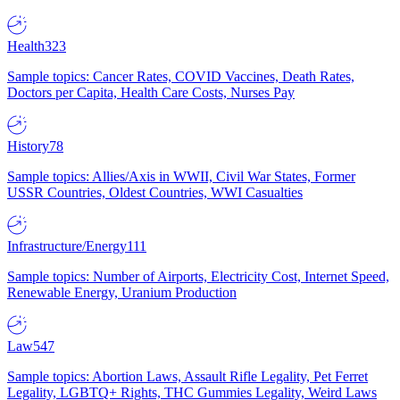
Health
323
Sample topics: Cancer Rates, COVID Vaccines, Death Rates,
Doctors per Capita, Health Care Costs, Nurses Pay
History
78
Sample topics: Allies/Axis in WWII, Civil War States, Former
USSR Countries, Oldest Countries, WWI Casualties
Infrastructure/Energy
111
Sample topics: Number of Airports, Electricity Cost, Internet Speed,
Renewable Energy, Uranium Production
Law
547
Sample topics: Abortion Laws, Assault Rifle Legality, Pet Ferret
Legality, LGBTQ+ Rights, THC Gummies Legality, Weird Laws