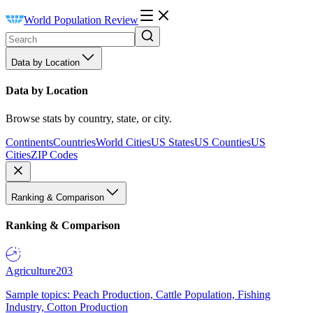
World Population Review
Data by Location
Data by Location
Browse stats by country, state, or city.
Continents
Countries
World Cities
US States
US Counties
US
Cities
ZIP Codes
Ranking & Comparison
Ranking & Comparison
Agriculture
203
Sample topics: Peach Production, Cattle Population, Fishing
Industry, Cotton Production