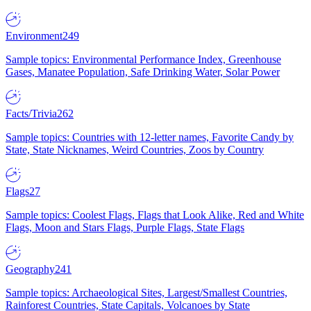
Environment
249
Sample topics: Environmental Performance Index, Greenhouse
Gases, Manatee Population, Safe Drinking Water, Solar Power
Facts/Trivia
262
Sample topics: Countries with 12-letter names, Favorite Candy by
State, State Nicknames, Weird Countries, Zoos by Country
Flags
27
Sample topics: Coolest Flags, Flags that Look Alike, Red and White
Flags, Moon and Stars Flags, Purple Flags, State Flags
Geography
241
Sample topics: Archaeological Sites, Largest/Smallest Countries,
Rainforest Countries, State Capitals, Volcanoes by State