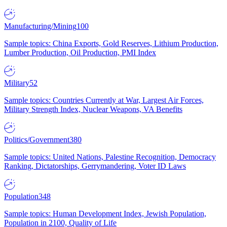
Manufacturing/Mining
100
Sample topics: China Exports, Gold Reserves, Lithium Production,
Lumber Production, Oil Production, PMI Index
Military
52
Sample topics: Countries Currently at War, Largest Air Forces,
Military Strength Index, Nuclear Weapons, VA Benefits
Politics/Government
380
Sample topics: United Nations, Palestine Recognition, Democracy
Ranking, Dictatorships, Gerrymandering, Voter ID Laws
Population
348
Sample topics: Human Development Index, Jewish Population,
Population in 2100, Quality of Life