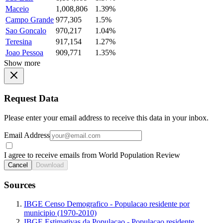
Maceio
1,008,806
1.39%
Campo Grande
977,305
1.5%
Sao Goncalo
970,217
1.04%
Teresina
917,154
1.27%
Joao Pessoa
909,771
1.35%
Show more
Request Data
Please enter your email address to receive this data in your inbox.
Email Address
I agree to receive emails from World Population Review
Cancel
Download
Sources
IBGE Censo Demografico - Populacao residente por
municipio (1970-2010)
IBGE Estimativas da Populacao - Populacao residente