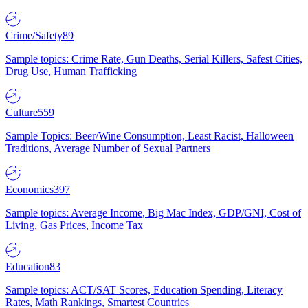
Crime/Safety
89
Sample topics: Crime Rate, Gun Deaths, Serial Killers, Safest Cities,
Drug Use, Human Trafficking
Culture
559
Sample Topics: Beer/Wine Consumption, Least Racist, Halloween
Traditions, Average Number of Sexual Partners
Economics
397
Sample topics: Average Income, Big Mac Index, GDP/GNI, Cost of
Living, Gas Prices, Income Tax
Education
83
Sample topics: ACT/SAT Scores, Education Spending, Literacy
Rates, Math Rankings, Smartest Countries