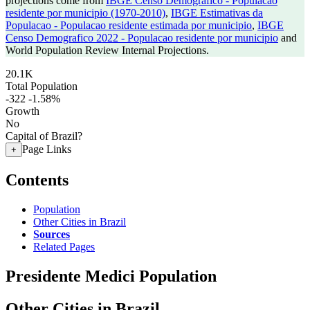
projections come from
IBGE Censo Demografico - Populacao
residente por municipio (1970-2010)
,
IBGE Estimativas da
Populacao - Populacao residente estimada por municipio
,
IBGE
Censo Demografico 2022 - Populacao residente por municipio
and
World Population Review Internal Projections.
20.1K
Total Population
-322
-1.58%
Growth
No
Capital of Brazil?
Page Links
+
Contents
Population
Other Cities in Brazil
Sources
Related Pages
Presidente Medici Population
Other Cities in Brazil