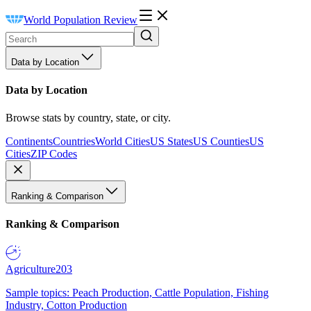
World Population Review
Data by Location
Data by Location
Browse stats by country, state, or city.
Continents
Countries
World Cities
US States
US Counties
US
Cities
ZIP Codes
Ranking & Comparison
Ranking & Comparison
Agriculture
203
Sample topics: Peach Production, Cattle Population, Fishing
Industry, Cotton Production