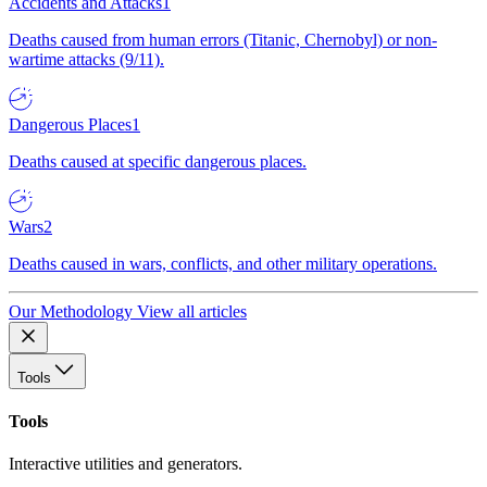
Accidents and Attacks
1
Deaths caused from human errors (Titanic, Chernobyl) or non-
wartime attacks (9/11).
Dangerous Places
1
Deaths caused at specific dangerous places.
Wars
2
Deaths caused in wars, conflicts, and other military operations.
Our Methodology
View all articles
Tools
Tools
Interactive utilities and generators.