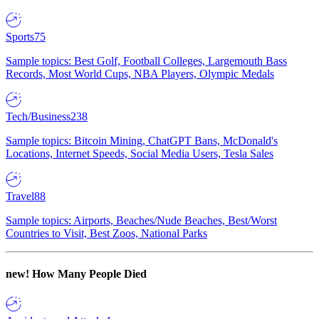
Sports
75
Sample topics: Best Golf, Football Colleges, Largemouth Bass
Records, Most World Cups, NBA Players, Olympic Medals
Tech/Business
238
Sample topics: Bitcoin Mining, ChatGPT Bans, McDonald's
Locations, Internet Speeds, Social Media Users, Tesla Sales
Travel
88
Sample topics: Airports, Beaches/Nude Beaches, Best/Worst
Countries to Visit, Best Zoos, National Parks
new!
How Many People Died