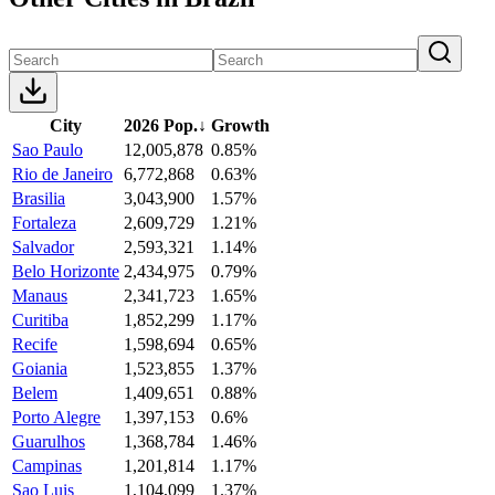
City
2026 Pop.
↓
Growth
Sao Paulo
12,005,878
0.85%
Rio de Janeiro
6,772,868
0.63%
Brasilia
3,043,900
1.57%
Fortaleza
2,609,729
1.21%
Salvador
2,593,321
1.14%
Belo Horizonte
2,434,975
0.79%
Manaus
2,341,723
1.65%
Curitiba
1,852,299
1.17%
Recife
1,598,694
0.65%
Goiania
1,523,855
1.37%
Belem
1,409,651
0.88%
Porto Alegre
1,397,153
0.6%
Guarulhos
1,368,784
1.46%
Campinas
1,201,814
1.17%
Sao Luis
1,104,099
1.37%