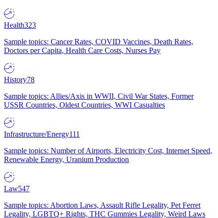
Health
323
Sample topics: Cancer Rates, COVID Vaccines, Death Rates,
Doctors per Capita, Health Care Costs, Nurses Pay
History
78
Sample topics: Allies/Axis in WWII, Civil War States, Former
USSR Countries, Oldest Countries, WWI Casualties
Infrastructure/Energy
111
Sample topics: Number of Airports, Electricity Cost, Internet Speed,
Renewable Energy, Uranium Production
Law
547
Sample topics: Abortion Laws, Assault Rifle Legality, Pet Ferret
Legality, LGBTQ+ Rights, THC Gummies Legality, Weird Laws