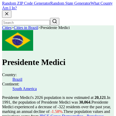
Random ZIP Code Generator
Random State Generator
What County
Am I In?
Cities
>
Cities in Brazil
>
Presidente Medici
Presidente Medici
Country:
Brazil
Continent:
South America
Presidente Medici's 2026 population is now estimated at
20,121
.
In
1991, the population of Presidente Medici was
30,064
.
Presidente
Medici experienced a decrease of
-322
residents over the past year,
marking an annual decline of
-1.58%
.
These population values and