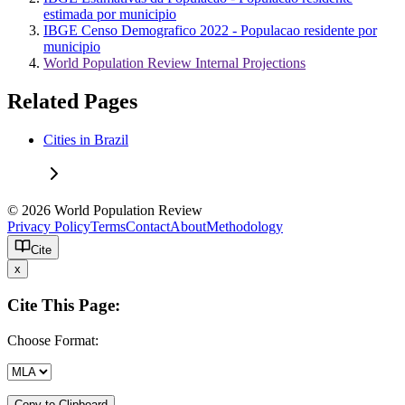
estimada por municipio
IBGE Censo Demografico 2022 - Populacao residente por
municipio
World Population Review Internal Projections
Related Pages
Cities in Brazil
© 2026 World Population Review
Privacy Policy
Terms
Contact
About
Methodology
Cite
x
Cite This Page:
Choose Format:
Copy to Clipboard