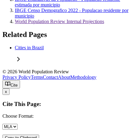
estimada por municipio
IBGE Censo Demografico 2022 - Populacao residente por
municipio
World Population Review Internal Projections
Related Pages
Cities in Brazil
© 2026 World Population Review
Privacy Policy
Terms
Contact
About
Methodology
Cite
x
Cite This Page:
Choose Format:
Copy to Clipboard