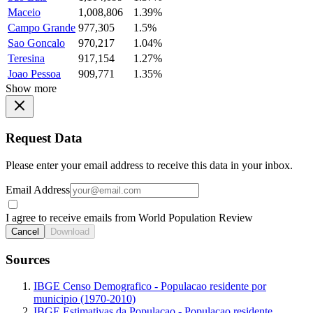
Maceio
1,008,806
1.39%
Campo Grande
977,305
1.5%
Sao Goncalo
970,217
1.04%
Teresina
917,154
1.27%
Joao Pessoa
909,771
1.35%
Show more
Request Data
Please enter your email address to receive this data in your inbox.
Email Address
I agree to receive emails from World Population Review
Cancel
Download
Sources
IBGE Censo Demografico - Populacao residente por
municipio (1970-2010)
IBGE Estimativas da Populacao - Populacao residente