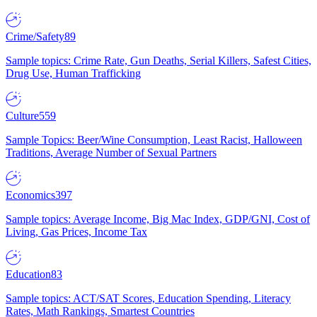
Crime/Safety
89
Sample topics: Crime Rate, Gun Deaths, Serial Killers, Safest Cities,
Drug Use, Human Trafficking
Culture
559
Sample Topics: Beer/Wine Consumption, Least Racist, Halloween
Traditions, Average Number of Sexual Partners
Economics
397
Sample topics: Average Income, Big Mac Index, GDP/GNI, Cost of
Living, Gas Prices, Income Tax
Education
83
Sample topics: ACT/SAT Scores, Education Spending, Literacy
Rates, Math Rankings, Smartest Countries