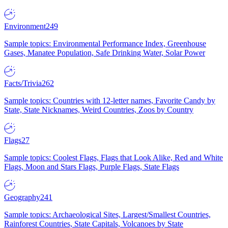
Environment
249
Sample topics: Environmental Performance Index, Greenhouse
Gases, Manatee Population, Safe Drinking Water, Solar Power
Facts/Trivia
262
Sample topics: Countries with 12-letter names, Favorite Candy by
State, State Nicknames, Weird Countries, Zoos by Country
Flags
27
Sample topics: Coolest Flags, Flags that Look Alike, Red and White
Flags, Moon and Stars Flags, Purple Flags, State Flags
Geography
241
Sample topics: Archaeological Sites, Largest/Smallest Countries,
Rainforest Countries, State Capitals, Volcanoes by State