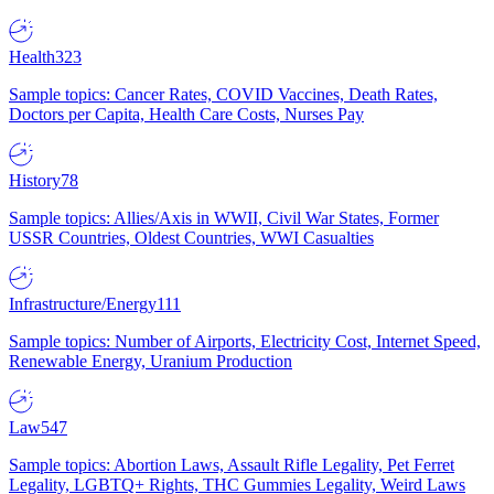
Health
323
Sample topics: Cancer Rates, COVID Vaccines, Death Rates,
Doctors per Capita, Health Care Costs, Nurses Pay
History
78
Sample topics: Allies/Axis in WWII, Civil War States, Former
USSR Countries, Oldest Countries, WWI Casualties
Infrastructure/Energy
111
Sample topics: Number of Airports, Electricity Cost, Internet Speed,
Renewable Energy, Uranium Production
Law
547
Sample topics: Abortion Laws, Assault Rifle Legality, Pet Ferret
Legality, LGBTQ+ Rights, THC Gummies Legality, Weird Laws