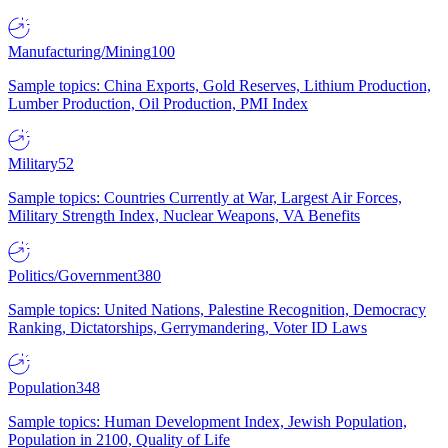
Manufacturing/Mining
100
Sample topics: China Exports, Gold Reserves, Lithium Production,
Lumber Production, Oil Production, PMI Index
Military
52
Sample topics: Countries Currently at War, Largest Air Forces,
Military Strength Index, Nuclear Weapons, VA Benefits
Politics/Government
380
Sample topics: United Nations, Palestine Recognition, Democracy
Ranking, Dictatorships, Gerrymandering, Voter ID Laws
Population
348
Sample topics: Human Development Index, Jewish Population,
Population in 2100, Quality of Life