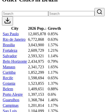
City
2026 Pop.
↓
Growth
Sao Paulo
12,005,878
0.85%
Rio de Janeiro
6,772,868
0.63%
Brasilia
3,043,900
1.57%
Fortaleza
2,609,729
1.21%
Salvador
2,593,321
1.14%
Belo Horizonte
2,434,975
0.79%
Manaus
2,341,723
1.65%
Curitiba
1,852,299
1.17%
Recife
1,598,694
0.65%
Goiania
1,523,855
1.37%
Belem
1,409,651
0.88%
Porto Alegre
1,397,153
0.6%
Guarulhos
1,368,784
1.46%
Campinas
1,201,814
1.17%
Sao Luis
1,104,099
1.37%