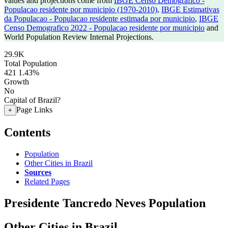
values and projections come from
IBGE Censo Demografico -
Populacao residente por municipio (1970-2010)
,
IBGE Estimativas
da Populacao - Populacao residente estimada por municipio
,
IBGE
Censo Demografico 2022 - Populacao residente por municipio
and
World Population Review Internal Projections.
29.9K
Total Population
421
1.43%
Growth
No
Capital of Brazil?
Page Links
+
Contents
Population
Other Cities in Brazil
Sources
Related Pages
Presidente Tancredo Neves Population
Other Cities in Brazil