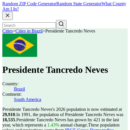
Random ZIP Code Generator
Random State Generator
What County
Am I In?
Cities
>
Cities in Brazil
>
Presidente Tancredo Neves
Presidente Tancredo Neves
Country:
Brazil
Continent:
South America
Presidente Tancredo Neves's 2026 population is now estimated at
29,910
.
In 1991, the population of Presidente Tancredo Neves was
18,535
.
Presidente Tancredo Neves has grown by 421 in the last
year, which represents a
1.43%
annual change.
These population