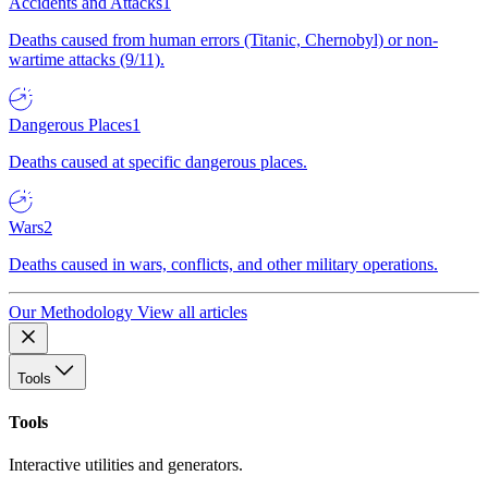
Accidents and Attacks
1
Deaths caused from human errors (Titanic, Chernobyl) or non-
wartime attacks (9/11).
Dangerous Places
1
Deaths caused at specific dangerous places.
Wars
2
Deaths caused in wars, conflicts, and other military operations.
Our Methodology
View all articles
Tools
Tools
Interactive utilities and generators.