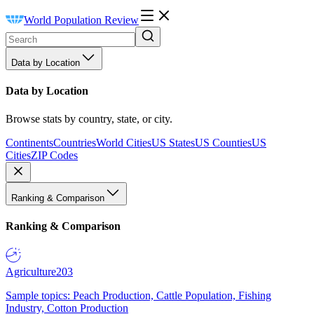
World Population Review
Data by Location
Data by Location
Browse stats by country, state, or city.
Continents
Countries
World Cities
US States
US Counties
US
Cities
ZIP Codes
Ranking & Comparison
Ranking & Comparison
Agriculture
203
Sample topics: Peach Production, Cattle Population, Fishing
Industry, Cotton Production