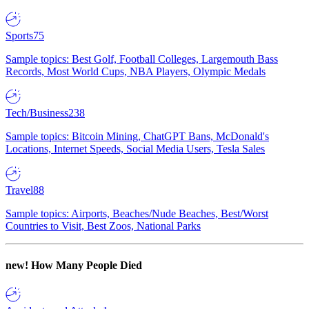
Sports
75
Sample topics: Best Golf, Football Colleges, Largemouth Bass
Records, Most World Cups, NBA Players, Olympic Medals
Tech/Business
238
Sample topics: Bitcoin Mining, ChatGPT Bans, McDonald's
Locations, Internet Speeds, Social Media Users, Tesla Sales
Travel
88
Sample topics: Airports, Beaches/Nude Beaches, Best/Worst
Countries to Visit, Best Zoos, National Parks
new!
How Many People Died