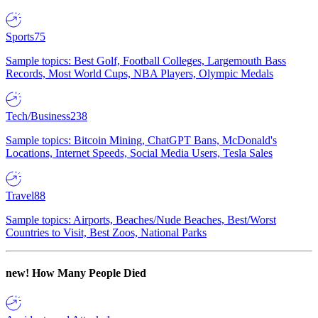
Sports
75
Sample topics: Best Golf, Football Colleges, Largemouth Bass
Records, Most World Cups, NBA Players, Olympic Medals
Tech/Business
238
Sample topics: Bitcoin Mining, ChatGPT Bans, McDonald's
Locations, Internet Speeds, Social Media Users, Tesla Sales
Travel
88
Sample topics: Airports, Beaches/Nude Beaches, Best/Worst
Countries to Visit, Best Zoos, National Parks
new!
How Many People Died