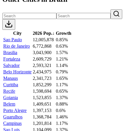
City
2026 Pop.
↓
Growth
Sao Paulo
12,005,878
0.85%
Rio de Janeiro
6,772,868
0.63%
Brasilia
3,043,900
1.57%
Fortaleza
2,609,729
1.21%
Salvador
2,593,321
1.14%
Belo Horizonte
2,434,975
0.79%
Manaus
2,341,723
1.65%
Curitiba
1,852,299
1.17%
Recife
1,598,694
0.65%
Goiania
1,523,855
1.37%
Belem
1,409,651
0.88%
Porto Alegre
1,397,153
0.6%
Guarulhos
1,368,784
1.46%
Campinas
1,201,814
1.17%
Sao Luis
1,104,099
1.37%