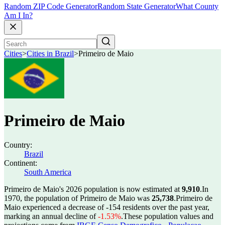
Random ZIP Code Generator
Random State Generator
What County
Am I In?
Cities
>
Cities in Brazil
>
Primeiro de Maio
Primeiro de Maio
Country:
Brazil
Continent:
South America
Primeiro de Maio's 2026 population is now estimated at
9,910
.
In
1970, the population of Primeiro de Maio was
25,738
.
Primeiro de
Maio experienced a decrease of
-154
residents over the past year,
marking an annual decline of
-1.53%
.
These population values and