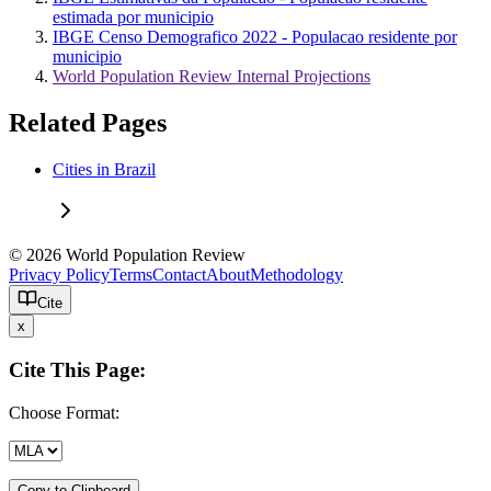
estimada por municipio
IBGE Censo Demografico 2022 - Populacao residente por
municipio
World Population Review Internal Projections
Related Pages
Cities in Brazil
© 2026 World Population Review
Privacy Policy
Terms
Contact
About
Methodology
Cite
x
Cite This Page:
Choose Format:
Copy to Clipboard