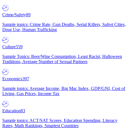
Crime/Safety
89
Sample topics: Crime Rate, Gun Deaths, Serial Killers, Safest Cities,
Drug Use, Human Trafficking
Culture
559
Sample Topics: Beer/Wine Consumption, Least Racist, Halloween
Traditions, Average Number of Sexual Partners
Economics
397
Sample topics: Average Income, Big Mac Index, GDP/GNI, Cost of
Living, Gas Prices, Income Tax
Education
83
Sample topics: ACT/SAT Scores, Education Spending, Literacy
Rates, Math Rankings, Smartest Countries