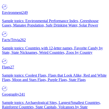
Environment
249
Sample topics: Environmental Performance Index, Greenhouse
Gases, Manatee Population, Safe Drinking Water, Solar Power
Facts/Trivia
262
Sample topics: Countries with 12-letter names, Favorite Candy by
State, State Nicknames, Weird Countries, Zoos by Country
Flags
27
Sample topics: Coolest Flags, Flags that Look Alike, Red and White
Flags, Moon and Stars Flags, Purple Flags, State Flags
Geography
241
Sample topics: Archaeological Sites, Largest/Smallest Countries,
Rainforest Countries, State Capitals, Volcanoes by State