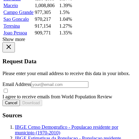
Maceio
1,008,806
1.39%
Campo Grande
977,305
1.5%
Sao Goncalo
970,217
1.04%
Teresina
917,154
1.27%
Joao Pessoa
909,771
1.35%
Show more
Request Data
Please enter your email address to receive this data in your inbox.
Email Address
I agree to receive emails from World Population Review
Cancel
Download
Sources
IBGE Censo Demografico - Populacao residente por
municipio (1970-2010)
IBGE Estimativas da Populacao - Populacao residente