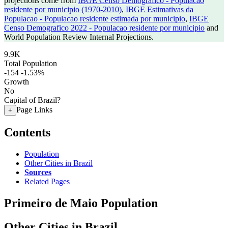
projections come from
IBGE Censo Demografico - Populacao
residente por municipio (1970-2010)
,
IBGE Estimativas da
Populacao - Populacao residente estimada por municipio
,
IBGE
Censo Demografico 2022 - Populacao residente por municipio
and
World Population Review Internal Projections.
9.9K
Total Population
-154
-1.53%
Growth
No
Capital of Brazil?
Page Links
+
Contents
Population
Other Cities in Brazil
Sources
Related Pages
Primeiro de Maio Population
Other Cities in Brazil