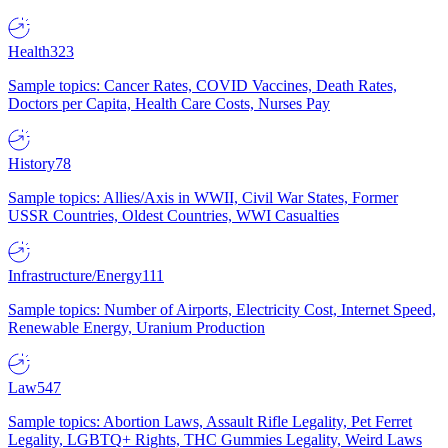
Health
323
Sample topics: Cancer Rates, COVID Vaccines, Death Rates,
Doctors per Capita, Health Care Costs, Nurses Pay
History
78
Sample topics: Allies/Axis in WWII, Civil War States, Former
USSR Countries, Oldest Countries, WWI Casualties
Infrastructure/Energy
111
Sample topics: Number of Airports, Electricity Cost, Internet Speed,
Renewable Energy, Uranium Production
Law
547
Sample topics: Abortion Laws, Assault Rifle Legality, Pet Ferret
Legality, LGBTQ+ Rights, THC Gummies Legality, Weird Laws