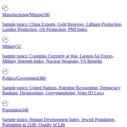
Manufacturing/Mining
100
Sample topics: China Exports, Gold Reserves, Lithium Production,
Lumber Production, Oil Production, PMI Index
Military
52
Sample topics: Countries Currently at War, Largest Air Forces,
Military Strength Index, Nuclear Weapons, VA Benefits
Politics/Government
380
Sample topics: United Nations, Palestine Recognition, Democracy
Ranking, Dictatorships, Gerrymandering, Voter ID Laws
Population
348
Sample topics: Human Development Index, Jewish Population,
Population in 2100, Quality of Life