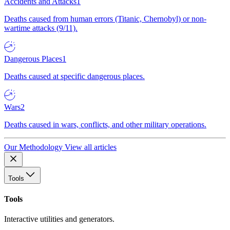
Accidents and Attacks
1
Deaths caused from human errors (Titanic, Chernobyl) or non-
wartime attacks (9/11).
Dangerous Places
1
Deaths caused at specific dangerous places.
Wars
2
Deaths caused in wars, conflicts, and other military operations.
Our Methodology
View all articles
Tools
Tools
Interactive utilities and generators.