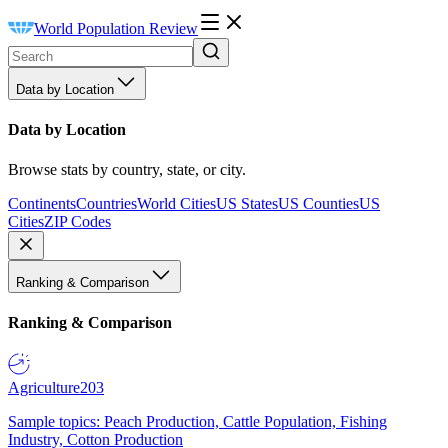
World Population Review
Data by Location
Data by Location
Browse stats by country, state, or city.
Continents
Countries
World Cities
US States
US Counties
US
Cities
ZIP Codes
Ranking & Comparison
Ranking & Comparison
Agriculture
203
Sample topics: Peach Production, Cattle Population, Fishing
Industry, Cotton Production