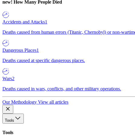
new!
How Many People Died
Accidents and Attacks
1
Deaths caused from human errors (Titanic, Chernobyl) or non-wartime 
Dangerous Places
1
Deaths caused at specific dangerous places.
Wars
2
Deaths caused in wars, conflicts, and other military operations.
Our Methodology
View all articles
Tools
Tools