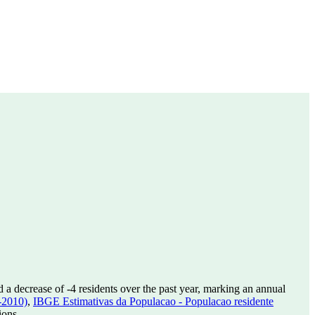
d a decrease of
-4
residents over the past year, marking an annual
-2010)
,
IBGE Estimativas da Populacao - Populacao residente
ions.