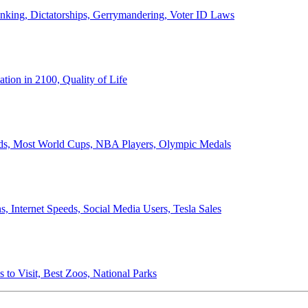
anking, Dictatorships, Gerrymandering, Voter ID Laws
ion in 2100, Quality of Life
ords, Most World Cups, NBA Players, Olympic Medals
 Internet Speeds, Social Media Users, Tesla Sales
 to Visit, Best Zoos, National Parks