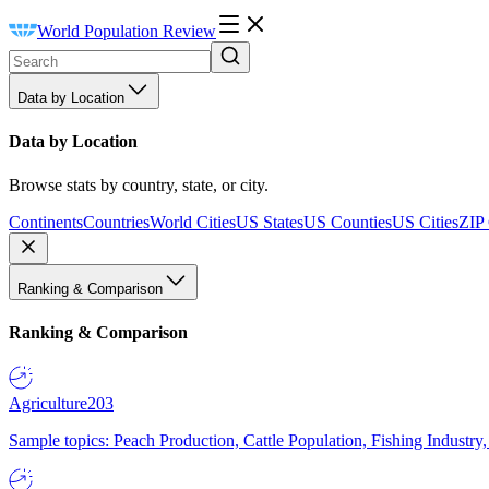
World Population Review
Data by Location
Data by Location
Browse stats by country, state, or city.
Continents
Countries
World Cities
US States
US Counties
US Cities
ZIP
Ranking & Comparison
Ranking & Comparison
Agriculture
203
Sample topics: Peach Production, Cattle Population, Fishing Industry