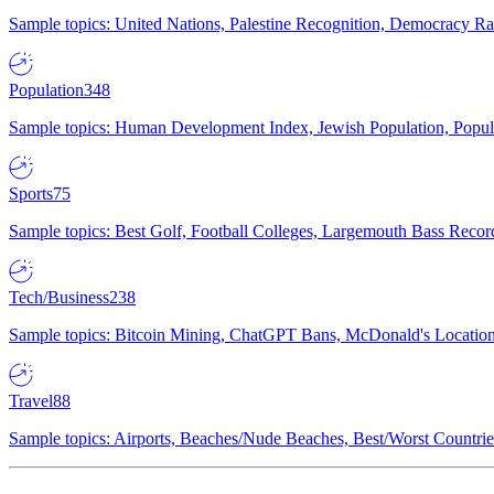
Sample topics: United Nations, Palestine Recognition, Democracy R
Population
348
Sample topics: Human Development Index, Jewish Population, Populat
Sports
75
Sample topics: Best Golf, Football Colleges, Largemouth Bass Rec
Tech/Business
238
Sample topics: Bitcoin Mining, ChatGPT Bans, McDonald's Locations,
Travel
88
Sample topics: Airports, Beaches/Nude Beaches, Best/Worst Countries