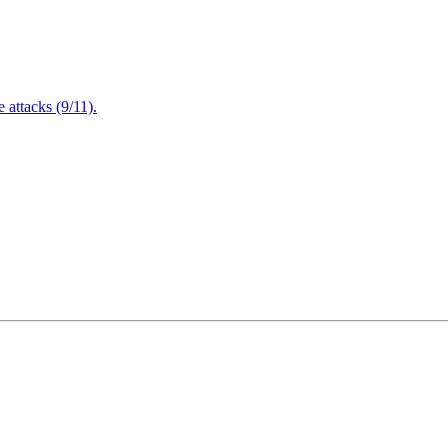
attacks (9/11).