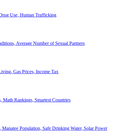
, Drug Use, Human Trafficking
ditions, Average Number of Sexual Partners
iving, Gas Prices, Income Tax
, Math Rankings, Smartest Countries
 Manatee Population, Safe Drinking Water, Solar Power