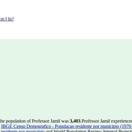
m I In?
the population of Professor Jamil was
3,403
.
Professor Jamil experience
m
IBGE Censo Demografico - Populacao residente por municipio (1970
esidente por municipio
and World Population Review Internal Project