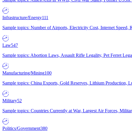
Infrastructure/Energy
111
Sample topics: Number of Airports, Electricity Cost, Internet Speed
Law
547
Sample topics: Abortion Laws, Assault Rifle Legality, Pet Ferret 
Manufacturing/Mining
100
Sample topics: China Exports, Gold Reserves, Lithium Production, 
Military
52
Sample topics: Countries Currently at War, Largest Air Forces, Milit
Politics/Government
380