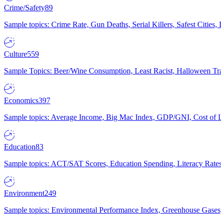
Crime/Safety
89
Sample topics: Crime Rate, Gun Deaths, Serial Killers, Safest Cities
Culture
559
Sample Topics: Beer/Wine Consumption, Least Racist, Halloween Tra
Economics
397
Sample topics: Average Income, Big Mac Index, GDP/GNI, Cost of L
Education
83
Sample topics: ACT/SAT Scores, Education Spending, Literacy Rates
Environment
249
Sample topics: Environmental Performance Index, Greenhouse Gases,