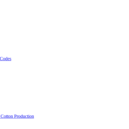
 Codes
, Cotton Production