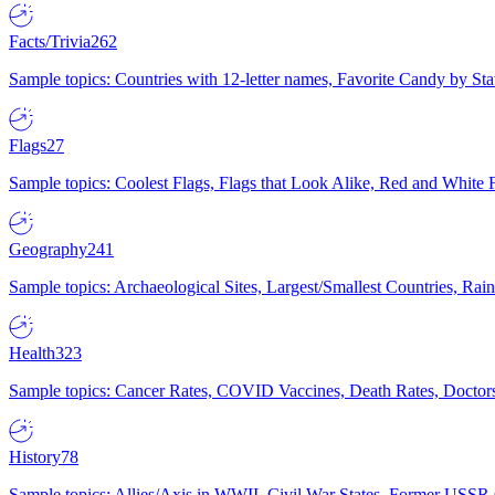
Facts/Trivia
262
Sample topics: Countries with 12-letter names, Favorite Candy by St
Flags
27
Sample topics: Coolest Flags, Flags that Look Alike, Red and White F
Geography
241
Sample topics: Archaeological Sites, Largest/Smallest Countries, Rain
Health
323
Sample topics: Cancer Rates, COVID Vaccines, Death Rates, Doctors
History
78
Sample topics: Allies/Axis in WWII, Civil War States, Former USSR 