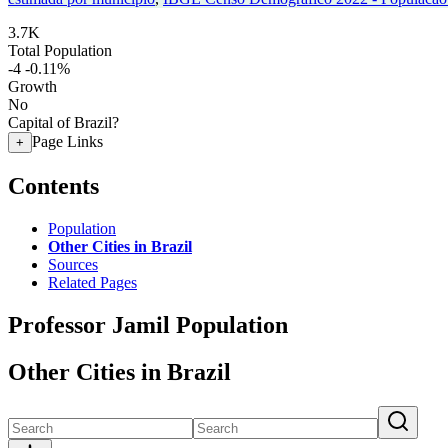
3.7K
Total Population
-4
-0.11%
Growth
No
Capital of Brazil?
Page Links
+
Contents
Population
Other Cities in Brazil
Sources
Related Pages
Professor Jamil Population
Other Cities in Brazil