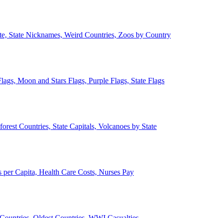
ate, State Nicknames, Weird Countries, Zoos by Country
lags, Moon and Stars Flags, Purple Flags, State Flags
forest Countries, State Capitals, Volcanoes by State
 per Capita, Health Care Costs, Nurses Pay
Countries, Oldest Countries, WWI Casualties