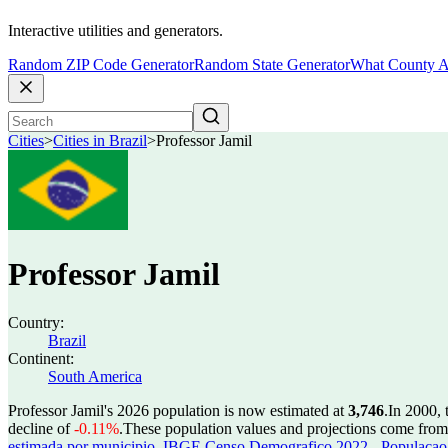
Interactive utilities and generators.
Random ZIP Code Generator
Random State Generator
What County A
Cities
>
Cities in Brazil
>
Professor Jamil
Professor Jamil
Country:
Brazil
Continent:
South America
Professor Jamil's 2026 population is now estimated at
3,746
.
In 2000, 
decline of
-0.11%
.
These population values and projections come fro
estimada por municipio
,
IBGE Censo Demografico 2022 - Populacao r