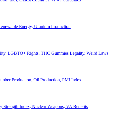
, Renewable Energy, Uranium Production
Legality, LGBTQ+ Rights, THC Gummies Legality, Weird Laws
Lumber Production, Oil Production, PMI Index
ary Strength Index, Nuclear Weapons, VA Benefits