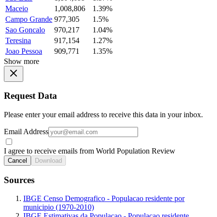
Maceio
1,008,806
1.39%
Campo Grande
977,305
1.5%
Sao Goncalo
970,217
1.04%
Teresina
917,154
1.27%
Joao Pessoa
909,771
1.35%
Show more
Request Data
Please enter your email address to receive this data in your inbox.
Email Address
I agree to receive emails from World Population Review
Cancel
Download
Sources
IBGE Censo Demografico - Populacao residente por
municipio (1970-2010)
IBGE Estimativas da Populacao - Populacao residente