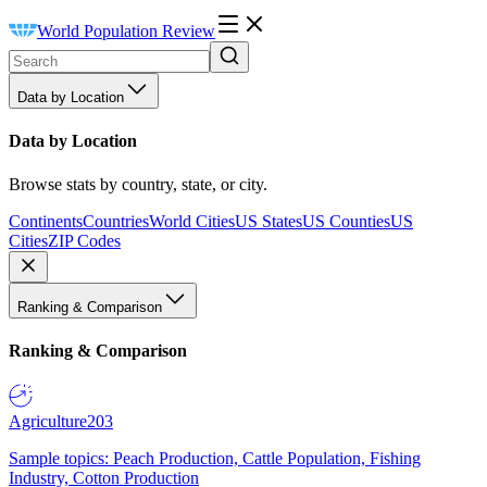
World Population Review
Data by Location
Data by Location
Browse stats by country, state, or city.
Continents
Countries
World Cities
US States
US Counties
US
Cities
ZIP Codes
Ranking & Comparison
Ranking & Comparison
Agriculture
203
Sample topics: Peach Production, Cattle Population, Fishing
Industry, Cotton Production