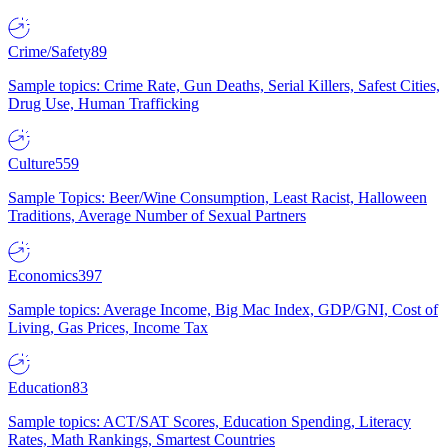
Crime/Safety
89
Sample topics: Crime Rate, Gun Deaths, Serial Killers, Safest Cities,
Drug Use, Human Trafficking
Culture
559
Sample Topics: Beer/Wine Consumption, Least Racist, Halloween
Traditions, Average Number of Sexual Partners
Economics
397
Sample topics: Average Income, Big Mac Index, GDP/GNI, Cost of
Living, Gas Prices, Income Tax
Education
83
Sample topics: ACT/SAT Scores, Education Spending, Literacy
Rates, Math Rankings, Smartest Countries