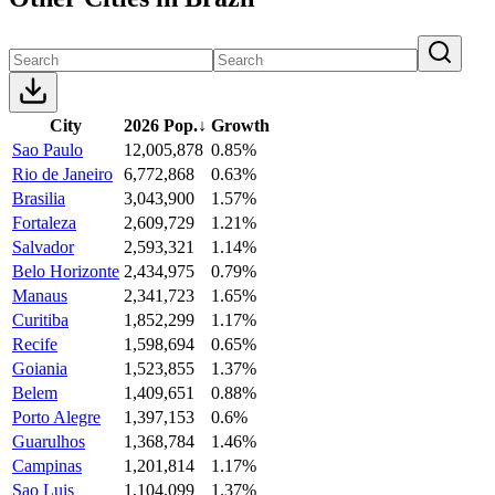
City
2026 Pop.
↓
Growth
Sao Paulo
12,005,878
0.85%
Rio de Janeiro
6,772,868
0.63%
Brasilia
3,043,900
1.57%
Fortaleza
2,609,729
1.21%
Salvador
2,593,321
1.14%
Belo Horizonte
2,434,975
0.79%
Manaus
2,341,723
1.65%
Curitiba
1,852,299
1.17%
Recife
1,598,694
0.65%
Goiania
1,523,855
1.37%
Belem
1,409,651
0.88%
Porto Alegre
1,397,153
0.6%
Guarulhos
1,368,784
1.46%
Campinas
1,201,814
1.17%
Sao Luis
1,104,099
1.37%