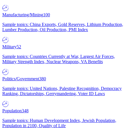
Manufacturing/Mining
100
Sample topics: China Exports, Gold Reserves, Lithium Production,
Lumber Production, Oil Production, PMI Index
Military
52
Sample topics: Countries Currently at War, Largest Air Forces,
Military Strength Index, Nuclear Weapons, VA Benefits
Politics/Government
380
Sample topics: United Nations, Palestine Recognition, Democracy
Ranking, Dictatorships, Gerrymandering, Voter ID Laws
Population
348
Sample topics: Human Development Index, Jewish Population,
Population in 2100, Quality of Life