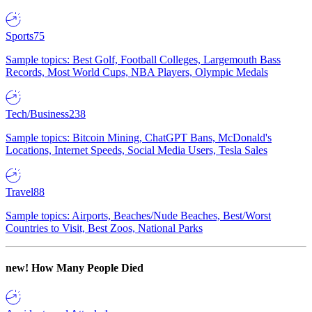
Sports
75
Sample topics: Best Golf, Football Colleges, Largemouth Bass
Records, Most World Cups, NBA Players, Olympic Medals
Tech/Business
238
Sample topics: Bitcoin Mining, ChatGPT Bans, McDonald's
Locations, Internet Speeds, Social Media Users, Tesla Sales
Travel
88
Sample topics: Airports, Beaches/Nude Beaches, Best/Worst
Countries to Visit, Best Zoos, National Parks
new!
How Many People Died