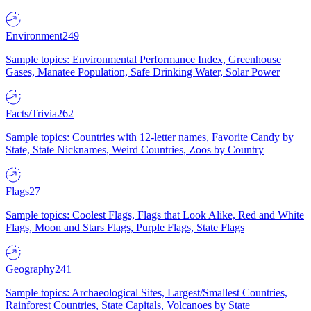
Environment
249
Sample topics: Environmental Performance Index, Greenhouse
Gases, Manatee Population, Safe Drinking Water, Solar Power
Facts/Trivia
262
Sample topics: Countries with 12-letter names, Favorite Candy by
State, State Nicknames, Weird Countries, Zoos by Country
Flags
27
Sample topics: Coolest Flags, Flags that Look Alike, Red and White
Flags, Moon and Stars Flags, Purple Flags, State Flags
Geography
241
Sample topics: Archaeological Sites, Largest/Smallest Countries,
Rainforest Countries, State Capitals, Volcanoes by State