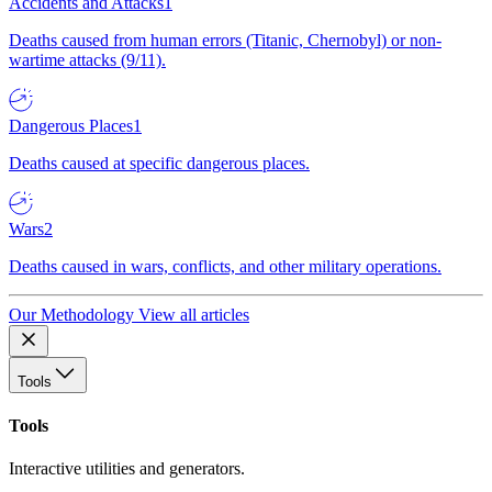
Accidents and Attacks
1
Deaths caused from human errors (Titanic, Chernobyl) or non-
wartime attacks (9/11).
Dangerous Places
1
Deaths caused at specific dangerous places.
Wars
2
Deaths caused in wars, conflicts, and other military operations.
Our Methodology
View all articles
Tools
Tools
Interactive utilities and generators.