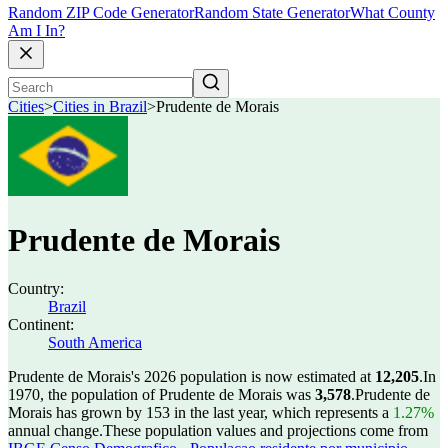
Random ZIP Code Generator
Random State Generator
What County
Am I In?
Cities
>
Cities in Brazil
>
Prudente de Morais
Prudente de Morais
Country:
Brazil
Continent:
South America
Prudente de Morais's 2026 population is now estimated at
12,205
.
In
1970, the population of Prudente de Morais was
3,578
.
Prudente de
Morais has grown by 153 in the last year, which represents a
1.27%
annual change.
These population values and projections come from