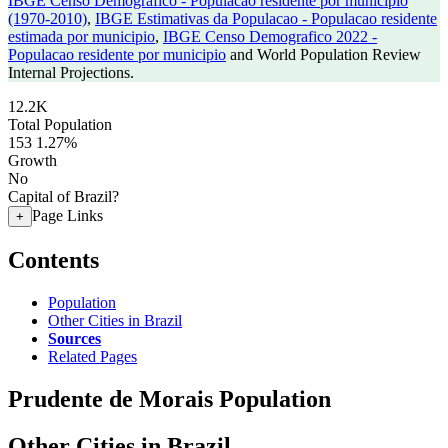
IBGE Censo Demografico - Populacao residente por municipio
(1970-2010)
,
IBGE Estimativas da Populacao - Populacao residente
estimada por municipio
,
IBGE Censo Demografico 2022 -
Populacao residente por municipio
and World Population Review
Internal Projections.
12.2K
Total Population
153
1.27%
Growth
No
Capital of Brazil?
Page Links
+
Contents
Population
Other Cities in Brazil
Sources
Related Pages
Prudente de Morais Population
Other Cities in Brazil