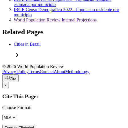
estimada por municipio
IBGE Censo Demografico 2022 - Populacao residente por
municipio
World Population Review Internal Projections
Related Pages
Cities in Brazil
© 2026 World Population Review
Privacy Policy
Terms
Contact
About
Methodology
Cite
x
Cite This Page:
Choose Format:
Copy to Clipboard