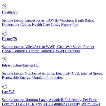
Health
323
Sample topics: Cancer Rates, COVID Vaccines, Death Rates,
Doctors per Capita, Health Care Costs, Nurses Pay
History
78
Sample topics: Allies/Axis in WWII, Civil War States, Former
USSR Countries, Oldest Countries, WWI Casualties
Infrastructure/Energy
111
Sample topics: Number of Airports, Electricity Cost, Internet Speed,
Renewable Energy, Uranium Production
Law
547
Sample topics: Abortion Laws, Assault Rifle Legality, Pet Ferret
Legality, LGBTQ+ Rights, THC Gummies Legality, Weird Laws