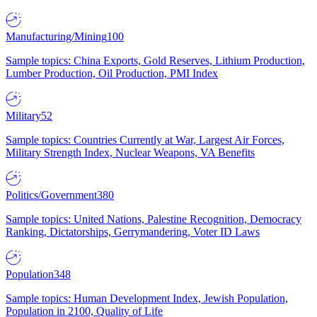
Manufacturing/Mining
100
Sample topics: China Exports, Gold Reserves, Lithium Production,
Lumber Production, Oil Production, PMI Index
Military
52
Sample topics: Countries Currently at War, Largest Air Forces,
Military Strength Index, Nuclear Weapons, VA Benefits
Politics/Government
380
Sample topics: United Nations, Palestine Recognition, Democracy
Ranking, Dictatorships, Gerrymandering, Voter ID Laws
Population
348
Sample topics: Human Development Index, Jewish Population,
Population in 2100, Quality of Life