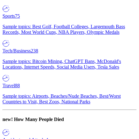
Sports
75
Sample topics: Best Golf, Football Colleges, Largemouth Bass
Records, Most World Cups, NBA Players, Olympic Medals
Tech/Business
238
Sample topics: Bitcoin Mining, ChatGPT Bans, McDonald's
Locations, Internet Speeds, Social Media Users, Tesla Sales
Travel
88
Sample topics: Airports, Beaches/Nude Beaches, Best/Worst
Countries to Visit, Best Zoos, National Parks
new!
How Many People Died