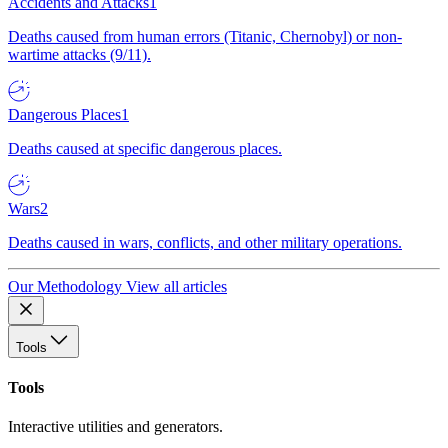
Accidents and Attacks
1
Deaths caused from human errors (Titanic, Chernobyl) or non-
wartime attacks (9/11).
Dangerous Places
1
Deaths caused at specific dangerous places.
Wars
2
Deaths caused in wars, conflicts, and other military operations.
Our Methodology
View all articles
Tools
Tools
Interactive utilities and generators.