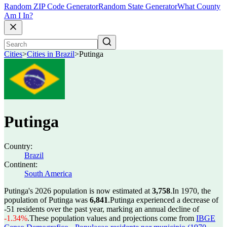
Random ZIP Code Generator
Random State Generator
What County
Am I In?
Cities
>
Cities in Brazil
>
Putinga
Putinga
Country:
Brazil
Continent:
South America
Putinga's 2026 population is now estimated at
3,758
.
In 1970, the
population of Putinga was
6,841
.
Putinga experienced a decrease of
-51
residents over the past year, marking an annual decline of
-1.34%
.
These population values and projections come from
IBGE