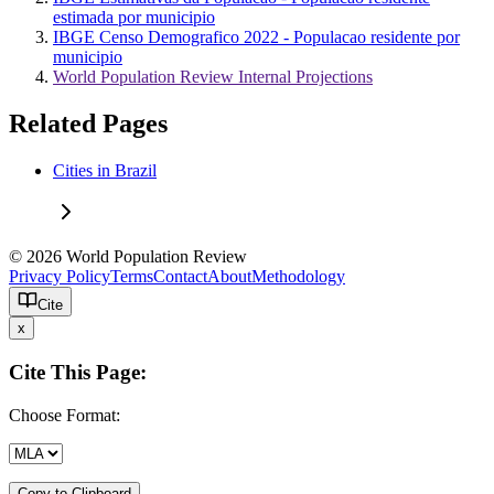
estimada por municipio
IBGE Censo Demografico 2022 - Populacao residente por
municipio
World Population Review Internal Projections
Related Pages
Cities in Brazil
© 2026 World Population Review
Privacy Policy
Terms
Contact
About
Methodology
Cite
x
Cite This Page:
Choose Format:
Copy to Clipboard