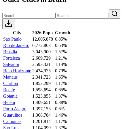
City
2026 Pop.
↓
Growth
Sao Paulo
12,005,878
0.85%
Rio de Janeiro
6,772,868
0.63%
Brasilia
3,043,900
1.57%
Fortaleza
2,609,729
1.21%
Salvador
2,593,321
1.14%
Belo Horizonte
2,434,975
0.79%
Manaus
2,341,723
1.65%
Curitiba
1,852,299
1.17%
Recife
1,598,694
0.65%
Goiania
1,523,855
1.37%
Belem
1,409,651
0.88%
Porto Alegre
1,397,153
0.6%
Guarulhos
1,368,784
1.46%
Campinas
1,201,814
1.17%
Sao Luis
1,104,099
1.37%