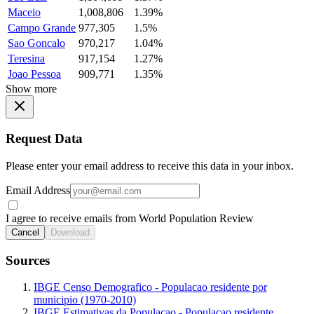
Maceio
1,008,806
1.39%
Campo Grande
977,305
1.5%
Sao Goncalo
970,217
1.04%
Teresina
917,154
1.27%
Joao Pessoa
909,771
1.35%
Show more
Request Data
Please enter your email address to receive this data in your inbox.
Email Address
I agree to receive emails from World Population Review
Cancel
Download
Sources
IBGE Censo Demografico - Populacao residente por
municipio (1970-2010)
IBGE Estimativas da Populacao - Populacao residente