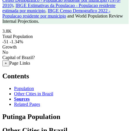
Censo Demografico - Populacao residente por municipio (1970-
2010)
,
IBGE Estimativas da Populacao - Populacao residente
estimada por municipio
,
IBGE Censo Demografico 2022 -
Populacao residente por municipio
and World Population Review
Internal Projections.
3.8K
Total Population
-51
-1.34%
Growth
No
Capital of Brazil?
Page Links
+
Contents
Population
Other Cities in Brazil
Sources
Related Pages
Putinga Population
Other Cities in Brazil