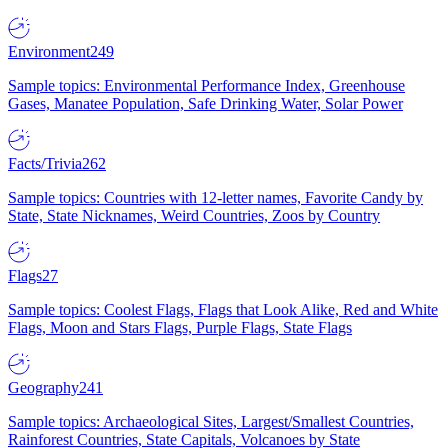
Environment
249
Sample topics: Environmental Performance Index, Greenhouse
Gases, Manatee Population, Safe Drinking Water, Solar Power
Facts/Trivia
262
Sample topics: Countries with 12-letter names, Favorite Candy by
State, State Nicknames, Weird Countries, Zoos by Country
Flags
27
Sample topics: Coolest Flags, Flags that Look Alike, Red and White
Flags, Moon and Stars Flags, Purple Flags, State Flags
Geography
241
Sample topics: Archaeological Sites, Largest/Smallest Countries,
Rainforest Countries, State Capitals, Volcanoes by State