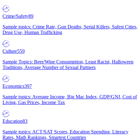
Crime/Safety
89
Sample topics: Crime Rate, Gun Deaths, Serial Killers, Safest Cities,
Drug Use, Human Trafficking
Culture
559
Sample Topics: Beer/Wine Consumption, Least Racist, Halloween
Traditions, Average Number of Sexual Partners
Economics
397
Sample topics: Average Income, Big Mac Index, GDP/GNI, Cost of
Living, Gas Prices, Income Tax
Education
83
Sample topics: ACT/SAT Scores, Education Spending, Literacy
Rates, Math Rankings, Smartest Countries