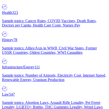
Health
323
Sample topics: Cancer Rates, COVID Vaccines, Death Rates,
Doctors per Capita, Health Care Costs, Nurses Pay
History
78
Sample topics: Allies/Axis in WWII, Civil War States, Former
USSR Countries, Oldest Countries, WWI Casualties
Infrastructure/Energy
111
Sample topics: Number of Airports, Electricity Cost, Internet Speed,
Renewable Energy, Uranium Production
Law
547
Sample topics: Abortion Laws, Assault Rifle Legality, Pet Ferret
Legality, LGBTQ+ Rights, THC Gummies Legality, Weird Laws