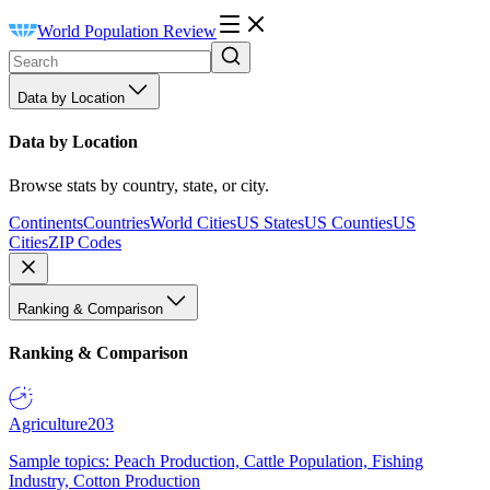
World Population Review
Data by Location
Data by Location
Browse stats by country, state, or city.
Continents
Countries
World Cities
US States
US Counties
US
Cities
ZIP Codes
Ranking & Comparison
Ranking & Comparison
Agriculture
203
Sample topics: Peach Production, Cattle Population, Fishing
Industry, Cotton Production