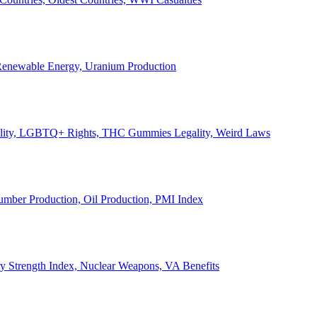
, Renewable Energy, Uranium Production
Legality, LGBTQ+ Rights, THC Gummies Legality, Weird Laws
Lumber Production, Oil Production, PMI Index
ary Strength Index, Nuclear Weapons, VA Benefits