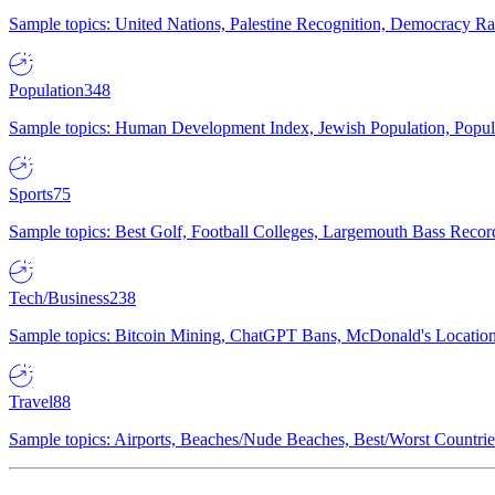
Sample topics: United Nations, Palestine Recognition, Democracy R
Population
348
Sample topics: Human Development Index, Jewish Population, Populat
Sports
75
Sample topics: Best Golf, Football Colleges, Largemouth Bass Rec
Tech/Business
238
Sample topics: Bitcoin Mining, ChatGPT Bans, McDonald's Locations,
Travel
88
Sample topics: Airports, Beaches/Nude Beaches, Best/Worst Countries