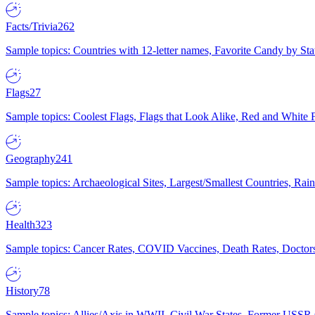
Facts/Trivia
262
Sample topics: Countries with 12-letter names, Favorite Candy by St
Flags
27
Sample topics: Coolest Flags, Flags that Look Alike, Red and White F
Geography
241
Sample topics: Archaeological Sites, Largest/Smallest Countries, Rain
Health
323
Sample topics: Cancer Rates, COVID Vaccines, Death Rates, Doctors
History
78
Sample topics: Allies/Axis in WWII, Civil War States, Former USSR 