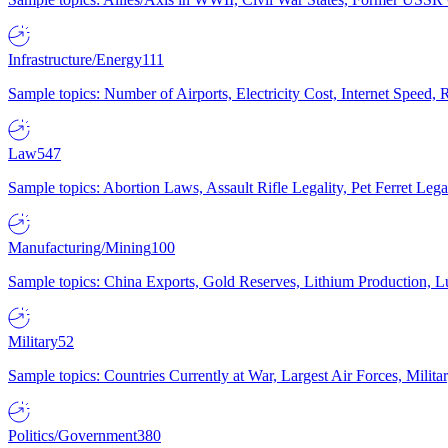
Infrastructure/Energy
111
Sample topics: Number of Airports, Electricity Cost, Internet Speed
Law
547
Sample topics: Abortion Laws, Assault Rifle Legality, Pet Ferret 
Manufacturing/Mining
100
Sample topics: China Exports, Gold Reserves, Lithium Production, 
Military
52
Sample topics: Countries Currently at War, Largest Air Forces, Milit
Politics/Government
380