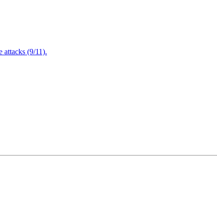
attacks (9/11).