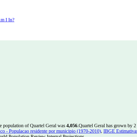
m I In?
he population of Quartel Geral was
4,056
.
Quartel Geral has grown by 2 i
 - Populacao residente por municipio (1970-2010)
,
IBGE Estimativas
rld Population Review Internal Projections.