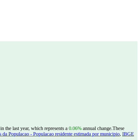
n the last year, which represents a
0.06%
annual change.
These
 da Populacao - Populacao residente estimada por municipio
,
IBGE