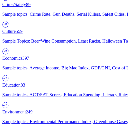
Crime/Safety
89
Sample topics: Crime Rate, Gun Deaths, Serial Killers, Safest Cities
Culture
559
Sample Topics: Beer/Wine Consumption, Least Racist, Halloween Tra
Economics
397
Sample topics: Average Income, Big Mac Index, GDP/GNI, Cost of L
Education
83
Sample topics: ACT/SAT Scores, Education Spending, Literacy Rates
Environment
249
Sample topics: Environmental Performance Index, Greenhouse Gases,