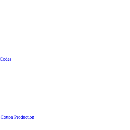
 Codes
, Cotton Production