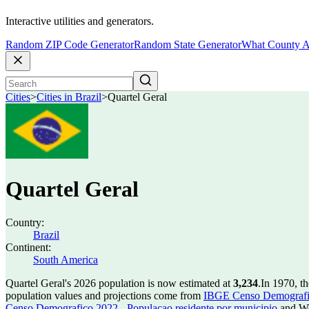
Interactive utilities and generators.
Random ZIP Code Generator
Random State Generator
What County A
Cities
>
Cities in Brazil
>
Quartel Geral
Quartel Geral
Country:
Brazil
Continent:
South America
Quartel Geral's 2026 population is now estimated at
3,234
.
In 1970, t
population values and projections come from
IBGE Censo Demografico
Censo Demografico 2022 - Populacao residente por municipio
and Wo