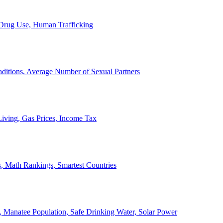
, Drug Use, Human Trafficking
ditions, Average Number of Sexual Partners
iving, Gas Prices, Income Tax
, Math Rankings, Smartest Countries
 Manatee Population, Safe Drinking Water, Solar Power