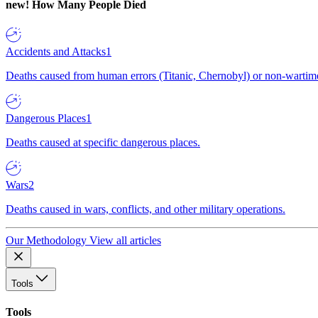
new!
How Many People Died
Accidents and Attacks
1
Deaths caused from human errors (Titanic, Chernobyl) or non-wartime 
Dangerous Places
1
Deaths caused at specific dangerous places.
Wars
2
Deaths caused in wars, conflicts, and other military operations.
Our Methodology
View all articles
Tools
Tools