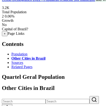
3.2K
Total Population
2
0.06%
Growth
No
Capital of Brazil?
Page Links
+
Contents
Population
Other Cities in Brazil
Sources
Related Pages
Quartel Geral Population
Other Cities in Brazil