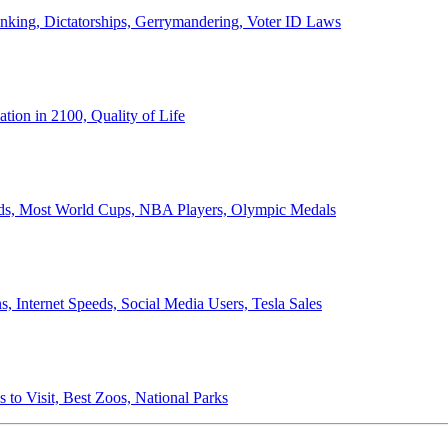
anking, Dictatorships, Gerrymandering, Voter ID Laws
ion in 2100, Quality of Life
ords, Most World Cups, NBA Players, Olympic Medals
 Internet Speeds, Social Media Users, Tesla Sales
 to Visit, Best Zoos, National Parks