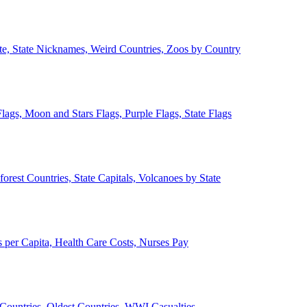
ate, State Nicknames, Weird Countries, Zoos by Country
lags, Moon and Stars Flags, Purple Flags, State Flags
forest Countries, State Capitals, Volcanoes by State
 per Capita, Health Care Costs, Nurses Pay
Countries, Oldest Countries, WWI Casualties