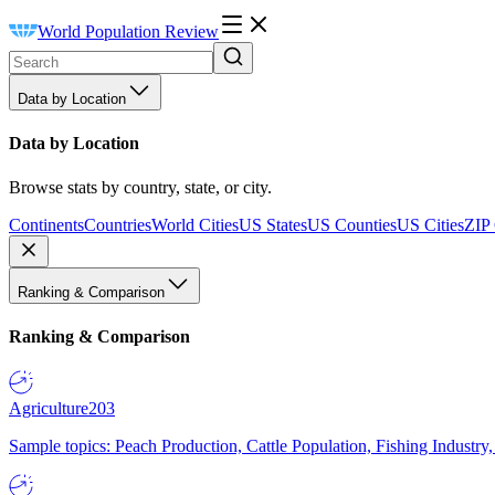
World Population Review
Data by Location
Data by Location
Browse stats by country, state, or city.
Continents
Countries
World Cities
US States
US Counties
US Cities
ZIP
Ranking & Comparison
Ranking & Comparison
Agriculture
203
Sample topics: Peach Production, Cattle Population, Fishing Industry