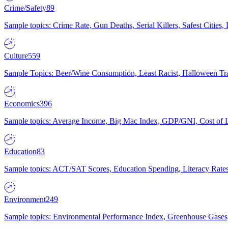
Crime/Safety
89
Sample topics: Crime Rate, Gun Deaths, Serial Killers, Safest Cities
Culture
559
Sample Topics: Beer/Wine Consumption, Least Racist, Halloween Tra
Economics
396
Sample topics: Average Income, Big Mac Index, GDP/GNI, Cost of L
Education
83
Sample topics: ACT/SAT Scores, Education Spending, Literacy Rates
Environment
249
Sample topics: Environmental Performance Index, Greenhouse Gases,