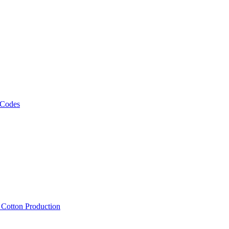
 Codes
, Cotton Production