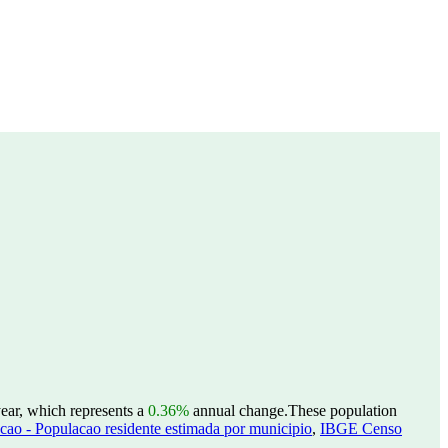
ear, which represents a
0.36%
annual change.
These population
ao - Populacao residente estimada por municipio
,
IBGE Censo