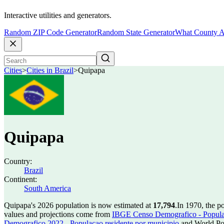
Interactive utilities and generators.
Random ZIP Code Generator
Random State Generator
What County A
Cities
>
Cities in Brazil
>
Quipapa
Quipapa
Country:
Brazil
Continent:
South America
Quipapa's 2026 population is now estimated at
17,794
.
In 1970, the p
values and projections come from
IBGE Censo Demografico - Populac
Demografico 2022 - Populacao residente por municipio
and World Pop