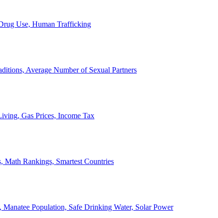
, Drug Use, Human Trafficking
ditions, Average Number of Sexual Partners
iving, Gas Prices, Income Tax
, Math Rankings, Smartest Countries
 Manatee Population, Safe Drinking Water, Solar Power