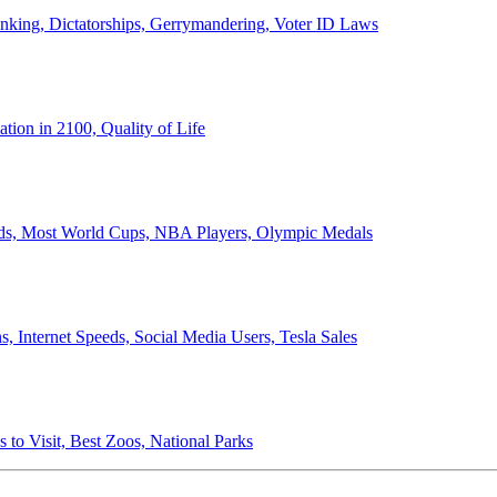
anking, Dictatorships, Gerrymandering, Voter ID Laws
ion in 2100, Quality of Life
ords, Most World Cups, NBA Players, Olympic Medals
 Internet Speeds, Social Media Users, Tesla Sales
 to Visit, Best Zoos, National Parks