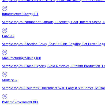
Infrastructure/Energy
111
Sample topics: Number of Airports, Electricity Cost, Internet Speed
Law
547
Sample topics: Abortion Laws, Assault Rifle Legality, Pet Ferret 
Manufacturing/Mining
100
Sample topics: China Exports, Gold Reserves, Lithium Production, 
Military
52
Sample topics: Countries Currently at War, Largest Air Forces, Milit
Politics/Government
380