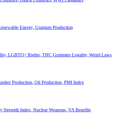
, Renewable Energy, Uranium Production
Legality, LGBTQ+ Rights, THC Gummies Legality, Weird Laws
Lumber Production, Oil Production, PMI Index
ary Strength Index, Nuclear Weapons, VA Benefits