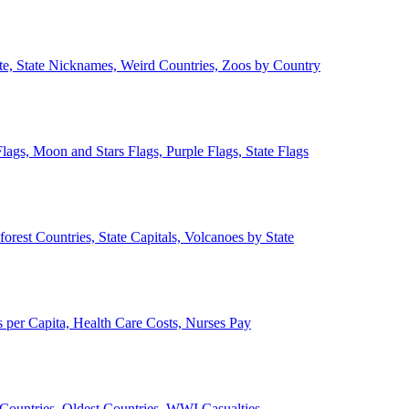
ate, State Nicknames, Weird Countries, Zoos by Country
lags, Moon and Stars Flags, Purple Flags, State Flags
forest Countries, State Capitals, Volcanoes by State
 per Capita, Health Care Costs, Nurses Pay
Countries, Oldest Countries, WWI Casualties