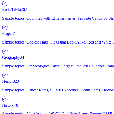
Facts/Trivia
262
Sample topics: Countries with 12-letter names, Favorite Candy by St
Flags
27
Sample topics: Coolest Flags, Flags that Look Alike, Red and White F
Geography
241
Sample topics: Archaeological Sites, Largest/Smallest Countries, Rain
Health
323
Sample topics: Cancer Rates, COVID Vaccines, Death Rates, Doctors
History
78
Sample topics: Allies/Axis in WWII, Civil War States, Former USSR 