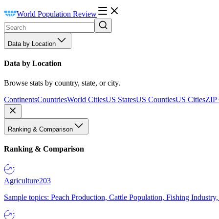
World Population Review
Data by Location
Data by Location
Browse stats by country, state, or city.
Continents
Countries
World Cities
US States
US Counties
US Cities
ZIP
Ranking & Comparison
Ranking & Comparison
Agriculture
203
Sample topics: Peach Production, Cattle Population, Fishing Industry