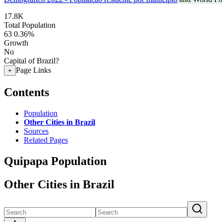
17.8K
Total Population
63
0.36%
Growth
No
Capital of Brazil?
Page Links
+
Contents
Population
Other Cities in Brazil
Sources
Related Pages
Quipapa Population
Other Cities in Brazil