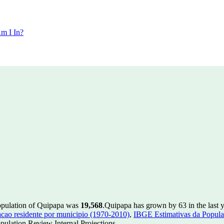
m I In?
opulation of Quipapa was
19,568
.
Quipapa has grown by 63 in the last y
ao residente por municipio (1970-2010)
,
IBGE Estimativas da Populac
ulation Review Internal Projections.