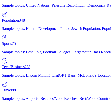
Sample topics: United Nations, Palestine Recognition, Democracy R
Population
348
Sample topics: Human Development Index, Jewish Population, Populat
Sports
75
Sample topics: Best Golf, Football Colleges, Largemouth Bass Rec
Tech/Business
238
Sample topics: Bitcoin Mining, ChatGPT Bans, McDonald's Locations,
Travel
88
Sample topics: Airports, Beaches/Nude Beaches, Best/Worst Countries