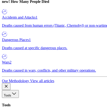
new!
How Many People Died
Accidents and Attacks
1
Deaths caused from human errors (Titanic, Chernobyl) or non-wartime 
Dangerous Places
1
Deaths caused at specific dangerous places.
Wars
2
Deaths caused in wars, conflicts, and other military operations.
Our Methodology
View all articles
Tools
Tools