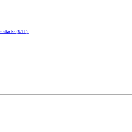
attacks (9/11).