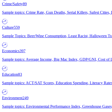
Crime/Safety
89
Sample topics: Crime Rate, Gun Deaths, Serial Killers, Safest Cities
Culture
559
Sample Topics: Beer/Wine Consumption, Least Racist, Halloween Tra
Economics
397
Sample topics: Average Income, Big Mac Index, GDP/GNI, Cost of L
Education
83
Sample topics: ACT/SAT Scores, Education Spending, Literacy Rates
Environment
249
Sample topics: Environmental Performance Index, Greenhouse Gases,