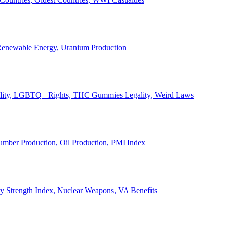
, Renewable Energy, Uranium Production
Legality, LGBTQ+ Rights, THC Gummies Legality, Weird Laws
Lumber Production, Oil Production, PMI Index
ary Strength Index, Nuclear Weapons, VA Benefits