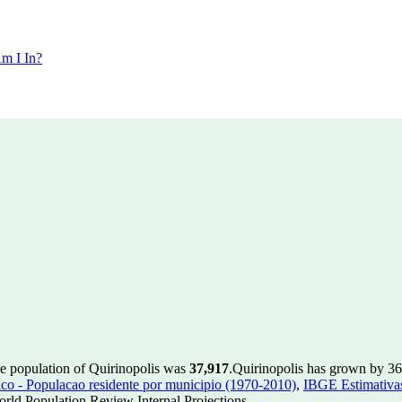
m I In?
he population of Quirinopolis was
37,917
.
Quirinopolis has grown by 364
 - Populacao residente por municipio (1970-2010)
,
IBGE Estimativas
rld Population Review Internal Projections.