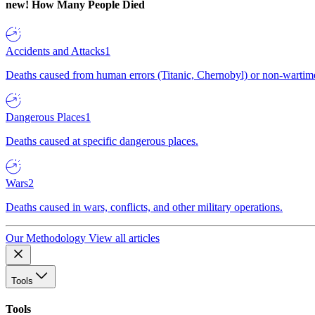
new!
How Many People Died
Accidents and Attacks
1
Deaths caused from human errors (Titanic, Chernobyl) or non-wartime 
Dangerous Places
1
Deaths caused at specific dangerous places.
Wars
2
Deaths caused in wars, conflicts, and other military operations.
Our Methodology
View all articles
Tools
Tools