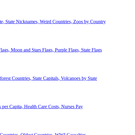
ate, State Nicknames, Weird Countries, Zoos by Country
lags, Moon and Stars Flags, Purple Flags, State Flags
forest Countries, State Capitals, Volcanoes by State
 per Capita, Health Care Costs, Nurses Pay
Countries, Oldest Countries, WWI Casualties