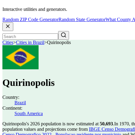
Interactive utilities and generators.
Random ZIP Code Generator
Random State Generator
What County A
Cities
>
Cities in Brazil
>
Quirinopolis
Quirinopolis
Country:
Brazil
Continent:
South America
Quirinopolis's 2026 population is now estimated at
50,693
.
In 1970, t
population values and projections come from
IBGE Censo Demografico
Censo Demografico 2022 - Populacao residente por municipio
and Wo