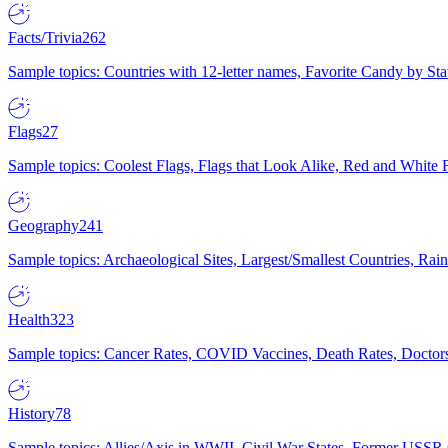
Facts/Trivia
262
Sample topics: Countries with 12-letter names, Favorite Candy by St
Flags
27
Sample topics: Coolest Flags, Flags that Look Alike, Red and White F
Geography
241
Sample topics: Archaeological Sites, Largest/Smallest Countries, Rain
Health
323
Sample topics: Cancer Rates, COVID Vaccines, Death Rates, Doctors
History
78
Sample topics: Allies/Axis in WWII, Civil War States, Former USSR 