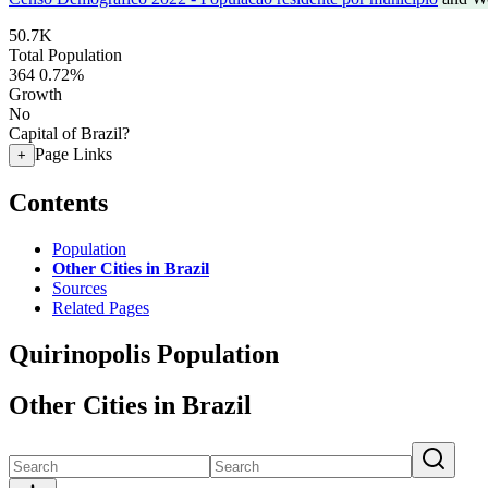
50.7K
Total Population
364
0.72%
Growth
No
Capital of Brazil?
Page Links
+
Contents
Population
Other Cities in Brazil
Sources
Related Pages
Quirinopolis Population
Other Cities in Brazil