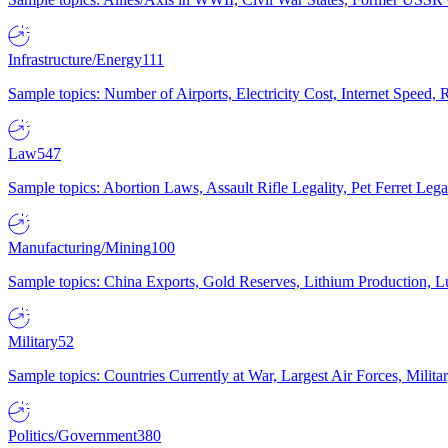
Infrastructure/Energy
111
Sample topics: Number of Airports, Electricity Cost, Internet Speed
Law
547
Sample topics: Abortion Laws, Assault Rifle Legality, Pet Ferret 
Manufacturing/Mining
100
Sample topics: China Exports, Gold Reserves, Lithium Production, 
Military
52
Sample topics: Countries Currently at War, Largest Air Forces, Milit
Politics/Government
380