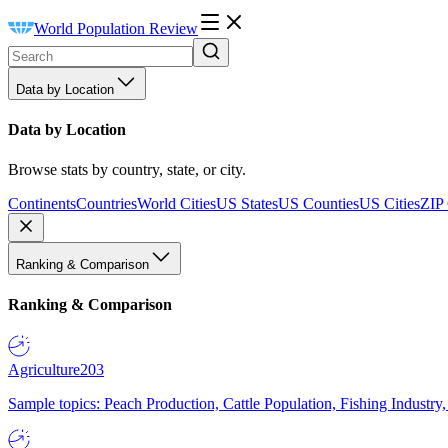
World Population Review
Data by Location
Data by Location
Browse stats by country, state, or city.
Continents
Countries
World Cities
US States
US Counties
US Cities
ZIP
Ranking & Comparison
Ranking & Comparison
Agriculture
203
Sample topics: Peach Production, Cattle Population, Fishing Industry