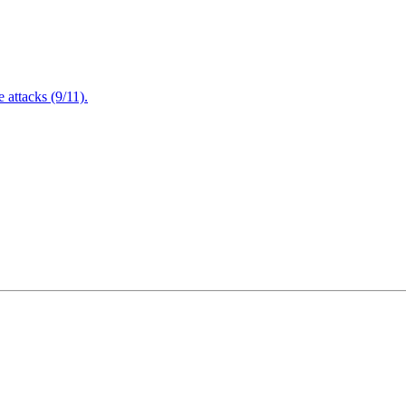
attacks (9/11).