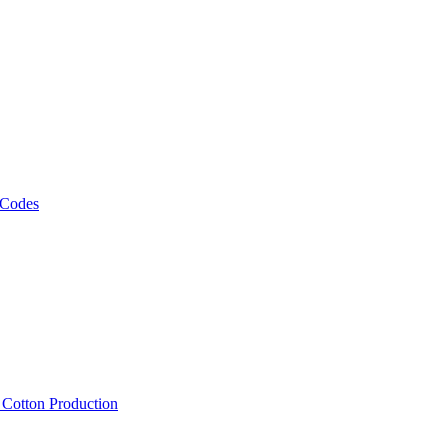
 Codes
, Cotton Production