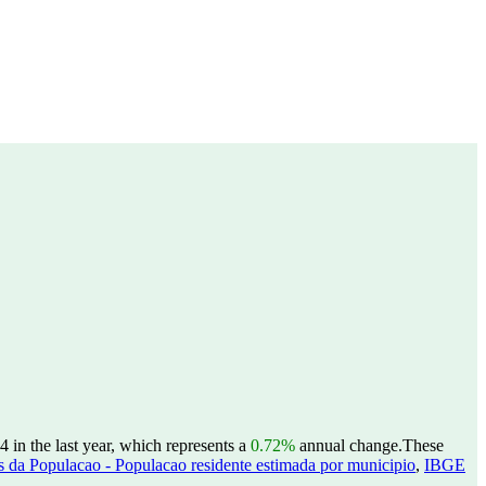
 in the last year, which represents a
0.72%
annual change.
These
 da Populacao - Populacao residente estimada por municipio
,
IBGE