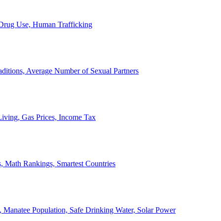
, Drug Use, Human Trafficking
ditions, Average Number of Sexual Partners
iving, Gas Prices, Income Tax
, Math Rankings, Smartest Countries
 Manatee Population, Safe Drinking Water, Solar Power