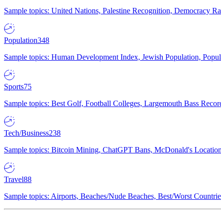
Sample topics: United Nations, Palestine Recognition, Democracy R
Population
348
Sample topics: Human Development Index, Jewish Population, Populat
Sports
75
Sample topics: Best Golf, Football Colleges, Largemouth Bass Rec
Tech/Business
238
Sample topics: Bitcoin Mining, ChatGPT Bans, McDonald's Locations,
Travel
88
Sample topics: Airports, Beaches/Nude Beaches, Best/Worst Countries