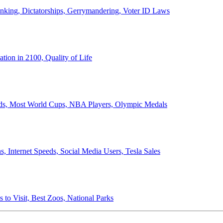
anking, Dictatorships, Gerrymandering, Voter ID Laws
ion in 2100, Quality of Life
ords, Most World Cups, NBA Players, Olympic Medals
 Internet Speeds, Social Media Users, Tesla Sales
 to Visit, Best Zoos, National Parks