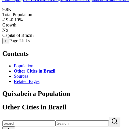
9.8K
Total Population
-19
-0.19%
Growth
No
Capital of Brazil?
Page Links
+
Contents
Population
Other Cities in Brazil
Sources
Related Pages
Quixabeira Population
Other Cities in Brazil