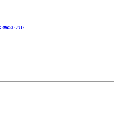
attacks (9/11).