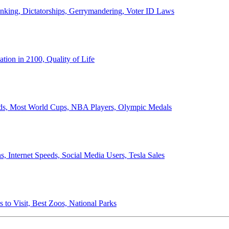
anking, Dictatorships, Gerrymandering, Voter ID Laws
ion in 2100, Quality of Life
ords, Most World Cups, NBA Players, Olympic Medals
 Internet Speeds, Social Media Users, Tesla Sales
 to Visit, Best Zoos, National Parks