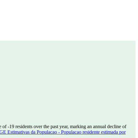
e of
-19
residents over the past year, marking an annual decline of
GE Estimativas da Populacao - Populacao residente estimada por