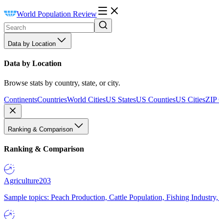
World Population Review
Data by Location
Data by Location
Browse stats by country, state, or city.
Continents
Countries
World Cities
US States
US Counties
US Cities
ZIP
Ranking & Comparison
Ranking & Comparison
Agriculture
203
Sample topics: Peach Production, Cattle Population, Fishing Industry