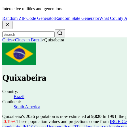
Interactive utilities and generators.
Random ZIP Code Generator
Random State Generator
What County A
Cities
>
Cities in Brazil
>
Quixabeira
Quixabeira
Country:
Brazil
Continent:
South America
Quixabeira's 2026 population is now estimated at
9,820
.
In 1991, the 
-0.19%
.
These population values and projections come from
IBGE Cen
municipio
,
IBGE Censo Demografico 2022 - Populacao residente por