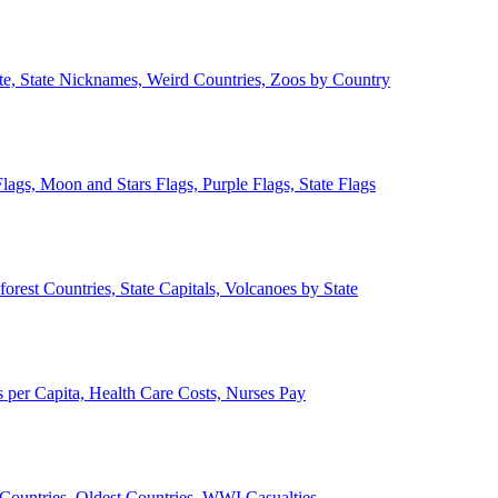
ate, State Nicknames, Weird Countries, Zoos by Country
lags, Moon and Stars Flags, Purple Flags, State Flags
forest Countries, State Capitals, Volcanoes by State
 per Capita, Health Care Costs, Nurses Pay
Countries, Oldest Countries, WWI Casualties