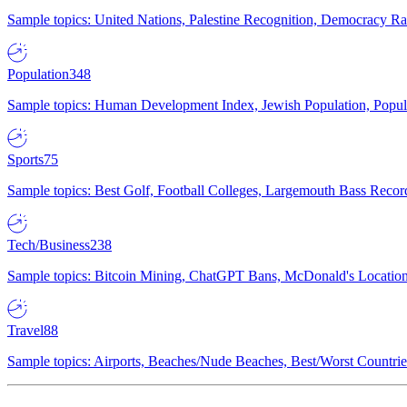
Sample topics: United Nations, Palestine Recognition, Democracy R
Population
348
Sample topics: Human Development Index, Jewish Population, Populat
Sports
75
Sample topics: Best Golf, Football Colleges, Largemouth Bass Rec
Tech/Business
238
Sample topics: Bitcoin Mining, ChatGPT Bans, McDonald's Locations,
Travel
88
Sample topics: Airports, Beaches/Nude Beaches, Best/Worst Countries