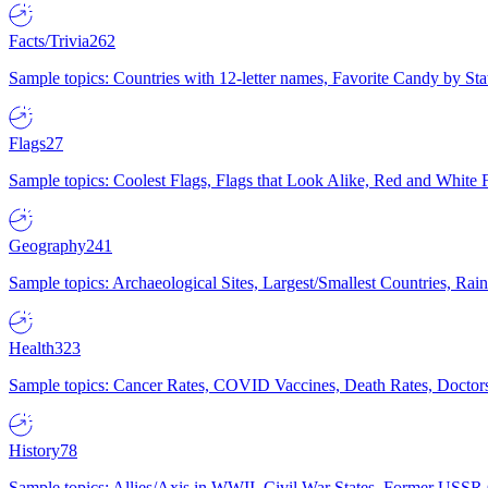
Facts/Trivia
262
Sample topics: Countries with 12-letter names, Favorite Candy by St
Flags
27
Sample topics: Coolest Flags, Flags that Look Alike, Red and White F
Geography
241
Sample topics: Archaeological Sites, Largest/Smallest Countries, Rain
Health
323
Sample topics: Cancer Rates, COVID Vaccines, Death Rates, Doctors
History
78
Sample topics: Allies/Axis in WWII, Civil War States, Former USSR 