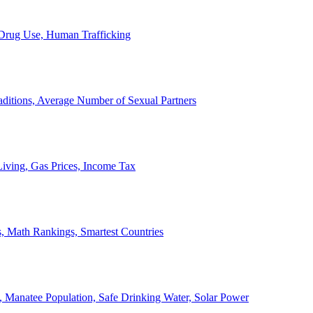
, Drug Use, Human Trafficking
ditions, Average Number of Sexual Partners
iving, Gas Prices, Income Tax
, Math Rankings, Smartest Countries
 Manatee Population, Safe Drinking Water, Solar Power