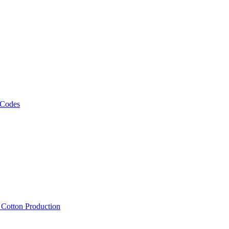
 Codes
, Cotton Production