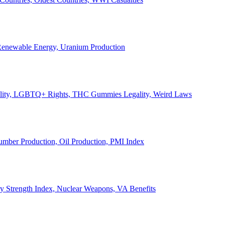
, Renewable Energy, Uranium Production
Legality, LGBTQ+ Rights, THC Gummies Legality, Weird Laws
Lumber Production, Oil Production, PMI Index
ary Strength Index, Nuclear Weapons, VA Benefits