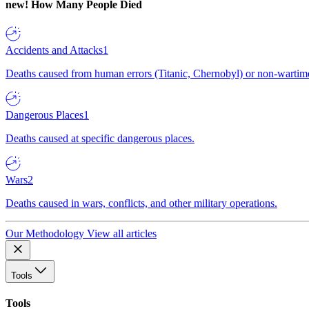
new!
How Many People Died
Accidents and Attacks
1
Deaths caused from human errors (Titanic, Chernobyl) or non-wartime 
Dangerous Places
1
Deaths caused at specific dangerous places.
Wars
2
Deaths caused in wars, conflicts, and other military operations.
Our Methodology
View all articles
Tools
Tools