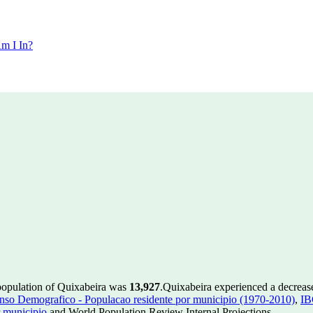
m I In?
population of Quixabeira was
13,927
.
Quixabeira experienced a decreas
so Demografico - Populacao residente por municipio (1970-2010)
,
IB
 municipio
and World Population Review Internal Projections.