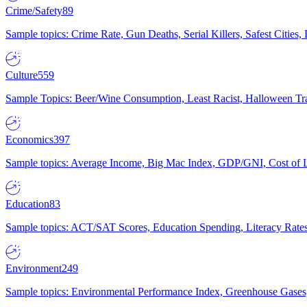
Crime/Safety
89
Sample topics: Crime Rate, Gun Deaths, Serial Killers, Safest Cities
Culture
559
Sample Topics: Beer/Wine Consumption, Least Racist, Halloween Tra
Economics
397
Sample topics: Average Income, Big Mac Index, GDP/GNI, Cost of L
Education
83
Sample topics: ACT/SAT Scores, Education Spending, Literacy Rates
Environment
249
Sample topics: Environmental Performance Index, Greenhouse Gases,