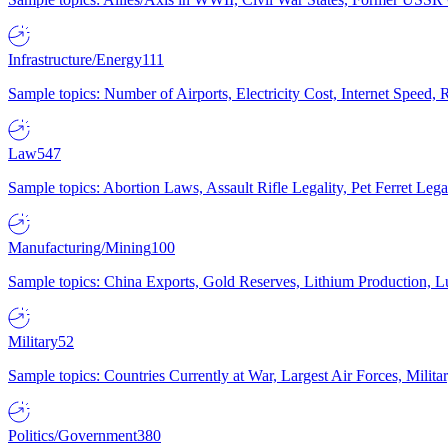
Infrastructure/Energy
111
Sample topics: Number of Airports, Electricity Cost, Internet Speed
Law
547
Sample topics: Abortion Laws, Assault Rifle Legality, Pet Ferret 
Manufacturing/Mining
100
Sample topics: China Exports, Gold Reserves, Lithium Production, 
Military
52
Sample topics: Countries Currently at War, Largest Air Forces, Milit
Politics/Government
380