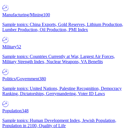
Manufacturing/Mining
100
Sample topics: China Exports, Gold Reserves, Lithium Production,
Lumber Production, Oil Production, PMI Index
Military
52
Sample topics: Countries Currently at War, Largest Air Forces,
Military Strength Index, Nuclear Weapons, VA Benefits
Politics/Government
380
Sample topics: United Nations, Palestine Recognition, Democracy
Ranking, Dictatorships, Gerrymandering, Voter ID Laws
Population
348
Sample topics: Human Development Index, Jewish Population,
Population in 2100, Quality of Life