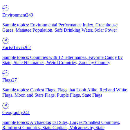
Environment
249
Sample topics: Environmental Performance Index, Greenhouse
Gases, Manatee Population, Safe Drinking Water, Solar Power
Facts/Trivia
262
Sample topics: Countries with 12-letter names, Favorite Candy by
State, State Nicknames, Weird Countries, Zoos by Country
Flags
27
Sample topics: Coolest Flags, Flags that Look Alike, Red and White
Flags, Moon and Stars Flags, Purple Flags, State Flags
Geography
241
Sample topics: Archaeological Sites, Largest/Smallest Countries,
Rainforest Countries, State Capitals, Volcanoes by State