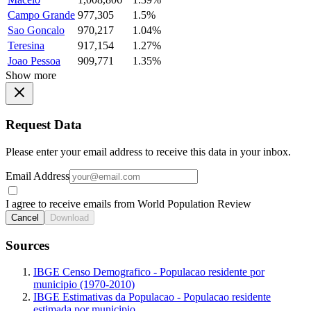
Campo Grande
977,305
1.5%
Sao Goncalo
970,217
1.04%
Teresina
917,154
1.27%
Joao Pessoa
909,771
1.35%
Show more
Request Data
Please enter your email address to receive this data in your inbox.
Email Address
I agree to receive emails from World Population Review
Cancel
Download
Sources
IBGE Censo Demografico - Populacao residente por
municipio (1970-2010)
IBGE Estimativas da Populacao - Populacao residente
estimada por municipio