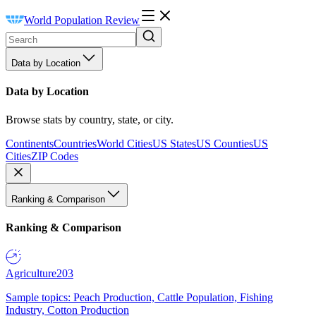
World Population Review
Data by Location
Data by Location
Browse stats by country, state, or city.
Continents
Countries
World Cities
US States
US Counties
US
Cities
ZIP Codes
Ranking & Comparison
Ranking & Comparison
Agriculture
203
Sample topics: Peach Production, Cattle Population, Fishing
Industry, Cotton Production