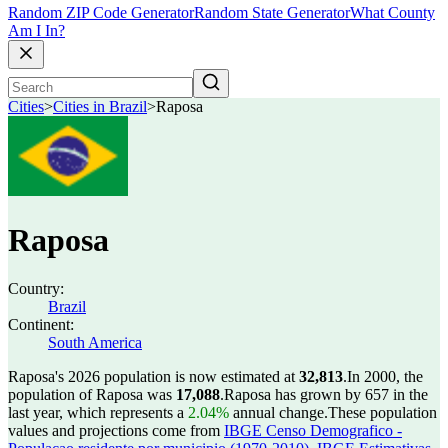
Random ZIP Code Generator
Random State Generator
What County
Am I In?
Cities
>
Cities in Brazil
>
Raposa
Raposa
Country:
Brazil
Continent:
South America
Raposa's 2026 population is now estimated at
32,813
.
In 2000, the
population of Raposa was
17,088
.
Raposa has grown by 657 in the
last year, which represents a
2.04%
annual change.
These population
values and projections come from
IBGE Censo Demografico -