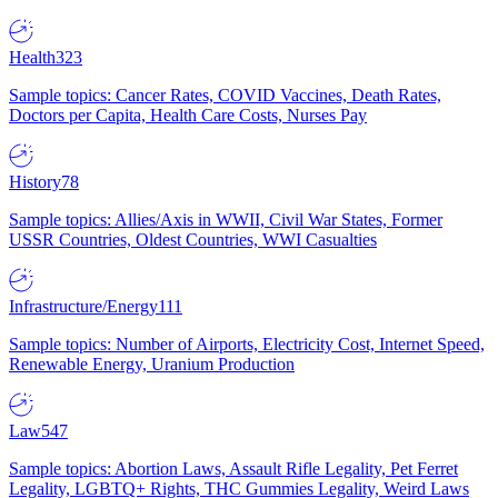
Health
323
Sample topics: Cancer Rates, COVID Vaccines, Death Rates,
Doctors per Capita, Health Care Costs, Nurses Pay
History
78
Sample topics: Allies/Axis in WWII, Civil War States, Former
USSR Countries, Oldest Countries, WWI Casualties
Infrastructure/Energy
111
Sample topics: Number of Airports, Electricity Cost, Internet Speed,
Renewable Energy, Uranium Production
Law
547
Sample topics: Abortion Laws, Assault Rifle Legality, Pet Ferret
Legality, LGBTQ+ Rights, THC Gummies Legality, Weird Laws