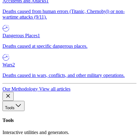
Accidents and Attacks
1
Deaths caused from human errors (Titanic, Chernobyl) or non-
wartime attacks (9/11).
Dangerous Places
1
Deaths caused at specific dangerous places.
Wars
2
Deaths caused in wars, conflicts, and other military operations.
Our Methodology
View all articles
Tools
Tools
Interactive utilities and generators.