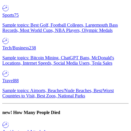
Sports
75
Sample topics: Best Golf, Football Colleges, Largemouth Bass
Records, Most World Cups, NBA Players, Olympic Medals
Tech/Business
238
Sample topics: Bitcoin Mining, ChatGPT Bans, McDonald's
Locations, Internet Speeds, Social Media Users, Tesla Sales
Travel
88
Sample topics: Airports, Beaches/Nude Beaches, Best/Worst
Countries to Visit, Best Zoos, National Parks
new!
How Many People Died