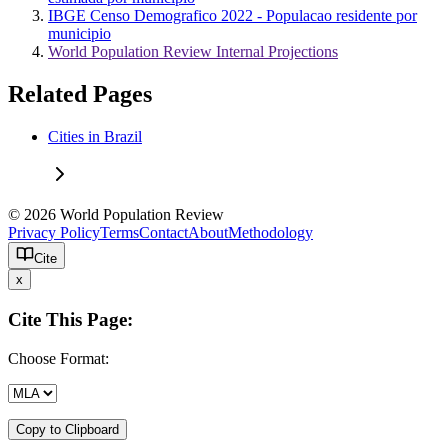
IBGE Censo Demografico 2022 - Populacao residente por
municipio
World Population Review Internal Projections
Related Pages
Cities in Brazil
© 2026 World Population Review
Privacy Policy
Terms
Contact
About
Methodology
Cite
x
Cite This Page:
Choose Format:
Copy to Clipboard