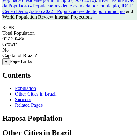
Populacao residente por municipio (1970-2010)
,
IBGE Estimativas
da Populacao - Populacao residente estimada por municipio
,
IBGE
Censo Demografico 2022 - Populacao residente por municipio
and
World Population Review Internal Projections.
32.8K
Total Population
657
2.04%
Growth
No
Capital of Brazil?
Page Links
+
Contents
Population
Other Cities in Brazil
Sources
Related Pages
Raposa Population
Other Cities in Brazil