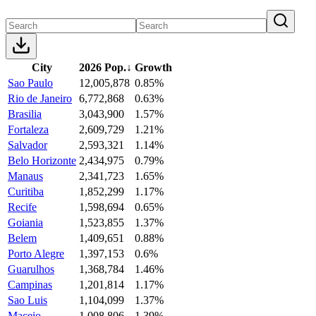
City
2026 Pop.
↓
Growth
Sao Paulo
12,005,878
0.85%
Rio de Janeiro
6,772,868
0.63%
Brasilia
3,043,900
1.57%
Fortaleza
2,609,729
1.21%
Salvador
2,593,321
1.14%
Belo Horizonte
2,434,975
0.79%
Manaus
2,341,723
1.65%
Curitiba
1,852,299
1.17%
Recife
1,598,694
0.65%
Goiania
1,523,855
1.37%
Belem
1,409,651
0.88%
Porto Alegre
1,397,153
0.6%
Guarulhos
1,368,784
1.46%
Campinas
1,201,814
1.17%
Sao Luis
1,104,099
1.37%
Maceio
1,008,806
1.39%