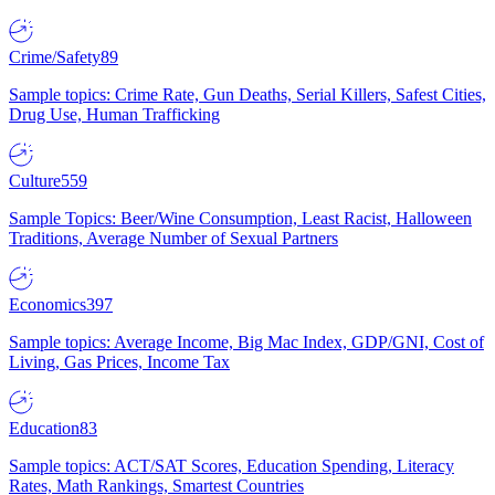
Crime/Safety
89
Sample topics: Crime Rate, Gun Deaths, Serial Killers, Safest Cities,
Drug Use, Human Trafficking
Culture
559
Sample Topics: Beer/Wine Consumption, Least Racist, Halloween
Traditions, Average Number of Sexual Partners
Economics
397
Sample topics: Average Income, Big Mac Index, GDP/GNI, Cost of
Living, Gas Prices, Income Tax
Education
83
Sample topics: ACT/SAT Scores, Education Spending, Literacy
Rates, Math Rankings, Smartest Countries