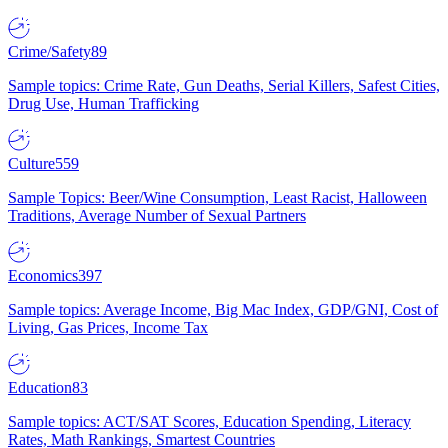
Crime/Safety
89
Sample topics: Crime Rate, Gun Deaths, Serial Killers, Safest Cities,
Drug Use, Human Trafficking
Culture
559
Sample Topics: Beer/Wine Consumption, Least Racist, Halloween
Traditions, Average Number of Sexual Partners
Economics
397
Sample topics: Average Income, Big Mac Index, GDP/GNI, Cost of
Living, Gas Prices, Income Tax
Education
83
Sample topics: ACT/SAT Scores, Education Spending, Literacy
Rates, Math Rankings, Smartest Countries