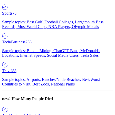
Sports
75
Sample topics: Best Golf, Football Colleges, Largemouth Bass
Records, Most World Cups, NBA Players, Olympic Medals
Tech/Business
238
Sample topics: Bitcoin Mining, ChatGPT Bans, McDonald's
Locations, Internet Speeds, Social Media Users, Tesla Sales
Travel
88
Sample topics: Airports, Beaches/Nude Beaches, Best/Worst
Countries to Visit, Best Zoos, National Parks
new!
How Many People Died