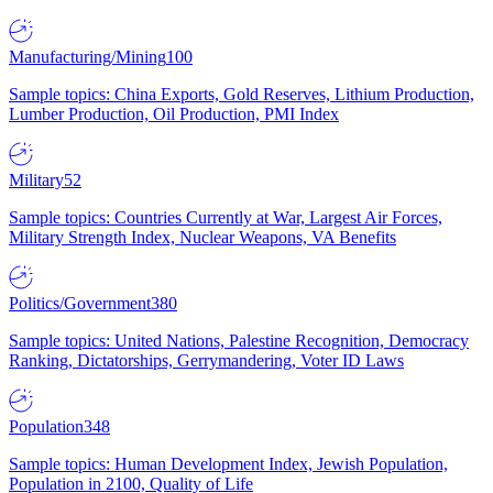
Manufacturing/Mining
100
Sample topics: China Exports, Gold Reserves, Lithium Production,
Lumber Production, Oil Production, PMI Index
Military
52
Sample topics: Countries Currently at War, Largest Air Forces,
Military Strength Index, Nuclear Weapons, VA Benefits
Politics/Government
380
Sample topics: United Nations, Palestine Recognition, Democracy
Ranking, Dictatorships, Gerrymandering, Voter ID Laws
Population
348
Sample topics: Human Development Index, Jewish Population,
Population in 2100, Quality of Life