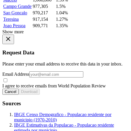
Campo Grande
977,305
1.5%
Sao Goncalo
970,217
1.04%
Teresina
917,154
1.27%
Joao Pessoa
909,771
1.35%
Show more
Request Data
Please enter your email address to receive this data in your inbox.
Email Address
I agree to receive emails from World Population Review
Cancel
Download
Sources
IBGE Censo Demografico - Populacao residente por
municipio (1970-2010)
IBGE Estimativas da Populacao - Populacao residente
estimada por municipio