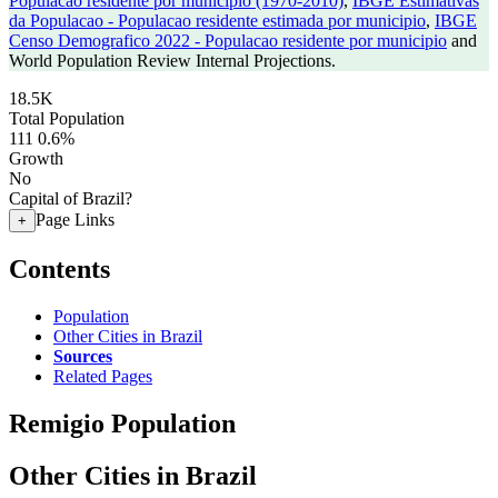
Populacao residente por municipio (1970-2010)
,
IBGE Estimativas
da Populacao - Populacao residente estimada por municipio
,
IBGE
Censo Demografico 2022 - Populacao residente por municipio
and
World Population Review Internal Projections.
18.5K
Total Population
111
0.6%
Growth
No
Capital of Brazil?
Page Links
+
Contents
Population
Other Cities in Brazil
Sources
Related Pages
Remigio Population
Other Cities in Brazil