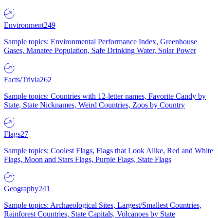
Environment
249
Sample topics: Environmental Performance Index, Greenhouse
Gases, Manatee Population, Safe Drinking Water, Solar Power
Facts/Trivia
262
Sample topics: Countries with 12-letter names, Favorite Candy by
State, State Nicknames, Weird Countries, Zoos by Country
Flags
27
Sample topics: Coolest Flags, Flags that Look Alike, Red and White
Flags, Moon and Stars Flags, Purple Flags, State Flags
Geography
241
Sample topics: Archaeological Sites, Largest/Smallest Countries,
Rainforest Countries, State Capitals, Volcanoes by State