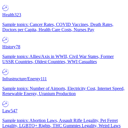
Health
323
Sample topics: Cancer Rates, COVID Vaccines, Death Rates,
Doctors per Capita, Health Care Costs, Nurses Pay
History
78
Sample topics: Allies/Axis in WWII, Civil War States, Former
USSR Countries, Oldest Countries, WWI Casualties
Infrastructure/Energy
111
Sample topics: Number of Airports, Electricity Cost, Internet Speed,
Renewable Energy, Uranium Production
Law
547
Sample topics: Abortion Laws, Assault Rifle Legality, Pet Ferret
Legality, LGBTQ+ Rights, THC Gummies Legality, Weird Laws