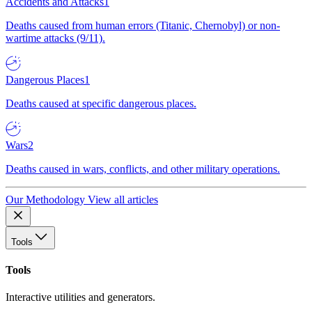
Accidents and Attacks
1
Deaths caused from human errors (Titanic, Chernobyl) or non-
wartime attacks (9/11).
Dangerous Places
1
Deaths caused at specific dangerous places.
Wars
2
Deaths caused in wars, conflicts, and other military operations.
Our Methodology
View all articles
Tools
Tools
Interactive utilities and generators.