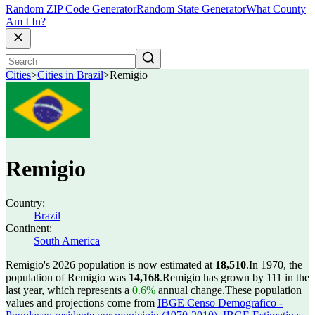
Random ZIP Code Generator
Random State Generator
What County
Am I In?
Cities
>
Cities in Brazil
>
Remigio
Remigio
Country:
Brazil
Continent:
South America
Remigio's 2026 population is now estimated at
18,510
.
In 1970, the
population of Remigio was
14,168
.
Remigio has grown by 111 in the
last year, which represents a
0.6%
annual change.
These population
values and projections come from
IBGE Censo Demografico -