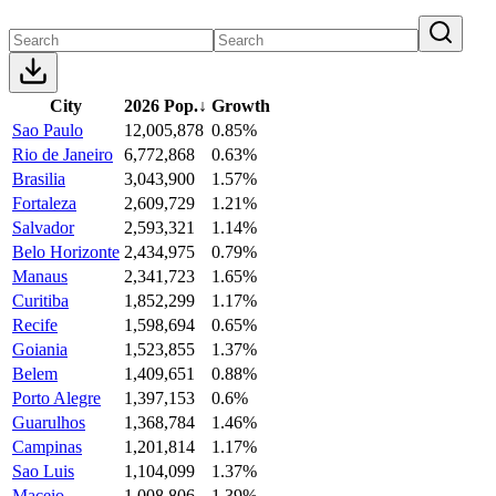
City
2026 Pop.
↓
Growth
Sao Paulo
12,005,878
0.85%
Rio de Janeiro
6,772,868
0.63%
Brasilia
3,043,900
1.57%
Fortaleza
2,609,729
1.21%
Salvador
2,593,321
1.14%
Belo Horizonte
2,434,975
0.79%
Manaus
2,341,723
1.65%
Curitiba
1,852,299
1.17%
Recife
1,598,694
0.65%
Goiania
1,523,855
1.37%
Belem
1,409,651
0.88%
Porto Alegre
1,397,153
0.6%
Guarulhos
1,368,784
1.46%
Campinas
1,201,814
1.17%
Sao Luis
1,104,099
1.37%
Maceio
1,008,806
1.39%