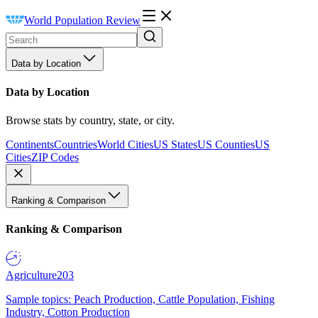
World Population Review
Data by Location
Data by Location
Browse stats by country, state, or city.
Continents
Countries
World Cities
US States
US Counties
US
Cities
ZIP Codes
Ranking & Comparison
Ranking & Comparison
Agriculture
203
Sample topics: Peach Production, Cattle Population, Fishing
Industry, Cotton Production