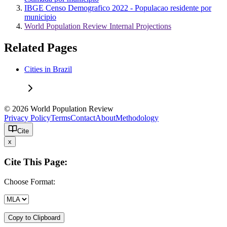
IBGE Censo Demografico 2022 - Populacao residente por
municipio
World Population Review Internal Projections
Related Pages
Cities in Brazil
© 2026 World Population Review
Privacy Policy
Terms
Contact
About
Methodology
Cite
x
Cite This Page:
Choose Format:
Copy to Clipboard