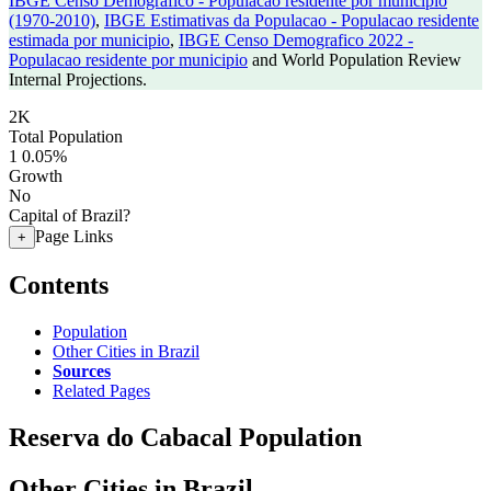
IBGE Censo Demografico - Populacao residente por municipio
(1970-2010)
,
IBGE Estimativas da Populacao - Populacao residente
estimada por municipio
,
IBGE Censo Demografico 2022 -
Populacao residente por municipio
and World Population Review
Internal Projections.
2K
Total Population
1
0.05%
Growth
No
Capital of Brazil?
Page Links
+
Contents
Population
Other Cities in Brazil
Sources
Related Pages
Reserva do Cabacal Population
Other Cities in Brazil