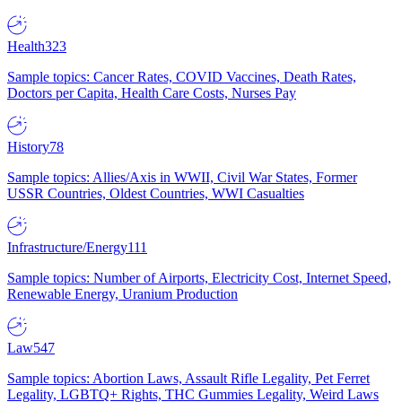
Health
323
Sample topics: Cancer Rates, COVID Vaccines, Death Rates,
Doctors per Capita, Health Care Costs, Nurses Pay
History
78
Sample topics: Allies/Axis in WWII, Civil War States, Former
USSR Countries, Oldest Countries, WWI Casualties
Infrastructure/Energy
111
Sample topics: Number of Airports, Electricity Cost, Internet Speed,
Renewable Energy, Uranium Production
Law
547
Sample topics: Abortion Laws, Assault Rifle Legality, Pet Ferret
Legality, LGBTQ+ Rights, THC Gummies Legality, Weird Laws