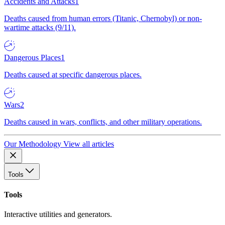
Accidents and Attacks
1
Deaths caused from human errors (Titanic, Chernobyl) or non-
wartime attacks (9/11).
Dangerous Places
1
Deaths caused at specific dangerous places.
Wars
2
Deaths caused in wars, conflicts, and other military operations.
Our Methodology
View all articles
Tools
Tools
Interactive utilities and generators.