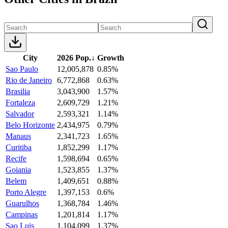
City
2026 Pop.
↓
Growth
Sao Paulo
12,005,878
0.85%
Rio de Janeiro
6,772,868
0.63%
Brasilia
3,043,900
1.57%
Fortaleza
2,609,729
1.21%
Salvador
2,593,321
1.14%
Belo Horizonte
2,434,975
0.79%
Manaus
2,341,723
1.65%
Curitiba
1,852,299
1.17%
Recife
1,598,694
0.65%
Goiania
1,523,855
1.37%
Belem
1,409,651
0.88%
Porto Alegre
1,397,153
0.6%
Guarulhos
1,368,784
1.46%
Campinas
1,201,814
1.17%
Sao Luis
1,104,099
1.37%