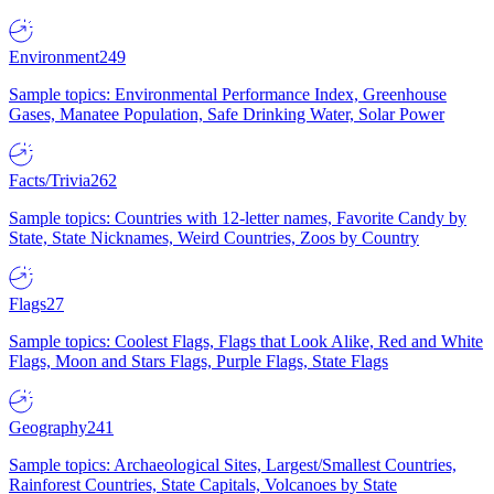
Environment
249
Sample topics: Environmental Performance Index, Greenhouse
Gases, Manatee Population, Safe Drinking Water, Solar Power
Facts/Trivia
262
Sample topics: Countries with 12-letter names, Favorite Candy by
State, State Nicknames, Weird Countries, Zoos by Country
Flags
27
Sample topics: Coolest Flags, Flags that Look Alike, Red and White
Flags, Moon and Stars Flags, Purple Flags, State Flags
Geography
241
Sample topics: Archaeological Sites, Largest/Smallest Countries,
Rainforest Countries, State Capitals, Volcanoes by State