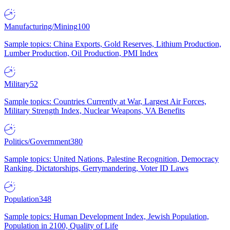
Manufacturing/Mining
100
Sample topics: China Exports, Gold Reserves, Lithium Production,
Lumber Production, Oil Production, PMI Index
Military
52
Sample topics: Countries Currently at War, Largest Air Forces,
Military Strength Index, Nuclear Weapons, VA Benefits
Politics/Government
380
Sample topics: United Nations, Palestine Recognition, Democracy
Ranking, Dictatorships, Gerrymandering, Voter ID Laws
Population
348
Sample topics: Human Development Index, Jewish Population,
Population in 2100, Quality of Life