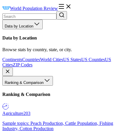
World Population Review
Data by Location
Data by Location
Browse stats by country, state, or city.
Continents
Countries
World Cities
US States
US Counties
US
Cities
ZIP Codes
Ranking & Comparison
Ranking & Comparison
Agriculture
203
Sample topics: Peach Production, Cattle Population, Fishing
Industry, Cotton Production