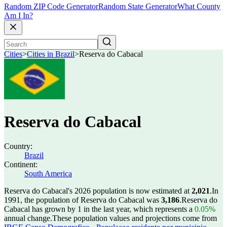
Random ZIP Code Generator
Random State Generator
What County
Am I In?
Cities
>
Cities in Brazil
>
Reserva do Cabacal
Reserva do Cabacal
Country:
Brazil
Continent:
South America
Reserva do Cabacal's 2026 population is now estimated at
2,021
.
In
1991, the population of Reserva do Cabacal was
3,186
.
Reserva do
Cabacal has grown by 1 in the last year, which represents a
0.05%
annual change.
These population values and projections come from