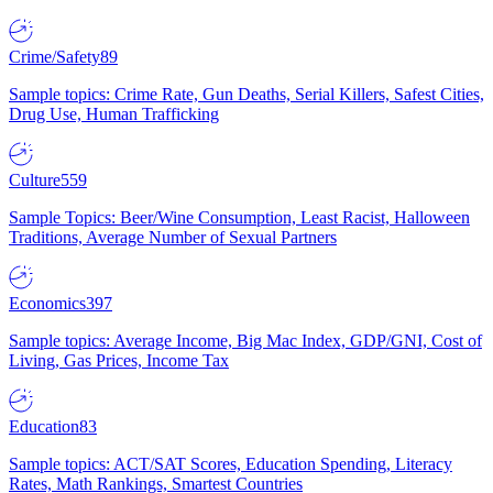
Crime/Safety
89
Sample topics: Crime Rate, Gun Deaths, Serial Killers, Safest Cities,
Drug Use, Human Trafficking
Culture
559
Sample Topics: Beer/Wine Consumption, Least Racist, Halloween
Traditions, Average Number of Sexual Partners
Economics
397
Sample topics: Average Income, Big Mac Index, GDP/GNI, Cost of
Living, Gas Prices, Income Tax
Education
83
Sample topics: ACT/SAT Scores, Education Spending, Literacy
Rates, Math Rankings, Smartest Countries