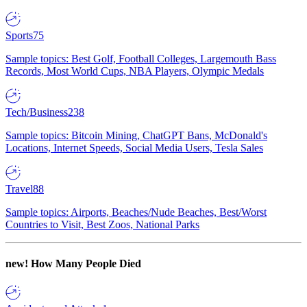
Sports
75
Sample topics: Best Golf, Football Colleges, Largemouth Bass
Records, Most World Cups, NBA Players, Olympic Medals
Tech/Business
238
Sample topics: Bitcoin Mining, ChatGPT Bans, McDonald's
Locations, Internet Speeds, Social Media Users, Tesla Sales
Travel
88
Sample topics: Airports, Beaches/Nude Beaches, Best/Worst
Countries to Visit, Best Zoos, National Parks
new!
How Many People Died