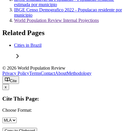
estimada por municipio
IBGE Censo Demografico 2022 - Populacao residente por
municipio
World Population Review Internal Projections
Related Pages
Cities in Brazil
© 2026 World Population Review
Privacy Policy
Terms
Contact
About
Methodology
Cite
x
Cite This Page:
Choose Format:
Copy to Clipboard