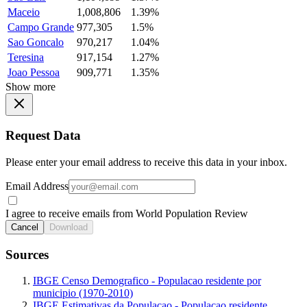
Maceio
1,008,806
1.39%
Campo Grande
977,305
1.5%
Sao Goncalo
970,217
1.04%
Teresina
917,154
1.27%
Joao Pessoa
909,771
1.35%
Show more
Request Data
Please enter your email address to receive this data in your inbox.
Email Address
I agree to receive emails from World Population Review
Cancel
Download
Sources
IBGE Censo Demografico - Populacao residente por
municipio (1970-2010)
IBGE Estimativas da Populacao - Populacao residente