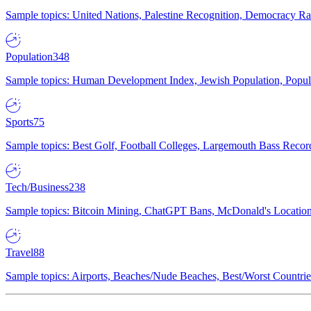
Sample topics: United Nations, Palestine Recognition, Democracy R
Population
348
Sample topics: Human Development Index, Jewish Population, Populat
Sports
75
Sample topics: Best Golf, Football Colleges, Largemouth Bass Rec
Tech/Business
238
Sample topics: Bitcoin Mining, ChatGPT Bans, McDonald's Locations,
Travel
88
Sample topics: Airports, Beaches/Nude Beaches, Best/Worst Countries