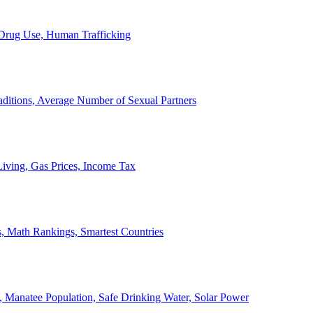
, Drug Use, Human Trafficking
ditions, Average Number of Sexual Partners
iving, Gas Prices, Income Tax
, Math Rankings, Smartest Countries
 Manatee Population, Safe Drinking Water, Solar Power