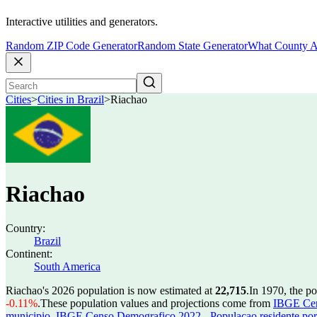
Interactive utilities and generators.
Random ZIP Code Generator
Random State Generator
What County A
Cities
>
Cities in Brazil
>
Riachao
Riachao
Country:
Brazil
Continent:
South America
Riachao's 2026 population is now estimated at
22,715
.
In 1970, the p
-0.11%
.
These population values and projections come from
IBGE Cen
municipio
,
IBGE Censo Demografico 2022 - Populacao residente por