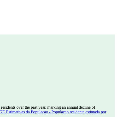
residents over the past year, marking an annual decline of
GE Estimativas da Populacao - Populacao residente estimada por