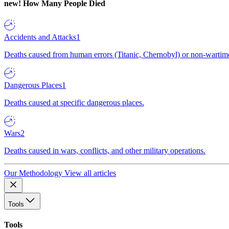
new!
How Many People Died
Accidents and Attacks
1
Deaths caused from human errors (Titanic, Chernobyl) or non-wartime 
Dangerous Places
1
Deaths caused at specific dangerous places.
Wars
2
Deaths caused in wars, conflicts, and other military operations.
Our Methodology
View all articles
Tools
Tools