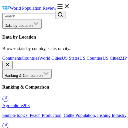
World Population Review
Data by Location
Data by Location
Browse stats by country, state, or city.
Continents
Countries
World Cities
US States
US Counties
US Cities
ZIP
Ranking & Comparison
Ranking & Comparison
Agriculture
203
Sample topics: Peach Production, Cattle Population, Fishing Industry