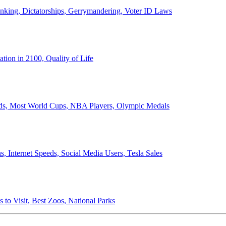
anking, Dictatorships, Gerrymandering, Voter ID Laws
ion in 2100, Quality of Life
ords, Most World Cups, NBA Players, Olympic Medals
 Internet Speeds, Social Media Users, Tesla Sales
 to Visit, Best Zoos, National Parks