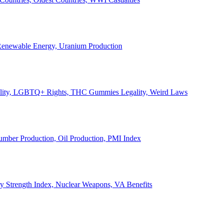
, Renewable Energy, Uranium Production
Legality, LGBTQ+ Rights, THC Gummies Legality, Weird Laws
Lumber Production, Oil Production, PMI Index
ary Strength Index, Nuclear Weapons, VA Benefits