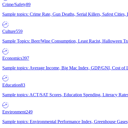
Crime/Safety
89
Sample topics: Crime Rate, Gun Deaths, Serial Killers, Safest Cities
Culture
559
Sample Topics: Beer/Wine Consumption, Least Racist, Halloween Tra
Economics
397
Sample topics: Average Income, Big Mac Index, GDP/GNI, Cost of L
Education
83
Sample topics: ACT/SAT Scores, Education Spending, Literacy Rates
Environment
249
Sample topics: Environmental Performance Index, Greenhouse Gases,