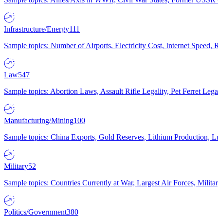
Infrastructure/Energy
111
Sample topics: Number of Airports, Electricity Cost, Internet Speed
Law
547
Sample topics: Abortion Laws, Assault Rifle Legality, Pet Ferret 
Manufacturing/Mining
100
Sample topics: China Exports, Gold Reserves, Lithium Production, 
Military
52
Sample topics: Countries Currently at War, Largest Air Forces, Milit
Politics/Government
380