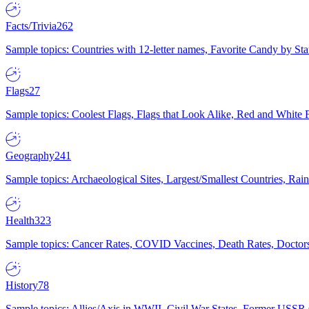
Facts/Trivia
262
Sample topics: Countries with 12-letter names, Favorite Candy by St
Flags
27
Sample topics: Coolest Flags, Flags that Look Alike, Red and White F
Geography
241
Sample topics: Archaeological Sites, Largest/Smallest Countries, Rain
Health
323
Sample topics: Cancer Rates, COVID Vaccines, Death Rates, Doctors
History
78
Sample topics: Allies/Axis in WWII, Civil War States, Former USSR 