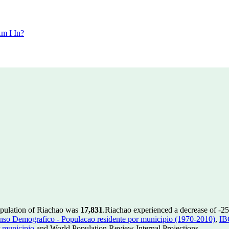
m I In?
opulation of Riachao was
17,831
.
Riachao experienced a decrease of
-25
so Demografico - Populacao residente por municipio (1970-2010)
,
IB
 municipio
and World Population Review Internal Projections.