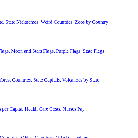
ate, State Nicknames, Weird Countries, Zoos by Country
lags, Moon and Stars Flags, Purple Flags, State Flags
forest Countries, State Capitals, Volcanoes by State
 per Capita, Health Care Costs, Nurses Pay
Countries, Oldest Countries, WWI Casualties