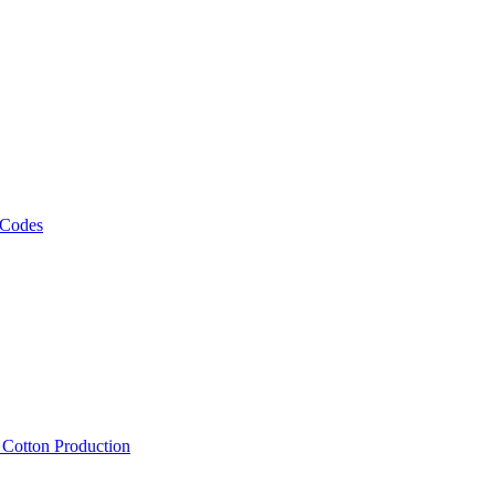
 Codes
, Cotton Production