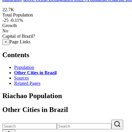
22.7K
Total Population
-25
-0.11%
Growth
No
Capital of Brazil?
Page Links
+
Contents
Population
Other Cities in Brazil
Sources
Related Pages
Riachao Population
Other Cities in Brazil