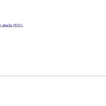
attacks (9/11).