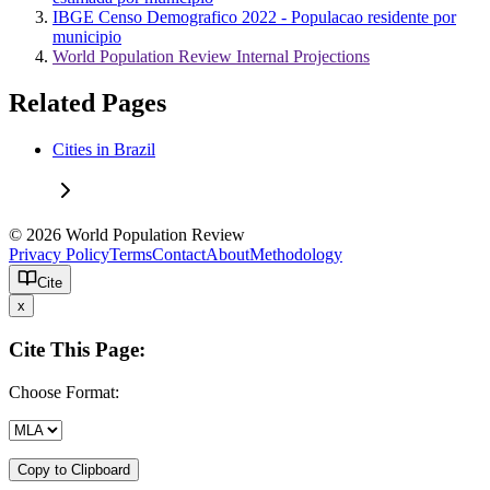
IBGE Censo Demografico 2022 - Populacao residente por
municipio
World Population Review Internal Projections
Related Pages
Cities in Brazil
© 2026 World Population Review
Privacy Policy
Terms
Contact
About
Methodology
Cite
x
Cite This Page:
Choose Format:
Copy to Clipboard