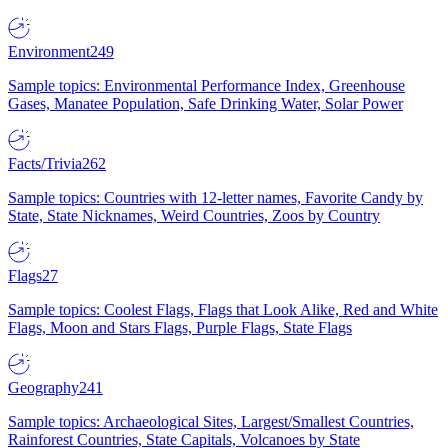
Environment
249
Sample topics: Environmental Performance Index, Greenhouse
Gases, Manatee Population, Safe Drinking Water, Solar Power
Facts/Trivia
262
Sample topics: Countries with 12-letter names, Favorite Candy by
State, State Nicknames, Weird Countries, Zoos by Country
Flags
27
Sample topics: Coolest Flags, Flags that Look Alike, Red and White
Flags, Moon and Stars Flags, Purple Flags, State Flags
Geography
241
Sample topics: Archaeological Sites, Largest/Smallest Countries,
Rainforest Countries, State Capitals, Volcanoes by State