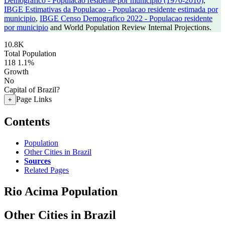
Demografico - Populacao residente por municipio (1970-2010)
,
IBGE Estimativas da Populacao - Populacao residente estimada por
municipio
,
IBGE Censo Demografico 2022 - Populacao residente
por municipio
and World Population Review Internal Projections.
10.8K
Total Population
118
1.1%
Growth
No
Capital of Brazil?
Page Links
+
Contents
Population
Other Cities in Brazil
Sources
Related Pages
Rio Acima Population
Other Cities in Brazil