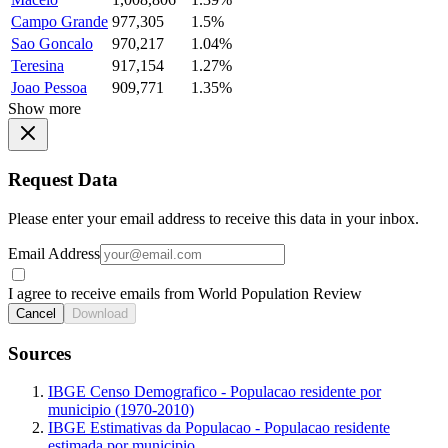
Campo Grande
977,305
1.5%
Sao Goncalo
970,217
1.04%
Teresina
917,154
1.27%
Joao Pessoa
909,771
1.35%
Show more
Request Data
Please enter your email address to receive this data in your inbox.
Email Address
I agree to receive emails from World Population Review
Cancel
Download
Sources
IBGE Censo Demografico - Populacao residente por
municipio (1970-2010)
IBGE Estimativas da Populacao - Populacao residente
estimada por municipio