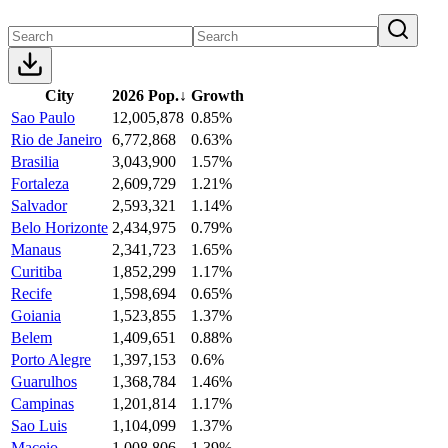
City
2026 Pop.
↓
Growth
Sao Paulo
12,005,878
0.85%
Rio de Janeiro
6,772,868
0.63%
Brasilia
3,043,900
1.57%
Fortaleza
2,609,729
1.21%
Salvador
2,593,321
1.14%
Belo Horizonte
2,434,975
0.79%
Manaus
2,341,723
1.65%
Curitiba
1,852,299
1.17%
Recife
1,598,694
0.65%
Goiania
1,523,855
1.37%
Belem
1,409,651
0.88%
Porto Alegre
1,397,153
0.6%
Guarulhos
1,368,784
1.46%
Campinas
1,201,814
1.17%
Sao Luis
1,104,099
1.37%
Maceio
1,008,806
1.39%