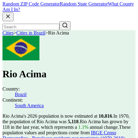
Random ZIP Code Generator
Random State Generator
What County
Am I In?
Cities
>
Cities in Brazil
>
Rio Acima
Rio Acima
Country:
Brazil
Continent:
South America
Rio Acima's 2026 population is now estimated at
10,816
.
In 1970,
the population of Rio Acima was
5,118
.
Rio Acima has grown by
118 in the last year, which represents a
1.1%
annual change.
These
population values and projections come from
IBGE Censo