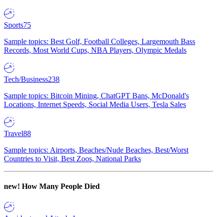
Sports
75
Sample topics: Best Golf, Football Colleges, Largemouth Bass
Records, Most World Cups, NBA Players, Olympic Medals
Tech/Business
238
Sample topics: Bitcoin Mining, ChatGPT Bans, McDonald's
Locations, Internet Speeds, Social Media Users, Tesla Sales
Travel
88
Sample topics: Airports, Beaches/Nude Beaches, Best/Worst
Countries to Visit, Best Zoos, National Parks
new!
How Many People Died