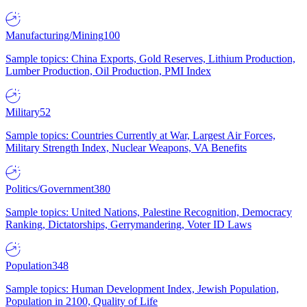
Manufacturing/Mining
100
Sample topics: China Exports, Gold Reserves, Lithium Production,
Lumber Production, Oil Production, PMI Index
Military
52
Sample topics: Countries Currently at War, Largest Air Forces,
Military Strength Index, Nuclear Weapons, VA Benefits
Politics/Government
380
Sample topics: United Nations, Palestine Recognition, Democracy
Ranking, Dictatorships, Gerrymandering, Voter ID Laws
Population
348
Sample topics: Human Development Index, Jewish Population,
Population in 2100, Quality of Life