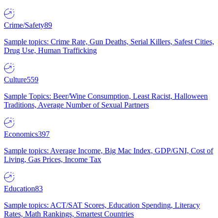
Crime/Safety
89
Sample topics: Crime Rate, Gun Deaths, Serial Killers, Safest Cities,
Drug Use, Human Trafficking
Culture
559
Sample Topics: Beer/Wine Consumption, Least Racist, Halloween
Traditions, Average Number of Sexual Partners
Economics
397
Sample topics: Average Income, Big Mac Index, GDP/GNI, Cost of
Living, Gas Prices, Income Tax
Education
83
Sample topics: ACT/SAT Scores, Education Spending, Literacy
Rates, Math Rankings, Smartest Countries