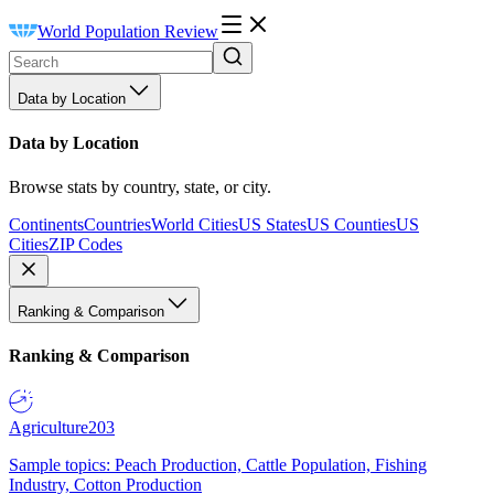
World Population Review
Data by Location
Data by Location
Browse stats by country, state, or city.
Continents
Countries
World Cities
US States
US Counties
US
Cities
ZIP Codes
Ranking & Comparison
Ranking & Comparison
Agriculture
203
Sample topics: Peach Production, Cattle Population, Fishing
Industry, Cotton Production