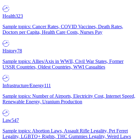
Health
323
Sample topics: Cancer Rates, COVID Vaccines, Death Rates,
Doctors per Capita, Health Care Costs, Nurses Pay
History
78
Sample topics: Allies/Axis in WWII, Civil War States, Former
USSR Countries, Oldest Countries, WWI Casualties
Infrastructure/Energy
111
Sample topics: Number of Airports, Electricity Cost, Internet Speed,
Renewable Energy, Uranium Production
Law
547
Sample topics: Abortion Laws, Assault Rifle Legality, Pet Ferret
Legality, LGBTQ+ Rights, THC Gummies Legality, Weird Laws