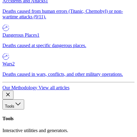
Accidents and Attacks
1
Deaths caused from human errors (Titanic, Chernobyl) or non-
wartime attacks (9/11).
Dangerous Places
1
Deaths caused at specific dangerous places.
Wars
2
Deaths caused in wars, conflicts, and other military operations.
Our Methodology
View all articles
Tools
Tools
Interactive utilities and generators.