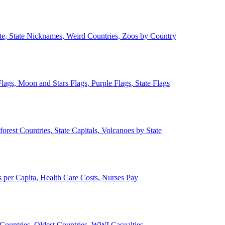
ate, State Nicknames, Weird Countries, Zoos by Country
lags, Moon and Stars Flags, Purple Flags, State Flags
forest Countries, State Capitals, Volcanoes by State
 per Capita, Health Care Costs, Nurses Pay
Countries, Oldest Countries, WWI Casualties