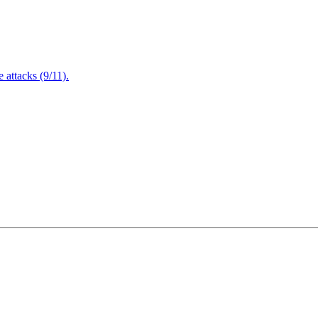
attacks (9/11).