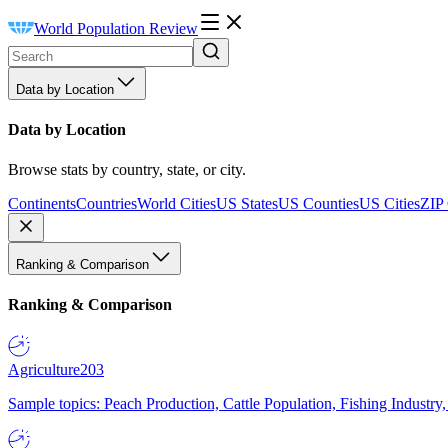
World Population Review
Data by Location
Data by Location
Browse stats by country, state, or city.
Continents
Countries
World Cities
US States
US Counties
US Cities
ZIP
Ranking & Comparison
Ranking & Comparison
Agriculture
203
Sample topics: Peach Production, Cattle Population, Fishing Industry