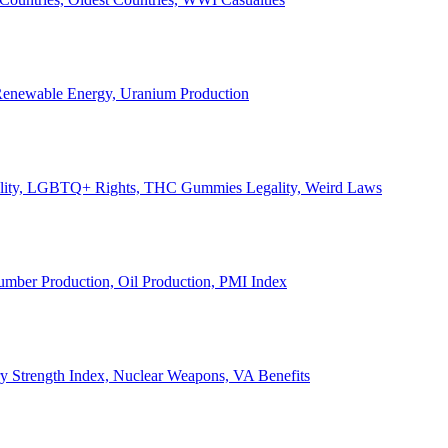
, Renewable Energy, Uranium Production
Legality, LGBTQ+ Rights, THC Gummies Legality, Weird Laws
Lumber Production, Oil Production, PMI Index
ary Strength Index, Nuclear Weapons, VA Benefits