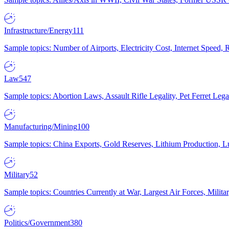
Infrastructure/Energy
111
Sample topics: Number of Airports, Electricity Cost, Internet Speed
Law
547
Sample topics: Abortion Laws, Assault Rifle Legality, Pet Ferret 
Manufacturing/Mining
100
Sample topics: China Exports, Gold Reserves, Lithium Production, 
Military
52
Sample topics: Countries Currently at War, Largest Air Forces, Milit
Politics/Government
380