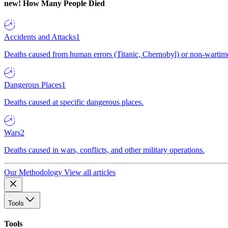
new!
How Many People Died
Accidents and Attacks
1
Deaths caused from human errors (Titanic, Chernobyl) or non-wartime 
Dangerous Places
1
Deaths caused at specific dangerous places.
Wars
2
Deaths caused in wars, conflicts, and other military operations.
Our Methodology
View all articles
Tools
Tools