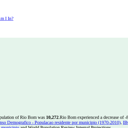
m I In?
opulation of Rio Bom was
10,272
.
Rio Bom experienced a decrease of
-
so Demografico - Populacao residente por municipio (1970-2010)
,
IB
 municipio
and World Population Review Internal Projections.