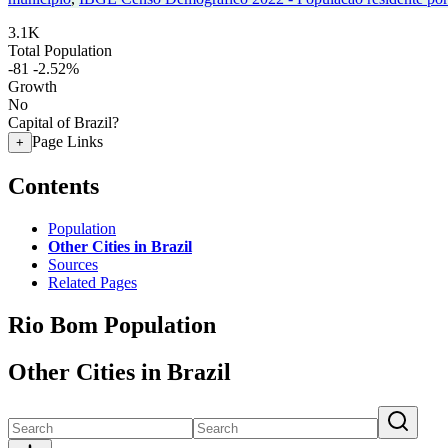
3.1K
Total Population
-81
-2.52%
Growth
No
Capital of Brazil?
Page Links
+
Contents
Population
Other Cities in Brazil
Sources
Related Pages
Rio Bom Population
Other Cities in Brazil