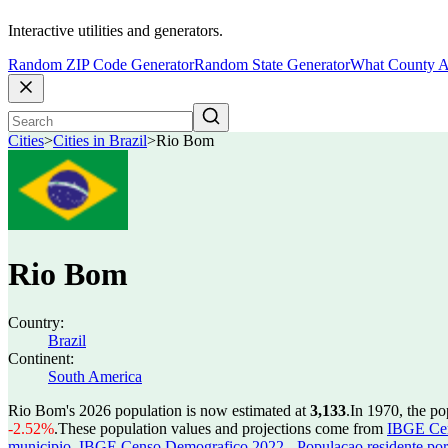
Interactive utilities and generators.
Random ZIP Code Generator
Random State Generator
What County A
Cities
>
Cities in Brazil
>
Rio Bom
Rio Bom
Country:
Brazil
Continent:
South America
Rio Bom's 2026 population is now estimated at
3,133
.
In 1970, the p
-2.52%
.
These population values and projections come from
IBGE Cen
municipio
,
IBGE Censo Demografico 2022 - Populacao residente por