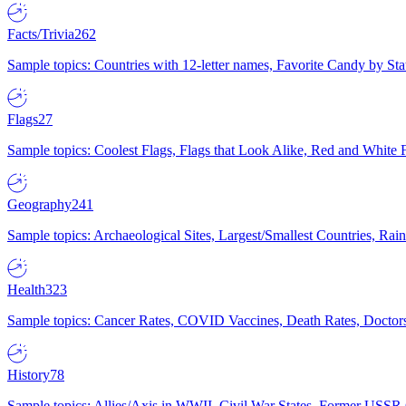
Facts/Trivia
262
Sample topics: Countries with 12-letter names, Favorite Candy by St
Flags
27
Sample topics: Coolest Flags, Flags that Look Alike, Red and White F
Geography
241
Sample topics: Archaeological Sites, Largest/Smallest Countries, Rain
Health
323
Sample topics: Cancer Rates, COVID Vaccines, Death Rates, Doctors
History
78
Sample topics: Allies/Axis in WWII, Civil War States, Former USSR 