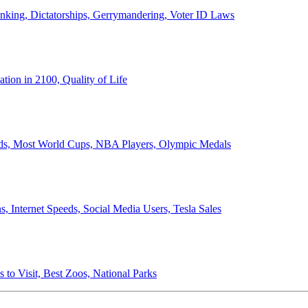
anking, Dictatorships, Gerrymandering, Voter ID Laws
ion in 2100, Quality of Life
ords, Most World Cups, NBA Players, Olympic Medals
 Internet Speeds, Social Media Users, Tesla Sales
 to Visit, Best Zoos, National Parks