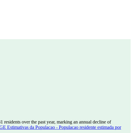
81
residents over the past year, marking an annual decline of
GE Estimativas da Populacao - Populacao residente estimada por