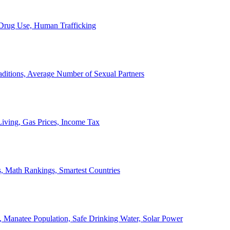
, Drug Use, Human Trafficking
ditions, Average Number of Sexual Partners
iving, Gas Prices, Income Tax
, Math Rankings, Smartest Countries
 Manatee Population, Safe Drinking Water, Solar Power