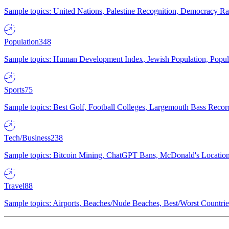
Sample topics: United Nations, Palestine Recognition, Democracy R
Population
348
Sample topics: Human Development Index, Jewish Population, Populat
Sports
75
Sample topics: Best Golf, Football Colleges, Largemouth Bass Rec
Tech/Business
238
Sample topics: Bitcoin Mining, ChatGPT Bans, McDonald's Locations,
Travel
88
Sample topics: Airports, Beaches/Nude Beaches, Best/Worst Countries