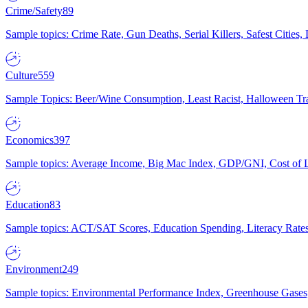
Crime/Safety
89
Sample topics: Crime Rate, Gun Deaths, Serial Killers, Safest Cities
Culture
559
Sample Topics: Beer/Wine Consumption, Least Racist, Halloween Tra
Economics
397
Sample topics: Average Income, Big Mac Index, GDP/GNI, Cost of L
Education
83
Sample topics: ACT/SAT Scores, Education Spending, Literacy Rates
Environment
249
Sample topics: Environmental Performance Index, Greenhouse Gases,