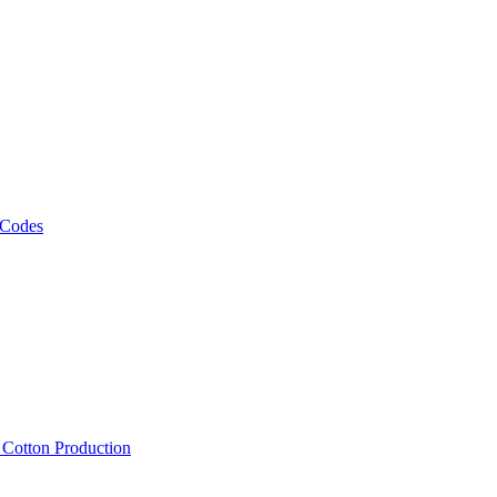
 Codes
, Cotton Production