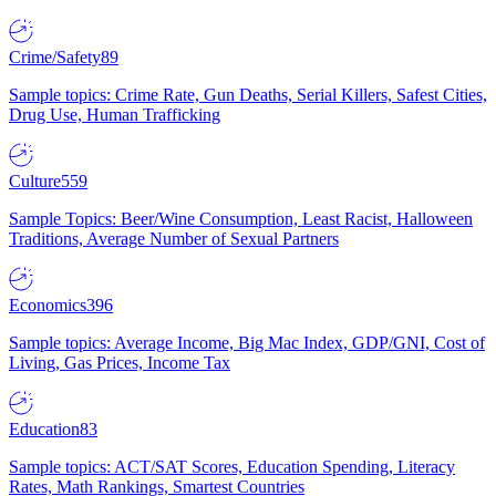
Crime/Safety
89
Sample topics: Crime Rate, Gun Deaths, Serial Killers, Safest Cities,
Drug Use, Human Trafficking
Culture
559
Sample Topics: Beer/Wine Consumption, Least Racist, Halloween
Traditions, Average Number of Sexual Partners
Economics
396
Sample topics: Average Income, Big Mac Index, GDP/GNI, Cost of
Living, Gas Prices, Income Tax
Education
83
Sample topics: ACT/SAT Scores, Education Spending, Literacy
Rates, Math Rankings, Smartest Countries