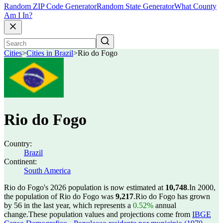
Random ZIP Code Generator
Random State Generator
What County
Am I In?
Cities
>
Cities in Brazil
>
Rio do Fogo
Rio do Fogo
Country:
Brazil
Continent:
South America
Rio do Fogo's 2026 population is now estimated at
10,748
.
In 2000,
the population of Rio do Fogo was
9,217
.
Rio do Fogo has grown
by 56 in the last year, which represents a
0.52%
annual
change.
These population values and projections come from
IBGE