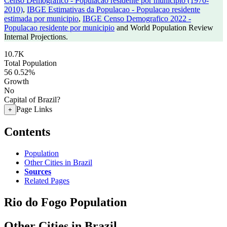
Censo Demografico - Populacao residente por municipio (1970-
2010)
,
IBGE Estimativas da Populacao - Populacao residente
estimada por municipio
,
IBGE Censo Demografico 2022 -
Populacao residente por municipio
and World Population Review
Internal Projections.
10.7K
Total Population
56
0.52%
Growth
No
Capital of Brazil?
Page Links
+
Contents
Population
Other Cities in Brazil
Sources
Related Pages
Rio do Fogo Population
Other Cities in Brazil