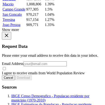
Maceio
1,008,806
1.39%
Campo Grande
977,305
1.5%
Sao Goncalo
970,217
1.04%
Teresina
917,154
1.27%
Joao Pessoa
909,771
1.35%
Show more
Request Data
Please enter your email address to receive this data in your inbox.
Email Address
I agree to receive emails from World Population Review
Cancel
Download
Sources
IBGE Censo Demografico - Populacao residente por
municipio (1970-2010)
IBGE Estimativas da Populacao - Populacao residente