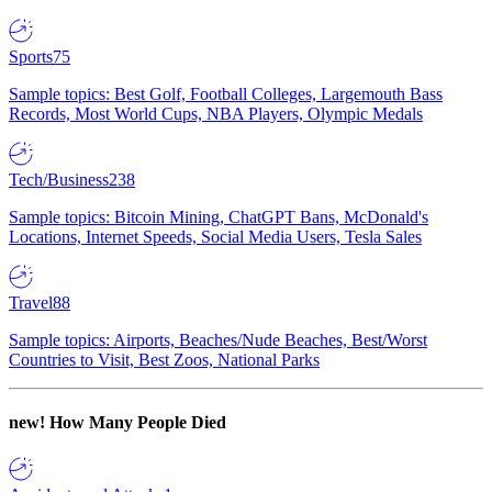
Sports
75
Sample topics: Best Golf, Football Colleges, Largemouth Bass
Records, Most World Cups, NBA Players, Olympic Medals
Tech/Business
238
Sample topics: Bitcoin Mining, ChatGPT Bans, McDonald's
Locations, Internet Speeds, Social Media Users, Tesla Sales
Travel
88
Sample topics: Airports, Beaches/Nude Beaches, Best/Worst
Countries to Visit, Best Zoos, National Parks
new!
How Many People Died