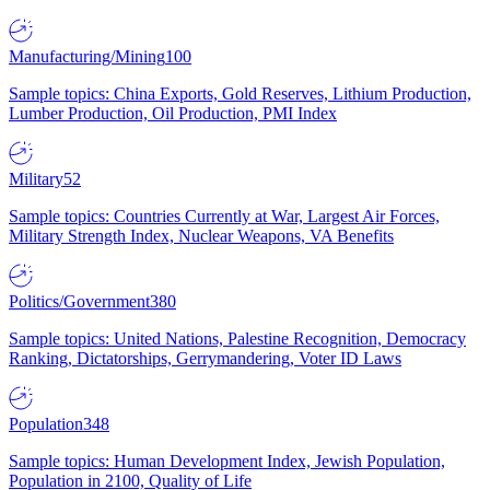
Manufacturing/Mining
100
Sample topics: China Exports, Gold Reserves, Lithium Production,
Lumber Production, Oil Production, PMI Index
Military
52
Sample topics: Countries Currently at War, Largest Air Forces,
Military Strength Index, Nuclear Weapons, VA Benefits
Politics/Government
380
Sample topics: United Nations, Palestine Recognition, Democracy
Ranking, Dictatorships, Gerrymandering, Voter ID Laws
Population
348
Sample topics: Human Development Index, Jewish Population,
Population in 2100, Quality of Life