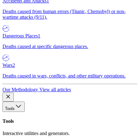
Accidents and Attacks
1
Deaths caused from human errors (Titanic, Chernobyl) or non-
wartime attacks (9/11).
Dangerous Places
1
Deaths caused at specific dangerous places.
Wars
2
Deaths caused in wars, conflicts, and other military operations.
Our Methodology
View all articles
Tools
Tools
Interactive utilities and generators.