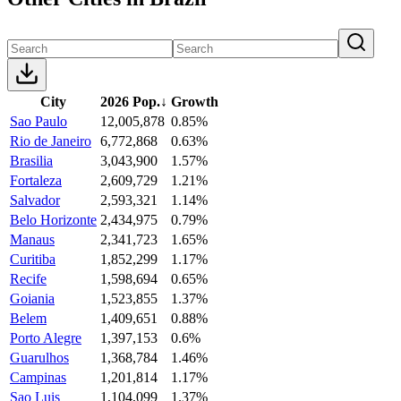
City
2026 Pop.
↓
Growth
Sao Paulo
12,005,878
0.85%
Rio de Janeiro
6,772,868
0.63%
Brasilia
3,043,900
1.57%
Fortaleza
2,609,729
1.21%
Salvador
2,593,321
1.14%
Belo Horizonte
2,434,975
0.79%
Manaus
2,341,723
1.65%
Curitiba
1,852,299
1.17%
Recife
1,598,694
0.65%
Goiania
1,523,855
1.37%
Belem
1,409,651
0.88%
Porto Alegre
1,397,153
0.6%
Guarulhos
1,368,784
1.46%
Campinas
1,201,814
1.17%
Sao Luis
1,104,099
1.37%