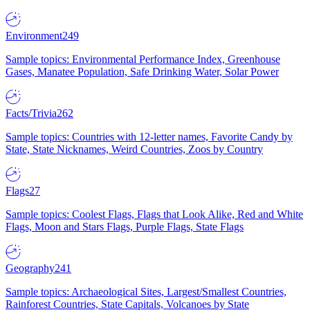
Environment
249
Sample topics: Environmental Performance Index, Greenhouse
Gases, Manatee Population, Safe Drinking Water, Solar Power
Facts/Trivia
262
Sample topics: Countries with 12-letter names, Favorite Candy by
State, State Nicknames, Weird Countries, Zoos by Country
Flags
27
Sample topics: Coolest Flags, Flags that Look Alike, Red and White
Flags, Moon and Stars Flags, Purple Flags, State Flags
Geography
241
Sample topics: Archaeological Sites, Largest/Smallest Countries,
Rainforest Countries, State Capitals, Volcanoes by State