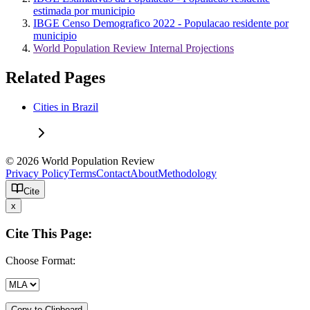
estimada por municipio
IBGE Censo Demografico 2022 - Populacao residente por
municipio
World Population Review Internal Projections
Related Pages
Cities in Brazil
© 2026 World Population Review
Privacy Policy
Terms
Contact
About
Methodology
Cite
x
Cite This Page:
Choose Format:
Copy to Clipboard