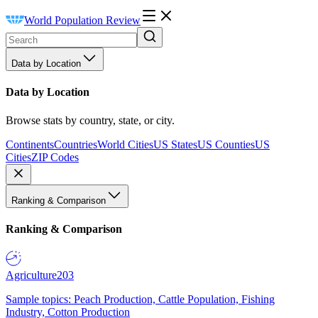
World Population Review
Data by Location
Data by Location
Browse stats by country, state, or city.
Continents
Countries
World Cities
US States
US Counties
US
Cities
ZIP Codes
Ranking & Comparison
Ranking & Comparison
Agriculture
203
Sample topics: Peach Production, Cattle Population, Fishing
Industry, Cotton Production