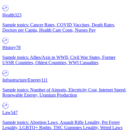
Health
323
Sample topics: Cancer Rates, COVID Vaccines, Death Rates,
Doctors per Capita, Health Care Costs, Nurses Pay
History
78
Sample topics: Allies/Axis in WWII, Civil War States, Former
USSR Countries, Oldest Countries, WWI Casualties
Infrastructure/Energy
111
Sample topics: Number of Airports, Electricity Cost, Internet Speed,
Renewable Energy, Uranium Production
Law
547
Sample topics: Abortion Laws, Assault Rifle Legality, Pet Ferret
Legality, LGBTQ+ Rights, THC Gummies Legality, Weird Laws