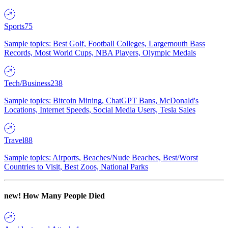
Sports
75
Sample topics: Best Golf, Football Colleges, Largemouth Bass
Records, Most World Cups, NBA Players, Olympic Medals
Tech/Business
238
Sample topics: Bitcoin Mining, ChatGPT Bans, McDonald's
Locations, Internet Speeds, Social Media Users, Tesla Sales
Travel
88
Sample topics: Airports, Beaches/Nude Beaches, Best/Worst
Countries to Visit, Best Zoos, National Parks
new!
How Many People Died