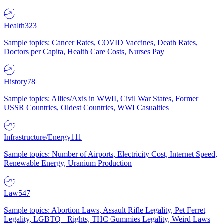
Health
323
Sample topics: Cancer Rates, COVID Vaccines, Death Rates,
Doctors per Capita, Health Care Costs, Nurses Pay
History
78
Sample topics: Allies/Axis in WWII, Civil War States, Former
USSR Countries, Oldest Countries, WWI Casualties
Infrastructure/Energy
111
Sample topics: Number of Airports, Electricity Cost, Internet Speed,
Renewable Energy, Uranium Production
Law
547
Sample topics: Abortion Laws, Assault Rifle Legality, Pet Ferret
Legality, LGBTQ+ Rights, THC Gummies Legality, Weird Laws