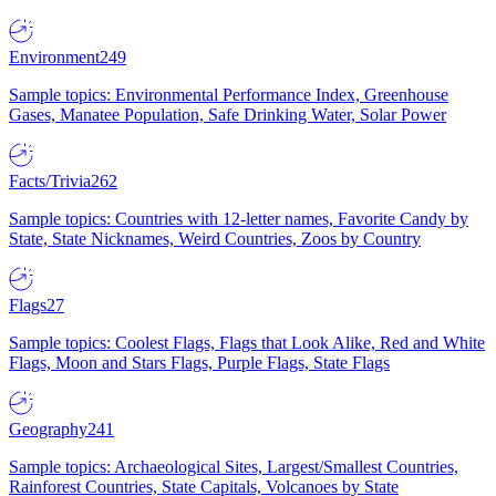
Environment
249
Sample topics: Environmental Performance Index, Greenhouse
Gases, Manatee Population, Safe Drinking Water, Solar Power
Facts/Trivia
262
Sample topics: Countries with 12-letter names, Favorite Candy by
State, State Nicknames, Weird Countries, Zoos by Country
Flags
27
Sample topics: Coolest Flags, Flags that Look Alike, Red and White
Flags, Moon and Stars Flags, Purple Flags, State Flags
Geography
241
Sample topics: Archaeological Sites, Largest/Smallest Countries,
Rainforest Countries, State Capitals, Volcanoes by State