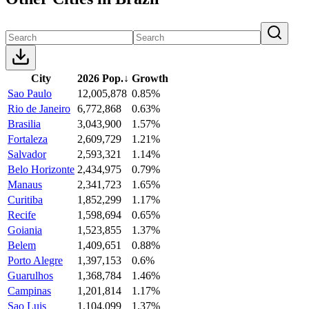
City
2026 Pop.
↓
Growth
Sao Paulo
12,005,878
0.85%
Rio de Janeiro
6,772,868
0.63%
Brasilia
3,043,900
1.57%
Fortaleza
2,609,729
1.21%
Salvador
2,593,321
1.14%
Belo Horizonte
2,434,975
0.79%
Manaus
2,341,723
1.65%
Curitiba
1,852,299
1.17%
Recife
1,598,694
0.65%
Goiania
1,523,855
1.37%
Belem
1,409,651
0.88%
Porto Alegre
1,397,153
0.6%
Guarulhos
1,368,784
1.46%
Campinas
1,201,814
1.17%
Sao Luis
1,104,099
1.37%