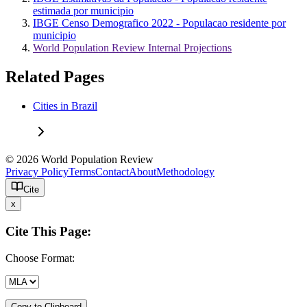
estimada por municipio
IBGE Censo Demografico 2022 - Populacao residente por
municipio
World Population Review Internal Projections
Related Pages
Cities in Brazil
© 2026 World Population Review
Privacy Policy
Terms
Contact
About
Methodology
Cite
x
Cite This Page:
Choose Format:
Copy to Clipboard