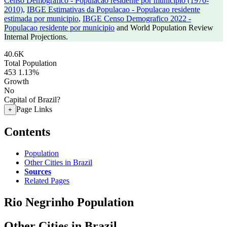
Censo Demografico - Populacao residente por municipio (1970-
2010)
,
IBGE Estimativas da Populacao - Populacao residente
estimada por municipio
,
IBGE Censo Demografico 2022 -
Populacao residente por municipio
and World Population Review
Internal Projections.
40.6K
Total Population
453
1.13%
Growth
No
Capital of Brazil?
Page Links
+
Contents
Population
Other Cities in Brazil
Sources
Related Pages
Rio Negrinho Population
Other Cities in Brazil