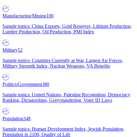
Manufacturing/Mining
100
Sample topics: China Exports, Gold Reserves, Lithium Production,
Lumber Production, Oil Production, PMI Index
Military
52
Sample topics: Countries Currently at War, Largest Air Forces,
Military Strength Index, Nuclear Weapons, VA Benefits
Politics/Government
380
Sample topics: United Nations, Palestine Recognition, Democracy
Ranking, Dictatorships, Gerrymandering, Voter ID Laws
Population
348
Sample topics: Human Development Index, Jewish Population,
Population in 2100, Quality of Life