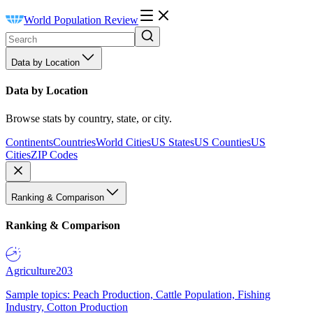
World Population Review
Data by Location
Data by Location
Browse stats by country, state, or city.
Continents
Countries
World Cities
US States
US Counties
US
Cities
ZIP Codes
Ranking & Comparison
Ranking & Comparison
Agriculture
203
Sample topics: Peach Production, Cattle Population, Fishing
Industry, Cotton Production