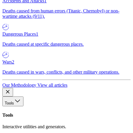
Accidents and Attacks
1
Deaths caused from human errors (Titanic, Chernobyl) or non-
wartime attacks (9/11).
Dangerous Places
1
Deaths caused at specific dangerous places.
Wars
2
Deaths caused in wars, conflicts, and other military operations.
Our Methodology
View all articles
Tools
Tools
Interactive utilities and generators.