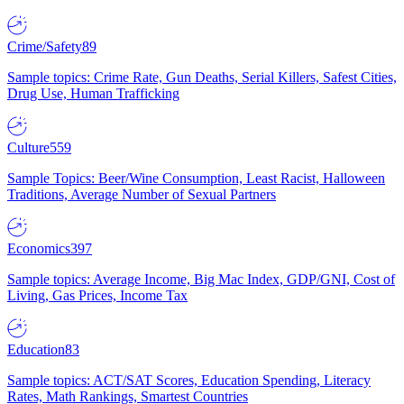
Crime/Safety
89
Sample topics: Crime Rate, Gun Deaths, Serial Killers, Safest Cities,
Drug Use, Human Trafficking
Culture
559
Sample Topics: Beer/Wine Consumption, Least Racist, Halloween
Traditions, Average Number of Sexual Partners
Economics
397
Sample topics: Average Income, Big Mac Index, GDP/GNI, Cost of
Living, Gas Prices, Income Tax
Education
83
Sample topics: ACT/SAT Scores, Education Spending, Literacy
Rates, Math Rankings, Smartest Countries