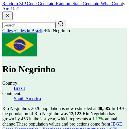
Random ZIP Code Generator
Random State Generator
What County
Am I In?
Cities
>
Cities in Brazil
>
Rio Negrinho
Rio Negrinho
Country:
Brazil
Continent:
South America
Rio Negrinho's 2026 population is now estimated at
40,585
.
In 1970,
the population of Rio Negrinho was
13,123
.
Rio Negrinho has
grown by 453 in the last year, which represents a
1.13%
annual
change.
These population values and projections come from
IBGE