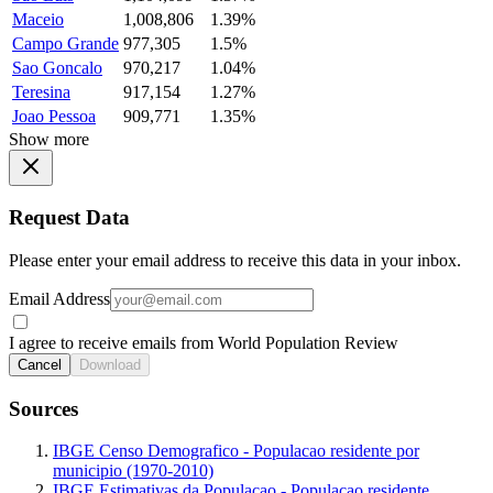
Maceio
1,008,806
1.39%
Campo Grande
977,305
1.5%
Sao Goncalo
970,217
1.04%
Teresina
917,154
1.27%
Joao Pessoa
909,771
1.35%
Show more
Request Data
Please enter your email address to receive this data in your inbox.
Email Address
I agree to receive emails from World Population Review
Cancel
Download
Sources
IBGE Censo Demografico - Populacao residente por
municipio (1970-2010)
IBGE Estimativas da Populacao - Populacao residente