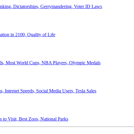
anking, Dictatorships, Gerrymandering, Voter ID Laws
ion in 2100, Quality of Life
ords, Most World Cups, NBA Players, Olympic Medals
 Internet Speeds, Social Media Users, Tesla Sales
 to Visit, Best Zoos, National Parks