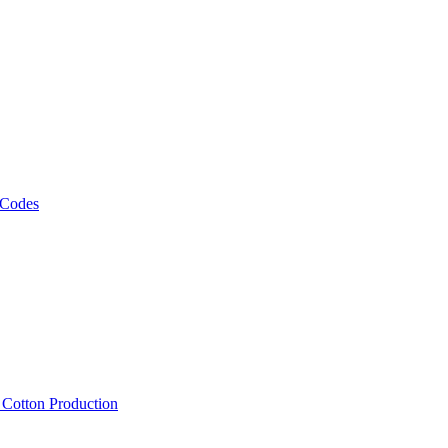
 Codes
, Cotton Production