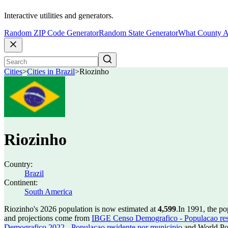
Interactive utilities and generators.
Random ZIP Code Generator
Random State Generator
What County A
Cities
>
Cities in Brazil
>
Riozinho
Riozinho
Country:
Brazil
Continent:
South America
Riozinho's 2026 population is now estimated at
4,599
.
In 1991, the p
and projections come from
IBGE Censo Demografico - Populacao res
Demografico 2022 - Populacao residente por municipio
and World Pop