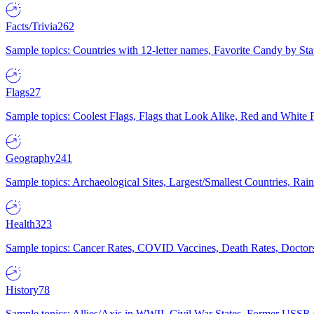
Facts/Trivia
262
Sample topics: Countries with 12-letter names, Favorite Candy by St
Flags
27
Sample topics: Coolest Flags, Flags that Look Alike, Red and White F
Geography
241
Sample topics: Archaeological Sites, Largest/Smallest Countries, Rain
Health
323
Sample topics: Cancer Rates, COVID Vaccines, Death Rates, Doctors
History
78
Sample topics: Allies/Axis in WWII, Civil War States, Former USSR 