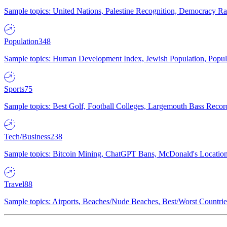
Sample topics: United Nations, Palestine Recognition, Democracy R
Population
348
Sample topics: Human Development Index, Jewish Population, Populat
Sports
75
Sample topics: Best Golf, Football Colleges, Largemouth Bass Rec
Tech/Business
238
Sample topics: Bitcoin Mining, ChatGPT Bans, McDonald's Locations,
Travel
88
Sample topics: Airports, Beaches/Nude Beaches, Best/Worst Countries