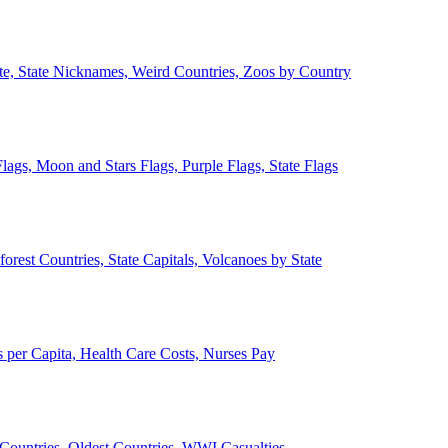
ate, State Nicknames, Weird Countries, Zoos by Country
lags, Moon and Stars Flags, Purple Flags, State Flags
forest Countries, State Capitals, Volcanoes by State
 per Capita, Health Care Costs, Nurses Pay
Countries, Oldest Countries, WWI Casualties