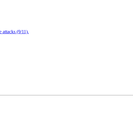
attacks (9/11).