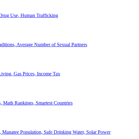
, Drug Use, Human Trafficking
ditions, Average Number of Sexual Partners
iving, Gas Prices, Income Tax
, Math Rankings, Smartest Countries
 Manatee Population, Safe Drinking Water, Solar Power