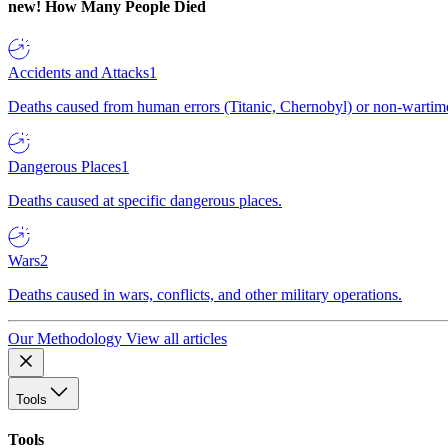
new!
How Many People Died
Accidents and Attacks
1
Deaths caused from human errors (Titanic, Chernobyl) or non-wartime 
Dangerous Places
1
Deaths caused at specific dangerous places.
Wars
2
Deaths caused in wars, conflicts, and other military operations.
Our Methodology
View all articles
Tools
Tools