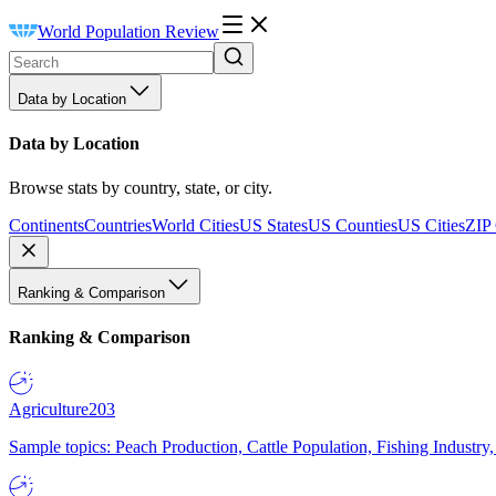
World Population Review
Data by Location
Data by Location
Browse stats by country, state, or city.
Continents
Countries
World Cities
US States
US Counties
US Cities
ZIP
Ranking & Comparison
Ranking & Comparison
Agriculture
203
Sample topics: Peach Production, Cattle Population, Fishing Industry