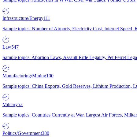
Infrastructure/Energy
111
Sample topics: Number of Airports, Electricity Cost, Internet Speed
Law
547
Sample topics: Abortion Laws, Assault Rifle Legality, Pet Ferret 
Manufacturing/Mining
100
Sample topics: China Exports, Gold Reserves, Lithium Production, 
Military
52
Sample topics: Countries Currently at War, Largest Air Forces, Milit
Politics/Government
380