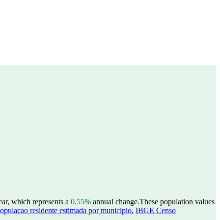
ear, which represents a
0.55%
annual change.
These population values
opulacao residente estimada por municipio
,
IBGE Censo