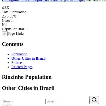
4.6K
Total Population
25
0.55%
Growth
No
Capital of Brazil?
Page Links
+
Contents
Population
Other Cities in Brazil
Sources
Related Pages
Riozinho Population
Other Cities in Brazil