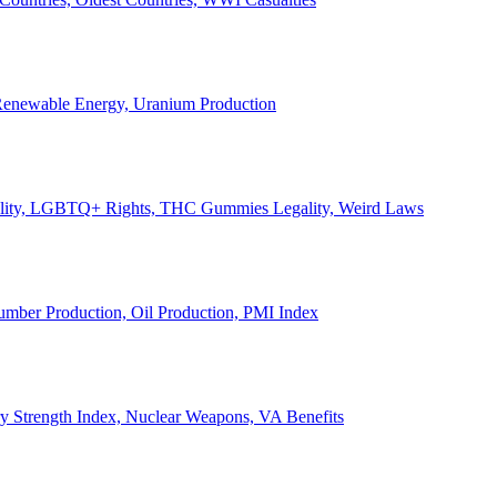
, Renewable Energy, Uranium Production
Legality, LGBTQ+ Rights, THC Gummies Legality, Weird Laws
Lumber Production, Oil Production, PMI Index
ary Strength Index, Nuclear Weapons, VA Benefits