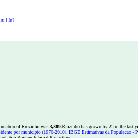
m I In?
opulation of Riozinho was
3,389
.
Riozinho has grown by 25 in the last y
idente por municipio (1970-2010)
,
IBGE Estimativas da Populacao - P
ulation Review Internal Projections.