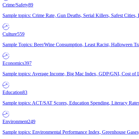
Crime/Safety
89
Sample topics: Crime Rate, Gun Deaths, Serial Killers, Safest Cities
Culture
559
Sample Topics: Beer/Wine Consumption, Least Racist, Halloween Tra
Economics
397
Sample topics: Average Income, Big Mac Index, GDP/GNI, Cost of L
Education
83
Sample topics: ACT/SAT Scores, Education Spending, Literacy Rates
Environment
249
Sample topics: Environmental Performance Index, Greenhouse Gases,